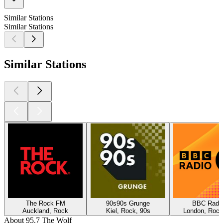
Similar Stations
Similar Stations
Similar Stations
The Rock FM
90s90s Grunge
BBC Radio
Auckland, Rock
Kiel, Rock, 90s
London, Rock
About 95.7 The Wolf