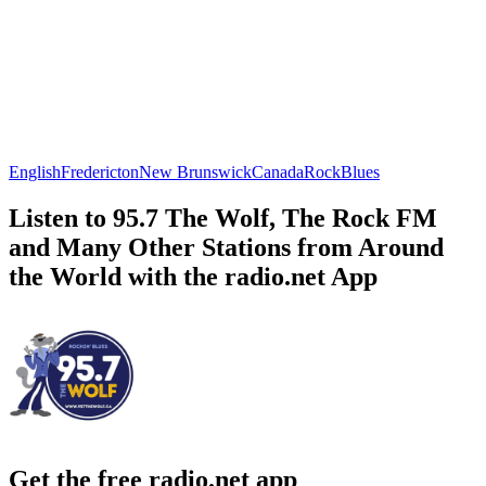
English
Fredericton
New Brunswick
Canada
Rock
Blues
Listen to 95.7 The Wolf, The Rock FM
and Many Other Stations from Around
the World with the radio.net App
Get the free radio.net app