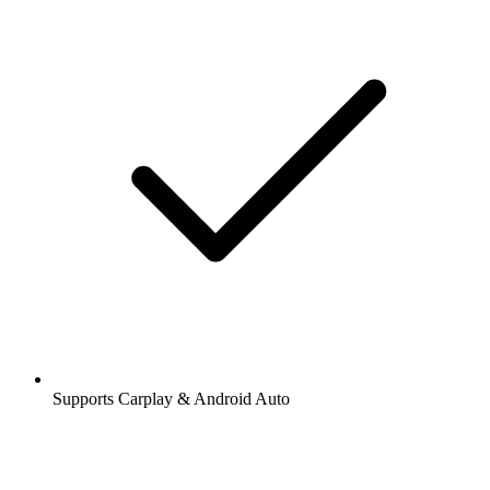
Supports Carplay & Android Auto