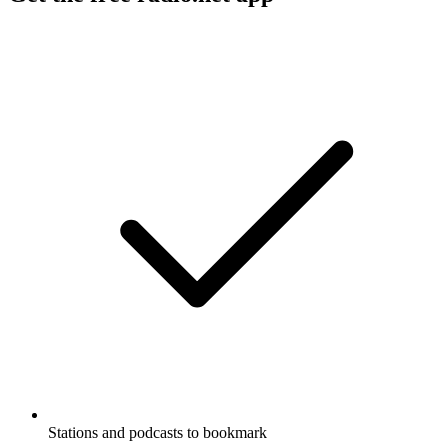
Stations and podcasts to bookmark