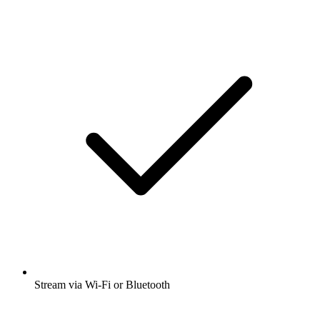
Stream via Wi-Fi or Bluetooth