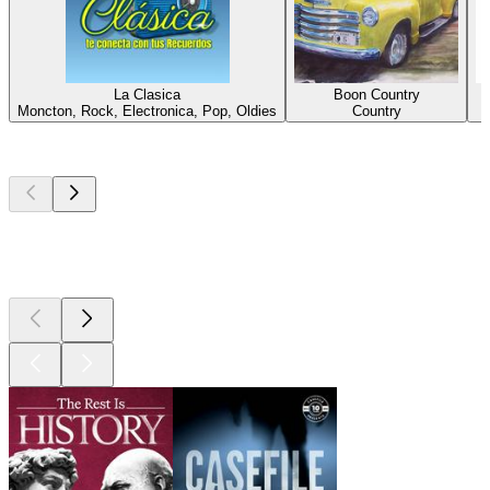
La Clasica
Boon Country
Moncton, Rock, Electronica, Pop, Oldies
Country
Top
podcasts
Top
podcasts
Top
podcasts