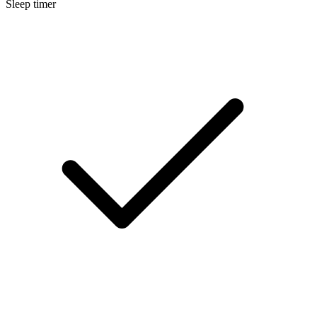
Sleep timer