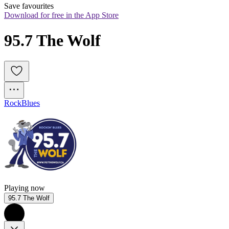
Save favourites
Download for free in the App Store
95.7 The Wolf
Rock
Blues
Playing now
95.7 The Wolf