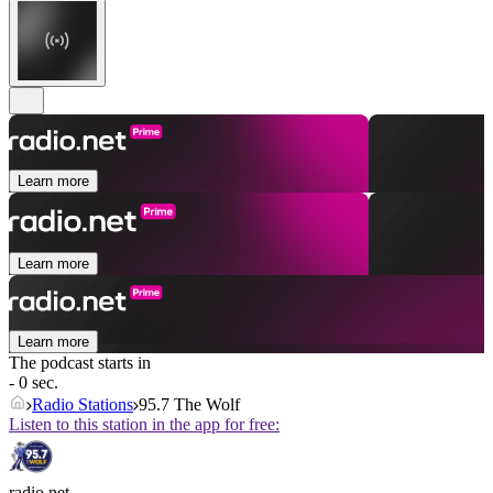
Learn more
Learn more
Learn more
The podcast starts in
- 0 sec.
Radio Stations
95.7 The Wolf
Listen to this station in the app for free:
radio.net