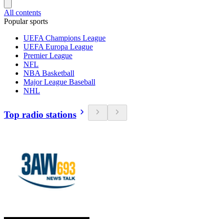
All contents
Popular sports
UEFA Champions League
UEFA Europa League
Premier League
NFL
NBA Basketball
Major League Baseball
NHL
Top radio stations