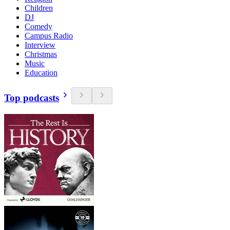
Children
DJ
Comedy
Campus Radio
Interview
Christmas
Music
Education
Top podcasts