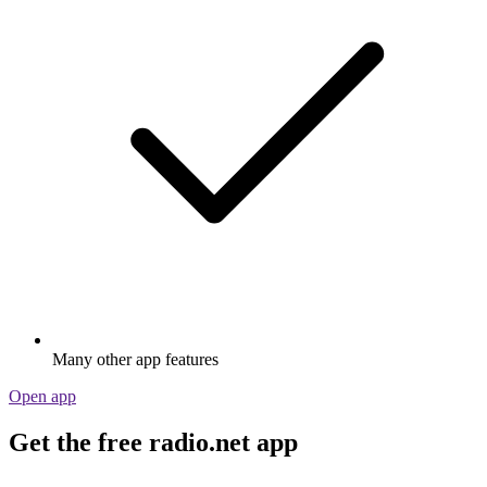
Many other app features
Open app
Get the free radio.net app