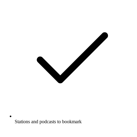
Stations and podcasts to bookmark