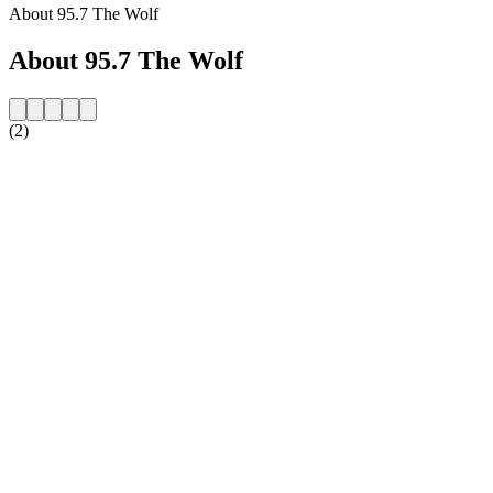
About 95.7 The Wolf
About 95.7 The Wolf
(2)
Station website