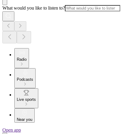
What would you like to listen to?
Radio
Podcasts
Live sports
Near you
Open app