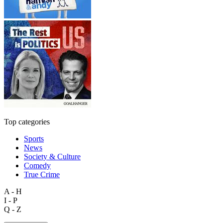
Top categories
Sports
News
Society & Culture
Comedy
True Crime
A - H
I - P
Q - Z