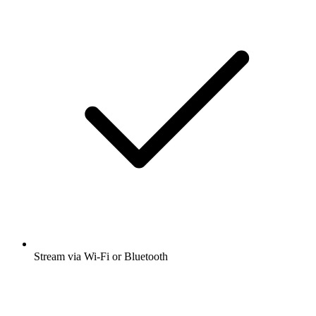
Stream via Wi-Fi or Bluetooth