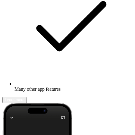
Many other app features
Learn more