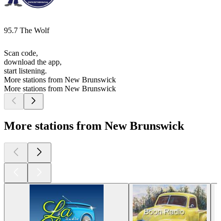
95.7 The Wolf
Scan code,
download the app,
start listening.
More stations from New Brunswick
More stations from New Brunswick
More stations from New Brunswick