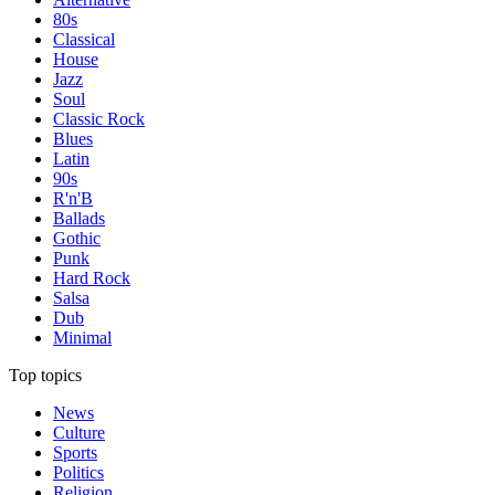
80s
Classical
House
Jazz
Soul
Classic Rock
Blues
Latin
90s
R'n'B
Ballads
Gothic
Punk
Hard Rock
Salsa
Dub
Minimal
Top topics
News
Culture
Sports
Politics
Religion