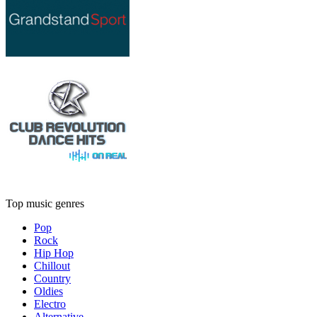
Top music genres
Pop
Rock
Hip Hop
Chillout
Country
Oldies
Electro
Alternative