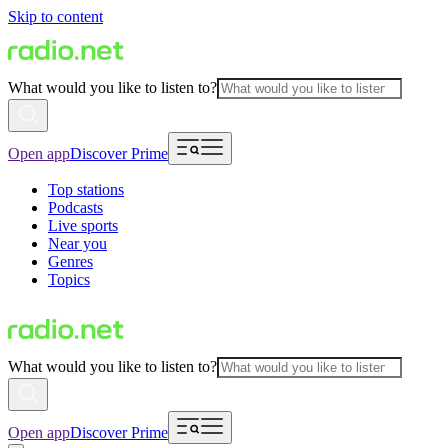
Skip to content
What would you like to listen to?
Open app
Discover Prime
Top stations
Podcasts
Live sports
Near you
Genres
Topics
What would you like to listen to?
Open app
Discover Prime