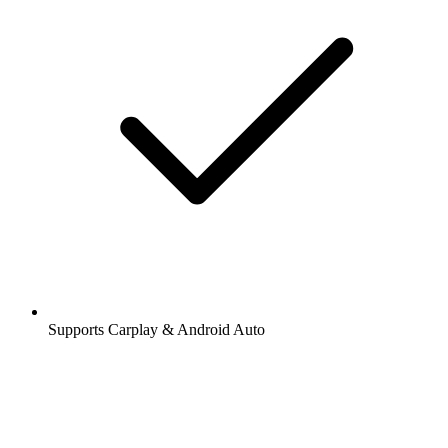
Supports Carplay & Android Auto