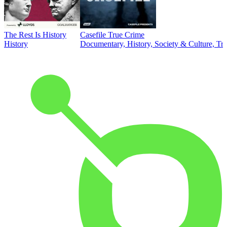
The Rest Is History
Casefile True Crime
History
Documentary, History, Society & Culture, Tr