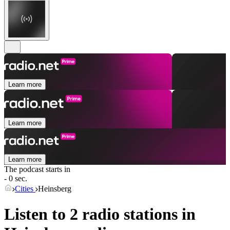
Learn more
Learn more
Learn more
The podcast starts in
- 0 sec.
Cities
Heinsberg
Listen to 2 radio stations in