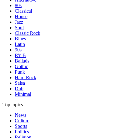
80s
Classical
House
Jazz
Soul
Classic Rock
Blues
Latin
90s
R'n'B
Ballads
Gothic
Punk
Hard Rock
Salsa
Dub
Minimal
Top topics
News
Culture
Sports
Politics
Religion