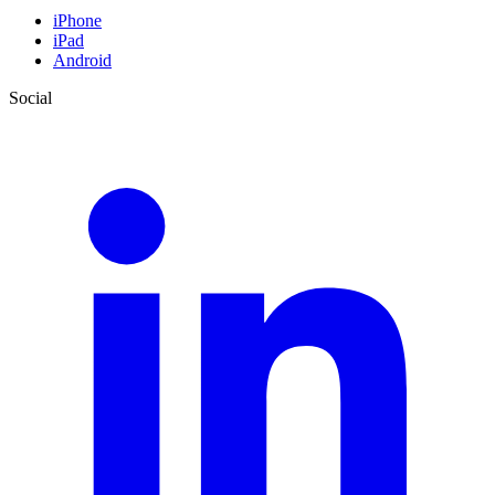
iPhone
iPad
Android
Social