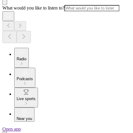
What would you like to listen to?
Radio
Podcasts
Live sports
Near you
Open app