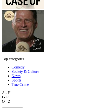
Top categories
Comedy
Society & Culture
News
Sports
True Crime
A - H
I - P
Q - Z