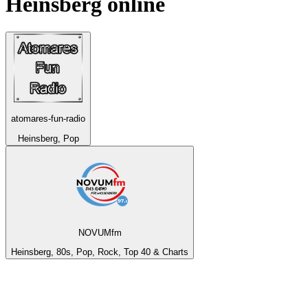
Heinsberg
online
atomares-fun-radio
Heinsberg, Pop
NOVUMfm
Heinsberg, 80s, Pop, Rock, Top 40 & Charts
Top 100 on
radio.net