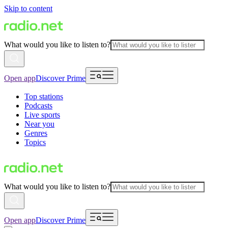
Skip to content
What would you like to listen to?
Open app
Discover Prime
Top stations
Podcasts
Live sports
Near you
Genres
Topics
What would you like to listen to?
Open app
Discover Prime