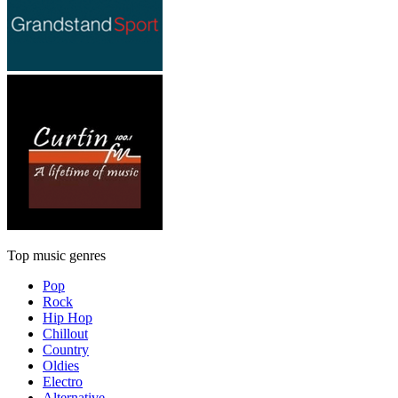
Top music genres
Pop
Rock
Hip Hop
Chillout
Country
Oldies
Electro
Alternative