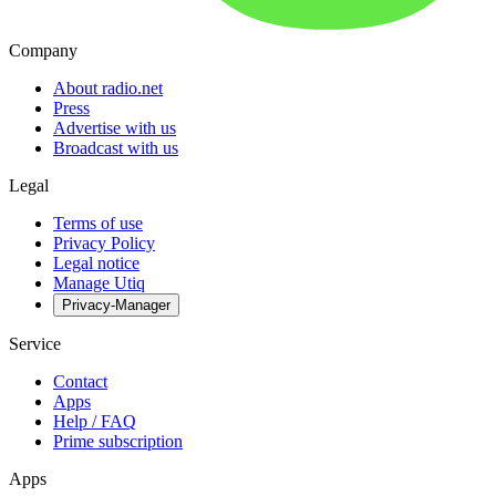
Company
About radio.net
Press
Advertise with us
Broadcast with us
Legal
Terms of use
Privacy Policy
Legal notice
Manage Utiq
Privacy-Manager
Service
Contact
Apps
Help / FAQ
Prime subscription
Apps