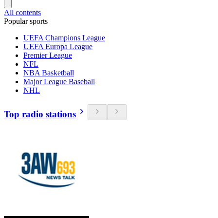
All contents
Popular sports
UEFA Champions League
UEFA Europa League
Premier League
NFL
NBA Basketball
Major League Baseball
NHL
Top radio stations