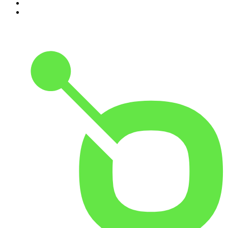
9
.
The Case Of
10
.
The Karl Stefanovic Show