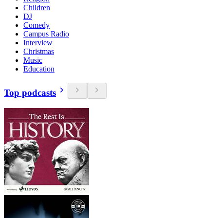
Children
DJ
Comedy
Campus Radio
Interview
Christmas
Music
Education
Top podcasts