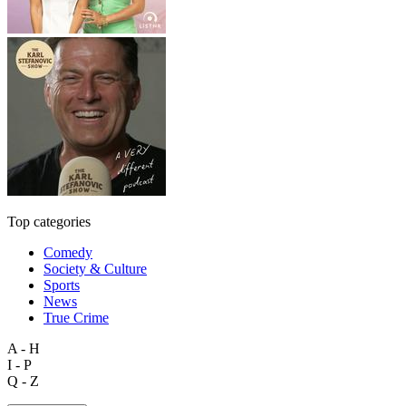
Top categories
Comedy
Society & Culture
Sports
News
True Crime
A - H
I - P
Q - Z