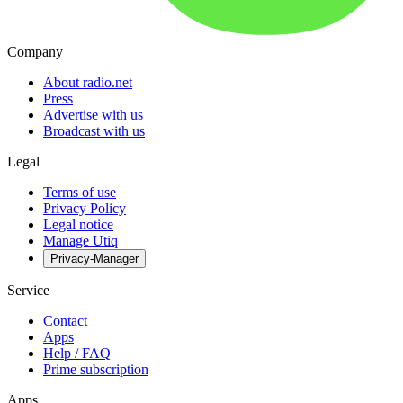
Company
About radio.net
Press
Advertise with us
Broadcast with us
Legal
Terms of use
Privacy Policy
Legal notice
Manage Utiq
Privacy-Manager
Service
Contact
Apps
Help / FAQ
Prime subscription
Apps