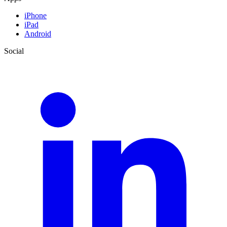
iPhone
iPad
Android
Social