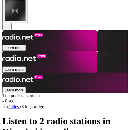
Learn more
Learn more
Learn more
The podcast starts in
- 0 sec.
Cities
Kingsbridge
Listen to 2 radio stations in