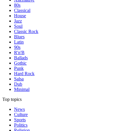
80s
Classical
House
Jazz
Soul
Classic Rock
Blues
Latin
90s
R'n'B
Ballads
Gothic
Punk
Hard Rock
Salsa
Dub
Minimal
Top topics
News
Culture
Sports
Politics
Religion