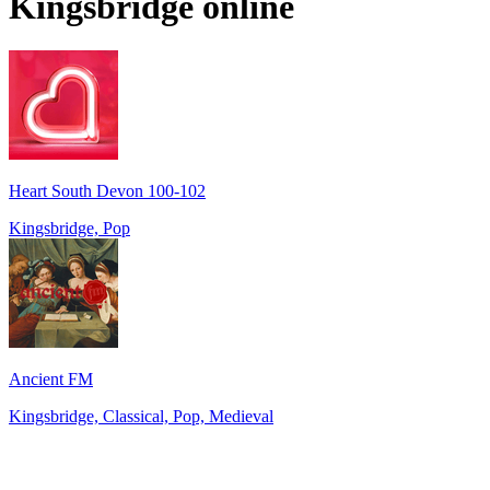
Kingsbridge
online
Heart South Devon 100-102
Kingsbridge, Pop
Ancient FM
Kingsbridge, Classical, Pop, Medieval
Top 100 on
radio.net