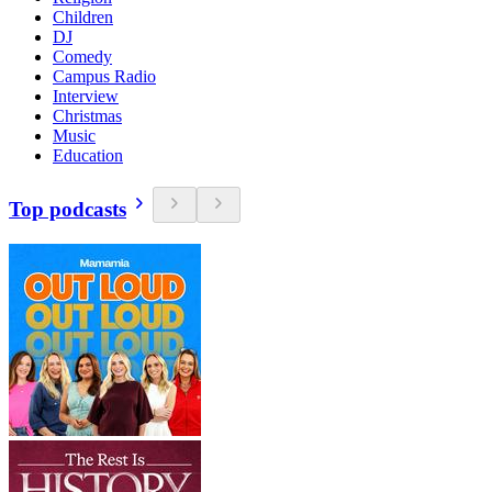
Children
DJ
Comedy
Campus Radio
Interview
Christmas
Music
Education
Top podcasts