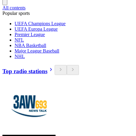
All contents
Popular sports
UEFA Champions League
UEFA Europa League
Premier League
NFL
NBA Basketball
Major League Baseball
NHL
Top radio stations