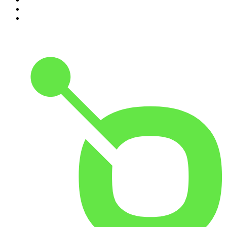
9
.
Life Uncut
10
.
The Karl Stefanovic Show