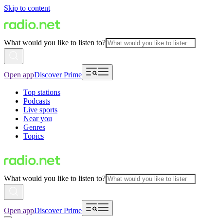
Skip to content
What would you like to listen to?
Open app
Discover Prime
Top stations
Podcasts
Live sports
Near you
Genres
Topics
What would you like to listen to?
Open app
Discover Prime