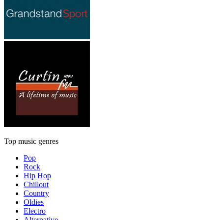
Top music genres
Pop
Rock
Hip Hop
Chillout
Country
Oldies
Electro
Alternative