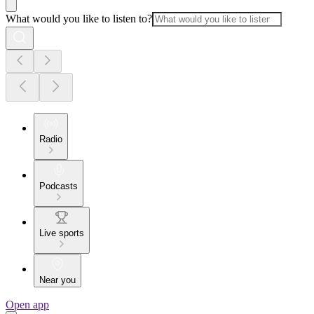
What would you like to listen to?
Radio
Podcasts
Live sports
Near you
Open app