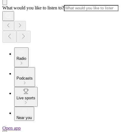
What would you like to listen to?
Radio
Podcasts
Live sports
Near you
Open app