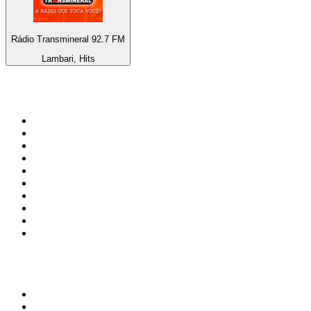
Rádio Transmineral 92.7 FM
Lambari, Hits
Top 100 on
radio.net
1
.
3AW News Talk 693 AM
2
.
The Rock FM
3
.
2GB - 873 AM
4
.
Radio 105
5
.
Radio Morava
6
.
2SM - Supernetwork 1269 AM
7
.
RSN Racing and Sport - Sport 927
8
.
ABC Grandstand Sport
9
.
Club Revolution Dance Hits - On Real
10
.
6nr - Curtin FM 100.1
Top 100 podcasts in
Australia
1
.
Casefile True Crime
2
.
The Rest Is History