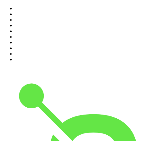
1
.
Casefile True Crime
2
.
The Rest Is History
3
.
Conversations
4
.
The Diary Of A CEO with Steven Bartlett
5
.
The Karl Stefanovic Show
6
.
Life Uncut
7
.
Mamamia Out Loud
8
.
Hamish & Andy
9
.
Shameless
10
.
The Case Of