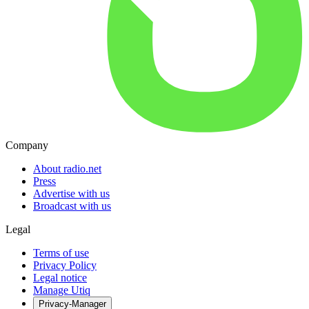
Company
About radio.net
Press
Advertise with us
Broadcast with us
Legal
Terms of use
Privacy Policy
Legal notice
Manage Utiq
Privacy-Manager