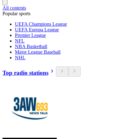
All contents
Popular sports
UEFA Champions League
UEFA Europa League
Premier League
NFL
NBA Basketball
Major League Baseball
NHL
Top radio stations