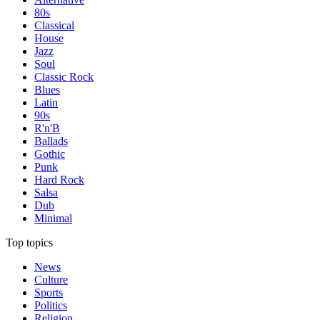
80s
Classical
House
Jazz
Soul
Classic Rock
Blues
Latin
90s
R'n'B
Ballads
Gothic
Punk
Hard Rock
Salsa
Dub
Minimal
Top topics
News
Culture
Sports
Politics
Religion