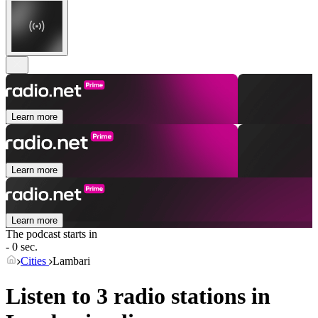
Learn more
Learn more
Learn more
The podcast starts in
- 0 sec.
Cities
Lambari
Listen to 3 radio stations in