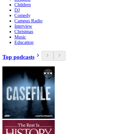
Children
DJ
Comedy
Campus Radio
Interview
Christmas
Music
Education
Top podcasts