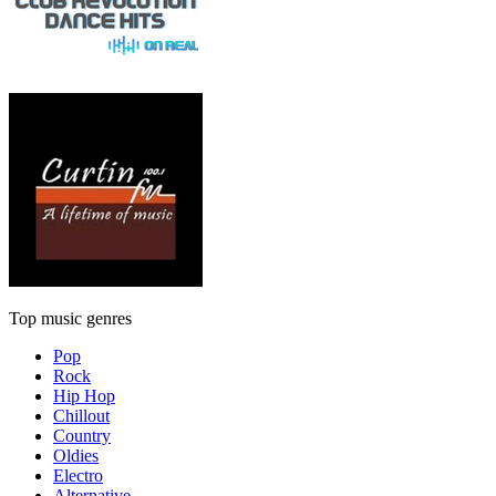
Top music genres
Pop
Rock
Hip Hop
Chillout
Country
Oldies
Electro
Alternative