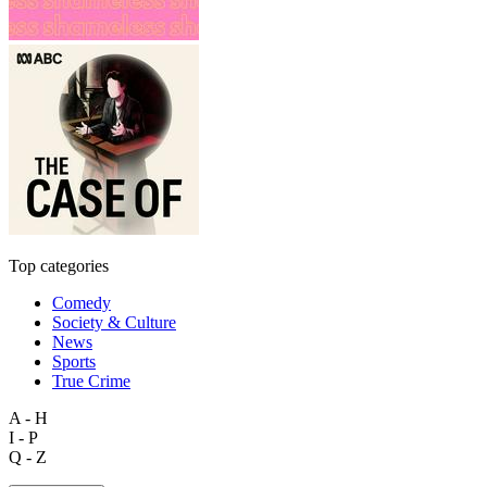
Top categories
Comedy
Society & Culture
News
Sports
True Crime
A - H
I - P
Q - Z