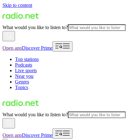
Skip to content
What would you like to listen to?
Open app
Discover Prime
Top stations
Podcasts
Live sports
Near you
Genres
Topics
What would you like to listen to?
Open app
Discover Prime