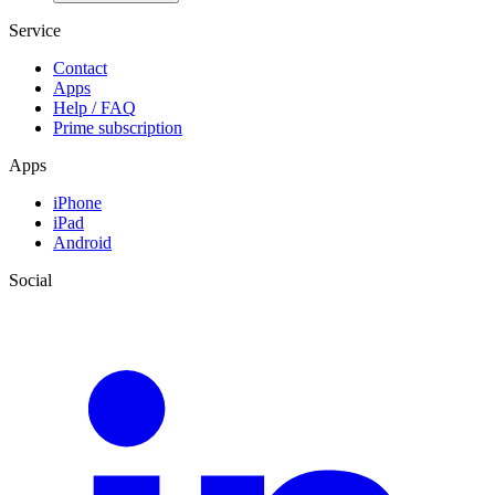
Service
Contact
Apps
Help / FAQ
Prime subscription
Apps
iPhone
iPad
Android
Social