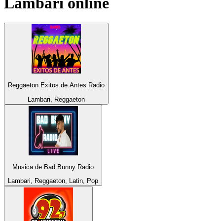
Lambari
online
Reggaeton Exitos de Antes Radio
Lambari, Reggaeton
Musica de Bad Bunny Radio
Lambari, Reggaeton, Latin, Pop