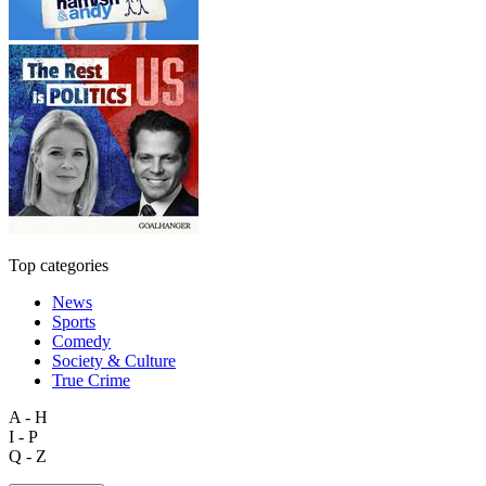
Top categories
News
Sports
Comedy
Society & Culture
True Crime
A - H
I - P
Q - Z