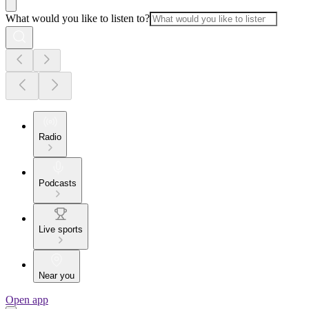
What would you like to listen to?
Radio
Podcasts
Live sports
Near you
Open app