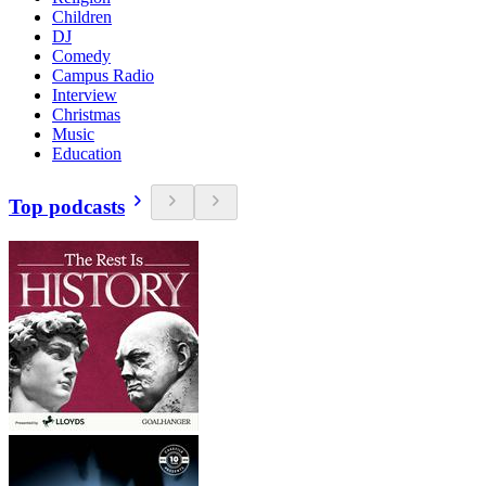
Children
DJ
Comedy
Campus Radio
Interview
Christmas
Music
Education
Top podcasts