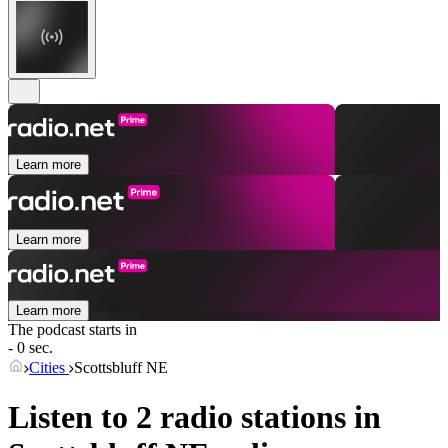
Learn more
Learn more
Learn more
The podcast starts in
- 0 sec.
Cities
Scottsbluff NE
Listen to 2 radio stations in