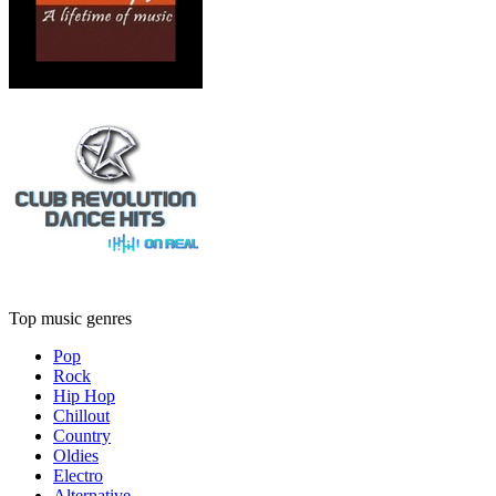
Top music genres
Pop
Rock
Hip Hop
Chillout
Country
Oldies
Electro
Alternative