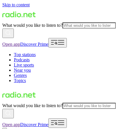
Skip to content
What would you like to listen to?
Open app
Discover Prime
Top stations
Podcasts
Live sports
Near you
Genres
Topics
What would you like to listen to?
Open app
Discover Prime