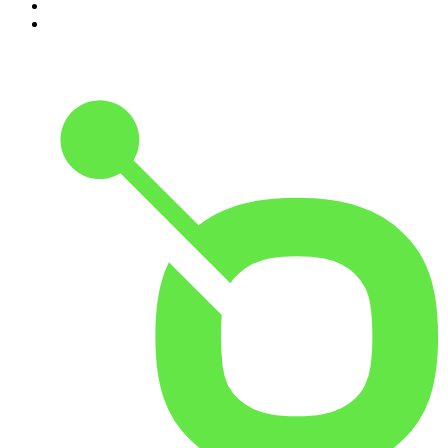
9
.
Hamish & Andy
10
.
The Rest Is Politics: US