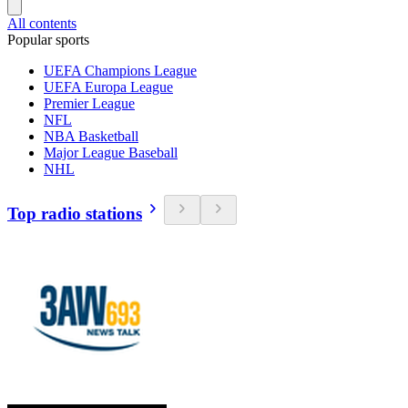
All contents
Popular sports
UEFA Champions League
UEFA Europa League
Premier League
NFL
NBA Basketball
Major League Baseball
NHL
Top radio stations