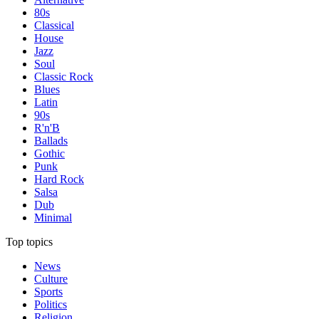
80s
Classical
House
Jazz
Soul
Classic Rock
Blues
Latin
90s
R'n'B
Ballads
Gothic
Punk
Hard Rock
Salsa
Dub
Minimal
Top topics
News
Culture
Sports
Politics
Religion