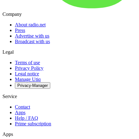
Company
About radio.net
Press
Advertise with us
Broadcast with us
Legal
Terms of use
Privacy Policy
Legal notice
Manage Utiq
Privacy-Manager
Service
Contact
Apps
Help / FAQ
Prime subscription
Apps