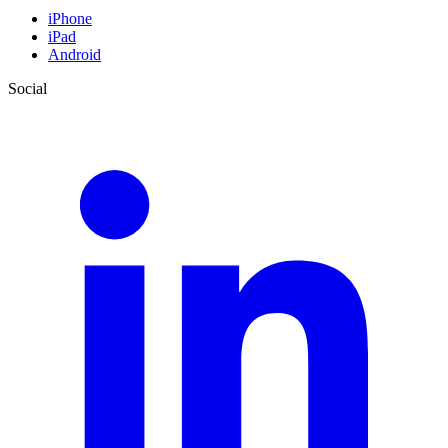
iPhone
iPad
Android
Social