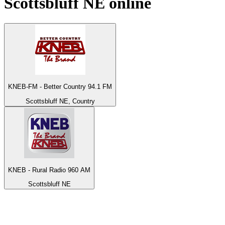
Scottsbluff NE
online
KNEB-FM - Better Country 94.1 FM
Scottsbluff NE, Country
KNEB - Rural Radio 960 AM
Scottsbluff NE
Top 100 on
radio.net