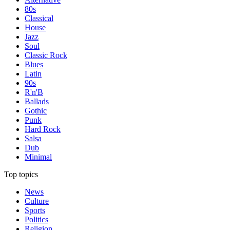
80s
Classical
House
Jazz
Soul
Classic Rock
Blues
Latin
90s
R'n'B
Ballads
Gothic
Punk
Hard Rock
Salsa
Dub
Minimal
Top topics
News
Culture
Sports
Politics
Religion