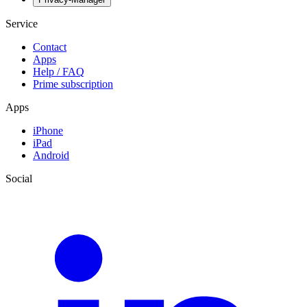
Service
Contact
Apps
Help / FAQ
Prime subscription
Apps
iPhone
iPad
Android
Social