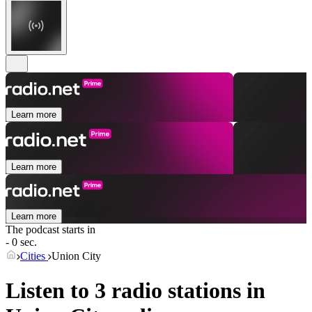
Learn more
Learn more
Learn more
The podcast starts in
- 0 sec.
Cities
Union City
Listen to 3 radio stations in