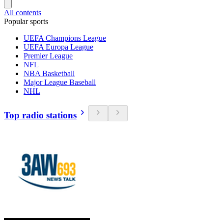
All contents
Popular sports
UEFA Champions League
UEFA Europa League
Premier League
NFL
NBA Basketball
Major League Baseball
NHL
Top radio stations