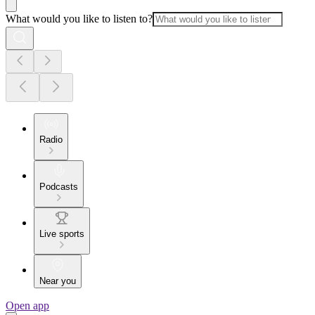
What would you like to listen to?
Radio
Podcasts
Live sports
Near you
Open app