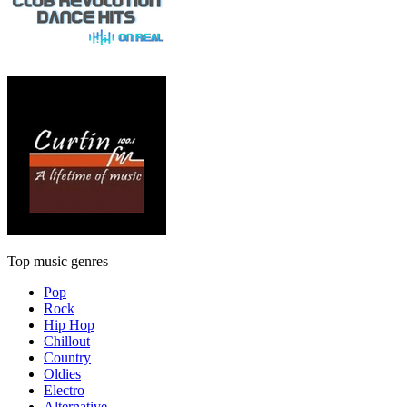
Top music genres
Pop
Rock
Hip Hop
Chillout
Country
Oldies
Electro
Alternative