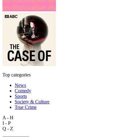
Top categories
News
Comedy
Sports
Society & Culture
True Crime
A - H
I - P
Q - Z