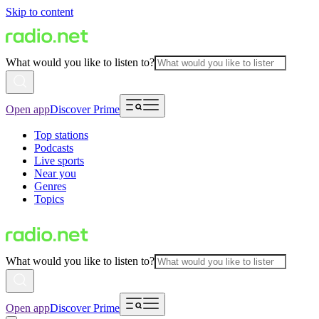
Skip to content
What would you like to listen to?
Open app
Discover Prime
Top stations
Podcasts
Live sports
Near you
Genres
Topics
What would you like to listen to?
Open app
Discover Prime