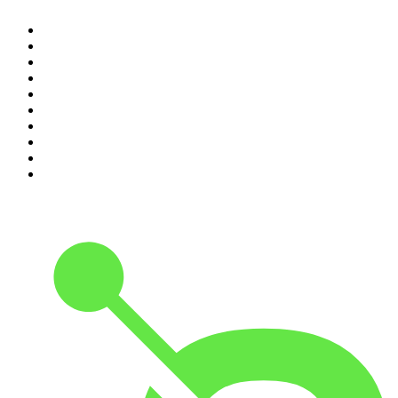
1
.
Casefile True Crime
2
.
The Rest Is History
3
.
Conversations
4
.
The Diary Of A CEO with Steven Bartlett
5
.
The Karl Stefanovic Show
6
.
Life Uncut
7
.
Mamamia Out Loud
8
.
Hamish & Andy
9
.
Shameless
10
.
The Case Of