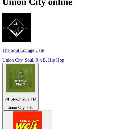
Union City
online
The Soul Lounge Cafe
Union City, Soul, R'n'B, Hip Hop
WFSN-LP 96.7 FM
Union City, Hits