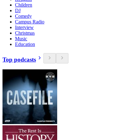
Children
DJ
Comedy
Campus Radio
Interview
Christmas
Music
Education
Top podcasts