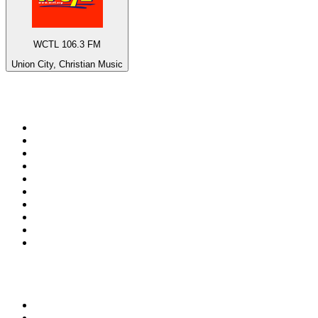
WCTL 106.3 FM
Union City, Christian Music
Top 100 on
radio.net
1
.
3AW News Talk 693 AM
2
.
The Rock FM
3
.
2GB - 873 AM
4
.
Radio 105
5
.
Radio Morava
6
.
2SM - Supernetwork 1269 AM
7
.
RSN Racing and Sport - Sport 927
8
.
ABC Grandstand Sport
9
.
Club Revolution Dance Hits - On Real
10
.
6nr - Curtin FM 100.1
Top 100 podcasts in
Australia
1
.
Casefile True Crime
2
.
The Rest Is History