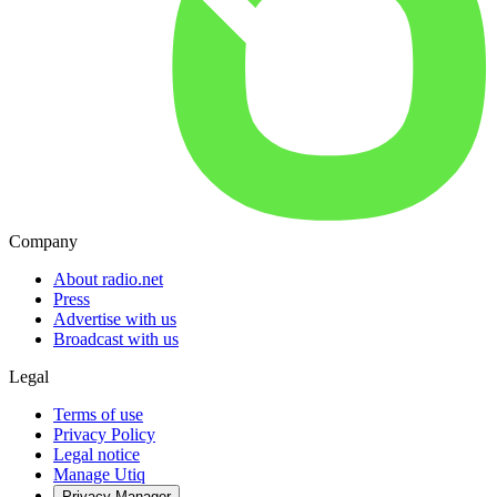
Company
About radio.net
Press
Advertise with us
Broadcast with us
Legal
Terms of use
Privacy Policy
Legal notice
Manage Utiq
Privacy-Manager