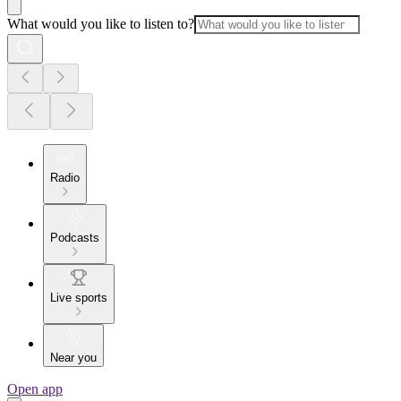
What would you like to listen to?
Radio
Podcasts
Live sports
Near you
Open app