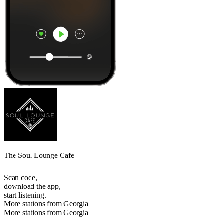
The Soul Lounge Cafe
Scan code,
download the app,
start listening.
More stations from Georgia
More stations from Georgia