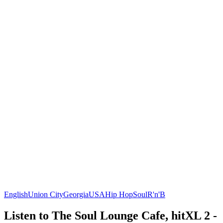
English
Union City
Georgia
USA
Hip Hop
Soul
R'n'B
Listen to The Soul Lounge Cafe, hitXL 2 -