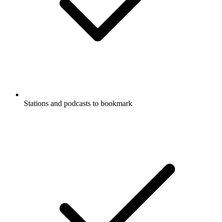
Stations and podcasts to bookmark