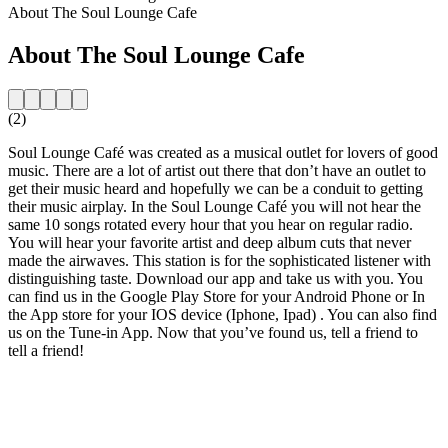
About The Soul Lounge Cafe
About The Soul Lounge Cafe
(2)
Soul Lounge Café was created as a musical outlet for lovers of good
music. There are a lot of artist out there that don’t have an outlet to
get their music heard and hopefully we can be a conduit to getting
their music airplay. In the Soul Lounge Café you will not hear the
same 10 songs rotated every hour that you hear on regular radio.
You will hear your favorite artist and deep album cuts that never
made the airwaves. This station is for the sophisticated listener with
distinguishing taste. Download our app and take us with you. You
can find us in the Google Play Store for your Android Phone or In
the App store for your IOS device (Iphone, Ipad) . You can also find
us on the Tune-in App. Now that you’ve found us, tell a friend to
tell a friend!
Station website