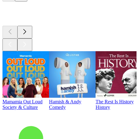
Top
podcasts
Mamamia Out Loud
Hamish & Andy
The Rest Is History
Society & Culture
Comedy
History