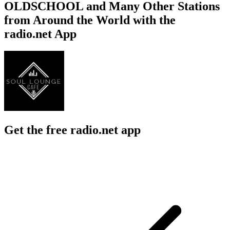
OLDSCHOOL and Many Other Stations
from Around the World with the
radio.net App
Get the free radio.net app