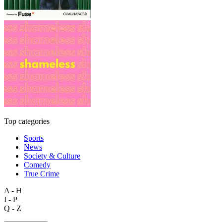
Top categories
Sports
News
Society & Culture
Comedy
True Crime
A - H
I - P
Q - Z