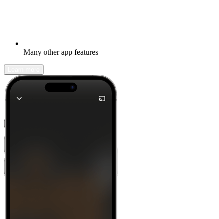
Many other app features
Learn more