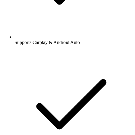
Supports Carplay & Android Auto