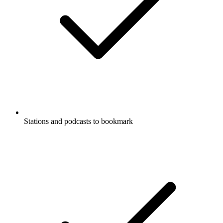
Stations and podcasts to bookmark