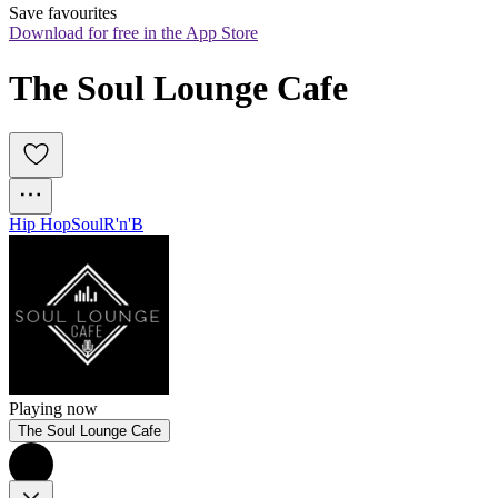
Save favourites
Download for free in the App Store
The Soul Lounge Cafe
Hip Hop
Soul
R'n'B
Playing now
The Soul Lounge Cafe