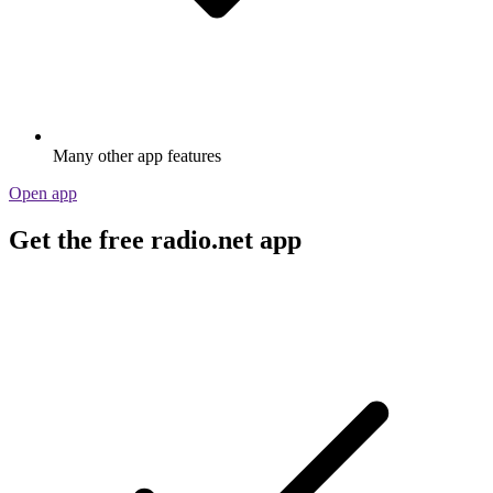
Many other app features
Open app
Get the free radio.net app