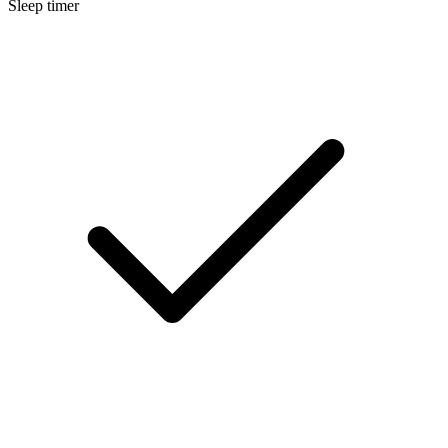
Sleep timer