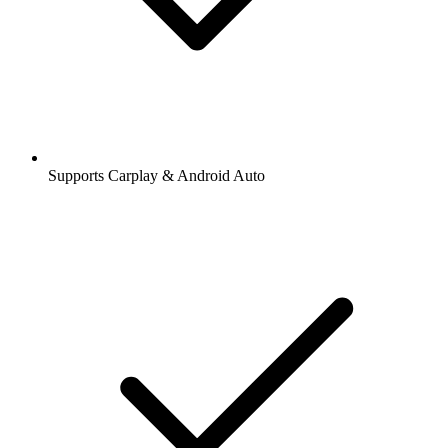
Supports Carplay & Android Auto