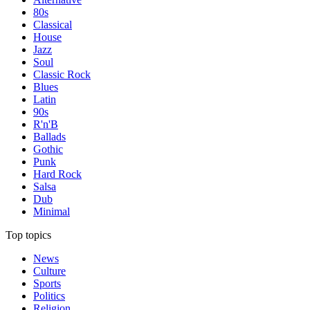
80s
Classical
House
Jazz
Soul
Classic Rock
Blues
Latin
90s
R'n'B
Ballads
Gothic
Punk
Hard Rock
Salsa
Dub
Minimal
Top topics
News
Culture
Sports
Politics
Religion