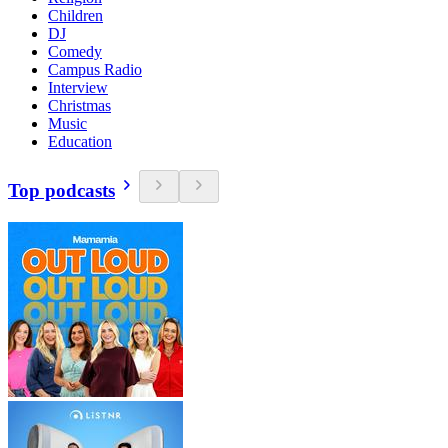
Children
DJ
Comedy
Campus Radio
Interview
Christmas
Music
Education
Top podcasts