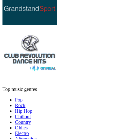
Top music genres
Pop
Rock
Hip Hop
Chillout
Country
Oldies
Electro
Alternative