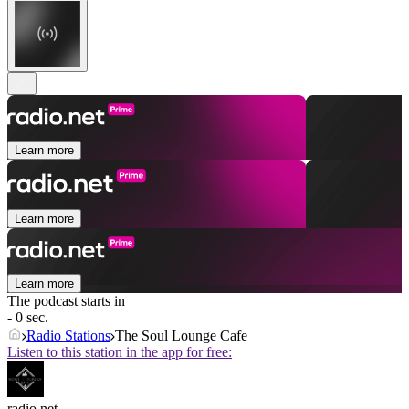
Learn more
Learn more
Learn more
The podcast starts in
- 0 sec.
Radio Stations
The Soul Lounge Cafe
Listen to this station in the app for free:
radio.net