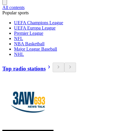
All contents
Popular sports
UEFA Champions League
UEFA Europa League
Premier League
NFL
NBA Basketball
Major League Baseball
NHL
Top radio stations