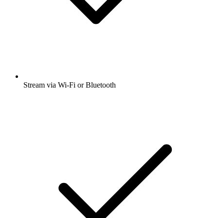
Stream via Wi-Fi or Bluetooth