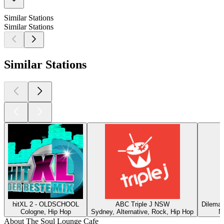
Similar Stations
Similar Stations
Similar Stations
hitXL 2 - OLDSCHOOL
ABC Triple J NSW
DilemaR
Cologne, Hip Hop
Sydney, Alternative, Rock, Hip Hop
N
About The Soul Lounge Cafe