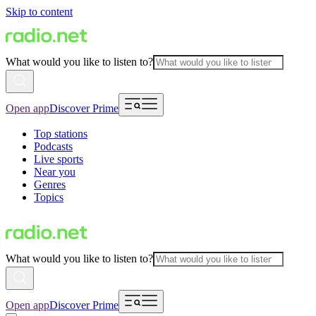
Skip to content
What would you like to listen to?
Open app
Discover Prime
Top stations
Podcasts
Live sports
Near you
Genres
Topics
What would you like to listen to?
Open app
Discover Prime