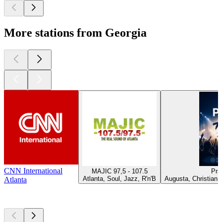
More stations from Georgia
CNN International
MAJIC 97,5 - 107.5
Pra
Atlanta, Soul, Jazz, R'n'B
Augusta, Christian 
Atlanta
Top
podcasts
Top
podcasts