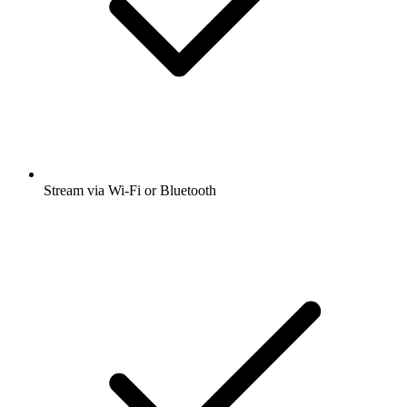
Stream via Wi-Fi or Bluetooth