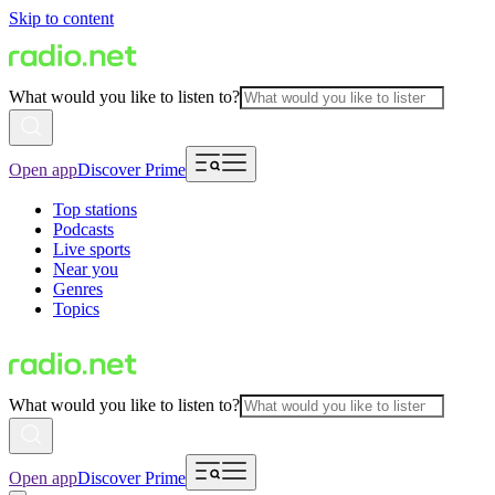
Skip to content
What would you like to listen to?
Open app
Discover Prime
Top stations
Podcasts
Live sports
Near you
Genres
Topics
What would you like to listen to?
Open app
Discover Prime