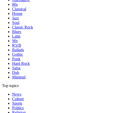
80s
Classical
House
Jazz
Soul
Classic Rock
Blues
Latin
90s
R'n'B
Ballads
Gothic
Punk
Hard Rock
Salsa
Dub
Minimal
Top topics
News
Culture
Sports
Politics
Religion