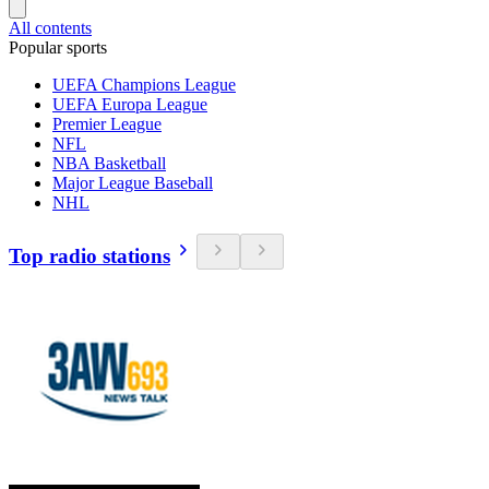
All contents
Popular sports
UEFA Champions League
UEFA Europa League
Premier League
NFL
NBA Basketball
Major League Baseball
NHL
Top radio stations