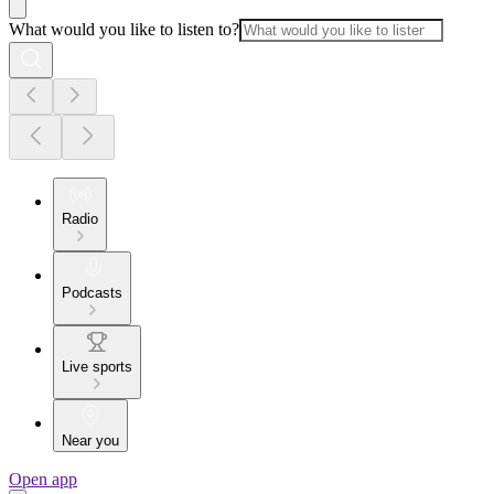
What would you like to listen to?
Radio
Podcasts
Live sports
Near you
Open app