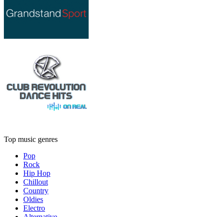
Top music genres
Pop
Rock
Hip Hop
Chillout
Country
Oldies
Electro
Alternative