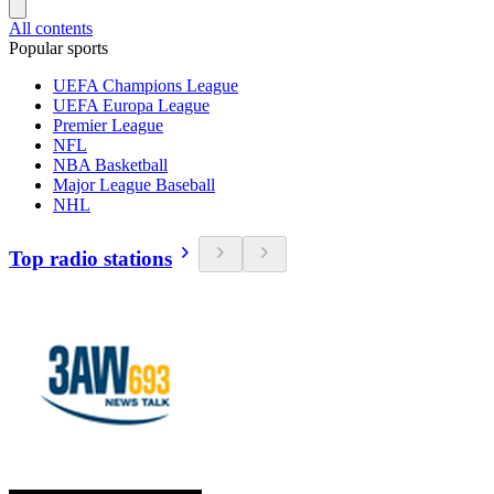
All contents
Popular sports
UEFA Champions League
UEFA Europa League
Premier League
NFL
NBA Basketball
Major League Baseball
NHL
Top radio stations