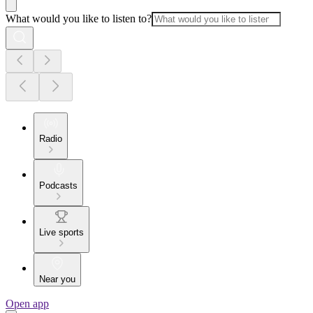
What would you like to listen to?
Radio
Podcasts
Live sports
Near you
Open app