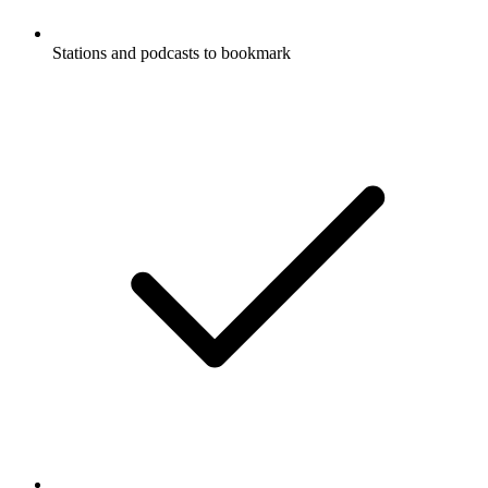
Stations and podcasts to bookmark