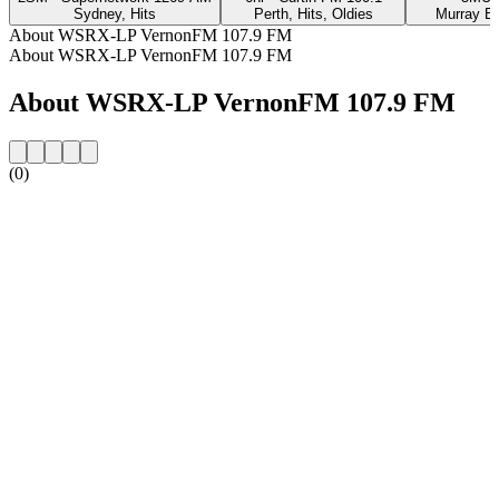
Sydney, Hits
Perth, Hits, Oldies
Murray Br
About WSRX-LP VernonFM 107.9 FM
About WSRX-LP VernonFM 107.9 FM
About WSRX-LP VernonFM 107.9 FM
(0)
Station website