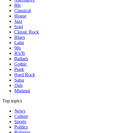
80s
Classical
House
Jazz
Soul
Classic Rock
Blues
Latin
90s
R'n'B
Ballads
Gothic
Punk
Hard Rock
Salsa
Dub
Minimal
Top topics
News
Culture
Sports
Politics
Religion