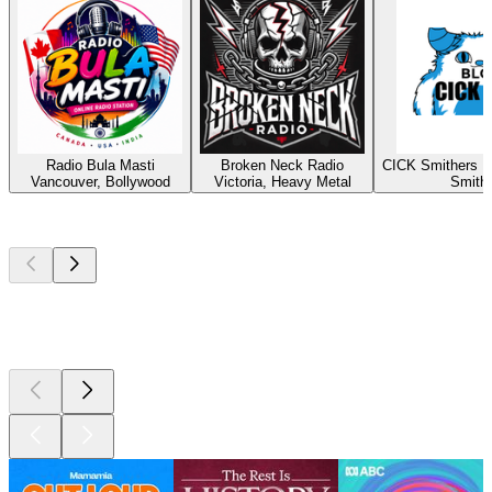
Radio Bula Masti
Broken Neck Radio
CICK Smithers R
Vancouver, Bollywood
Victoria, Heavy Metal
Smith
Top
podcasts
Top
podcasts
Top
podcasts