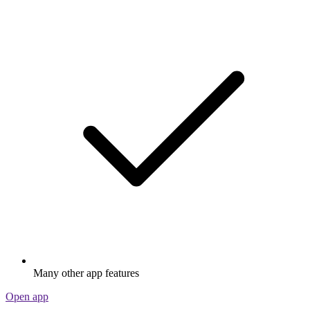
Many other app features
Open app