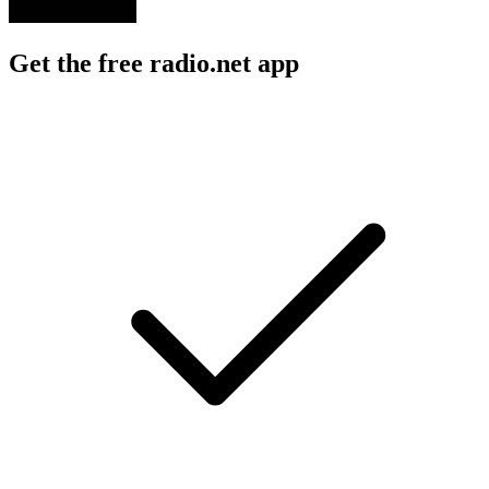
Get the free radio.net app