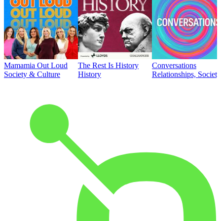
Mamamia Out Loud
The Rest Is History
Conversations
Society & Culture
History
Relationships, Societ