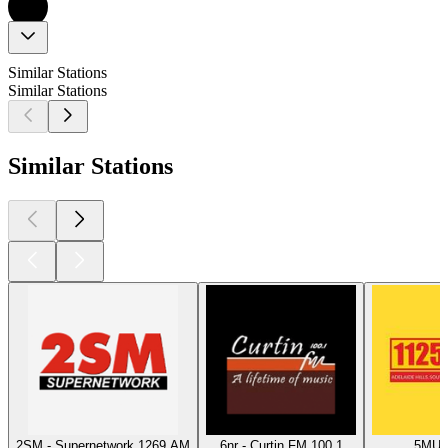
Similar Stations
Similar Stations
Similar Stations
2SM - Supernetwork 1269 AM
6nr - Curtin FM 100.1
5MU -