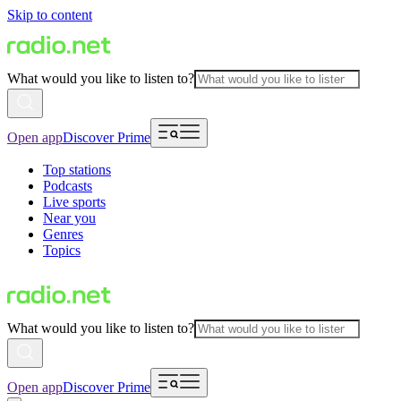
Skip to content
What would you like to listen to?
Open app
Discover Prime
Top stations
Podcasts
Live sports
Near you
Genres
Topics
What would you like to listen to?
Open app
Discover Prime