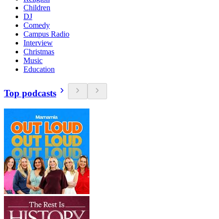
Children
DJ
Comedy
Campus Radio
Interview
Christmas
Music
Education
Top podcasts