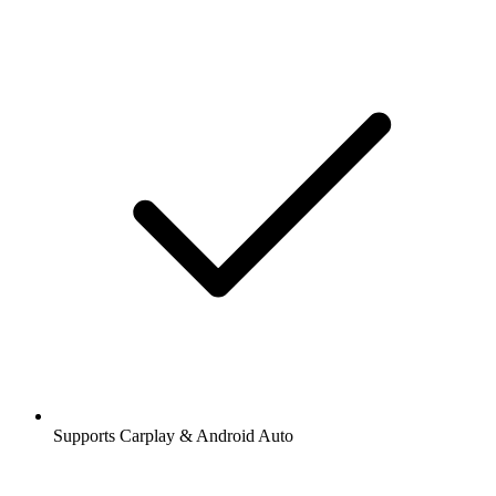
Supports Carplay & Android Auto