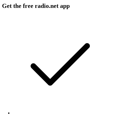
Get the free radio.net app