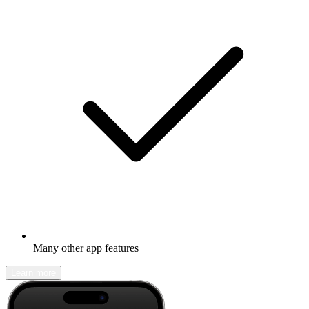
Many other app features
Learn more