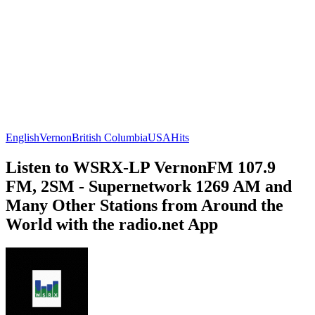
English
Vernon
British Columbia
USA
Hits
Listen to WSRX-LP VernonFM 107.9
FM, 2SM - Supernetwork 1269 AM and
Many Other Stations from Around the
World with the radio.net App