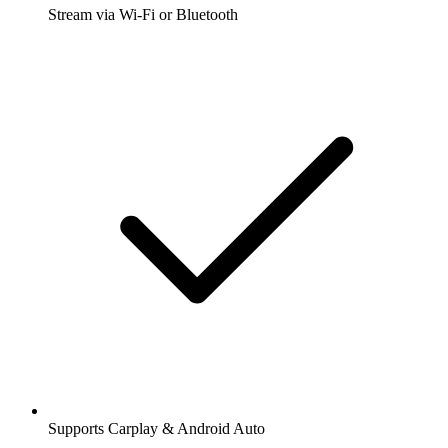
Stream via Wi-Fi or Bluetooth
Supports Carplay & Android Auto