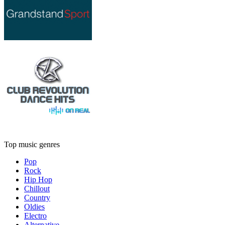
Top music genres
Pop
Rock
Hip Hop
Chillout
Country
Oldies
Electro
Alternative