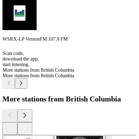
WSRX-LP VernonFM 107.9 FM
Scan code,
download the app,
start listening.
More stations from British Columbia
More stations from British Columbia
More stations from British Columbia