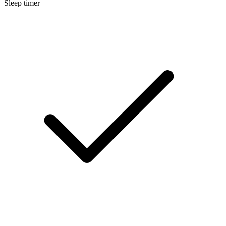
Sleep timer