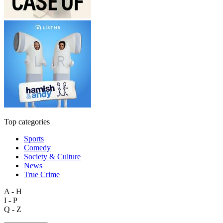
Top categories
Sports
Comedy
Society & Culture
News
True Crime
A - H
I - P
Q - Z