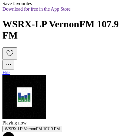
Save favourites
Download for free in the App Store
WSRX-LP VernonFM 107.9 
FM
Hits
Playing now
WSRX-LP VernonFM 107.9 FM