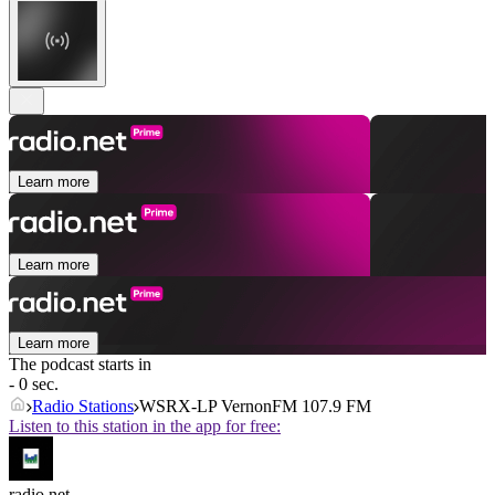
Learn more
Learn more
Learn more
The podcast starts in
- 0 sec.
Radio Stations
WSRX-LP VernonFM 107.9 FM
Listen to this station in the app for free:
radio.net