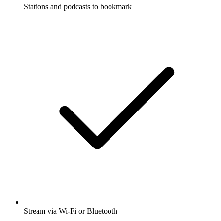
Stations and podcasts to bookmark
Stream via Wi-Fi or Bluetooth