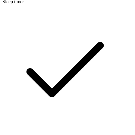
Sleep timer