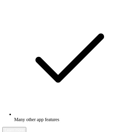
Many other app features
Learn more