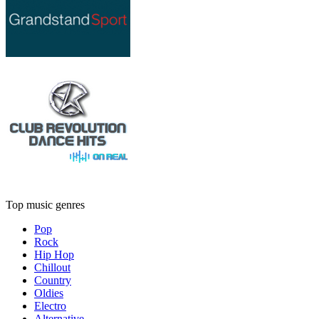
Top music genres
Pop
Rock
Hip Hop
Chillout
Country
Oldies
Electro
Alternative