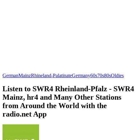
German
Mainz
Rhineland-Palatinate
Germany
60s
70s
80s
Oldies
Listen to SWR4 Rheinland-Pfalz - SWR4
Mainz, hr4 and Many Other Stations
from Around the World with the
radio.net App