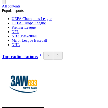
All contents
Popular sports
UEFA Champions League
UEFA Europa League
Premier League
NFL
NBA Basketball
Major League Baseball
NHL
Top radio stations