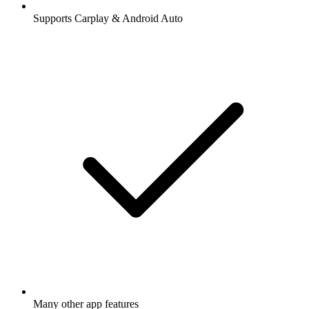
Supports Carplay & Android Auto
Many other app features