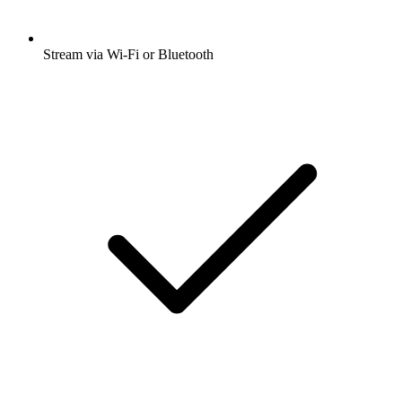
Stream via Wi-Fi or Bluetooth