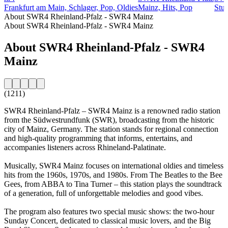
Frankfurt am Main, Schlager, Pop, Oldies
Mainz, Hits, Pop
Stut
About SWR4 Rheinland-Pfalz - SWR4 Mainz
About SWR4 Rheinland-Pfalz - SWR4 Mainz
About SWR4 Rheinland-Pfalz - SWR4
Mainz
(1211)
SWR4 Rheinland-Pfalz – SWR4 Mainz is a renowned radio station
from the Südwestrundfunk (SWR), broadcasting from the historic
city of Mainz, Germany. The station stands for regional connection
and high-quality programming that informs, entertains, and
accompanies listeners across Rhineland-Palatinate.
Musically, SWR4 Mainz focuses on international oldies and timeless
hits from the 1960s, 1970s, and 1980s. From The Beatles to the Bee
Gees, from ABBA to Tina Turner – this station plays the soundtrack
of a generation, full of unforgettable melodies and good vibes.
The program also features two special music shows: the two-hour
Sunday Concert, dedicated to classical music lovers, and the Big