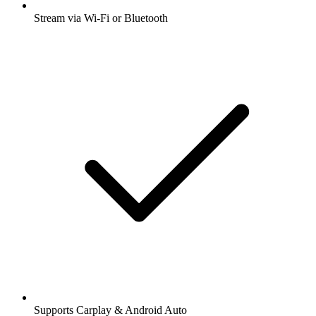
Stream via Wi-Fi or Bluetooth
Supports Carplay & Android Auto