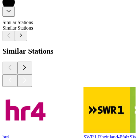
Similar Stations
Similar Stations
Similar Stations
hr4
SWR1 Rheinland-Pfalz
SWR