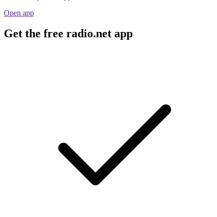
Open app
Get the free radio.net app