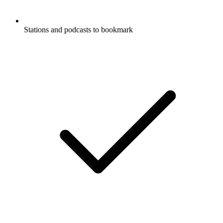
Stations and podcasts to bookmark