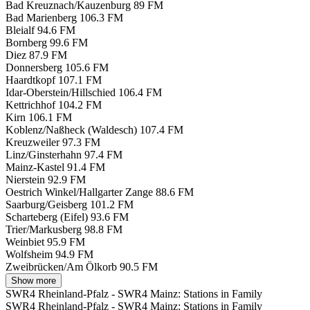
Bad Kreuznach/Kauzenburg
89 FM
Bad Marienberg
106.3 FM
Bleialf
94.6 FM
Bornberg
99.6 FM
Diez
87.9 FM
Donnersberg
105.6 FM
Haardtkopf
107.1 FM
Idar-Oberstein/Hillschied
106.4 FM
Kettrichhof
104.2 FM
Kirn
106.1 FM
Koblenz/Naßheck (Waldesch)
107.4 FM
Kreuzweiler
97.3 FM
Linz/Ginsterhahn
97.4 FM
Mainz-Kastel
91.4 FM
Nierstein
92.9 FM
Oestrich Winkel/Hallgarter Zange
88.6 FM
Saarburg/Geisberg
101.2 FM
Scharteberg (Eifel)
93.6 FM
Trier/Markusberg
98.8 FM
Weinbiet
95.9 FM
Wolfsheim
94.9 FM
Zweibrücken/Am Ölkorb
90.5 FM
Show more
SWR4 Rheinland-Pfalz - SWR4 Mainz: Stations in Family
SWR4 Rheinland-Pfalz - SWR4 Mainz: Stations in Family