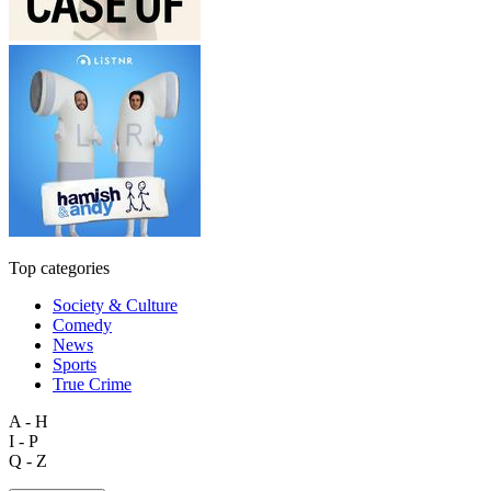
Top categories
Society & Culture
Comedy
News
Sports
True Crime
A - H
I - P
Q - Z