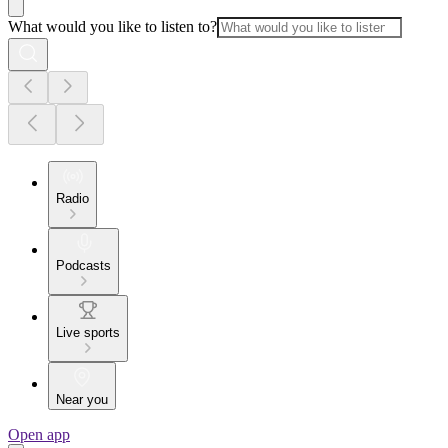
What would you like to listen to?
Radio
Podcasts
Live sports
Near you
Open app