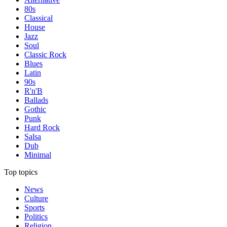
80s
Classical
House
Jazz
Soul
Classic Rock
Blues
Latin
90s
R'n'B
Ballads
Gothic
Punk
Hard Rock
Salsa
Dub
Minimal
Top topics
News
Culture
Sports
Politics
Religion