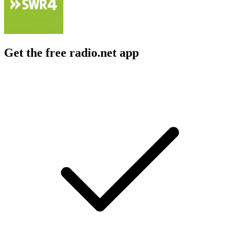
Get the free radio.net app