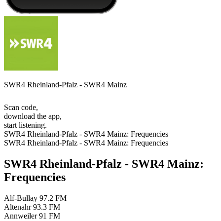
SWR4 Rheinland-Pfalz - SWR4 Mainz
Scan code,
download the app,
start listening.
SWR4 Rheinland-Pfalz - SWR4 Mainz: Frequencies
SWR4 Rheinland-Pfalz - SWR4 Mainz: Frequencies
SWR4 Rheinland-Pfalz - SWR4 Mainz:
Frequencies
Alf-Bullay
97.2 FM
Altenahr
93.3 FM
Annweiler
91 FM