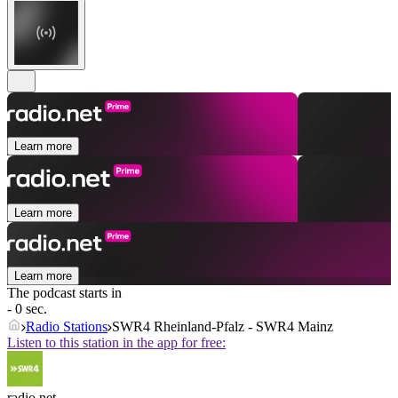
Learn more
Learn more
Learn more
The podcast starts in
- 0 sec.
Radio Stations
SWR4 Rheinland-Pfalz - SWR4 Mainz
Listen to this station in the app for free:
radio.net