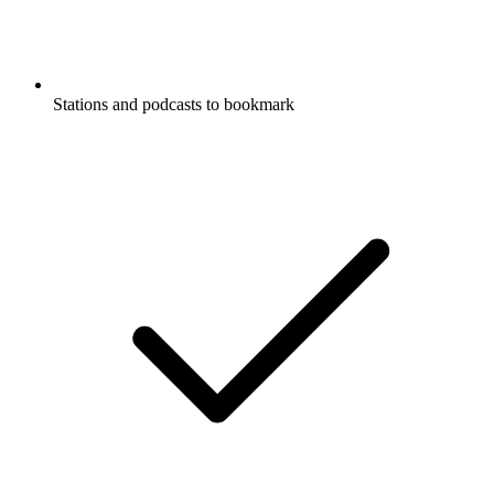
Stations and podcasts to bookmark