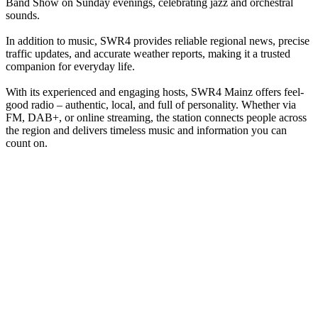
Band Show on Sunday evenings, celebrating jazz and orchestral
sounds.
In addition to music, SWR4 provides reliable regional news, precise
traffic updates, and accurate weather reports, making it a trusted
companion for everyday life.
With its experienced and engaging hosts, SWR4 Mainz offers feel-
good radio – authentic, local, and full of personality. Whether via
FM, DAB+, or online streaming, the station connects people across
the region and delivers timeless music and information you can
count on.
Station website