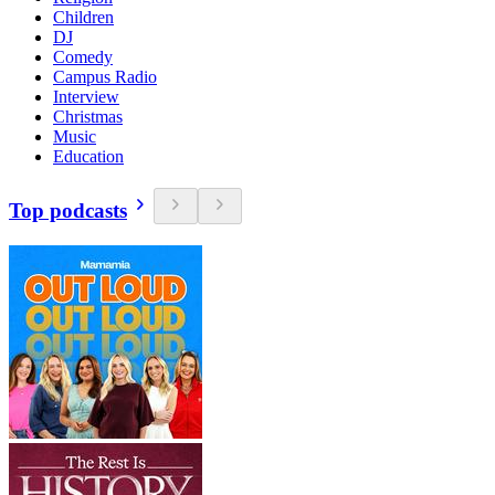
Children
DJ
Comedy
Campus Radio
Interview
Christmas
Music
Education
Top podcasts