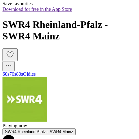
Save favourites
Download for free in the App Store
SWR4 Rheinland-Pfalz - 
SWR4 Mainz
60s
70s
80s
Oldies
Playing now
SWR4 Rheinland-Pfalz - SWR4 Mainz