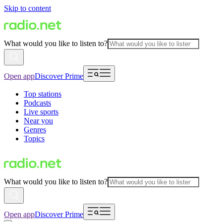
Skip to content
What would you like to listen to?
Open app
Discover Prime
Top stations
Podcasts
Live sports
Near you
Genres
Topics
What would you like to listen to?
Open app
Discover Prime