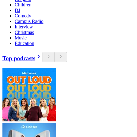
Children
DJ
Comedy
Campus Radio
Interview
Christmas
Music
Education
Top podcasts