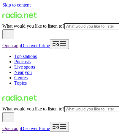
Skip to content
What would you like to listen to?
Open app
Discover Prime
Top stations
Podcasts
Live sports
Near you
Genres
Topics
What would you like to listen to?
Open app
Discover Prime