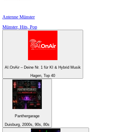
Antenne Münster
Münster, Hits, Pop
AI.OnAir – Deine Nr. 1 für KI & Hybrid Musik
Hagen, Top 40
Panthergarage
Duisburg, 2000s, 90s, 80s