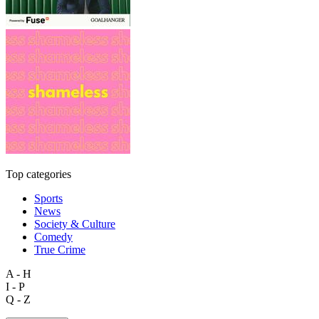
Top categories
Sports
News
Society & Culture
Comedy
True Crime
A - H
I - P
Q - Z