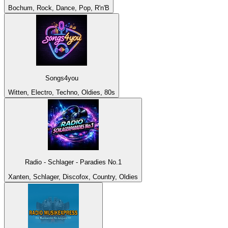
Bochum, Rock, Dance, Pop, R'n'B
Songs4you
Witten, Electro, Techno, Oldies, 80s
Radio - Schlager - Paradies No.1
Xanten, Schlager, Discofox, Country, Oldies