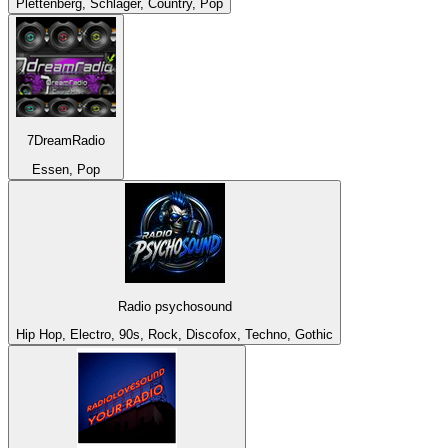
Plettenberg, Schlager, Country, Pop
7DreamRadio
Essen, Pop
Radio psychosound
Hip Hop, Electro, 90s, Rock, Discofox, Techno, Gothic