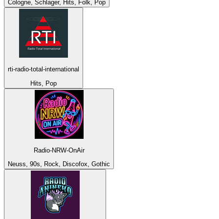
Cologne, Schlager, Hits, Folk, Pop
rti-radio-total-international
Hits, Pop
Radio-NRW-OnAir
Neuss, 90s, Rock, Discofox, Gothic