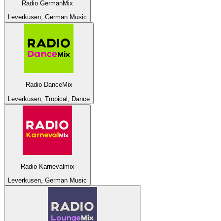
Radio GermanMix
Leverkusen, German Music
Radio DanceMix
Leverkusen, Tropical, Dance
Radio Karnevalmix
Leverkusen, German Music