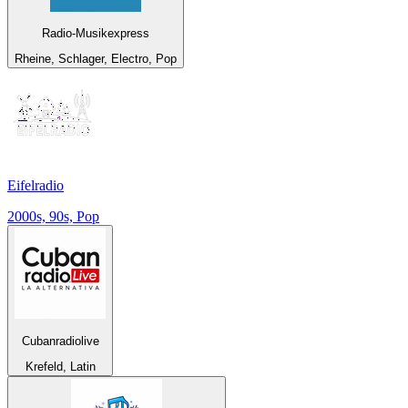
Radio-Musikexpress
Rheine, Schlager, Electro, Pop
Eifelradio
2000s, 90s, Pop
Cubanradiolive
Krefeld, Latin