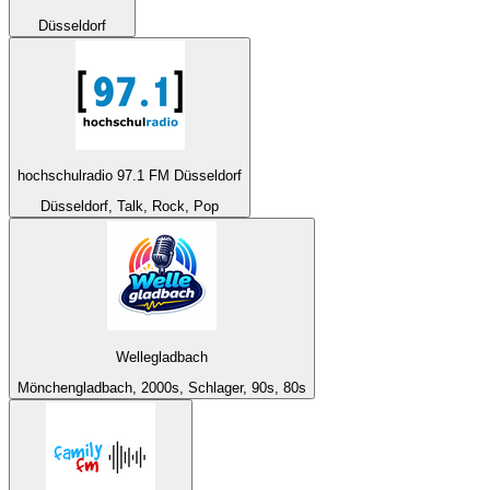
Düsseldorf
hochschulradio 97.1 FM Düsseldorf
Düsseldorf, Talk, Rock, Pop
Wellegladbach
Mönchengladbach, 2000s, Schlager, 90s, 80s