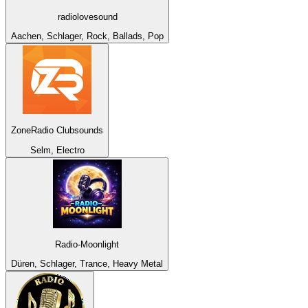
radiolovesound
Aachen, Schlager, Rock, Ballads, Pop
ZoneRadio Clubsounds
Selm, Electro
Radio-Moonlight
Düren, Schlager, Trance, Heavy Metal