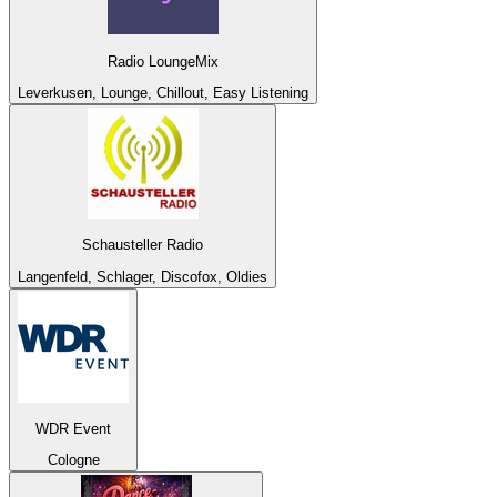
Radio LoungeMix
Leverkusen, Lounge, Chillout, Easy Listening
Schausteller Radio
Langenfeld, Schlager, Discofox, Oldies
WDR Event
Cologne