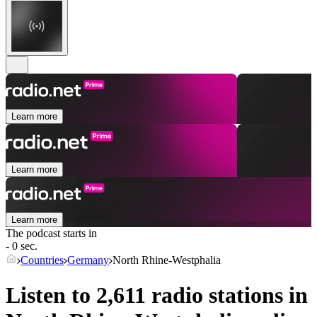
Learn more
Learn more
Learn more
The podcast starts in
- 0 sec.
Countries
Germany
North Rhine-Westphalia
Listen to 2,611 radio stations in