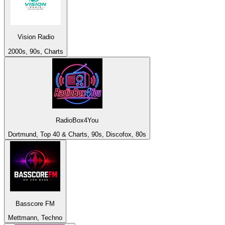
Vision Radio
2000s, 90s, Charts
RadioBox4You
Dortmund, Top 40 & Charts, 90s, Discofox, 80s
Basscore FM
Mettmann, Techno