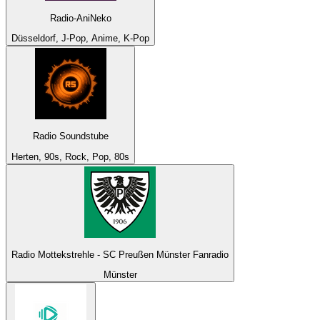
Radio-AniNeko
Düsseldorf, J-Pop, Anime, K-Pop
Radio Soundstube
Herten, 90s, Rock, Pop, 80s
Radio Mottekstrehle - SC Preußen Münster Fanradio
Münster