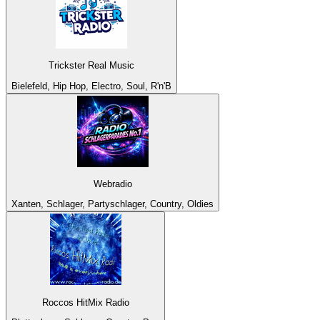
Trickster Real Music
Bielefeld, Hip Hop, Electro, Soul, R'n'B
Webradio
Xanten, Schlager, Partyschlager, Country, Oldies
Roccos HitMix Radio