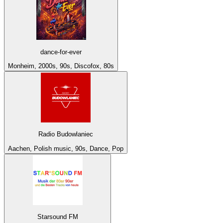
dance-for-ever
Monheim, 2000s, 90s, Discofox, 80s
Radio Budowlaniec
Aachen, Polish music, 90s, Dance, Pop
Starsound FM