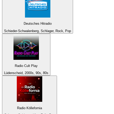
Deutsches Hitradio
Schieder-Schwalenberg, Schlager, Rock, Pop
Radio Cult Play
Lüdenscheid, 2000s, 90s, 80s
Radio Köllefornia