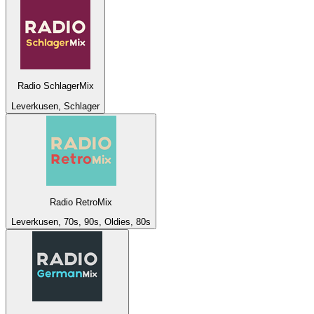
Radio SchlagerMix
Leverkusen, Schlager
Radio RetroMix
Leverkusen, 70s, 90s, Oldies, 80s