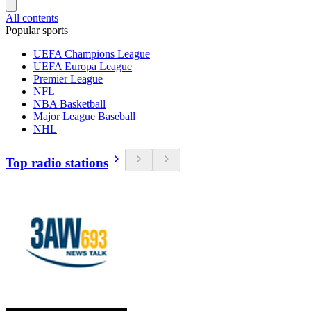
All contents
Popular sports
UEFA Champions League
UEFA Europa League
Premier League
NFL
NBA Basketball
Major League Baseball
NHL
Top radio stations