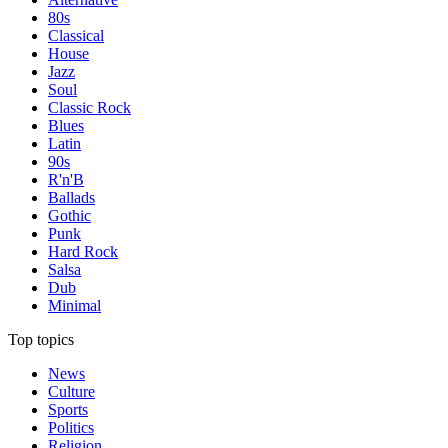
80s
Classical
House
Jazz
Soul
Classic Rock
Blues
Latin
90s
R'n'B
Ballads
Gothic
Punk
Hard Rock
Salsa
Dub
Minimal
Top topics
News
Culture
Sports
Politics
Religion