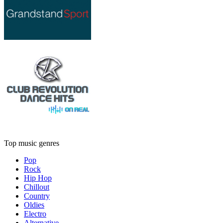
Top music genres
Pop
Rock
Hip Hop
Chillout
Country
Oldies
Electro
Alternative