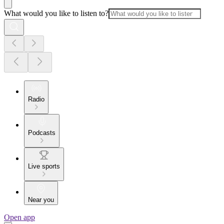
What would you like to listen to?
Radio
Podcasts
Live sports
Near you
Open app