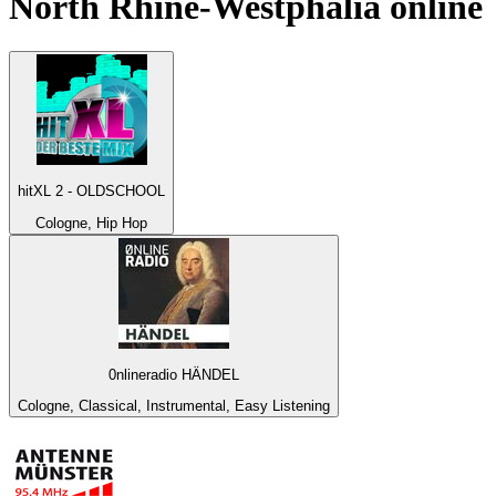
North Rhine-Westphalia
online
hitXL 2 - OLDSCHOOL
Cologne, Hip Hop
0nlineradio HÄNDEL
Cologne, Classical, Instrumental, Easy Listening