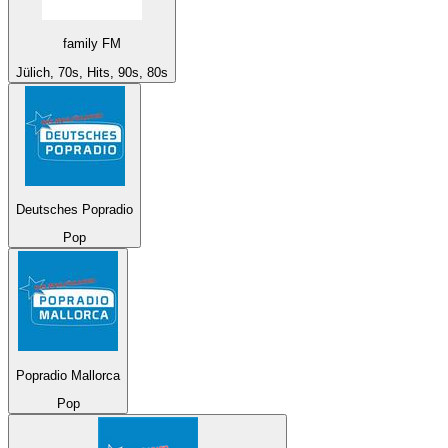
family FM
Jülich, 70s, Hits, 90s, 80s
Deutsches Popradio
Pop
Popradio Mallorca
Pop