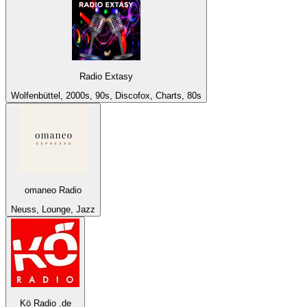
Radio Extasy
Wolfenbüttel, 2000s, 90s, Discofox, Charts, 80s
omaneo Radio
Neuss, Lounge, Jazz
Kö Radio .de