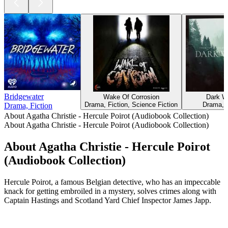
Bridgewater
Wake Of Corrosion
Dark W
Drama, Fiction, Science Fiction
Drama, F
Drama, Fiction
About Agatha Christie - Hercule Poirot (Audiobook Collection)
About Agatha Christie - Hercule Poirot (Audiobook Collection)
About Agatha Christie - Hercule Poirot
(Audiobook Collection)
Hercule Poirot, a famous Belgian detective, who has an impeccable
knack for getting embroiled in a mystery, solves crimes along with
Captain Hastings and Scotland Yard Chief Inspector James Japp.
Podcast website