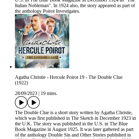
Italian Nobleman". In 1924 also, the story appeared as part of
the anthology Poirot Investigates.
Agatha Christie - Hercule Poirot 19 - The Double Clue
(1922)
28/09/2023
|
19 mins.
The Double Clue is a short story written by Agatha Christie,
which was first published in The Sketch in December 1923 in
the U.K. The story was published in the U.S. in The Blue
Book Magazine in August 1925. It was later gathered as part
of the anthology Double Sin and Other Stories published in