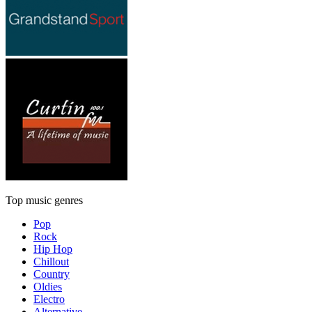
Top music genres
Pop
Rock
Hip Hop
Chillout
Country
Oldies
Electro
Alternative