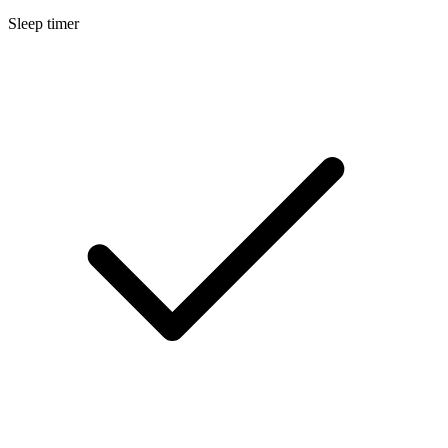
Sleep timer