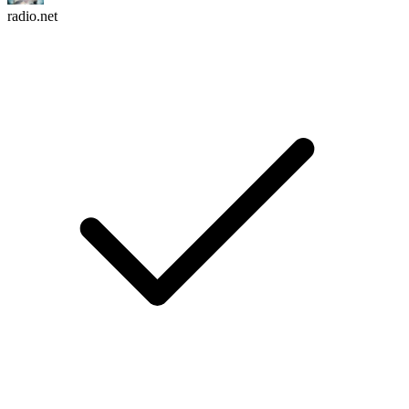
radio.net