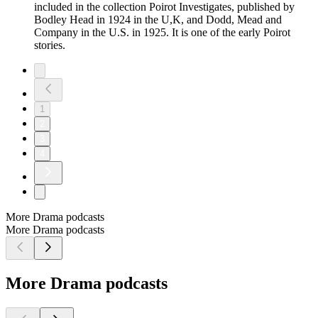
included in the collection Poirot Investigates, published by
Bodley Head in 1924 in the U,K, and Dodd, Mead and
Company in the U.S. in 1925. It is one of the early Poirot
stories.
1
2
3
4
More Drama podcasts
More Drama podcasts
More Drama podcasts