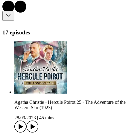
17 episodes
Agatha Christie - Hercule Poirot 25 - The Adventure of the
Western Star (1923)
28/09/2023
|
45 mins.