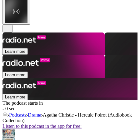
Learn more
Learn more
Learn more
The podcast starts in
- 0 sec.
Podcasts
Drama
Agatha Christie - Hercule Poirot (Audiobook
Collection)
Listen to this podcast in the app for free: