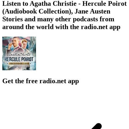
Listen to Agatha Christie - Hercule Poirot
(Audiobook Collection), Jane Austen
Stories and many other podcasts from
around the world with the radio.net app
Get the free radio.net app