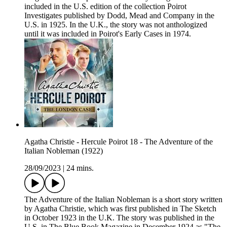
included in the U.S. edition of the collection Poirot
Investigates published by Dodd, Mead and Company in the
U.S. in 1925. In the U.K., the story was not anthologized
until it was included in Poirot's Early Cases in 1974.
Agatha Christie - Hercule Poirot 18 - The Adventure of the
Italian Nobleman (1922)
28/09/2023
|
24 mins.
The Adventure of the Italian Nobleman is a short story written
by Agatha Christie, which was first published in The Sketch
in October 1923 in the U.K. The story was published in the
U.S. in The Blue Book Magazine in December 1924 as "The