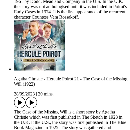
1961 by Dodd, Mead and Company in the U.S. In the U.K.
the story was not anthologised until it was included in Poirot's
Early Cases in 1974. It is the first appearance of the recurrent
character Countess Vera Rossakoff.
Agatha Christie - Hercule Poirot 21 - The Case of the Missing
Will (1922)
28/09/2023
|
20 mins.
The Case of the Missing Will is a short story by Agatha
Christie which was first published in The Sketch in 1923 in
the U.K. It the U.S., the story was first published in The Blue
Book Magazine in 1925. The story was gathered and