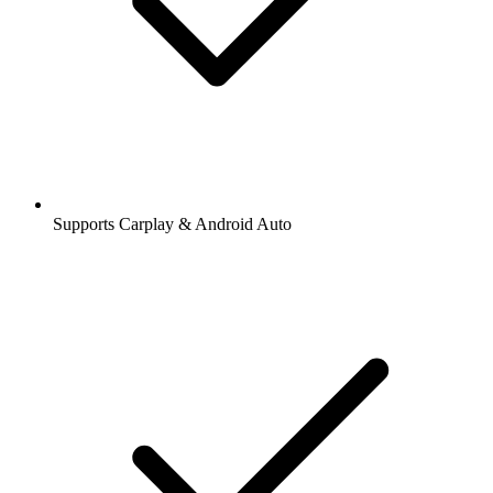
Supports Carplay & Android Auto