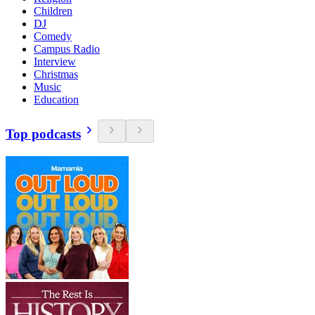
Children
DJ
Comedy
Campus Radio
Interview
Christmas
Music
Education
Top podcasts