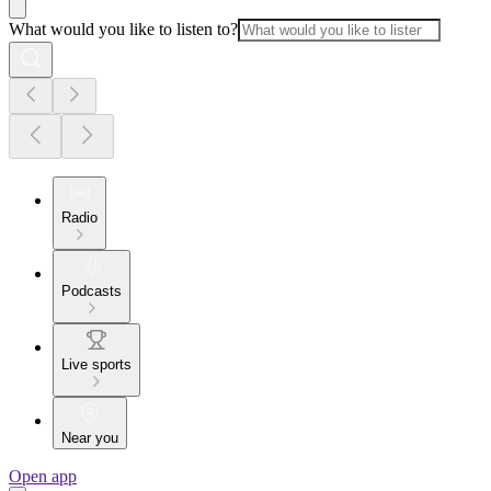
What would you like to listen to?
Radio
Podcasts
Live sports
Near you
Open app