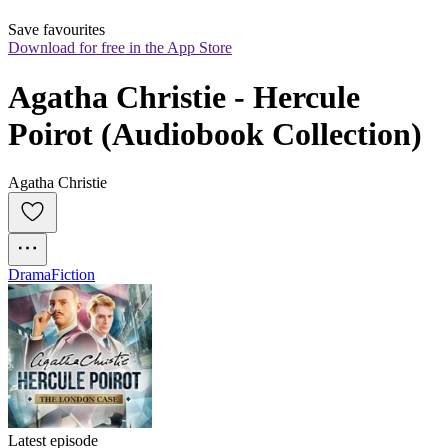
Save favourites
Download for free in the App Store
Agatha Christie - Hercule 
Poirot (Audiobook Collection)
Agatha Christie
Drama
Fiction
Latest episode