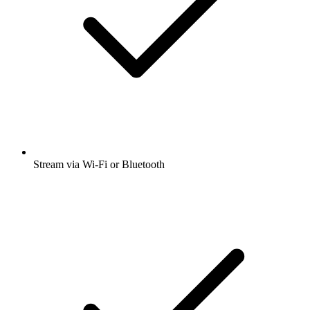
Stream via Wi-Fi or Bluetooth