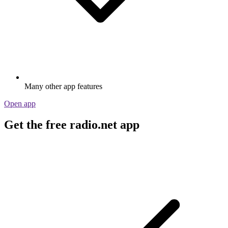
Many other app features
Open app
Get the free radio.net app