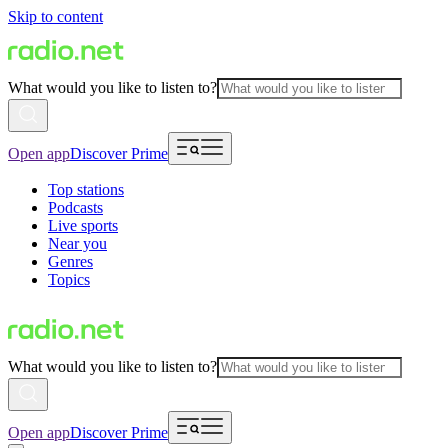
Skip to content
What would you like to listen to?
Open app
Discover Prime
Top stations
Podcasts
Live sports
Near you
Genres
Topics
What would you like to listen to?
Open app
Discover Prime