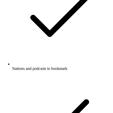
Stations and podcasts to bookmark