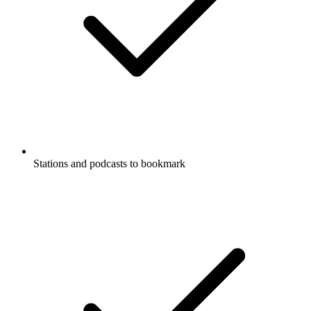
Stations and podcasts to bookmark