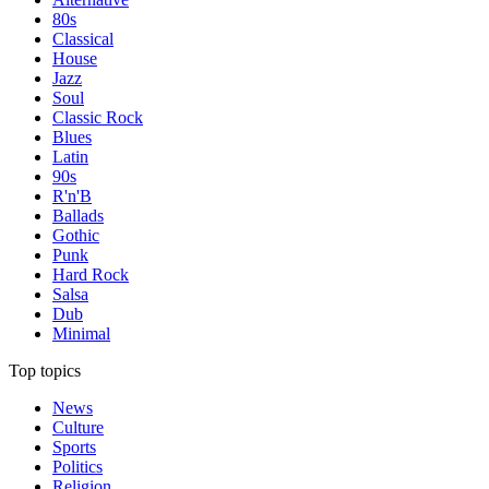
80s
Classical
House
Jazz
Soul
Classic Rock
Blues
Latin
90s
R'n'B
Ballads
Gothic
Punk
Hard Rock
Salsa
Dub
Minimal
Top topics
News
Culture
Sports
Politics
Religion