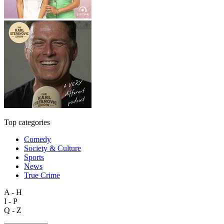
Top categories
Comedy
Society & Culture
Sports
News
True Crime
A - H
I - P
Q - Z