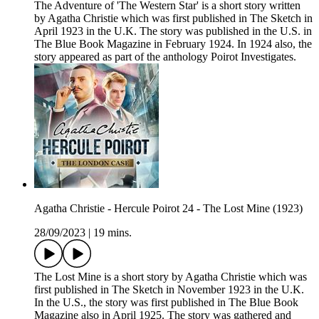
The Adventure of 'The Western Star' is a short story written
by Agatha Christie which was first published in The Sketch in
April 1923 in the U.K. The story was published in the U.S. in
The Blue Book Magazine in February 1924. In 1924 also, the
story appeared as part of the anthology Poirot Investigates.
Agatha Christie - Hercule Poirot 24 - The Lost Mine (1923)
28/09/2023
|
19 mins.
The Lost Mine is a short story by Agatha Christie which was
first published in The Sketch in November 1923 in the U.K.
In the U.S., the story was first published in The Blue Book
Magazine also in April 1925. The story was gathered and