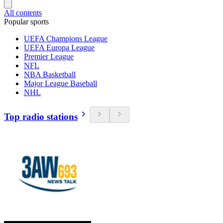
All contents
Popular sports
UEFA Champions League
UEFA Europa League
Premier League
NFL
NBA Basketball
Major League Baseball
NHL
Top radio stations