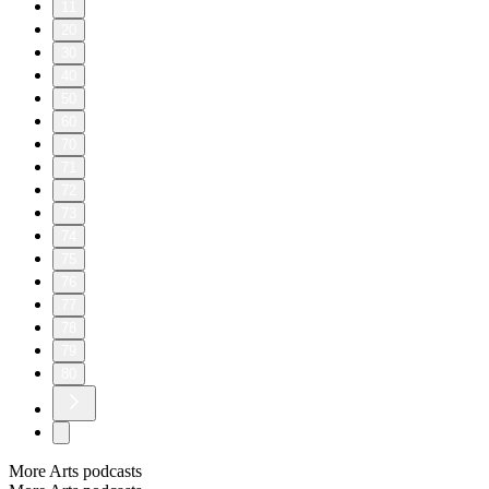
11
20
30
40
50
60
70
71
72
73
74
75
76
77
78
79
80
More Arts podcasts