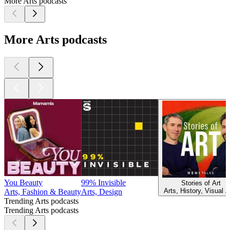
More Arts podcasts
More Arts podcasts
You Beauty
99% Invisible
Stories of Art
Arts, History, Visual A
Arts, Fashion & Beauty
Arts, Design
Trending Arts podcasts
Trending Arts podcasts