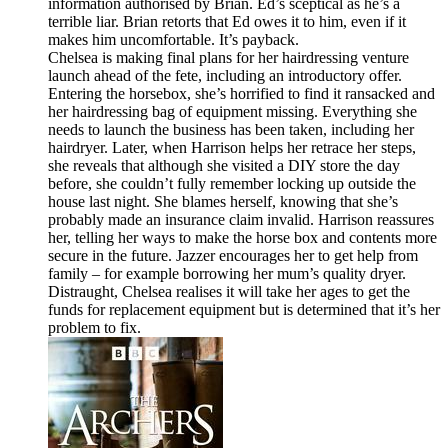
information authorised by Brian. Ed’s sceptical as he’s a
terrible liar. Brian retorts that Ed owes it to him, even if it
makes him uncomfortable. It’s payback.
Chelsea is making final plans for her hairdressing venture
launch ahead of the fete, including an introductory offer.
Entering the horsebox, she’s horrified to find it ransacked and
her hairdressing bag of equipment missing. Everything she
needs to launch the business has been taken, including her
hairdryer. Later, when Harrison helps her retrace her steps,
she reveals that although she visited a DIY store the day
before, she couldn’t fully remember locking up outside the
house last night. She blames herself, knowing that she’s
probably made an insurance claim invalid. Harrison reassures
her, telling her ways to make the horse box and contents more
secure in the future. Jazzer encourages her to get help from
family – for example borrowing her mum’s quality dryer.
Distraught, Chelsea realises it will take her ages to get the
funds for replacement equipment but is determined that it’s her
problem to fix.