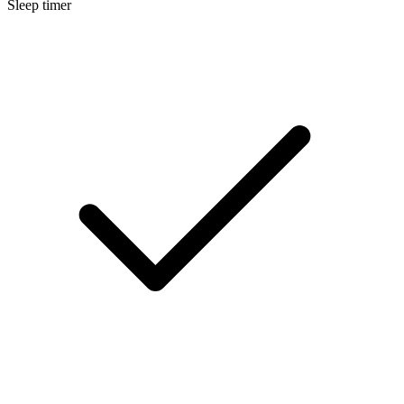
Sleep timer