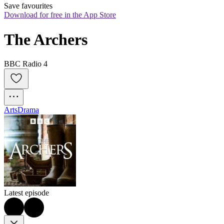
Save favourites
Download for free in the App Store
The Archers
BBC Radio 4
Arts
Drama
Latest episode