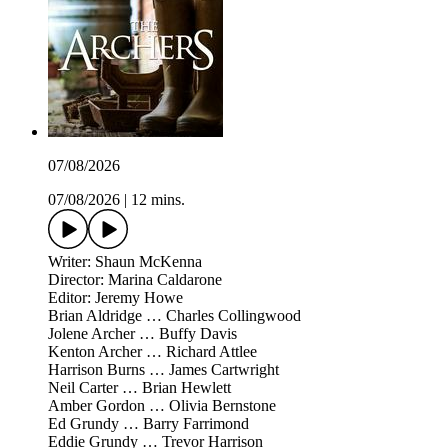
07/08/2026
07/08/2026
|
12 mins.
Writer: Shaun McKenna
Director: Marina Caldarone
Editor: Jeremy Howe
Brian Aldridge … Charles Collingwood
Jolene Archer … Buffy Davis
Kenton Archer … Richard Attlee
Harrison Burns … James Cartwright
Neil Carter … Brian Hewlett
Amber Gordon … Olivia Bernstone
Ed Grundy … Barry Farrimond
Eddie Grundy … Trevor Harrison