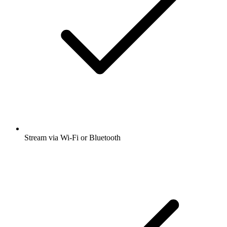
Stream via Wi-Fi or Bluetooth