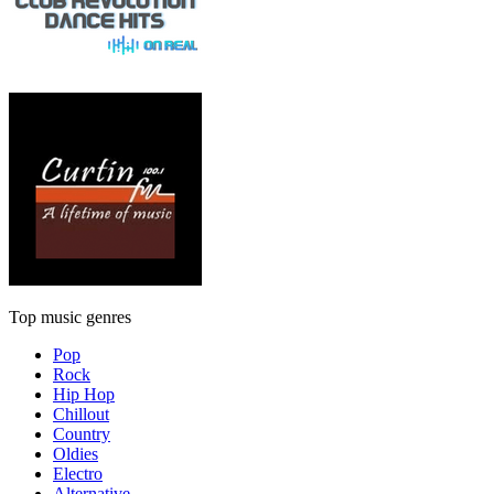
Top music genres
Pop
Rock
Hip Hop
Chillout
Country
Oldies
Electro
Alternative