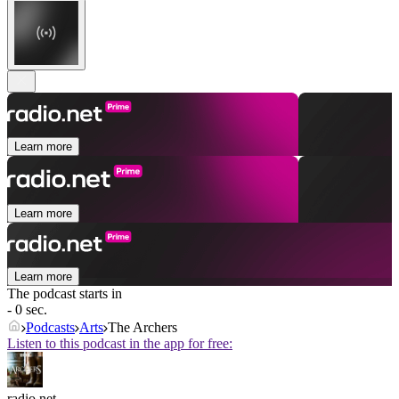
Learn more
Learn more
Learn more
The podcast starts in
- 0 sec.
Podcasts
Arts
The Archers
Listen to this podcast in the app for free:
radio.net