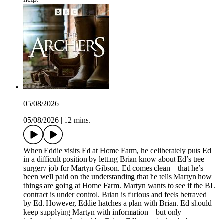
05/08/2026
05/08/2026
|
12 mins.
When Eddie visits Ed at Home Farm, he deliberately puts Ed
in a difficult position by letting Brian know about Ed’s tree
surgery job for Martyn Gibson. Ed comes clean – that he’s
been well paid on the understanding that he tells Martyn how
things are going at Home Farm. Martyn wants to see if the BL
contract is under control. Brian is furious and feels betrayed
by Ed. However, Eddie hatches a plan with Brian. Ed should
keep supplying Martyn with information – but only