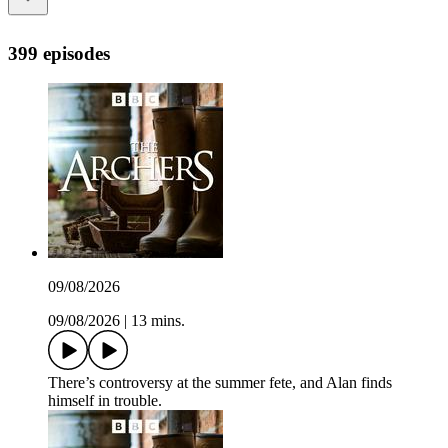
399 episodes
09/08/2026
09/08/2026
|
13 mins.
There’s controversy at the summer fete, and Alan finds
himself in trouble.