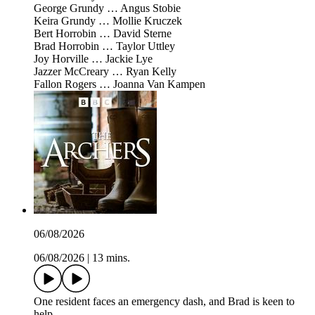
George Grundy … Angus Stobie
Keira Grundy … Mollie Kruczek
Bert Horrobin … David Sterne
Brad Horrobin … Taylor Uttley
Joy Horville … Jackie Lye
Jazzer McCreary … Ryan Kelly
Fallon Rogers … Joanna Van Kampen
06/08/2026
06/08/2026
|
13 mins.
One resident faces an emergency dash, and Brad is keen to
help.