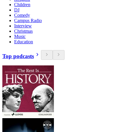
Children
DJ
Comedy
Campus Radio
Interview
Christmas
Music
Education
Top podcasts