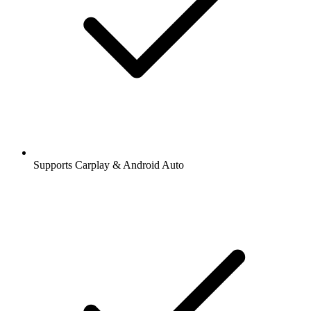
Supports Carplay & Android Auto