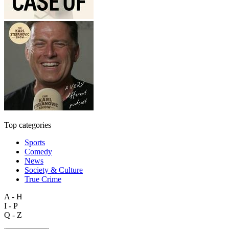
Top categories
Sports
Comedy
News
Society & Culture
True Crime
A - H
I - P
Q - Z