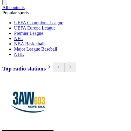
All contents
Popular sports
UEFA Champions League
UEFA Europa League
Premier League
NFL
NBA Basketball
Major League Baseball
NHL
Top radio stations