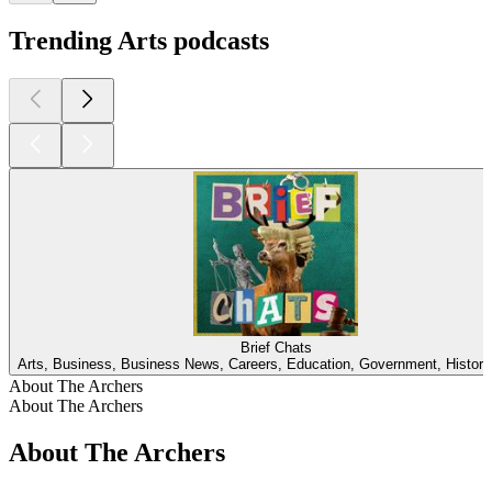
Trending Arts podcasts
Brief Chats
Arts, Business, Business News, Careers, Education, Government, Histor
About The Archers
About The Archers
About The Archers