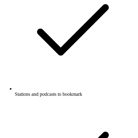
Stations and podcasts to bookmark