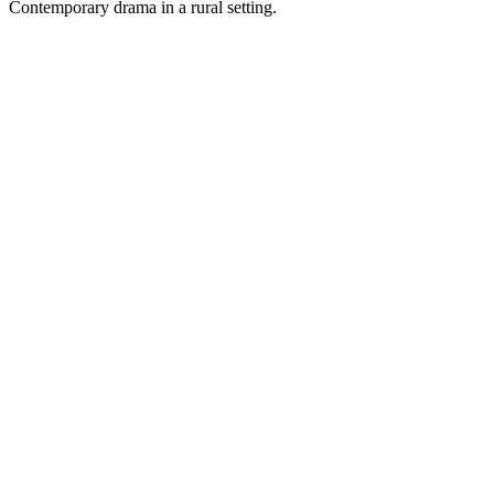
Contemporary drama in a rural setting.
Podcast website