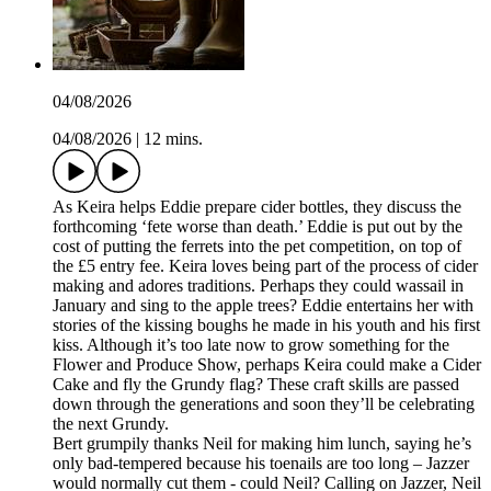
04/08/2026
04/08/2026
|
12 mins.
As Keira helps Eddie prepare cider bottles, they discuss the
forthcoming ‘fete worse than death.’ Eddie is put out by the
cost of putting the ferrets into the pet competition, on top of
the £5 entry fee. Keira loves being part of the process of cider
making and adores traditions. Perhaps they could wassail in
January and sing to the apple trees? Eddie entertains her with
stories of the kissing boughs he made in his youth and his first
kiss. Although it’s too late now to grow something for the
Flower and Produce Show, perhaps Keira could make a Cider
Cake and fly the Grundy flag? These craft skills are passed
down through the generations and soon they’ll be celebrating
the next Grundy.
Bert grumpily thanks Neil for making him lunch, saying he’s
only bad-tempered because his toenails are too long – Jazzer
would normally cut them - could Neil? Calling on Jazzer, Neil