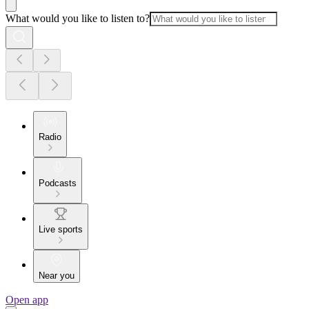
What would you like to listen to?
Radio
Podcasts
Live sports
Near you
Open app