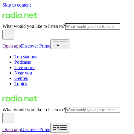
Skip to content
What would you like to listen to?
Open app
Discover Prime
Top stations
Podcasts
Live sports
Near you
Genres
Topics
What would you like to listen to?
Open app
Discover Prime