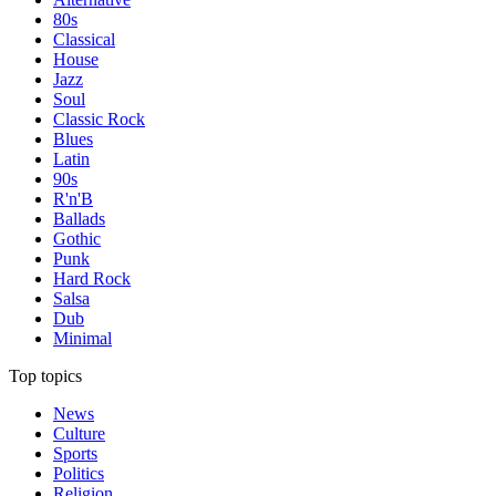
80s
Classical
House
Jazz
Soul
Classic Rock
Blues
Latin
90s
R'n'B
Ballads
Gothic
Punk
Hard Rock
Salsa
Dub
Minimal
Top topics
News
Culture
Sports
Politics
Religion