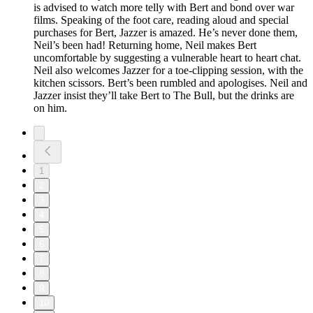
is advised to watch more telly with Bert and bond over war
films. Speaking of the foot care, reading aloud and special
purchases for Bert, Jazzer is amazed. He’s never done them,
Neil’s been had! Returning home, Neil makes Bert
uncomfortable by suggesting a vulnerable heart to heart chat.
Neil also welcomes Jazzer for a toe-clipping session, with the
kitchen scissors. Bert’s been rumbled and apologises. Neil and
Jazzer insist they’ll take Bert to The Bull, but the drinks are
on him.
1
2
3
4
5
6
7
8
9
10