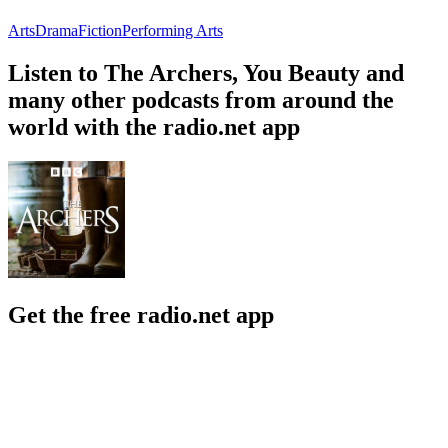
Arts
Drama
Fiction
Performing Arts
Listen to The Archers, You Beauty and
many other podcasts from around the
world with the radio.net app
Get the free radio.net app