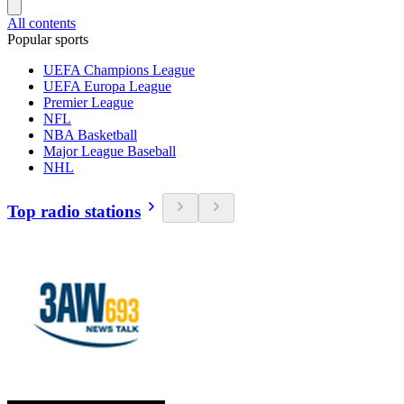
All contents
Popular sports
UEFA Champions League
UEFA Europa League
Premier League
NFL
NBA Basketball
Major League Baseball
NHL
Top radio stations