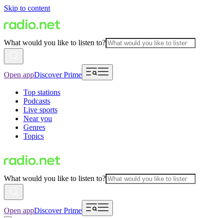
Skip to content
What would you like to listen to?
Open app
Discover Prime
Top stations
Podcasts
Live sports
Near you
Genres
Topics
What would you like to listen to?
Open app
Discover Prime