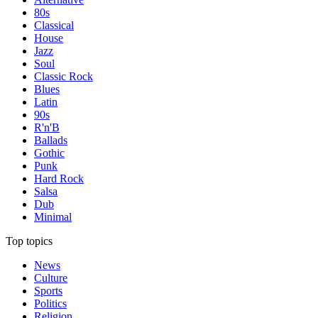
80s
Classical
House
Jazz
Soul
Classic Rock
Blues
Latin
90s
R'n'B
Ballads
Gothic
Punk
Hard Rock
Salsa
Dub
Minimal
Top topics
News
Culture
Sports
Politics
Religion