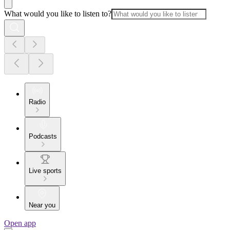
What would you like to listen to?
Radio
Podcasts
Live sports
Near you
Open app