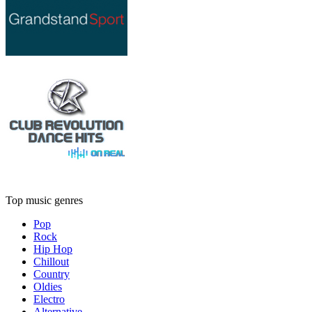
Top music genres
Pop
Rock
Hip Hop
Chillout
Country
Oldies
Electro
Alternative