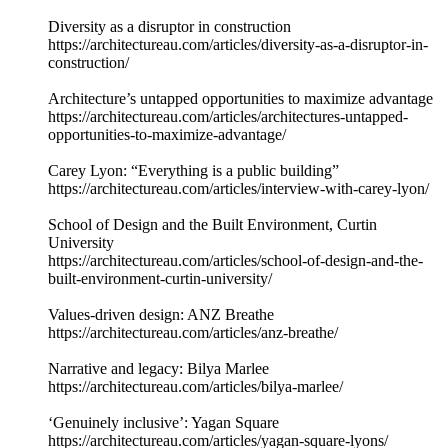
Diversity as a disruptor in construction
https://architectureau.com/articles/diversity-as-a-disruptor-in-
construction/
Architecture’s untapped opportunities to maximize advantage
https://architectureau.com/articles/architectures-untapped-
opportunities-to-maximize-advantage/
Carey Lyon: “Everything is a public building”
https://architectureau.com/articles/interview-with-carey-lyon/
School of Design and the Built Environment, Curtin
University
https://architectureau.com/articles/school-of-design-and-the-
built-environment-curtin-university/
Values-driven design: ANZ Breathe
https://architectureau.com/articles/anz-breathe/
Narrative and legacy: Bilya Marlee
https://architectureau.com/articles/bilya-marlee/
‘Genuinely inclusive’: Yagan Square
https://architectureau.com/articles/yagan-square-lyons/