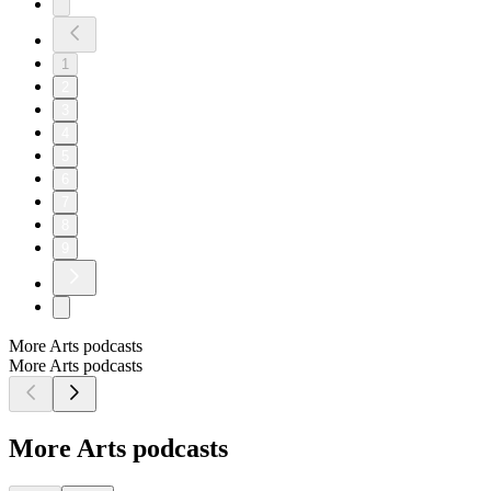
1
2
3
4
5
6
7
8
9
More Arts podcasts
More Arts podcasts
More Arts podcasts