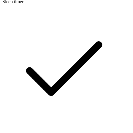
Sleep timer