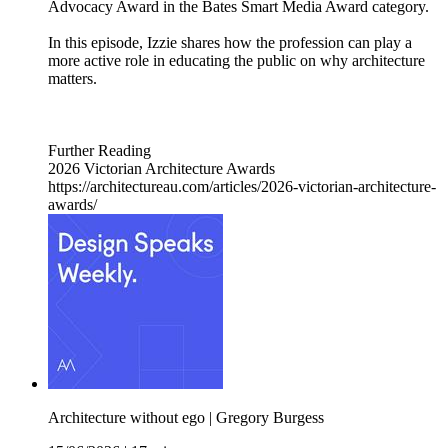
Advocacy Award in the Bates Smart Media Award category.
In this episode, Izzie shares how the profession can play a
more active role in educating the public on why architecture
matters.
Further Reading
2026 Victorian Architecture Awards
https://architectureau.com/articles/2026-victorian-architecture-
awards/
Architecture without ego | Gregory Burgess