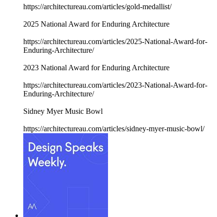
https://architectureau.com/articles/gold-medallist/
2025 National Award for Enduring Architecture
https://architectureau.com/articles/2025-National-Award-for-
Enduring-Architecture/
2023 National Award for Enduring Architecture
https://architectureau.com/articles/2023-National-Award-for-
Enduring-Architecture/
Sidney Myer Music Bowl
https://architectureau.com/articles/sidney-myer-music-bowl/