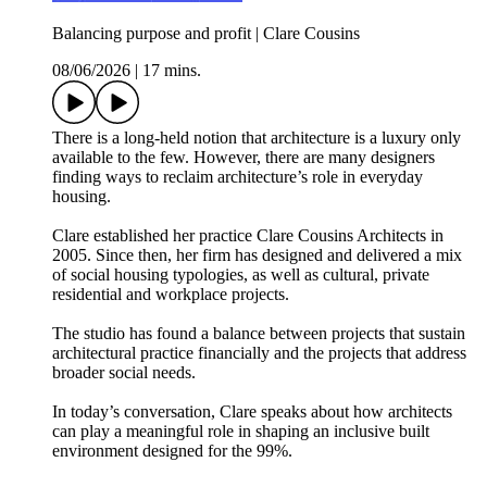
Balancing purpose and profit | Clare Cousins
08/06/2026
|
17 mins.
There is a long-held notion that architecture is a luxury only
available to the few. However, there are many designers
finding ways to reclaim architecture’s role in everyday
housing.
Clare established her practice Clare Cousins Architects in
2005. Since then, her firm has designed and delivered a mix
of social housing typologies, as well as cultural, private
residential and workplace projects.
The studio has found a balance between projects that sustain
architectural practice financially and the projects that address
broader social needs.
In today’s conversation, Clare speaks about how architects
can play a meaningful role in shaping an inclusive built
environment designed for the 99%.