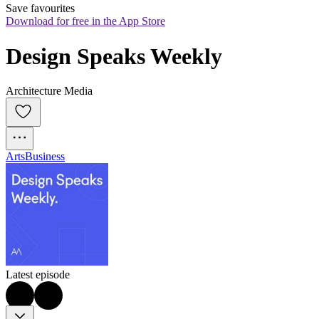
Save favourites
Download for free in the App Store
Design Speaks Weekly
Architecture Media
Arts
Business
Latest episode