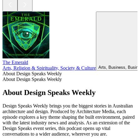
The Emerald
Arts, Business, Busin
Arts, Religion & Spirituality, Society & Culture
About Design Speaks Weekly
About Design Speaks Weekly
About Design Speaks Weekly
Design Speaks Weekly brings you the biggest stories in Australian
architecture and design. Produced by Architecture Media, each
episode explores a key theme shaping the built environment, paired
with the latest industry news and analysis. As an extension of the
Design Speaks event series, this podcast opens up vital
conversations to a wider audience, wherever you are.
Podcast website