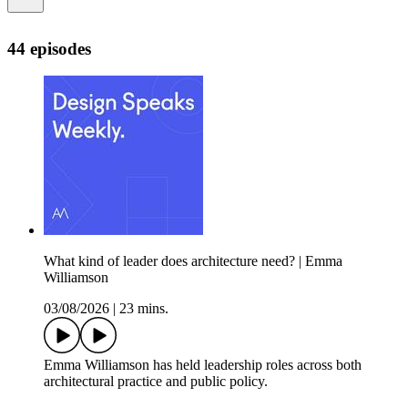
44 episodes
What kind of leader does architecture need? | Emma
Williamson
03/08/2026
|
23 mins.
Emma Williamson has held leadership roles across both
architectural practice and public policy.