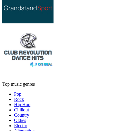
Top music genres
Pop
Rock
Hip Hop
Chillout
Country
Oldies
Electro
Alternative