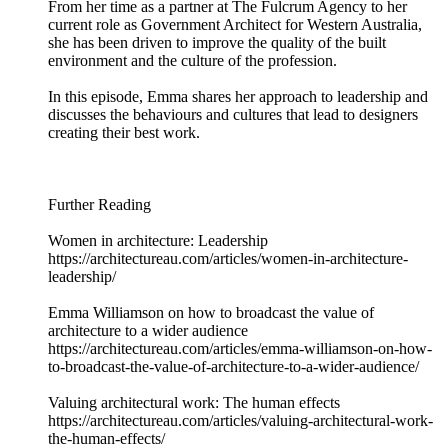
From her time as a partner at The Fulcrum Agency to her
current role as Government Architect for Western Australia,
she has been driven to improve the quality of the built
environment and the culture of the profession.
In this episode, Emma shares her approach to leadership and
discusses the behaviours and cultures that lead to designers
creating their best work.
Further Reading
Women in architecture: Leadership
https://architectureau.com/articles/women-in-architecture-
leadership/
Emma Williamson on how to broadcast the value of
architecture to a wider audience
https://architectureau.com/articles/emma-williamson-on-how-
to-broadcast-the-value-of-architecture-to-a-wider-audience/
Valuing architectural work: The human effects
https://architectureau.com/articles/valuing-architectural-work-
the-human-effects/