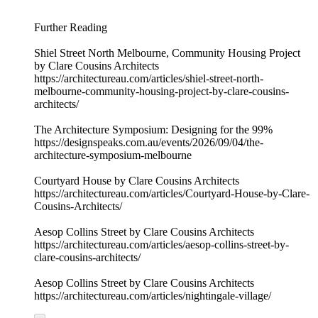
Further Reading
Shiel Street North Melbourne, Community Housing Project
by Clare Cousins Architects
https://architectureau.com/articles/shiel-street-north-
melbourne-community-housing-project-by-clare-cousins-
architects/
The Architecture Symposium: Designing for the 99%
https://designspeaks.com.au/events/2026/09/04/the-
architecture-symposium-melbourne
Courtyard House by Clare Cousins Architects
https://architectureau.com/articles/Courtyard-House-by-Clare-
Cousins-Architects/
Aesop Collins Street by Clare Cousins Architects
https://architectureau.com/articles/aesop-collins-street-by-
clare-cousins-architects/
Aesop Collins Street by Clare Cousins Architects
https://architectureau.com/articles/nightingale-village/