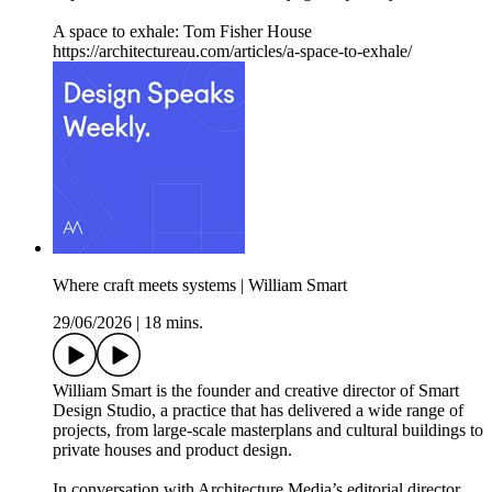
A space to exhale: Tom Fisher House
https://architectureau.com/articles/a-space-to-exhale/
Where craft meets systems | William Smart
29/06/2026
|
18 mins.
William Smart is the founder and creative director of Smart
Design Studio, a practice that has delivered a wide range of
projects, from large-scale masterplans and cultural buildings to
private houses and product design.
In conversation with Architecture Media’s editorial director