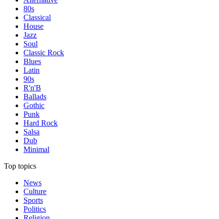
80s
Classical
House
Jazz
Soul
Classic Rock
Blues
Latin
90s
R'n'B
Ballads
Gothic
Punk
Hard Rock
Salsa
Dub
Minimal
Top topics
News
Culture
Sports
Politics
Religion