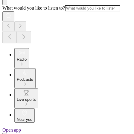
What would you like to listen to?
Radio
Podcasts
Live sports
Near you
Open app