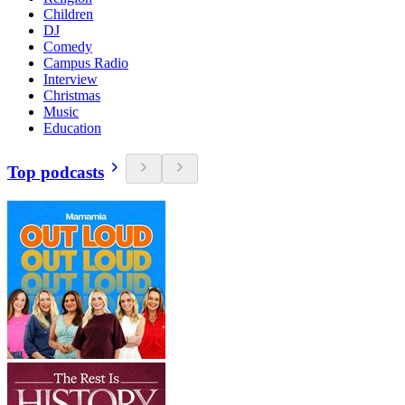
Children
DJ
Comedy
Campus Radio
Interview
Christmas
Music
Education
Top podcasts