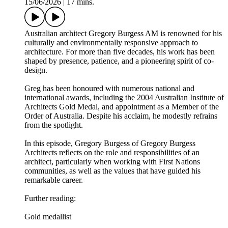
15/06/2026
|
17 mins.
Australian architect Gregory Burgess AM is renowned for his
culturally and environmentally responsive approach to
architecture. For more than five decades, his work has been
shaped by presence, patience, and a pioneering spirit of co-
design.
Greg has been honoured with numerous national and
international awards, including the 2004 Australian Institute of
Architects Gold Medal, and appointment as a Member of the
Order of Australia. Despite his acclaim, he modestly refrains
from the spotlight.
In this episode, Gregory Burgess of Gregory Burgess
Architects reflects on the role and responsibilities of an
architect, particularly when working with First Nations
communities, as well as the values that have guided his
remarkable career.
Further reading:
Gold medallist