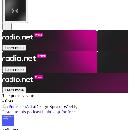
Learn more
Learn more
Learn more
The podcast starts in
- 0 sec.
Podcasts
Arts
Design Speaks Weekly
Listen to this podcast in the app for free:
radio.net