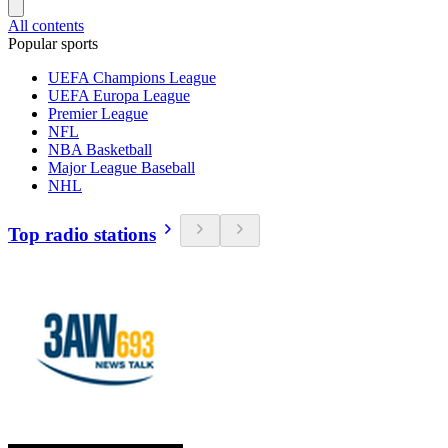
All contents
Popular sports
UEFA Champions League
UEFA Europa League
Premier League
NFL
NBA Basketball
Major League Baseball
NHL
Top radio stations