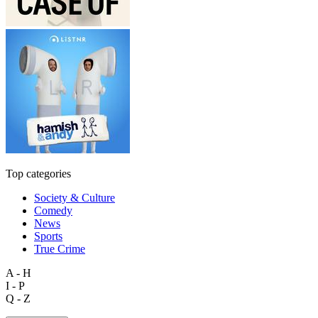
Top categories
Society & Culture
Comedy
News
Sports
True Crime
A - H
I - P
Q - Z