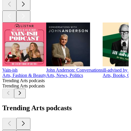
Vain-ish
John Anderson: Conversations
ill-advised by 
Arts, Fashion & Beauty
Arts, News, Politics
Arts, Books, 
Trending Arts podcasts
Trending Arts podcasts
Trending Arts podcasts