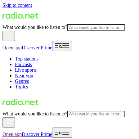
Skip to content
What would you like to listen to?
Open app
Discover Prime
Top stations
Podcasts
Live sports
Near you
Genres
Topics
What would you like to listen to?
Open app
Discover Prime