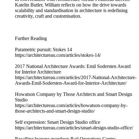
Katelin Butler, William reflects on how the drive towards
scalability and standardisation in architecture is redefining
creativity, craft and customisation.
Further Reading
Parametric pursuit: Stokes 14
https://architectureau.com/articles/stokes-14/
2017 National Architecture Awards: Emil Sodersten Award
for Interior Architecture
https://architectureau.com/articles/2017-National-Architecture-
Awards-Emil-Sodersten-Award-for-Interior-Architecture/
Howatson Company by Those Architects and Smart Design
Studio
https://architectureau.com/articles/howatson-company-by-
those-architects-and-smart-design-studio/
Self expression: Smart Design Studio office
https://architectureau.com/articles/smart-design-studio-office/
Recalling bygone grandeur: Rail Operations Centre