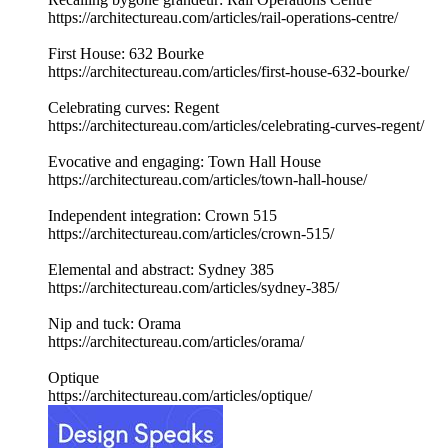
https://architectureau.com/articles/rail-operations-centre/
First House: 632 Bourke
https://architectureau.com/articles/first-house-632-bourke/
Celebrating curves: Regent
https://architectureau.com/articles/celebrating-curves-regent/
Evocative and engaging: Town Hall House
https://architectureau.com/articles/town-hall-house/
Independent integration: Crown 515
https://architectureau.com/articles/crown-515/
Elemental and abstract: Sydney 385
https://architectureau.com/articles/sydney-385/
Nip and tuck: Orama
https://architectureau.com/articles/orama/
Optique
https://architectureau.com/articles/optique/