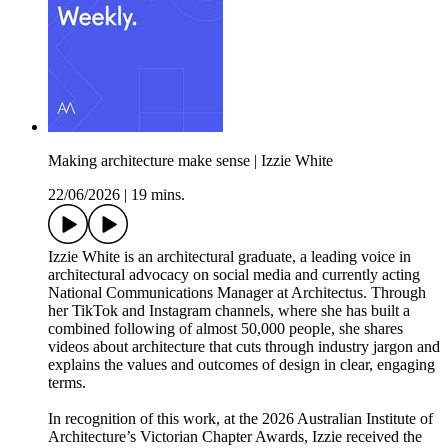
Making architecture make sense | Izzie White
22/06/2026
|
19 mins.
Izzie White is an architectural graduate, a leading voice in
architectural advocacy on social media and currently acting
National Communications Manager at Architectus. Through
her TikTok and Instagram channels, where she has built a
combined following of almost 50,000 people, she shares
videos about architecture that cuts through industry jargon and
explains the values and outcomes of design in clear, engaging
terms.
In recognition of this work, at the 2026 Australian Institute of
Architecture’s Victorian Chapter Awards, Izzie received the