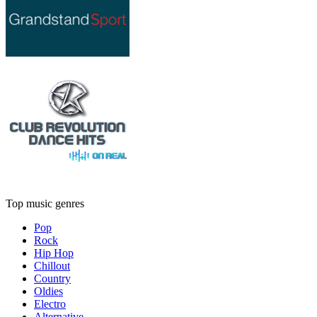
Top music genres
Pop
Rock
Hip Hop
Chillout
Country
Oldies
Electro
Alternative