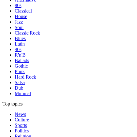
80s
Classical
House
Jazz
Soul
Classic Rock
Blues
Latin
90s
R'n'B
Ballads
Gothic
Punk
Hard Rock
Salsa
Dub
Minimal
Top topics
News
Culture
Sports
Politics
Religion