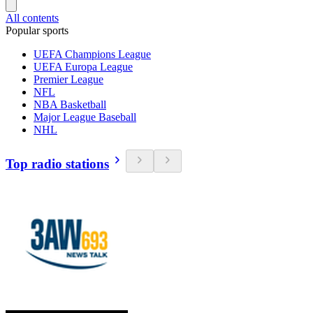
All contents
Popular sports
UEFA Champions League
UEFA Europa League
Premier League
NFL
NBA Basketball
Major League Baseball
NHL
Top radio stations