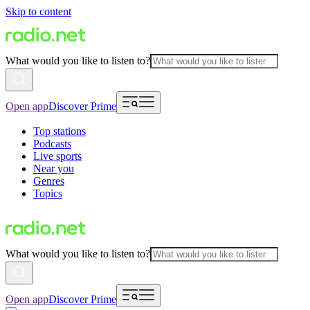
Skip to content
What would you like to listen to?
Open app
Discover Prime
Top stations
Podcasts
Live sports
Near you
Genres
Topics
What would you like to listen to?
Open app
Discover Prime