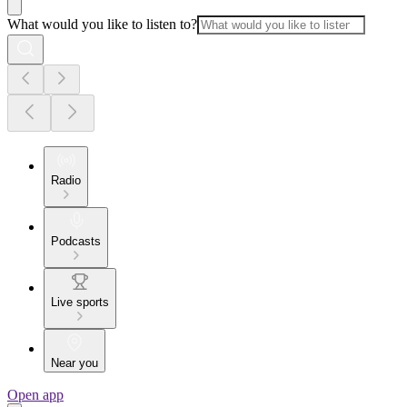
What would you like to listen to?
Radio
Podcasts
Live sports
Near you
Open app