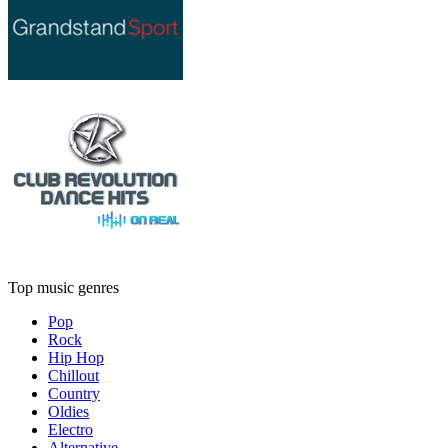
Top music genres
Pop
Rock
Hip Hop
Chillout
Country
Oldies
Electro
Alternative