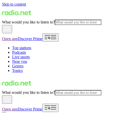
Skip to content
What would you like to listen to?
Open app
Discover Prime
Top stations
Podcasts
Live sports
Near you
Genres
Topics
What would you like to listen to?
Open app
Discover Prime