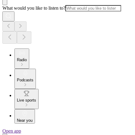
What would you like to listen to?
Radio
Podcasts
Live sports
Near you
Open app