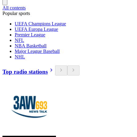
All contents
Popular sports
UEFA Champions League
UEFA Europa League
Premier League
NFL
NBA Basketball
Major League Baseball
NHL
Top radio stations