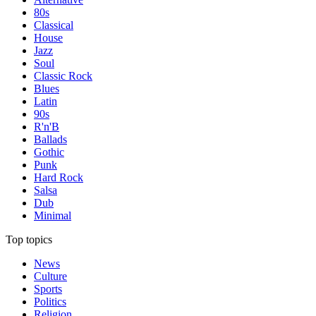
80s
Classical
House
Jazz
Soul
Classic Rock
Blues
Latin
90s
R'n'B
Ballads
Gothic
Punk
Hard Rock
Salsa
Dub
Minimal
Top topics
News
Culture
Sports
Politics
Religion