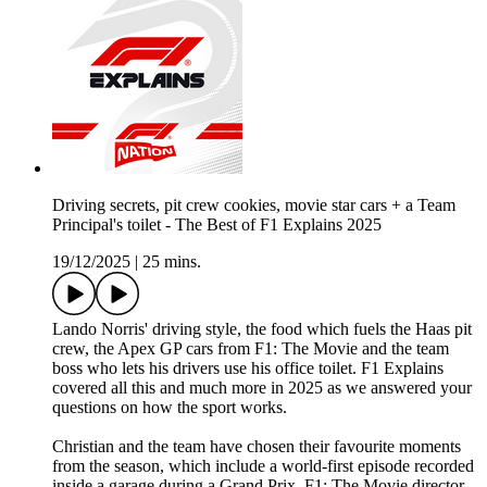
Driving secrets, pit crew cookies, movie star cars + a Team
Principal's toilet - The Best of F1 Explains 2025
19/12/2025
|
25 mins.
Lando Norris' driving style, the food which fuels the Haas pit
crew, the Apex GP cars from F1: The Movie and the team
boss who lets his drivers use his office toilet. F1 Explains
covered all this and much more in 2025 as we answered your
questions on how the sport works.
Christian and the team have chosen their favourite moments
from the season, which include a world-first episode recorded
inside a garage during a Grand Prix, F1: The Movie director