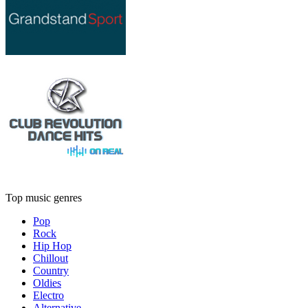
Top music genres
Pop
Rock
Hip Hop
Chillout
Country
Oldies
Electro
Alternative