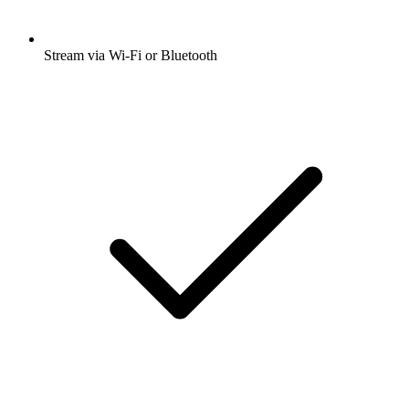
Stream via Wi-Fi or Bluetooth