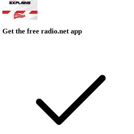
Get the free radio.net app