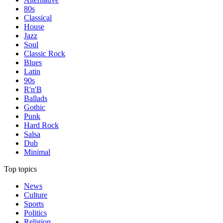
80s
Classical
House
Jazz
Soul
Classic Rock
Blues
Latin
90s
R'n'B
Ballads
Gothic
Punk
Hard Rock
Salsa
Dub
Minimal
Top topics
News
Culture
Sports
Politics
Religion