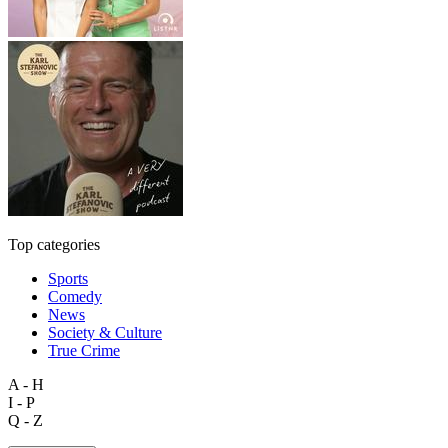
Top categories
Sports
Comedy
News
Society & Culture
True Crime
A - H
I - P
Q - Z