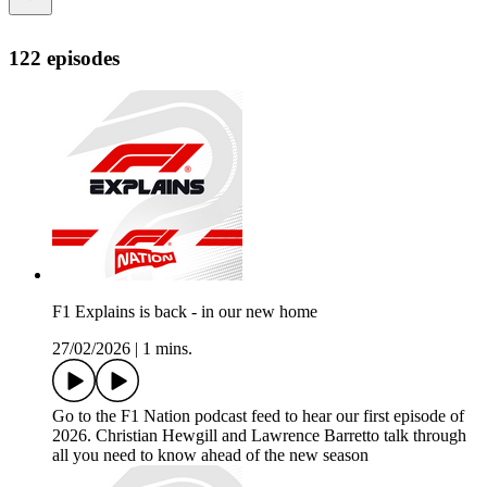
122 episodes
F1 Explains is back - in our new home
27/02/2026
|
1 mins.
Go to the F1 Nation podcast feed to hear our first episode of
2026. Christian Hewgill and Lawrence Barretto talk through
all you need to know ahead of the new season