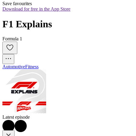
Save favourites
Download for free in the App Store
F1 Explains
Formula 1
Automotive
Fitness
Latest episode