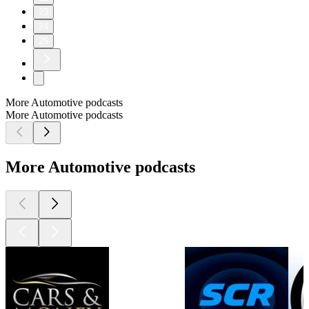
23
24
25
More Automotive podcasts
More Automotive podcasts
More Automotive podcasts