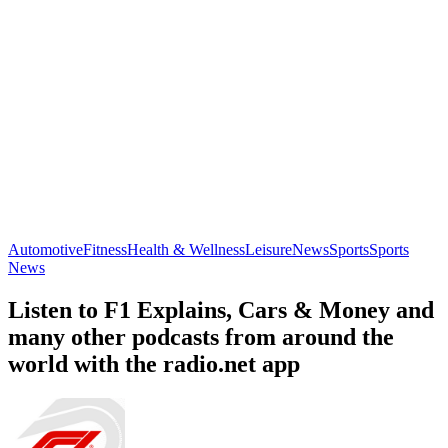
Automotive
Fitness
Health & Wellness
Leisure
News
Sports
Sports
News
Listen to F1 Explains, Cars & Money and
many other podcasts from around the
world with the radio.net app