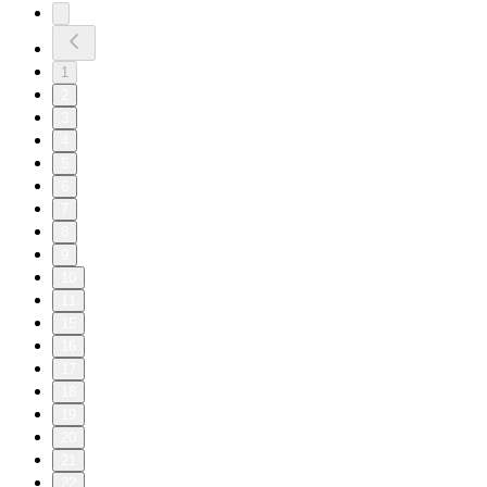
1
2
3
4
5
6
7
8
9
10
11
15
16
17
18
19
20
21
22