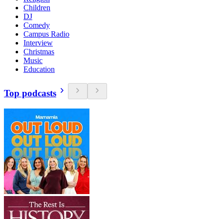
Children
DJ
Comedy
Campus Radio
Interview
Christmas
Music
Education
Top podcasts