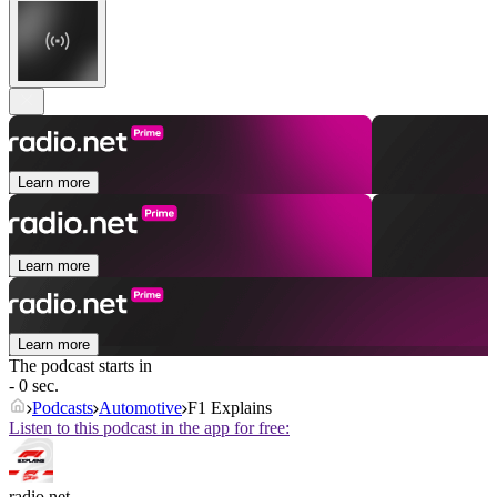
Learn more
Learn more
Learn more
The podcast starts in
- 0 sec.
Podcasts
Automotive
F1 Explains
Listen to this podcast in the app for free:
radio.net