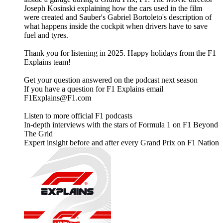
Joseph Kosinski explaining how the cars used in the film
were created and Sauber's Gabriel Bortoleto's description of
what happens inside the cockpit when drivers have to save
fuel and tyres.
Thank you for listening in 2025. Happy holidays from the F1
Explains team!
Get your question answered on the podcast next season
If you have a question for F1 Explains email
F1Explains@F1.com
Listen to more official F1 podcasts
In-depth interviews with the stars of Formula 1 on F1 Beyond
The Grid
Expert insight before and after every Grand Prix on F1 Nation