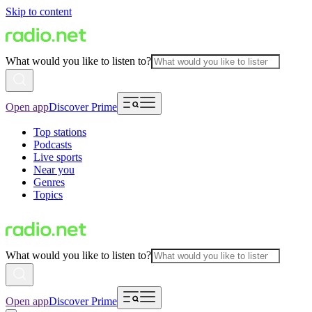
Skip to content
What would you like to listen to?
Open app
Discover Prime
Top stations
Podcasts
Live sports
Near you
Genres
Topics
What would you like to listen to?
Open app
Discover Prime