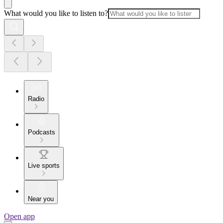
What would you like to listen to?
Radio
Podcasts
Live sports
Near you
Open app