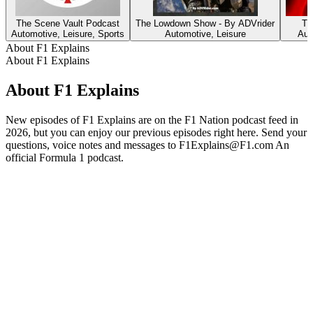
The Scene Vault Podcast
The Lowdown Show - By ADVrider
Th
Automotive, Leisure, Sports
Automotive, Leisure
Aut
About F1 Explains
About F1 Explains
About F1 Explains
New episodes of F1 Explains are on the F1 Nation podcast feed in
2026, but you can enjoy our previous episodes right here. Send your
questions, voice notes and messages to F1Explains@F1.com An
official Formula 1 podcast.
Podcast website