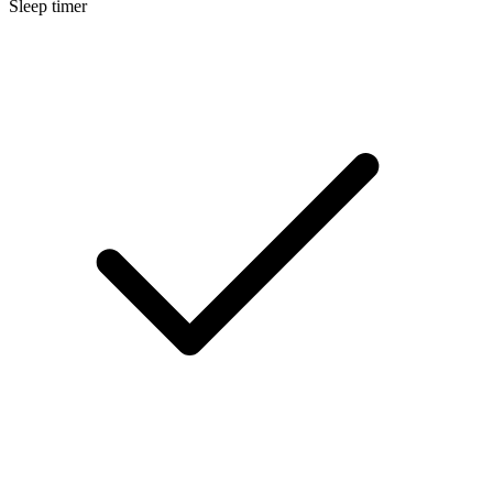
Sleep timer