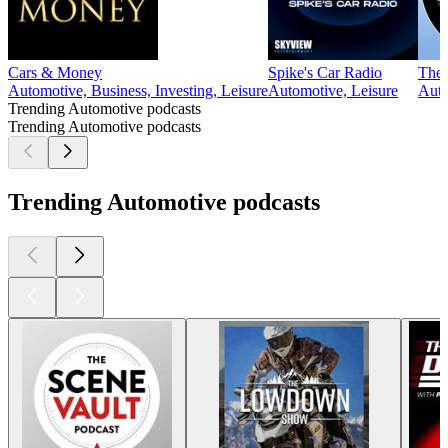
Cars & Money
Spike's Car Radio
The 
Automotive, Business, Investing, Leisure
Automotive, Leisure
Auto
Trending Automotive podcasts
Trending Automotive podcasts
Trending Automotive podcasts