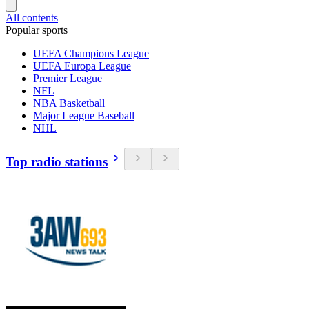
All contents
Popular sports
UEFA Champions League
UEFA Europa League
Premier League
NFL
NBA Basketball
Major League Baseball
NHL
Top radio stations