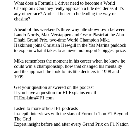
What does a Formula 1 driver need to become a World
Champion? Can they really approach a title decider as if it’s
any other race? And is it better to be leading the way or
chasing?
Ahead of this weekend’s three-way title showdown between
Lando Norris, Max Verstappen and Oscar Piastri at the Abu
Dhabi Grand Prix, two-time World Champion Mika
Hakkinen joins Christian Hewgill in the Yas Marina paddock
to explain what it takes to achieve motorsport’s biggest prize.
Mika remembers the moment in his career when he knew he
could win a championship, how that changed his mentality
and the approach he took to his title deciders in 1998 and
1999.
Get your question answered on the podcast
If you have a question for F1 Explains email
F1Explains@F1.com
Listen to more official F1 podcasts
In-depth interviews with the stars of Formula 1 on F1 Beyond
The Grid
Expert insight before and after every Grand Prix on F1 Nation