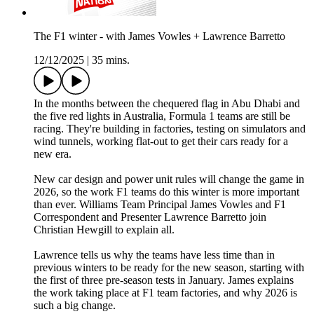
The F1 winter - with James Vowles + Lawrence Barretto
12/12/2025
|
35 mins.
In the months between the chequered flag in Abu Dhabi and
the five red lights in Australia, Formula 1 teams are still be
racing. They're building in factories, testing on simulators and
wind tunnels, working flat-out to get their cars ready for a
new era.
New car design and power unit rules will change the game in
2026, so the work F1 teams do this winter is more important
than ever. Williams Team Principal James Vowles and F1
Correspondent and Presenter Lawrence Barretto join
Christian Hewgill to explain all.
Lawrence tells us why the teams have less time than in
previous winters to be ready for the new season, starting with
the first of three pre-season tests in January. James explains
the work taking place at F1 team factories, and why 2026 is
such a big change.