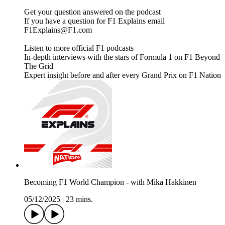
Get your question answered on the podcast
If you have a question for F1 Explains email
F1Explains@F1.com
Listen to more official F1 podcasts
In-depth interviews with the stars of Formula 1 on F1 Beyond
The Grid
Expert insight before and after every Grand Prix on F1 Nation
Becoming F1 World Champion - with Mika Hakkinen
05/12/2025
|
23 mins.