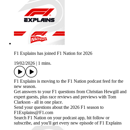
F1 Explains has joined F1 Nation for 2026
19/02/2026
|
1 mins.
F1 Explains is moving to the F1 Nation podcast feed for the
new season.
Get answers to your F1 questions from Christian Hewgill and
expert guests, plus race reviews and previews with Tom
Clarkson - all in one place.
Send your questions about the 2026 F1 season to
F1Explains@F1.com
Search F1 Nation on your podcast app, hit follow or
subscribe, and you'll get every new episode of F1 Explains