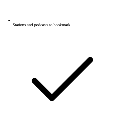
Stations and podcasts to bookmark