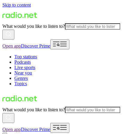
Skip to content
What would you like to listen to?
Open app
Discover Prime
Top stations
Podcasts
Live sports
Near you
Genres
Topics
What would you like to listen to?
Open app
Discover Prime