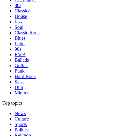
80s
Classical
House
Jazz
Soul
Classic Rock
Blues
Latin
90s
R'n'B
Ballads
Gothic
Punk
Hard Rock
Salsa
Dub
Minimal
Top topics
News
Culture
Sports
Politics
Religion