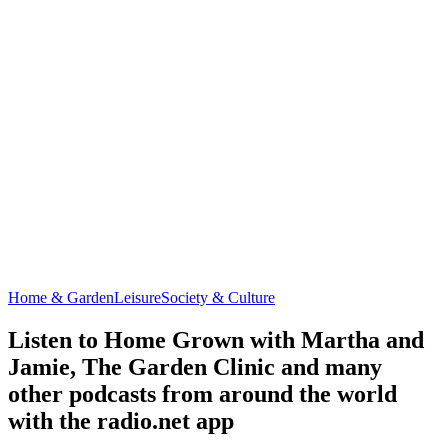
Home & Garden
Leisure
Society & Culture
Listen to Home Grown with Martha and
Jamie, The Garden Clinic and many
other podcasts from around the world
with the radio.net app