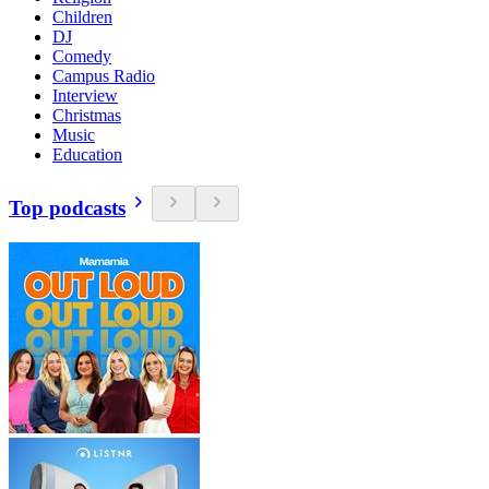
Children
DJ
Comedy
Campus Radio
Interview
Christmas
Music
Education
Top podcasts