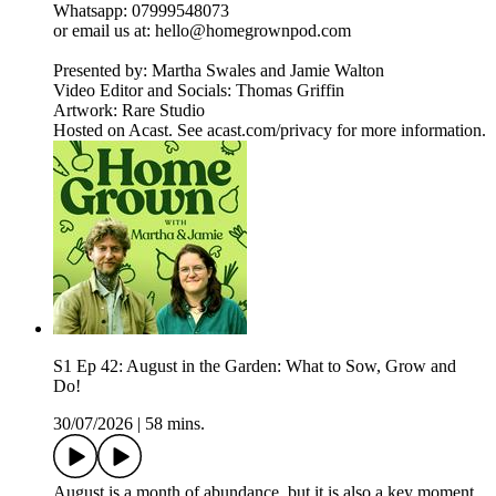
Whatsapp: 07999548073
or email us at: hello@homegrownpod.com
Presented by: Martha Swales and Jamie Walton
Video Editor and Socials: Thomas Griffin
Artwork: Rare Studio
Hosted on Acast. See acast.com/privacy for more information.
S1 Ep 42: August in the Garden: What to Sow, Grow and
Do!
30/07/2026
|
58 mins.
August is a month of abundance, but it is also a key moment