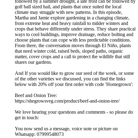
followed by a summer drought, a late frost can be followed by
golf ball sized hail, and plants that once suited the local
climate may struggle with new patterns. In this episode,
Martha and Jamie explore gardening in a changing climate,
from extreme heat and heavy rainfall to milder winters and
crops that behave differently under stress. They share practical
ways to cool buildings, improve drainage, reduce bolting and
choose plants that can cope with less predictable conditions.
From there, the conversation moves through El Niño, plants
that need winter cold, raised beds, sloped paths, organic
matter, cover crops and a call to protect the wildlife that still
shares our gardens.
And If you would like to grow our seed of the week, or some
of the other varieties we discussed, you can find the links
below with 20% off your first order with code 'Homegrown':
Beef and Onion Tree:
https://shegrowsveg.com/product/beef-and-onion-tree/
We love hearing your questions and comments - so please do
get in touch:
You now send us a message, voice note or picture on
Whatsapp: 07999548073