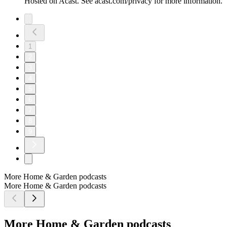
Hosted on Acast. See acast.com/privacy for more information.
1
2
3
4
5
6
7
8
9
More Home & Garden podcasts
More Home & Garden podcasts
More Home & Garden podcasts