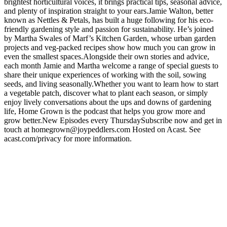
brightest horticultural voices, it brings practical tips, seasonal advice,
and plenty of inspiration straight to your ears.Jamie Walton, better
known as Nettles & Petals, has built a huge following for his eco-
friendly gardening style and passion for sustainability. He’s joined
by Martha Swales of Marf’s Kitchen Garden, whose urban garden
projects and veg-packed recipes show how much you can grow in
even the smallest spaces.Alongside their own stories and advice,
each month Jamie and Martha welcome a range of special guests to
share their unique experiences of working with the soil, sowing
seeds, and living seasonally.Whether you want to learn how to start
a vegetable patch, discover what to plant each season, or simply
enjoy lively conversations about the ups and downs of gardening
life, Home Grown is the podcast that helps you grow more and
grow better.New Episodes every ThursdaySubscribe now and get in
touch at homegrown@joypeddlers.com Hosted on Acast. See
acast.com/privacy for more information.
Podcast website