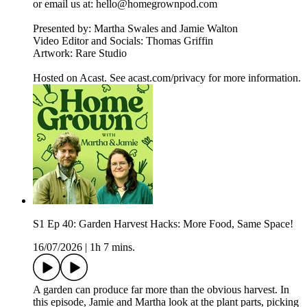
or email us at: hello@homegrownpod.com
Presented by: Martha Swales and Jamie Walton
Video Editor and Socials: Thomas Griffin
Artwork: Rare Studio
Hosted on Acast. See acast.com/privacy for more information.
S1 Ep 40: Garden Harvest Hacks: More Food, Same Space!
16/07/2026
|
1h 7 mins.
A garden can produce far more than the obvious harvest. In
this episode, Jamie and Martha look at the plant parts, picking