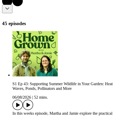
45 episodes
S1 Ep 43: Supporting Summer Wildlife in Your Garden: Heat
Waves, Ponds, Pollinators and More
06/08/2026
|
52 mins.
In this weeks episode, Martha and Jamie explore the practical