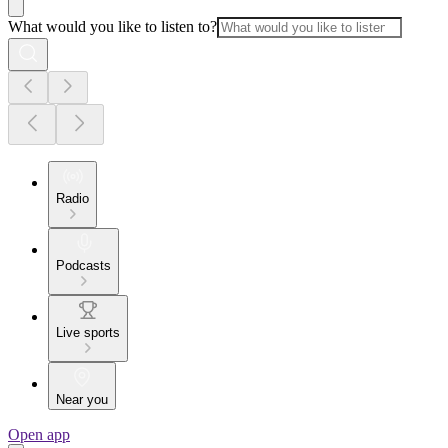
What would you like to listen to?
Radio
Podcasts
Live sports
Near you
Open app