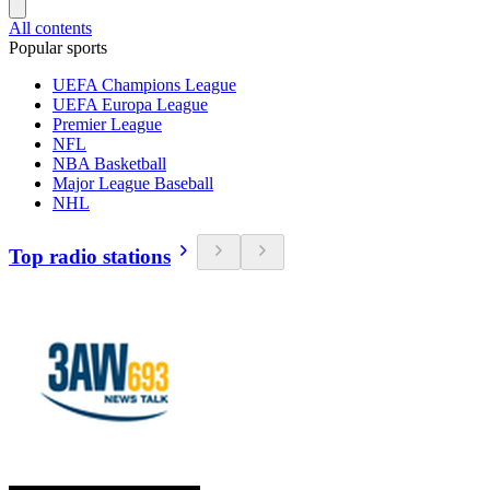
All contents
Popular sports
UEFA Champions League
UEFA Europa League
Premier League
NFL
NBA Basketball
Major League Baseball
NHL
Top radio stations