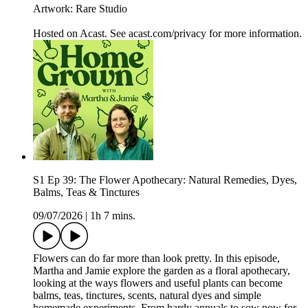
Artwork: Rare Studio
Hosted on Acast. See acast.com/privacy for more information.
S1 Ep 39: The Flower Apothecary: Natural Remedies, Dyes,
Balms, Teas & Tinctures
09/07/2026
|
1h 7 mins.
Flowers can do far more than look pretty. In this episode,
Martha and Jamie explore the garden as a floral apothecary,
looking at the ways flowers and useful plants can become
balms, teas, tinctures, scents, natural dyes and simple
homemade experiments. From hardy annuals to sow now for