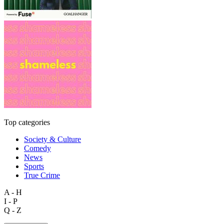
Top categories
Society & Culture
Comedy
News
Sports
True Crime
A - H
I - P
Q - Z