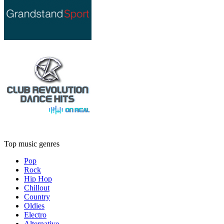
Top music genres
Pop
Rock
Hip Hop
Chillout
Country
Oldies
Electro
Alternative