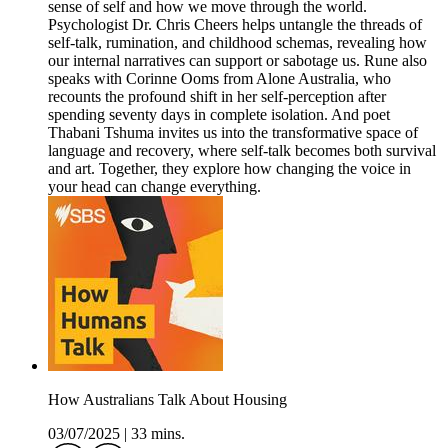
sense of self and how we move through the world.
Psychologist Dr. Chris Cheers helps untangle the threads of
self-talk, rumination, and childhood schemas, revealing how
our internal narratives can support or sabotage us. Rune also
speaks with Corinne Ooms from Alone Australia, who
recounts the profound shift in her self-perception after
spending seventy days in complete isolation. And poet
Thabani Tshuma invites us into the transformative space of
language and recovery, where self-talk becomes both survival
and art. Together, they explore how changing the voice in
your head can change everything.
How Australians Talk About Housing
03/07/2025
|
33 mins.