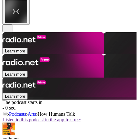
Learn more
Learn more
Learn more
The podcast starts in
- 0 sec.
Podcasts
Arts
How Humans Talk
Listen to this podcast in the app for free:
radio.net