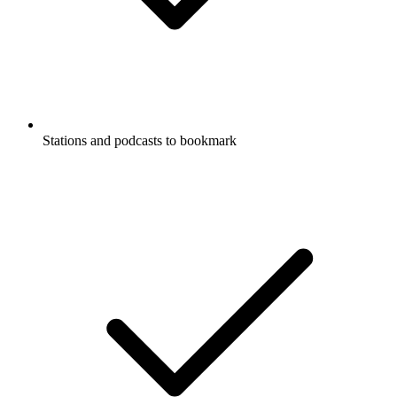
Stations and podcasts to bookmark