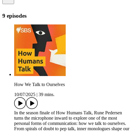
9 episodes
How We Talk to Ourselves
10/07/2025
|
39 mins.
In the season finale of How Humans Talk, Rune Pedersen
turns the microphone inward to explore one of the most
personal forms of communication: how we talk to ourselves.
From spirals of doubt to pep talk, inner monologues shape our