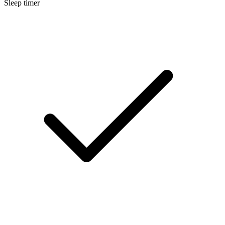
Sleep timer