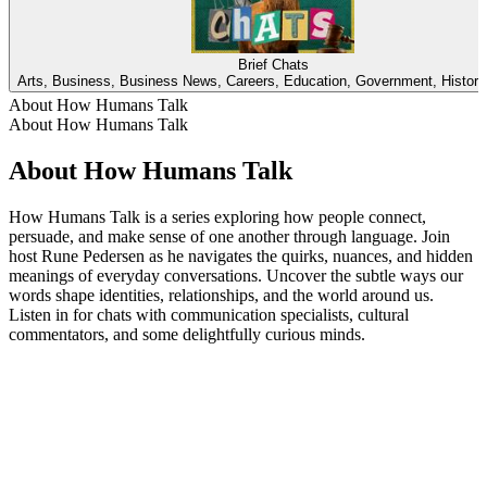
Brief Chats
Arts, Business, Business News, Careers, Education, Government, Histor
About How Humans Talk
About How Humans Talk
About How Humans Talk
How Humans Talk is a series exploring how people connect,
persuade, and make sense of one another through language. Join
host Rune Pedersen as he navigates the quirks, nuances, and hidden
meanings of everyday conversations. Uncover the subtle ways our
words shape identities, relationships, and the world around us.
Listen in for chats with communication specialists, cultural
commentators, and some delightfully curious minds.
Podcast website