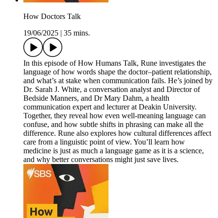
How Doctors Talk
19/06/2025
|
35 mins.
In this episode of How Humans Talk, Rune investigates the
language of how words shape the doctor–patient relationship,
and what’s at stake when communication fails. He’s joined by
Dr. Sarah J. White, a conversation analyst and Director of
Bedside Manners, and Dr Mary Dahm, a health
communication expert and lecturer at Deakin University.
Together, they reveal how even well-meaning language can
confuse, and how subtle shifts in phrasing can make all the
difference. Rune also explores how cultural differences affect
care from a linguistic point of view. You’ll learn how
medicine is just as much a language game as it is a science,
and why better conversations might just save lives.