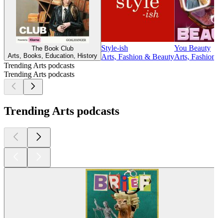
Style-ish
You Beauty
The Book Club
Arts, Books, Education, History
Arts, Fashion & Beauty
Arts, Fashion
Trending Arts podcasts
Trending Arts podcasts
Trending Arts podcasts