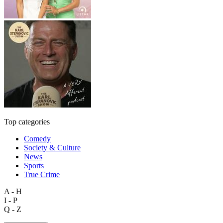
Top categories
Comedy
Society & Culture
News
Sports
True Crime
A - H
I - P
Q - Z