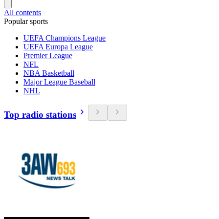
All contents
Popular sports
UEFA Champions League
UEFA Europa League
Premier League
NFL
NBA Basketball
Major League Baseball
NHL
Top radio stations