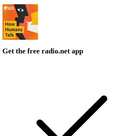
Get the free radio.net app