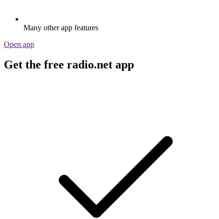
Many other app features
Open app
Get the free radio.net app