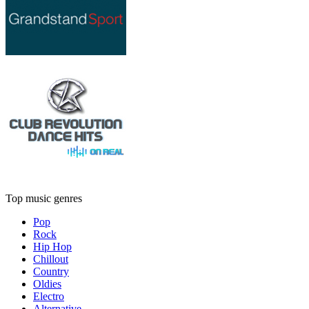
Top music genres
Pop
Rock
Hip Hop
Chillout
Country
Oldies
Electro
Alternative