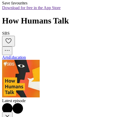
Save favourites
Download for free in the App Store
How Humans Talk
SBS
Arts
Education
Latest episode