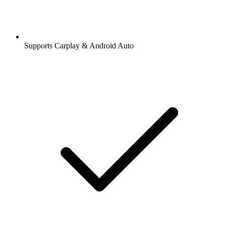
Supports Carplay & Android Auto