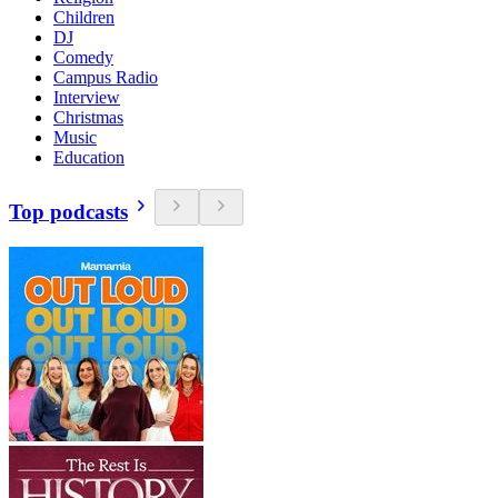
Children
DJ
Comedy
Campus Radio
Interview
Christmas
Music
Education
Top podcasts