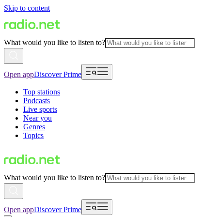
Skip to content
What would you like to listen to?
Open app
Discover Prime
Top stations
Podcasts
Live sports
Near you
Genres
Topics
What would you like to listen to?
Open app
Discover Prime