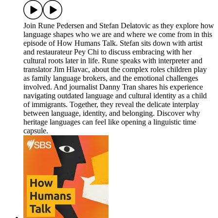
Join Rune Pedersen and Stefan Delatovic as they explore how
language shapes who we are and where we come from in this
episode of How Humans Talk. Stefan sits down with artist
and restaurateur Pey Chi to discuss embracing with her
cultural roots later in life. Rune speaks with interpreter and
translator Jim Hlavac, about the complex roles children play
as family language brokers, and the emotional challenges
involved. And journalist Danny Tran shares his experience
navigating outdated language and cultural identity as a child
of immigrants. Together, they reveal the delicate interplay
between language, identity, and belonging. Discover why
heritage languages can feel like opening a linguistic time
capsule.