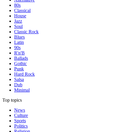
80s
Classical
House
Jazz
Soul
Classic Rock
Blues
Latin
90s
R'n'B
Ballads
Gothic
Punk
Hard Rock
Salsa
Dub
Minimal
Top topics
News
Culture
Sports
Politics
Religion