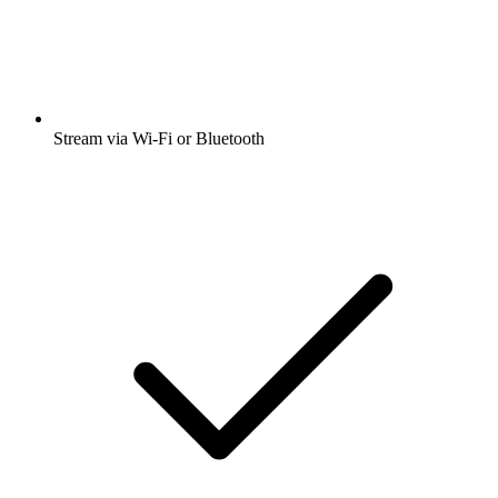
Stream via Wi-Fi or Bluetooth