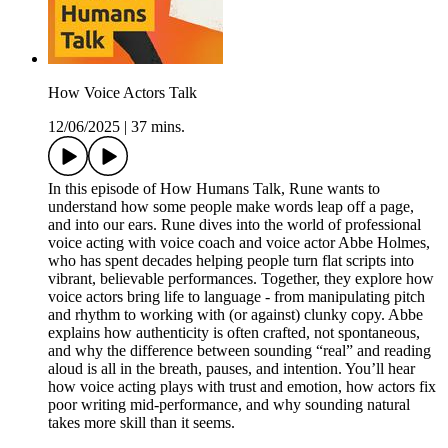
How Voice Actors Talk
12/06/2025
|
37 mins.
In this episode of How Humans Talk, Rune wants to
understand how some people make words leap off a page,
and into our ears. Rune dives into the world of professional
voice acting with voice coach and voice actor Abbe Holmes,
who has spent decades helping people turn flat scripts into
vibrant, believable performances. Together, they explore how
voice actors bring life to language - from manipulating pitch
and rhythm to working with (or against) clunky copy. Abbe
explains how authenticity is often crafted, not spontaneous,
and why the difference between sounding “real” and reading
aloud is all in the breath, pauses, and intention. You’ll hear
how voice acting plays with trust and emotion, how actors fix
poor writing mid-performance, and why sounding natural
takes more skill than it seems.