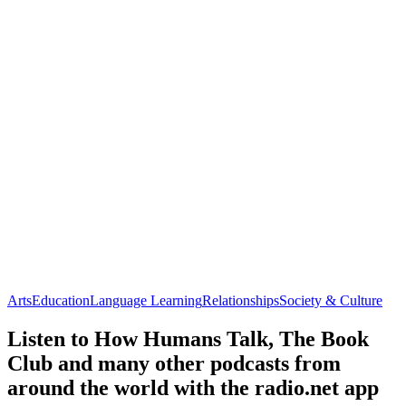
Arts
Education
Language Learning
Relationships
Society & Culture
Listen to How Humans Talk, The Book
Club and many other podcasts from
around the world with the radio.net app