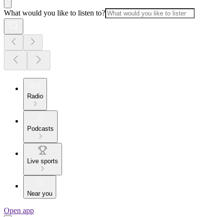
What would you like to listen to?
Radio
Podcasts
Live sports
Near you
Open app