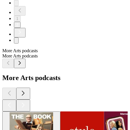
1
2
More Arts podcasts
More Arts podcasts
More Arts podcasts