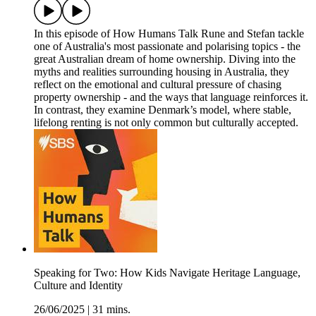
In this episode of How Humans Talk Rune and Stefan tackle
one of Australia's most passionate and polarising topics - the
great Australian dream of home ownership. Diving into the
myths and realities surrounding housing in Australia, they
reflect on the emotional and cultural pressure of chasing
property ownership - and the ways that language reinforces it.
In contrast, they examine Denmark’s model, where stable,
lifelong renting is not only common but culturally accepted.
Speaking for Two: How Kids Navigate Heritage Language,
Culture and Identity
26/06/2025
|
31 mins.