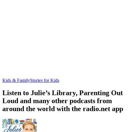
Kids & Family
Stories for Kids
Listen to Julie’s Library, Parenting Out
Loud and many other podcasts from
around the world with the radio.net app