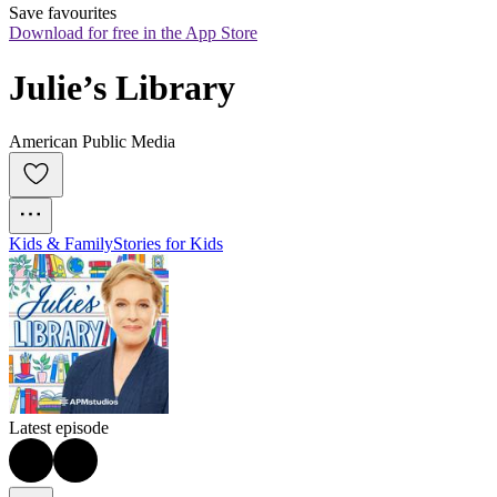
Save favourites
Download for free in the App Store
Julie’s Library
American Public Media
Kids & Family
Stories for Kids
Latest episode