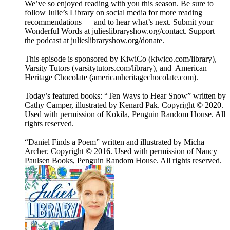
We’ve so enjoyed reading with you this season. Be sure to
follow Julie’s Library on social media for more reading
recommendations — and to hear what’s next. Submit your
Wonderful Words at julieslibraryshow.org/contact. Support
the podcast at julieslibraryshow.org/donate.
This episode is sponsored by KiwiCo (kiwico.com/library),
Varsity Tutors (varsitytutors.com/library), and American
Heritage Chocolate (americanheritagechocolate.com).
Today’s featured books: “Ten Ways to Hear Snow” written by
Cathy Camper, illustrated by Kenard Pak. Copyright © 2020.
Used with permission of Kokila, Penguin Random House. All
rights reserved.
“Daniel Finds a Poem” written and illustrated by Micha
Archer. Copyright © 2016. Used with permission of Nancy
Paulsen Books, Penguin Random House. All rights reserved.