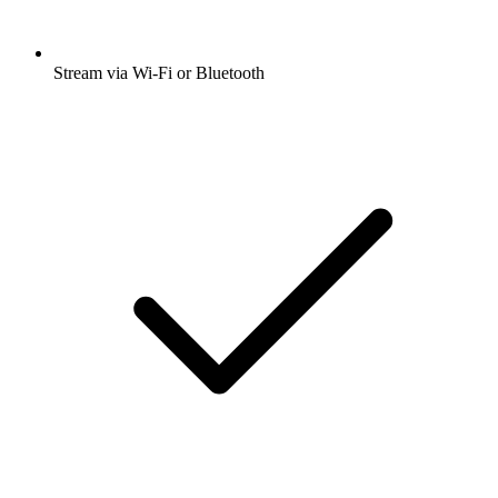
Stream via Wi-Fi or Bluetooth