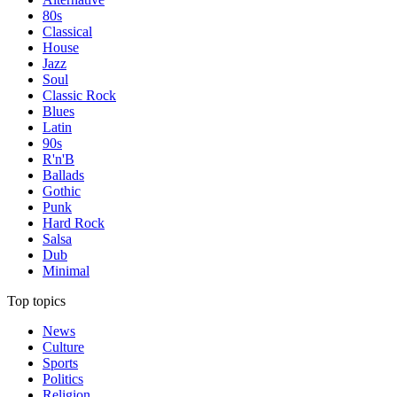
80s
Classical
House
Jazz
Soul
Classic Rock
Blues
Latin
90s
R'n'B
Ballads
Gothic
Punk
Hard Rock
Salsa
Dub
Minimal
Top topics
News
Culture
Sports
Politics
Religion