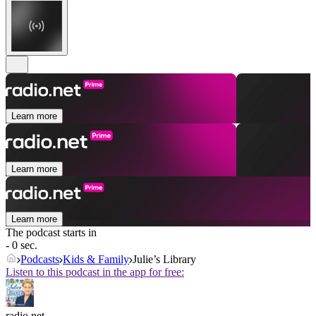
Learn more
Learn more
Learn more
The podcast starts in
- 0 sec.
Podcasts
Kids & Family
Julie’s Library
Listen to this podcast in the app for free:
radio.net