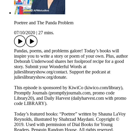
Poetree and The Panda Problem
07/10/2020
|
27 mins.
Pandas, poems, and problems galore! Today’s books will
inspire you to write a story or poem of your own. Plus, author
Deborah Underwood shares her foolproof recipe for a good
story. Submit your Wonderful Words at
julieslibraryshow.org/contact. Support the podcast at
julieslibraryshow.org/donate.
This episode is sponsored by KiwiCo (kiwico.com/library),
Promptly Journals (promptlyjournals.com, promo code
Library20), and Daily Harvest (dailyharvest.com with promo
code LIBRARY).
Today’s featured books: “Poetree” written by Shauna LaVoy
Reynolds, illustrated by Shahrzad Maydani. Copyright ©
2019. Used with permission of Dial Books for Young
Readers, Penguin Random House. All rights reserved.