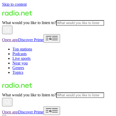
Skip to content
What would you like to listen to?
Open app
Discover Prime
Top stations
Podcasts
Live sports
Near you
Genres
Topics
What would you like to listen to?
Open app
Discover Prime