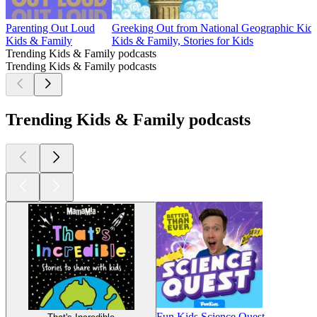
Parenting Out Loud
Greeking Out from National Geographic Kid
Kids & Family
Kids & Family, Stories for Kids
Trending Kids & Family podcasts
Trending Kids & Family podcasts
Trending Kids & Family podcasts
Fun Kids Science Quest