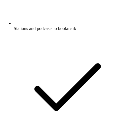
Stations and podcasts to bookmark