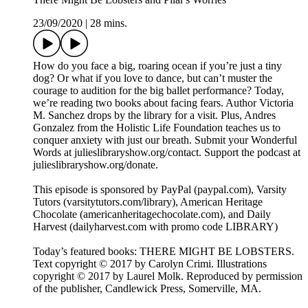
23/09/2020
|
28 mins.
How do you face a big, roaring ocean if you’re just a tiny
dog? Or what if you love to dance, but can’t muster the
courage to audition for the big ballet performance? Today,
we’re reading two books about facing fears. Author Victoria
M. Sanchez drops by the library for a visit. Plus, Andres
Gonzalez from the Holistic Life Foundation teaches us to
conquer anxiety with just our breath. Submit your Wonderful
Words at julieslibraryshow.org/contact. Support the podcast at
julieslibraryshow.org/donate.
This episode is sponsored by PayPal (paypal.com), Varsity
Tutors (varsitytutors.com/library), American Heritage
Chocolate (americanheritagechocolate.com), and Daily
Harvest (dailyharvest.com with promo code LIBRARY)
Today’s featured books: THERE MIGHT BE LOBSTERS.
Text copyright © 2017 by Carolyn Crimi. Illustrations
copyright © 2017 by Laurel Molk. Reproduced by permission
of the publisher, Candlewick Press, Somerville, MA.