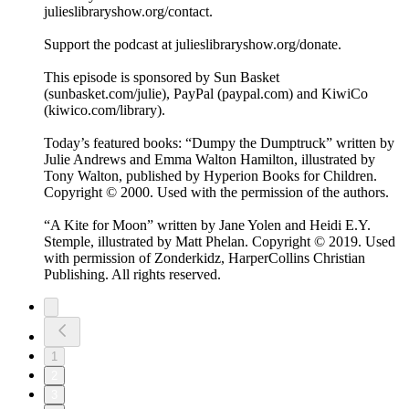
julieslibraryshow.org/contact.
Support the podcast at julieslibraryshow.org/donate.
This episode is sponsored by Sun Basket
(sunbasket.com/julie), PayPal (paypal.com) and KiwiCo
(kiwico.com/library).
Today’s featured books: “Dumpy the Dumptruck” written by
Julie Andrews and Emma Walton Hamilton, illustrated by
Tony Walton, published by Hyperion Books for Children.
Copyright © 2000. Used with the permission of the authors.
“A Kite for Moon” written by Jane Yolen and Heidi E.Y.
Stemple, illustrated by Matt Phelan. Copyright © 2019. Used
with permission of Zonderkidz, HarperCollins Christian
Publishing. All rights reserved.
1
2
3