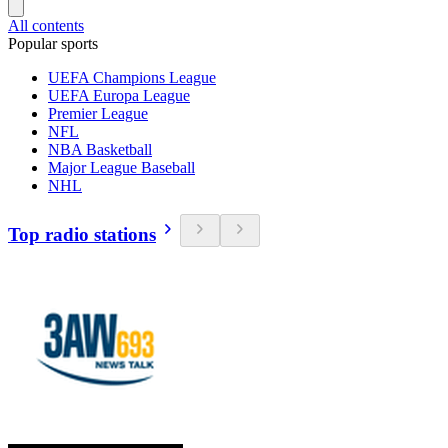
All contents
Popular sports
UEFA Champions League
UEFA Europa League
Premier League
NFL
NBA Basketball
Major League Baseball
NHL
Top radio stations