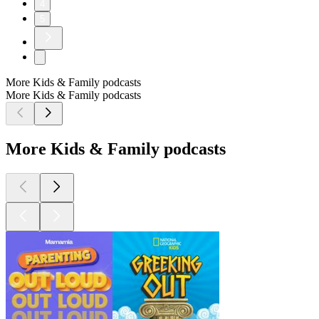
4
5
More Kids & Family podcasts
More Kids & Family podcasts
More Kids & Family podcasts