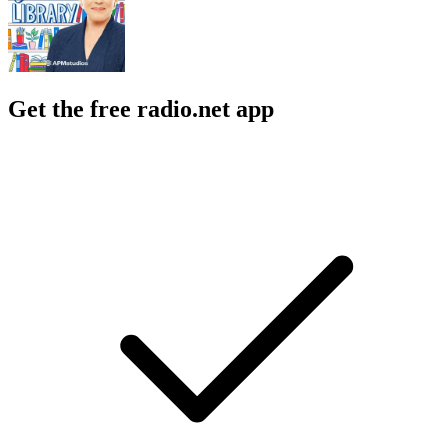
Get the free radio.net app