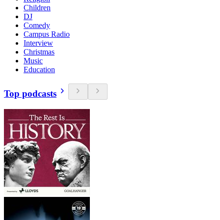
Children
DJ
Comedy
Campus Radio
Interview
Christmas
Music
Education
Top podcasts