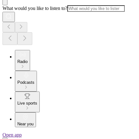
What would you like to listen to?
Radio
Podcasts
Live sports
Near you
Open app