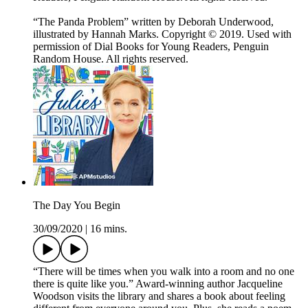
“The Panda Problem” written by Deborah Underwood,
illustrated by Hannah Marks. Copyright © 2019. Used with
permission of Dial Books for Young Readers, Penguin
Random House. All rights reserved.
The Day You Begin
30/09/2020
|
16 mins.
“There will be times when you walk into a room and no one
there is quite like you.” Award-winning author Jacqueline
Woodson visits the library and shares a book about feeling