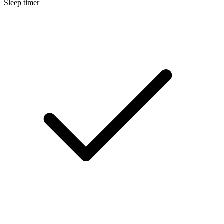
Sleep timer