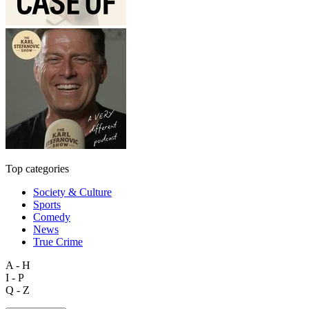
Top categories
Society & Culture
Sports
Comedy
News
True Crime
A - H
I - P
Q - Z