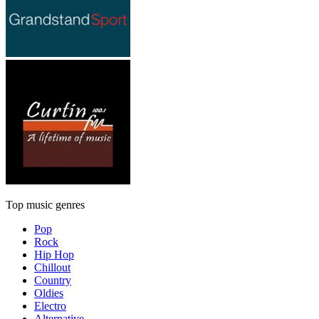
Top music genres
Pop
Rock
Hip Hop
Chillout
Country
Oldies
Electro
Alternative