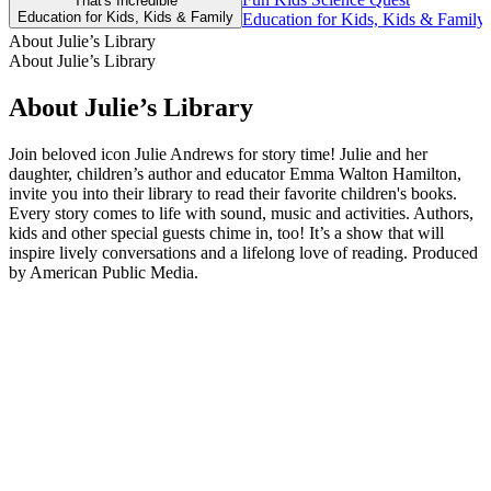
That's Incredible
Education for Kids, Kids & Family
Education for Kids, Kids & Family,
About Julie’s Library
About Julie’s Library
About Julie’s Library
Join beloved icon Julie Andrews for story time! Julie and her
daughter, children’s author and educator Emma Walton Hamilton,
invite you into their library to read their favorite children's books.
Every story comes to life with sound, music and activities. Authors,
kids and other special guests chime in, too! It’s a show that will
inspire lively conversations and a lifelong love of reading. Produced
by American Public Media.
Podcast website