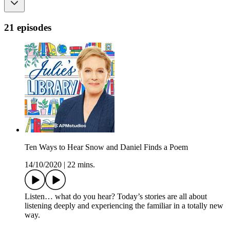
21 episodes
Ten Ways to Hear Snow and Daniel Finds a Poem
14/10/2020
|
22 mins.
Listen… what do you hear? Today’s stories are all about
listening deeply and experiencing the familiar in a totally new
way.