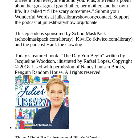
different from everyone around you. Plus, she reads a poem
about her great-great grandfather, her mother, and her own
life. It’s called “it’ll be scary sometimes.” Submit your
Wonderful Words at julieslibraryshow.org/contact. Support
the podcast at julieslibraryshow.org/donate.
This episode is sponsored by SchoolMaskPack
(schoolmaskpack.com/library), KiwiCo (kiwico.com/library),
and the podcast Hank the Cowdog.
Today’s featured book: “The Day You Begin” written by
Jacqueline Woodson, illustrated by Rafael López. Copyright
© 2018. Used with permission of Nancy Paulsen Books,
Penguin Random House. All rights reserved.
There Might Be Lobsters and Pilar's Worries