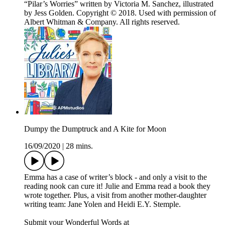
“Pilar’s Worries” written by Victoria M. Sanchez, illustrated
by Jess Golden. Copyright © 2018. Used with permission of
Albert Whitman & Company. All rights reserved.
Dumpy the Dumptruck and A Kite for Moon
16/09/2020
|
28 mins.
Emma has a case of writer’s block - and only a visit to the
reading nook can cure it! Julie and Emma read a book they
wrote together. Plus, a visit from another mother-daughter
writing team: Jane Yolen and Heidi E.Y. Stemple.
Submit your Wonderful Words at