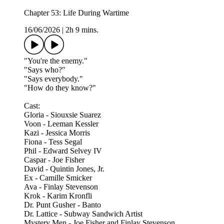
Chapter 53: Life During Wartime
16/06/2026
|
2h 9 mins.
"You're the enemy."
"Says who?"
"Says everybody."
"How do they know?"
Cast:
Gloria - Siouxsie Suarez
Voon - Leeman Kessler
Kazi - Jessica Morris
Fiona - Tess Segal
Phil - Edward Selvey IV
Caspar - Joe Fisher
David - Quintin Jones, Jr.
Ex - Camille Smicker
Ava - Finlay Stevenson
Krok - Karim Kronfli
Dr. Punt Gusher - Banto
Dr. Lattice - Subway Sandwich Artist
Mystery Men - Joe Fisher and Finlay Stevenson