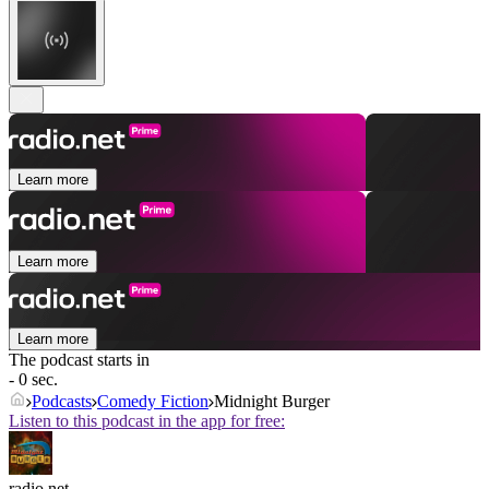
Learn more
Learn more
Learn more
The podcast starts in
- 0 sec.
Podcasts
Comedy Fiction
Midnight Burger
Listen to this podcast in the app for free:
radio.net