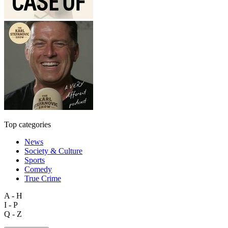
Top categories
News
Society & Culture
Sports
Comedy
True Crime
A - H
I - P
Q - Z