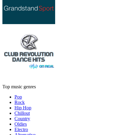
Top music genres
Pop
Rock
Hip Hop
Chillout
Country
Oldies
Electro
Alternative