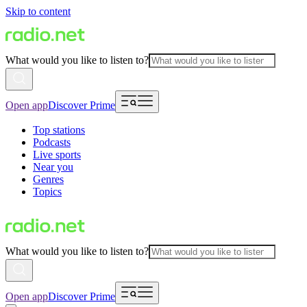
Skip to content
What would you like to listen to?
Open app
Discover Prime
Top stations
Podcasts
Live sports
Near you
Genres
Topics
What would you like to listen to?
Open app
Discover Prime