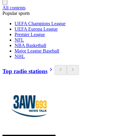
All contents
Popular sports
UEFA Champions League
UEFA Europa League
Premier League
NFL
NBA Basketball
Major League Baseball
NHL
Top radio stations