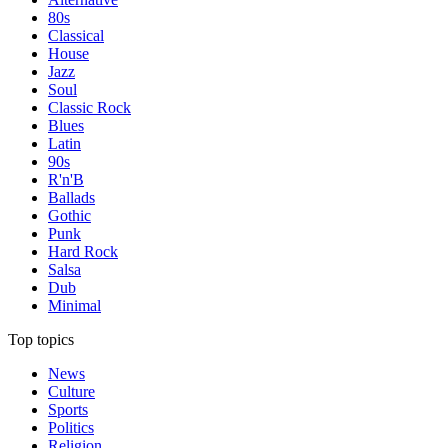
80s
Classical
House
Jazz
Soul
Classic Rock
Blues
Latin
90s
R'n'B
Ballads
Gothic
Punk
Hard Rock
Salsa
Dub
Minimal
Top topics
News
Culture
Sports
Politics
Religion