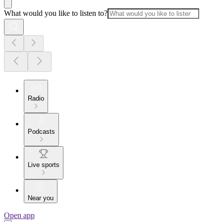
What would you like to listen to?
Radio
Podcasts
Live sports
Near you
Open app