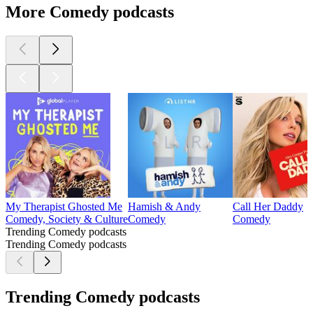
More Comedy podcasts
My Therapist Ghosted Me
Hamish & Andy
Call Her Daddy
Comedy, Society & Culture
Comedy
Comedy
Trending Comedy podcasts
Trending Comedy podcasts
Trending Comedy podcasts