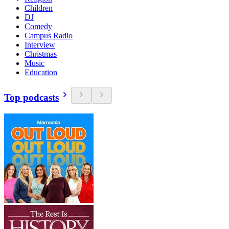
Children
DJ
Comedy
Campus Radio
Interview
Christmas
Music
Education
Top podcasts