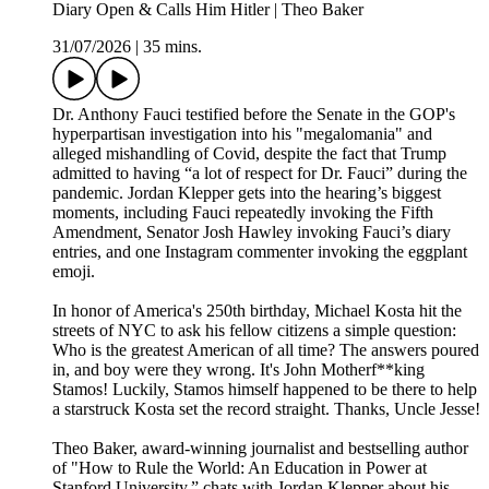
Diary Open & Calls Him Hitler | Theo Baker
31/07/2026
|
35 mins.
Dr. Anthony Fauci testified before the Senate in the GOP's
hyperpartisan investigation into his "megalomania" and
alleged mishandling of Covid, despite the fact that Trump
admitted to having “a lot of respect for Dr. Fauci” during the
pandemic. Jordan Klepper gets into the hearing’s biggest
moments, including Fauci repeatedly invoking the Fifth
Amendment, Senator Josh Hawley invoking Fauci’s diary
entries, and one Instagram commenter invoking the eggplant
emoji.
In honor of America's 250th birthday, Michael Kosta hit the
streets of NYC to ask his fellow citizens a simple question:
Who is the greatest American of all time? The answers poured
in, and boy were they wrong. It's John Motherf**king
Stamos! Luckily, Stamos himself happened to be there to help
a starstruck Kosta set the record straight. Thanks, Uncle Jesse!
Theo Baker, award-winning journalist and bestselling author
of "How to Rule the World: An Education in Power at
Stanford University,” chats with Jordan Klepper about his