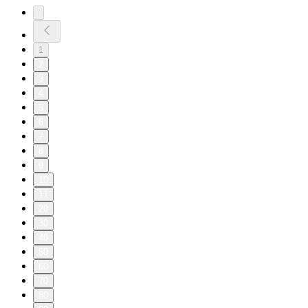
1
2
3
4
5
6
7
8
9
10
11
20
30
40
50
60
70
80