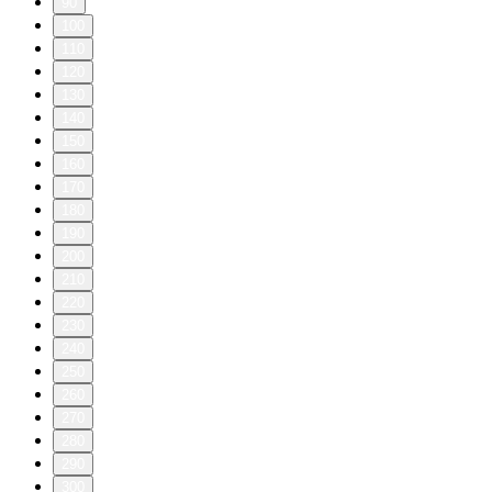
90
100
110
120
130
140
150
160
170
180
190
200
210
220
230
240
250
260
270
280
290
300