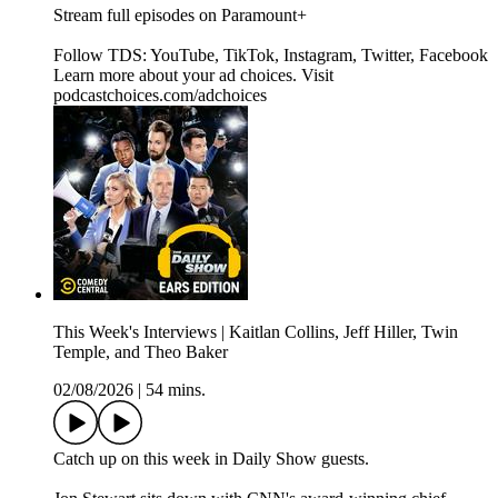
Stream full episodes on Paramount+
Follow TDS: YouTube, TikTok, Instagram, Twitter, Facebook
Learn more about your ad choices. Visit
podcastchoices.com/adchoices
This Week's Interviews | Kaitlan Collins, Jeff Hiller, Twin
Temple, and Theo Baker
02/08/2026
|
54 mins.
Catch up on this week in Daily Show guests.