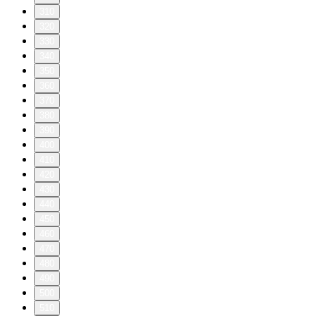
310
320
330
340
350
360
370
380
390
400
410
420
430
440
450
460
470
480
490
500
510