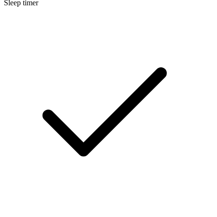
Sleep timer