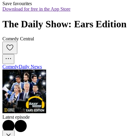
Save favourites
Download for free in the App Store
The Daily Show: Ears Edition
Comedy Central
Comedy
Daily News
Latest episode