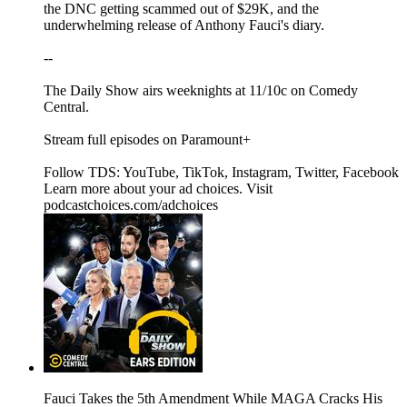
the DNC getting scammed out of $29K, and the
underwhelming release of Anthony Fauci's diary.
--
The Daily Show airs weeknights at 11/10c on Comedy
Central.
Stream full episodes on Paramount+
Follow TDS: YouTube, TikTok, Instagram, Twitter, Facebook
Learn more about your ad choices. Visit
podcastchoices.com/adchoices
Fauci Takes the 5th Amendment While MAGA Cracks His