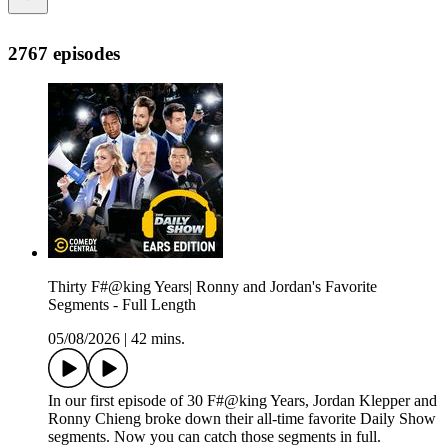
2767 episodes
Thirty F#@king Years| Ronny and Jordan's Favorite
Segments - Full Length
05/08/2026
|
42 mins.
In our first episode of ⁠30 F#@king Years⁠, Jordan Klepper and
Ronny Chieng broke down their all-time favorite Daily Show
segments. Now you can catch those segments in full.