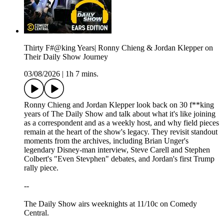
Thirty F#@king Years| Ronny Chieng & Jordan Klepper on
Their Daily Show Journey
03/08/2026
|
1h 7 mins.
Ronny Chieng and Jordan Klepper look back on 30 f**king
years of The Daily Show and talk about what it's like joining
as a correspondent and as a weekly host, and why field pieces
remain at the heart of the show's legacy. They revisit standout
moments from the archives, including Brian Unger's
legendary Disney-man interview, Steve Carell and Stephen
Colbert's "Even Stevphen" debates, and Jordan's first Trump
rally piece.
--
The Daily Show airs weeknights at 11/10c on Comedy
Central.