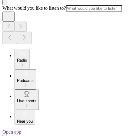
What would you like to listen to?
Radio
Podcasts
Live sports
Near you
Open app