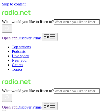
Skip to content
What would you like to listen to?
Open app
Discover Prime
Top stations
Podcasts
Live sports
Near you
Genres
Topics
What would you like to listen to?
Open app
Discover Prime