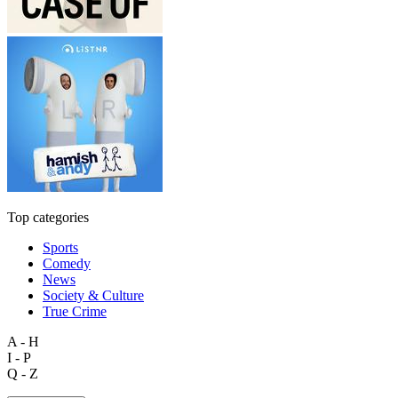
Top categories
Sports
Comedy
News
Society & Culture
True Crime
A - H
I - P
Q - Z