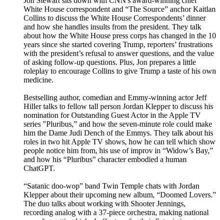
Jon Stewart sits down with CNN's award-winning chief
White House correspondent and “The Source” anchor Kaitlan
Collins to discuss the White House Correspondents’ dinner
and how she handles insults from the president. They talk
about how the White House press corps has changed in the 10
years since she started covering Trump, reporters’ frustrations
with the president’s refusal to answer questions, and the value
of asking follow-up questions. Plus, Jon prepares a little
roleplay to encourage Collins to give Trump a taste of his own
medicine.
Bestselling author, comedian and Emmy-winning actor Jeff
Hiller talks to fellow tall person Jordan Klepper to discuss his
nomination for Outstanding Guest Actor in the Apple TV
series "Pluribus,” and how the seven-minute role could make
him the Dame Judi Dench of the Emmys. They talk about his
roles in two hit Apple TV shows, how he can tell which show
people notice him from, his use of improv in “Widow’s Bay,”
and how his “Pluribus” character embodied a human
ChatGPT.
“Satanic doo-wop” band Twin Temple chats with Jordan
Klepper about their upcoming new album, “Doomed Lovers.”
The duo talks about working with Shooter Jennings,
recording analog with a 37-piece orchestra, making national