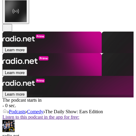
Learn more
Learn more
Learn more
The podcast starts in
- 0 sec.
Podcasts
Comedy
The Daily Show: Ears Edition
Listen to this podcast in the app for free:
radio.net