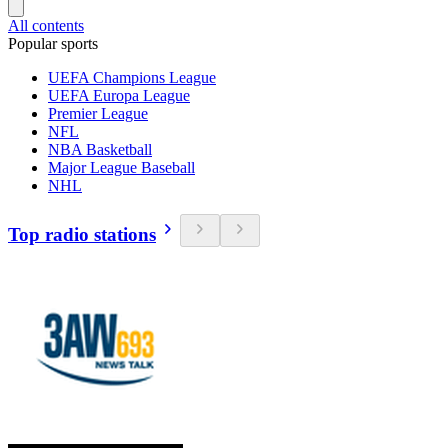
All contents
Popular sports
UEFA Champions League
UEFA Europa League
Premier League
NFL
NBA Basketball
Major League Baseball
NHL
Top radio stations