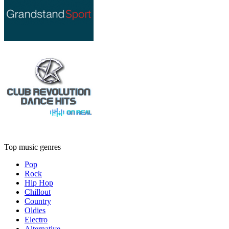
Top music genres
Pop
Rock
Hip Hop
Chillout
Country
Oldies
Electro
Alternative