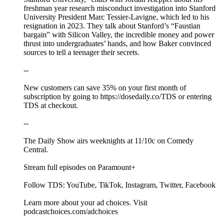
freshman year research misconduct investigation into Stanford
University President Marc Tessier-Lavigne, which led to his
resignation in 2023. They talk about Stanford’s “Faustian
bargain” with Silicon Valley, the incredible money and power
thrust into undergraduates’ hands, and how Baker convinced
sources to tell a teenager their secrets.
--
New customers can save 35% on your first month of
subscription by going to https://dosedaily.co/TDS or entering
TDS at checkout.
--
The Daily Show airs weeknights at 11/10c on Comedy
Central.
Stream full episodes on Paramount+
Follow TDS: YouTube, TikTok, Instagram, Twitter, Facebook
Learn more about your ad choices. Visit
podcastchoices.com/adchoices