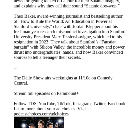
news for getting kicked off a tour for their Satanic imagery,
and explains why they call their sound “Satanic doo-wop.”
Theo Baker, award-winning journalist and bestselling author
of "How to Rule the World: An Education in Power at
Stanford University,” chats with Jordan Klepper about his
freshman year research misconduct investigation into Stanford
University President Marc Tessier-Lavigne, which led to his
resignation in 2023. They talk about Stanford’s “Faustian
bargain” with Silicon Valley, the incredible money and power
thrust into undergraduates’ hands, and how Baker convinced
sources to tell a teenager their secrets.
--
The Daily Show airs weeknights at 11/10c on Comedy
Central.
Stream full episodes on Paramount+
Follow TDS: YouTube, TikTok, Instagram, Twitter, Facebook
Learn more about your ad choices. Visit
podcastchoices.com/adchoices