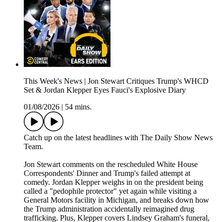
This Week's News | Jon Stewart Critiques Trump's WHCD
Set & Jordan Klepper Eyes Fauci's Explosive Diary
01/08/2026
|
54 mins.
Catch up on the latest headlines with The Daily Show News
Team.
Jon Stewart comments on the rescheduled White House
Correspondents' Dinner and Trump's failed attempt at
comedy. Jordan Klepper weighs in on the president being
called a "pedophile protector" yet again while visiting a
General Motors facility in Michigan, and breaks down how
the Trump administration accidentally reimagined drug
trafficking. Plus, Klepper covers Lindsey Graham's funeral,