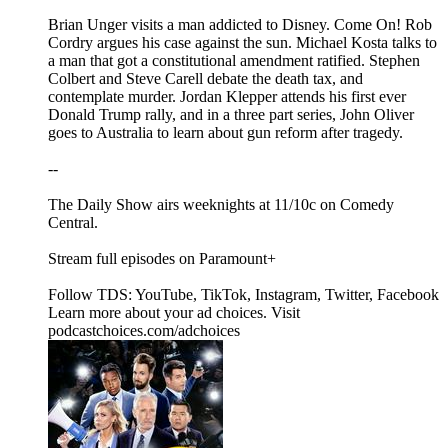
Brian Unger visits a man addicted to Disney. Come On! Rob
Cordry argues his case against the sun. Michael Kosta talks to
a man that got a constitutional amendment ratified. Stephen
Colbert and Steve Carell debate the death tax, and
contemplate murder. Jordan Klepper attends his first ever
Donald Trump rally, and in a three part series, John Oliver
goes to Australia to learn about gun reform after tragedy.
--
The Daily Show airs weeknights at 11/10c on Comedy
Central.
Stream full episodes on Paramount+
Follow TDS: YouTube, TikTok, Instagram, Twitter, Facebook
Learn more about your ad choices. Visit
podcastchoices.com/adchoices