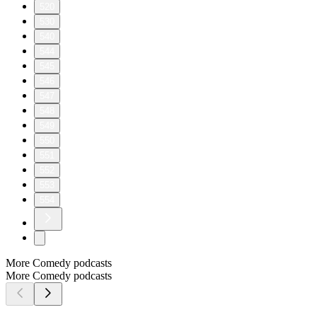
520
530
540
544
545
546
547
548
549
550
551
552
553
554
More Comedy podcasts
More Comedy podcasts