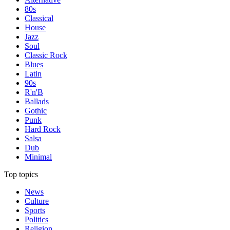
80s
Classical
House
Jazz
Soul
Classic Rock
Blues
Latin
90s
R'n'B
Ballads
Gothic
Punk
Hard Rock
Salsa
Dub
Minimal
Top topics
News
Culture
Sports
Politics
Religion