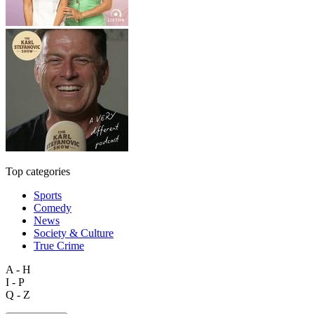
Top categories
Sports
Comedy
News
Society & Culture
True Crime
A - H
I - P
Q - Z