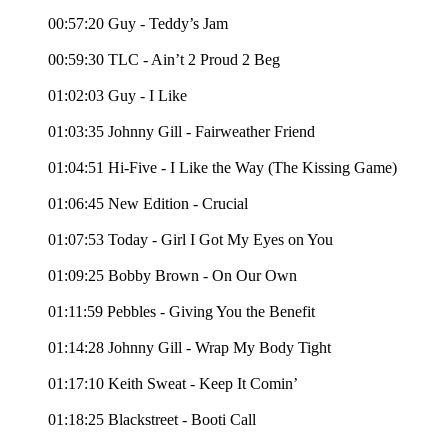
00:57:20 Guy - Teddy’s Jam
00:59:30 TLC - Ain’t 2 Proud 2 Beg
01:02:03 Guy - I Like
01:03:35 Johnny Gill - Fairweather Friend
01:04:51 Hi-Five - I Like the Way (The Kissing Game)
01:06:45 New Edition - Crucial
01:07:53 Today - Girl I Got My Eyes on You
01:09:25 Bobby Brown - On Our Own
01:11:59 Pebbles - Giving You the Benefit
01:14:28 Johnny Gill - Wrap My Body Tight
01:17:10 Keith Sweat - Keep It Comin’
01:18:25 Blackstreet - Booti Call