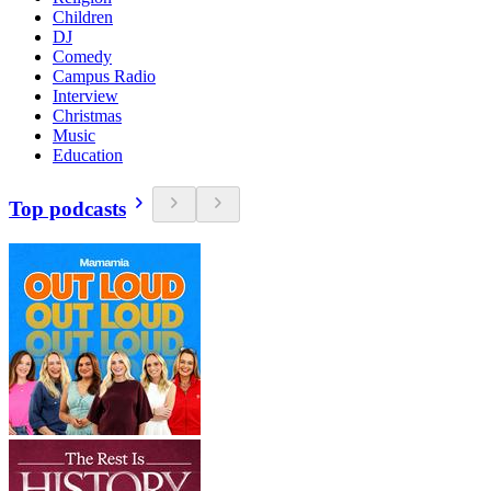
Children
DJ
Comedy
Campus Radio
Interview
Christmas
Music
Education
Top podcasts