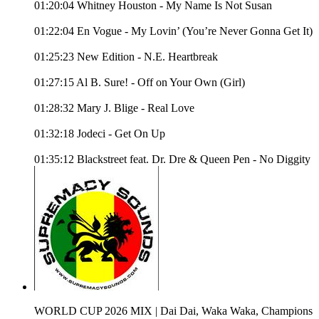
01:20:04 Whitney Houston - My Name Is Not Susan
01:22:04 En Vogue - My Lovin’ (You’re Never Gonna Get It)
01:25:23 New Edition - N.E. Heartbreak
01:27:15 Al B. Sure! - Off on Your Own (Girl)
01:28:32 Mary J. Blige - Real Love
01:32:18 Jodeci - Get On Up
01:35:12 Blackstreet feat. Dr. Dre & Queen Pen - No Diggity
WORLD CUP 2026 MIX | Dai Dai, Waka Waka, Champions