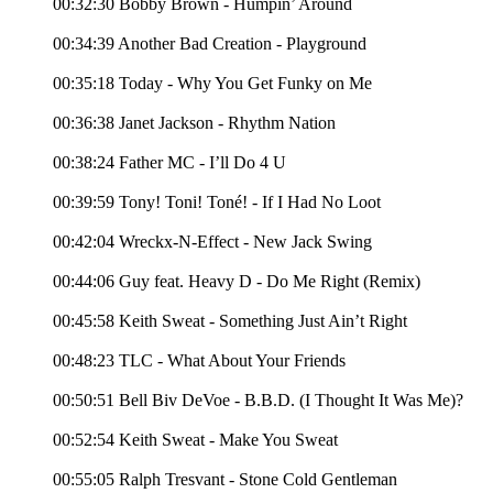
00:32:30 Bobby Brown - Humpin’ Around
00:34:39 Another Bad Creation - Playground
00:35:18 Today - Why You Get Funky on Me
00:36:38 Janet Jackson - Rhythm Nation
00:38:24 Father MC - I’ll Do 4 U
00:39:59 Tony! Toni! Toné! - If I Had No Loot
00:42:04 Wreckx-N-Effect - New Jack Swing
00:44:06 Guy feat. Heavy D - Do Me Right (Remix)
00:45:58 Keith Sweat - Something Just Ain’t Right
00:48:23 TLC - What About Your Friends
00:50:51 Bell Biv DeVoe - B.B.D. (I Thought It Was Me)?
00:52:54 Keith Sweat - Make You Sweat
00:55:05 Ralph Tresvant - Stone Cold Gentleman