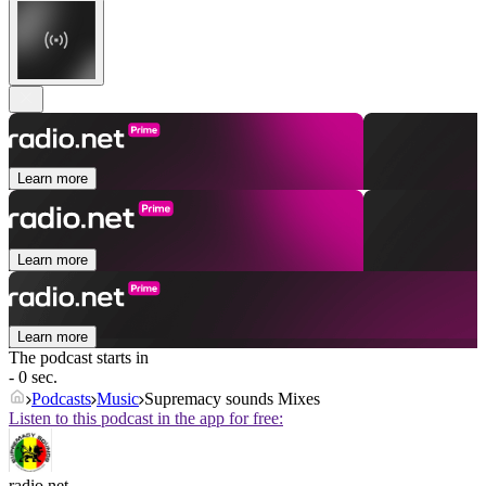
Learn more
Learn more
Learn more
The podcast starts in
- 0 sec.
Podcasts
Music
Supremacy sounds Mixes
Listen to this podcast in the app for free:
radio.net