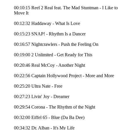
00:10:15 Reel 2 Real feat. The Mad Stuntman - I Like to
Move It
00:12:32 Haddaway - What Is Love
00:15:23 SNAP! - Rhythm Is a Dancer
00:16:57 Nightcrawlers - Push the Feeling On
00:19:00 2 Unlimited - Get Ready for This
00:20:46 Real McCoy - Another Night
00:22:56 Captain Hollywood Project - More and More
00:25:20 Ultra Nate - Free
00:27:23 Livin' Joy - Dreamer
00:29:54 Corona - The Rhythm of the Night
00:32:00 Eiffel 65 - Blue (Da Ba Dee)
00:34:32 Dr. Alban - It's My Life