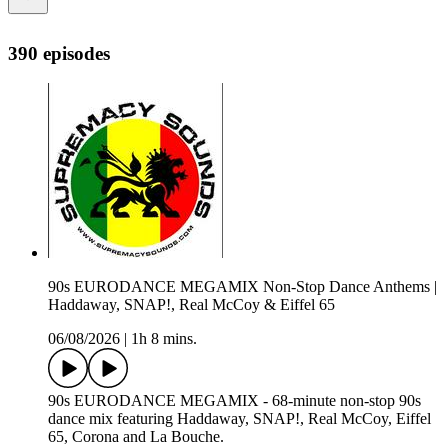
390 episodes
90s EURODANCE MEGAMIX Non-Stop Dance Anthems |
Haddaway, SNAP!, Real McCoy & Eiffel 65
06/08/2026
|
1h 8 mins.
90s EURODANCE MEGAMIX - 68-minute non-stop 90s
dance mix featuring Haddaway, SNAP!, Real McCoy, Eiffel
65, Corona and La Bouche.