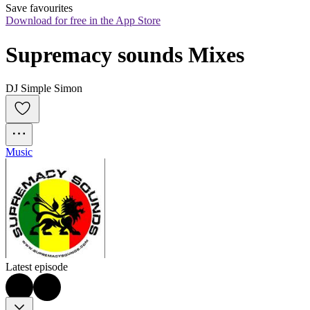
Save favourites
Download for free in the App Store
Supremacy sounds Mixes
DJ Simple Simon
Music
Latest episode