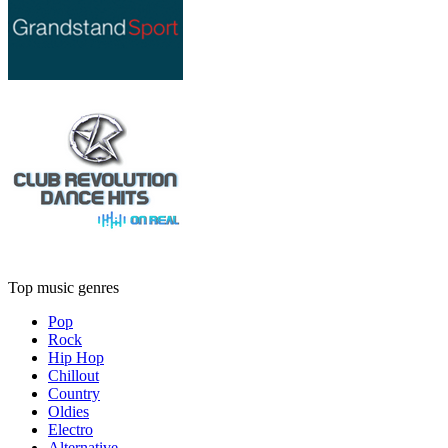
Top music genres
Pop
Rock
Hip Hop
Chillout
Country
Oldies
Electro
Alternative