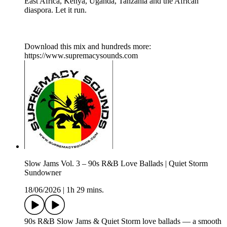
East Africa, Kenya, Uganda, Tanzania and the African
diaspora. Let it run.
Download this mix and hundreds more:
https://www.supremacysounds.com
Slow Jams Vol. 3 – 90s R&B Love Ballads | Quiet Storm
Sundowner
18/06/2026
|
1h 29 mins.
90s R&B Slow Jams & Quiet Storm love ballads — a smooth