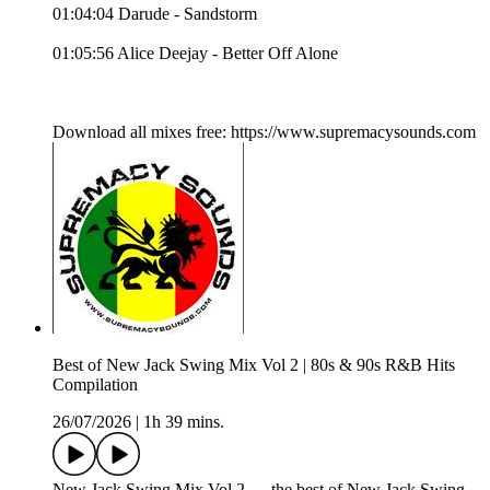
01:04:04 Darude - Sandstorm
01:05:56 Alice Deejay - Better Off Alone
Download all mixes free: https://www.supremacysounds.com
Best of New Jack Swing Mix Vol 2 | 80s & 90s R&B Hits
Compilation
26/07/2026
|
1h 39 mins.
New Jack Swing Mix Vol 2 — the best of New Jack Swing