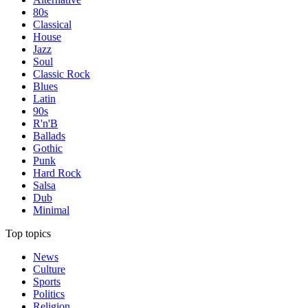
80s
Classical
House
Jazz
Soul
Classic Rock
Blues
Latin
90s
R'n'B
Ballads
Gothic
Punk
Hard Rock
Salsa
Dub
Minimal
Top topics
News
Culture
Sports
Politics
Religion