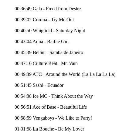
00:36:49 Gala - Freed from Desire
00:39:02 Corona - Try Me Out
00:40:50 Whigfield - Saturday Night
00:43:04 Aqua - Barbie Girl
00:45:39 Bellini - Samba de Janeiro
00:47:16 Culture Beat - Mr. Vain
00:49:39 ATC - Around the World (La La La La La)
00:51:45 Sash! - Ecuador
00:54:38 Ice MC - Think About the Way
00:56:51 Ace of Base - Beautiful Life
00:58:59 Vengaboys - We Like to Party!
01:01:58 La Bouche - Be My Lover