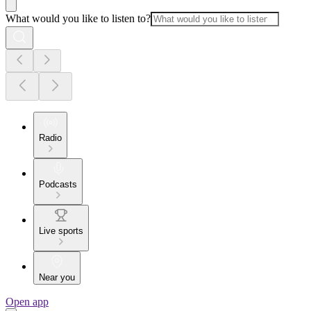
What would you like to listen to?
Radio
Podcasts
Live sports
Near you
Open app