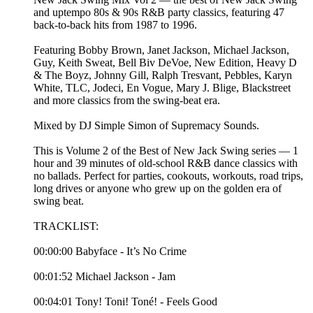
and uptempo 80s & 90s R&B party classics, featuring 47
back-to-back hits from 1987 to 1996.
Featuring Bobby Brown, Janet Jackson, Michael Jackson,
Guy, Keith Sweat, Bell Biv DeVoe, New Edition, Heavy D
& The Boyz, Johnny Gill, Ralph Tresvant, Pebbles, Karyn
White, TLC, Jodeci, En Vogue, Mary J. Blige, Blackstreet
and more classics from the swing-beat era.
Mixed by DJ Simple Simon of Supremacy Sounds.
This is Volume 2 of the Best of New Jack Swing series — 1
hour and 39 minutes of old-school R&B dance classics with
no ballads. Perfect for parties, cookouts, workouts, road trips,
long drives or anyone who grew up on the golden era of
swing beat.
TRACKLIST:
00:00:00 Babyface - It’s No Crime
00:01:52 Michael Jackson - Jam
00:04:01 Tony! Toni! Toné! - Feels Good