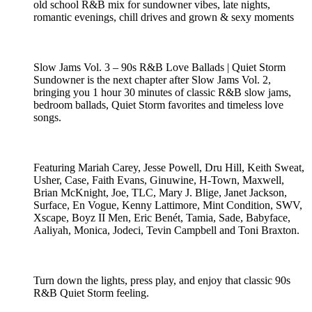
old school R&B mix for sundowner vibes, late nights,
romantic evenings, chill drives and grown & sexy moments
Slow Jams Vol. 3 – 90s R&B Love Ballads | Quiet Storm
Sundowner is the next chapter after Slow Jams Vol. 2,
bringing you 1 hour 30 minutes of classic R&B slow jams,
bedroom ballads, Quiet Storm favorites and timeless love
songs.
Featuring Mariah Carey, Jesse Powell, Dru Hill, Keith Sweat,
Usher, Case, Faith Evans, Ginuwine, H-Town, Maxwell,
Brian McKnight, Joe, TLC, Mary J. Blige, Janet Jackson,
Surface, En Vogue, Kenny Lattimore, Mint Condition, SWV,
Xscape, Boyz II Men, Eric Benét, Tamia, Sade, Babyface,
Aaliyah, Monica, Jodeci, Tevin Campbell and Toni Braxton.
Turn down the lights, press play, and enjoy that classic 90s
R&B Quiet Storm feeling.