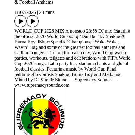
& Football Anthems
11/07/2026
|
28 mins.
WORLD CUP 2026 MIX A nonstop 28:58 DJ mix featuring
the official 2026 World Cup song “Dai Dai” by Shakira &
Burna Boy, IShowSpeed’s “Champions,” Waka Waka,
Wavin’ Flag and some of the greatest football anthems and
stadium bangers. Turn up for match day, World Cup watch
parties, workouts, tailgates and celebrations with FIFA World
Cup 2026 songs, Latin party hits, stadium chants and global
football classics. Featuring music by World Cup Final
halftime-show artists Shakira, Burna Boy and Madonna.
Mixed by DJ Simple Simon — Supremacy Sounds —
www.supremacysounds.com