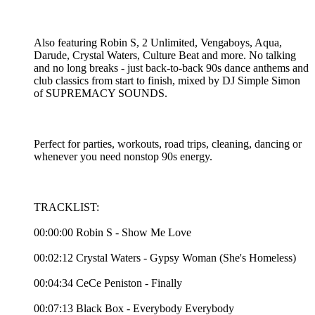
Also featuring Robin S, 2 Unlimited, Vengaboys, Aqua,
Darude, Crystal Waters, Culture Beat and more. No talking
and no long breaks - just back-to-back 90s dance anthems and
club classics from start to finish, mixed by DJ Simple Simon
of SUPREMACY SOUNDS.
Perfect for parties, workouts, road trips, cleaning, dancing or
whenever you need nonstop 90s energy.
TRACKLIST:
00:00:00 Robin S - Show Me Love
00:02:12 Crystal Waters - Gypsy Woman (She's Homeless)
00:04:34 CeCe Peniston - Finally
00:07:13 Black Box - Everybody Everybody