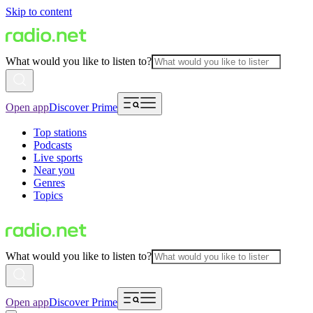
Skip to content
What would you like to listen to?
Open app
Discover Prime
Top stations
Podcasts
Live sports
Near you
Genres
Topics
What would you like to listen to?
Open app
Discover Prime