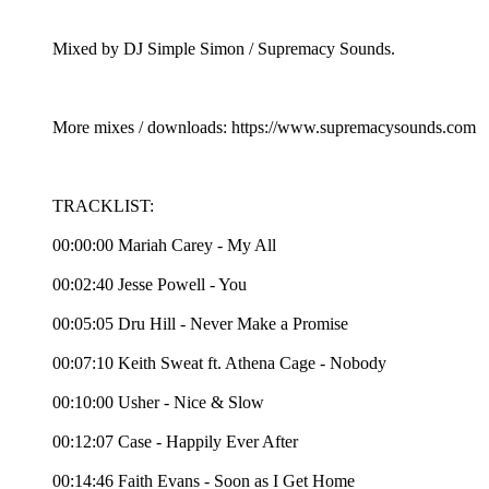
Mixed by DJ Simple Simon / Supremacy Sounds.
More mixes / downloads: https://www.supremacysounds.com
TRACKLIST:
00:00:00 Mariah Carey - My All
00:02:40 Jesse Powell - You
00:05:05 Dru Hill - Never Make a Promise
00:07:10 Keith Sweat ft. Athena Cage - Nobody
00:10:00 Usher - Nice & Slow
00:12:07 Case - Happily Ever After
00:14:46 Faith Evans - Soon as I Get Home