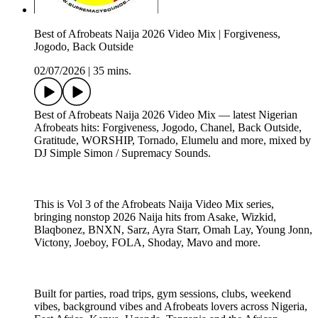
Best of Afrobeats Naija 2026 Video Mix | Forgiveness,
Jogodo, Back Outside
02/07/2026
|
35 mins.
Best of Afrobeats Naija 2026 Video Mix — latest Nigerian
Afrobeats hits: Forgiveness, Jogodo, Chanel, Back Outside,
Gratitude, WORSHIP, Tornado, Elumelu and more, mixed by
DJ Simple Simon / Supremacy Sounds.
This is Vol 3 of the Afrobeats Naija Video Mix series,
bringing nonstop 2026 Naija hits from Asake, Wizkid,
Blaqbonez, BNXN, Sarz, Ayra Starr, Omah Lay, Young Jonn,
Victony, Joeboy, FOLA, Shoday, Mavo and more.
Built for parties, road trips, gym sessions, clubs, weekend
vibes, background vibes and Afrobeats lovers across Nigeria,