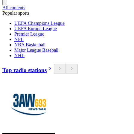
All contents
Popular sports
UEFA Champions League
UEFA Europa League
Premier League
NFL
NBA Basketball
Major League Baseball
NHL
Top radio stations