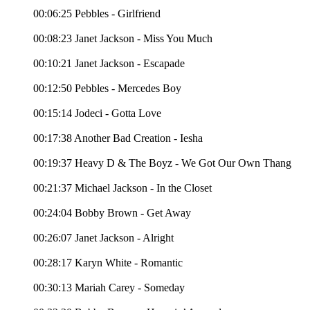
00:06:25 Pebbles - Girlfriend
00:08:23 Janet Jackson - Miss You Much
00:10:21 Janet Jackson - Escapade
00:12:50 Pebbles - Mercedes Boy
00:15:14 Jodeci - Gotta Love
00:17:38 Another Bad Creation - Iesha
00:19:37 Heavy D & The Boyz - We Got Our Own Thang
00:21:37 Michael Jackson - In the Closet
00:24:04 Bobby Brown - Get Away
00:26:07 Janet Jackson - Alright
00:28:17 Karyn White - Romantic
00:30:13 Mariah Carey - Someday