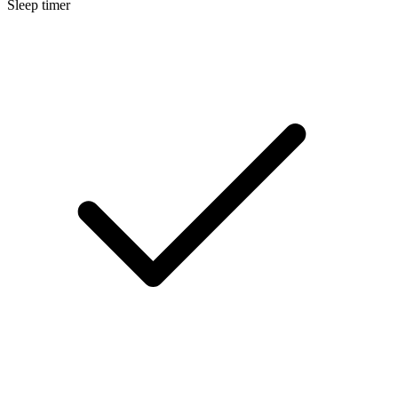
Sleep timer