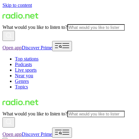
Skip to content
What would you like to listen to?
Open app
Discover Prime
Top stations
Podcasts
Live sports
Near you
Genres
Topics
What would you like to listen to?
Open app
Discover Prime