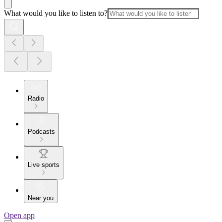
What would you like to listen to?
Radio
Podcasts
Live sports
Near you
Open app