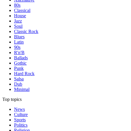
80s
Classical
House
Jazz
Soul
Classic Rock
Blues
Latin
90s
R'n'B
Ballads
Gothic
Punk
Hard Rock
Salsa
Dub
Minimal
Top topics
News
Culture
Sports
Politics
Religion