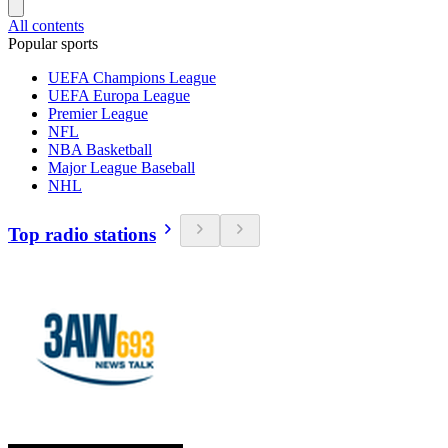
All contents
Popular sports
UEFA Champions League
UEFA Europa League
Premier League
NFL
NBA Basketball
Major League Baseball
NHL
Top radio stations