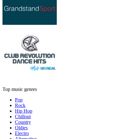
Top music genres
Pop
Rock
Hip Hop
Chillout
Country
Oldies
Electro
Alternative