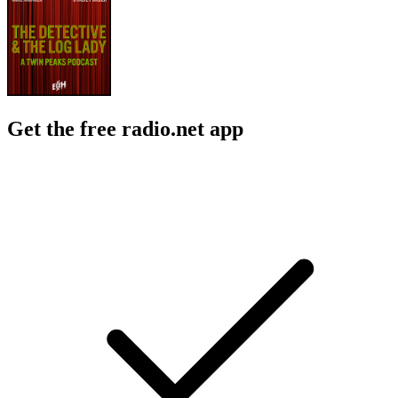
Get the free radio.net app