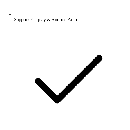
Supports Carplay & Android Auto