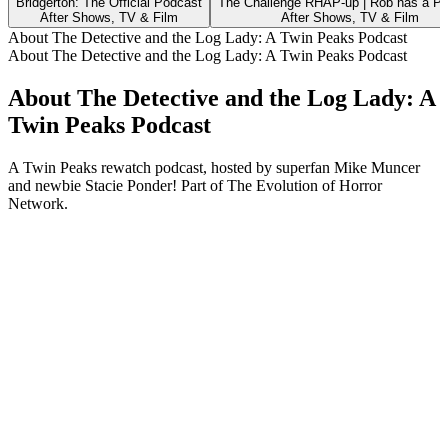
Bridgerton: The Official Podcast
The Challenge RHAP-up | Rob has a P
After Shows, TV & Film
After Shows, TV & Film
About The Detective and the Log Lady: A Twin Peaks Podcast
About The Detective and the Log Lady: A Twin Peaks Podcast
About The Detective and the Log Lady: A
Twin Peaks Podcast
A Twin Peaks rewatch podcast, hosted by superfan Mike Muncer
and newbie Stacie Ponder! Part of The Evolution of Horror
Network.
Podcast website