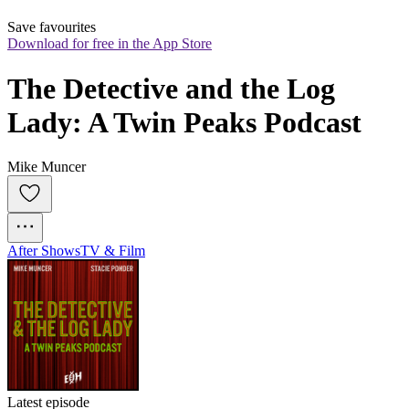
Save favourites
Download for free in the App Store
The Detective and the Log 
Lady: A Twin Peaks Podcast
Mike Muncer
After Shows
TV & Film
Latest episode