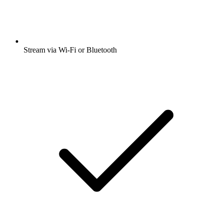
Stream via Wi-Fi or Bluetooth