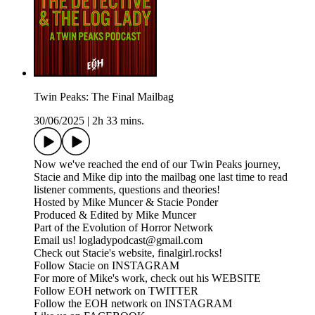
Twin Peaks: The Final Mailbag
30/06/2025
|
2h 33 mins.
Now we've reached the end of our Twin Peaks journey,
Stacie and Mike dip into the mailbag one last time to read
listener comments, questions and theories!
Hosted by Mike Muncer & Stacie Ponder
Produced & Edited by Mike Muncer
Part of the Evolution of Horror Network
Email us! logladypodcast@gmail.com
Check out Stacie's website, finalgirl.rocks!
Follow Stacie on INSTAGRAM
For more of Mike's work, check out his WEBSITE
Follow EOH network on TWITTER
Follow the EOH network on INSTAGRAM