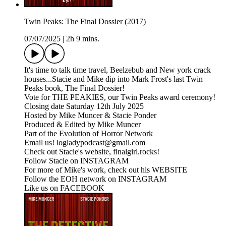
Twin Peaks: The Final Dossier (2017)
07/07/2025
|
2h 9 mins.
It's time to talk time travel, Beelzebub and New york crack
houses...Stacie and Mike dip into Mark Frost's last Twin
Peaks book, The Final Dossier!
Vote for THE PEAKIES, our Twin Peaks award ceremony!
Closing date Saturday 12th July 2025
Hosted by Mike Muncer & Stacie Ponder
Produced & Edited by Mike Muncer
Part of the Evolution of Horror Network
Email us! logladypodcast@gmail.com
Check out Stacie's website, finalgirl.rocks!
Follow Stacie on INSTAGRAM
For more of Mike's work, check out his WEBSITE
Follow the EOH network on INSTAGRAM
Like us on FACEBOOK