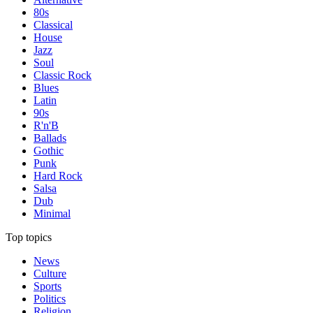
80s
Classical
House
Jazz
Soul
Classic Rock
Blues
Latin
90s
R'n'B
Ballads
Gothic
Punk
Hard Rock
Salsa
Dub
Minimal
Top topics
News
Culture
Sports
Politics
Religion