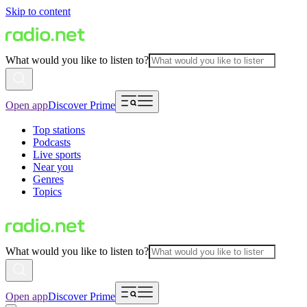
Skip to content
What would you like to listen to?
Open app
Discover Prime
Top stations
Podcasts
Live sports
Near you
Genres
Topics
What would you like to listen to?
Open app
Discover Prime