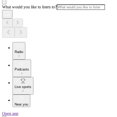
What would you like to listen to?
Radio
Podcasts
Live sports
Near you
Open app