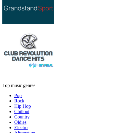
Top music genres
Pop
Rock
Hip Hop
Chillout
Country
Oldies
Electro
Alternative