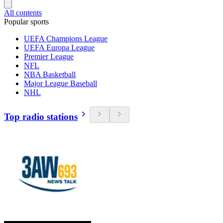
All contents
Popular sports
UEFA Champions League
UEFA Europa League
Premier League
NFL
NBA Basketball
Major League Baseball
NHL
Top radio stations