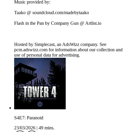
Music provided by:
Taako @ soundcloud.com/madebytaako
Flash in the Pan by Company Gun @ Artlist.io
Hosted by Simplecast, an AdsWizz company. See
pcm.adswizz.com for information about our collection and
use of personal data for advertising.
S4E7: Paranoid
23/03/2026
|
49 mins.