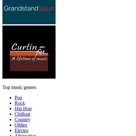
Top music genres
Pop
Rock
Hip Hop
Chillout
Country
Oldies
Electro
Alternative