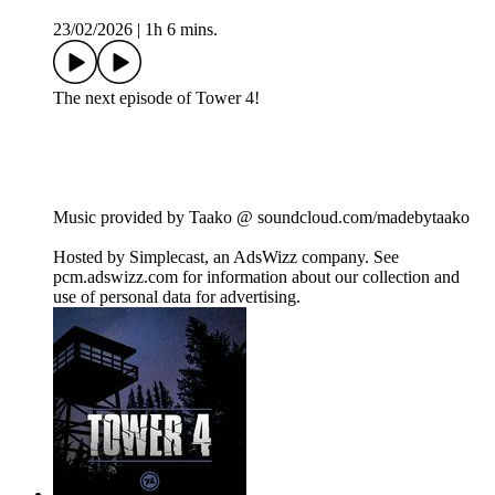
23/02/2026
|
1h 6 mins.
The next episode of Tower 4!
Music provided by Taako @ soundcloud.com/madebytaako
Hosted by Simplecast, an AdsWizz company. See
pcm.adswizz.com for information about our collection and
use of personal data for advertising.