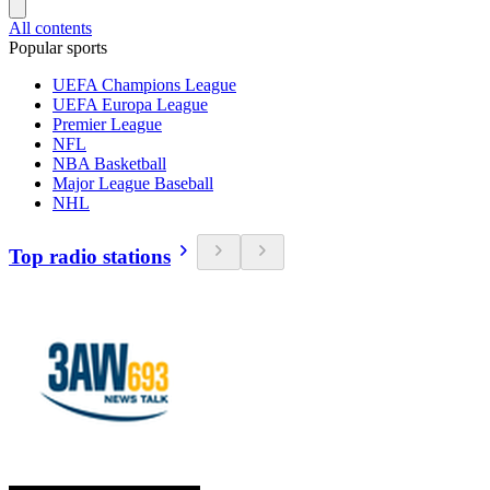
All contents
Popular sports
UEFA Champions League
UEFA Europa League
Premier League
NFL
NBA Basketball
Major League Baseball
NHL
Top radio stations