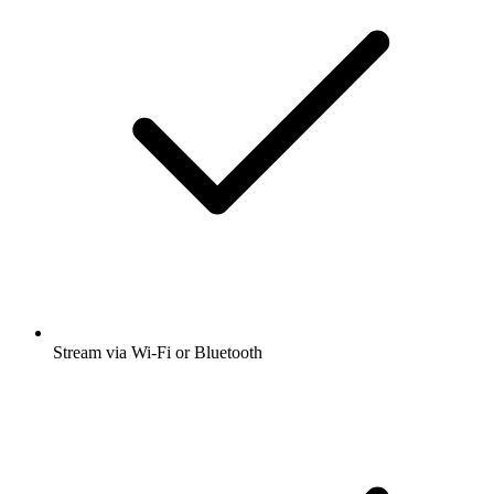
Stream via Wi-Fi or Bluetooth