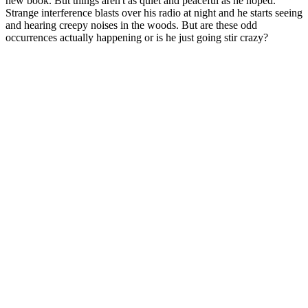
new book. But things aren't as quiet and peaceful as he hoped.
Strange interference blasts over his radio at night and he starts seeing
and hearing creepy noises in the woods. But are these odd
occurrences actually happening or is he just going stir crazy?
Podcast website