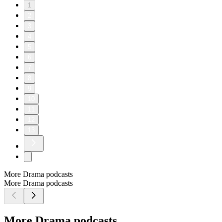
1
2
3
4
5
6
7
8
9
10
11
12
13
More Drama podcasts
More Drama podcasts
More Drama podcasts