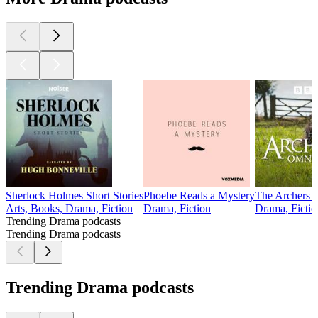
Sherlock Holmes Short Stories
Phoebe Reads a Mystery
The Archers 
Arts, Books, Drama, Fiction
Drama, Fiction
Drama, Fictio
Trending Drama podcasts
Trending Drama podcasts
Trending Drama podcasts