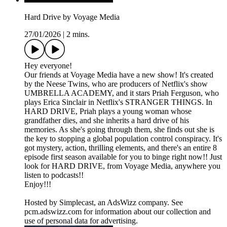
Hard Drive by Voyage Media
27/01/2026
|
2 mins.
Hey everyone!
Our friends at Voyage Media have a new show! It's created
by the Neese Twins, who are producers of Netflix's show
UMBRELLA ACADEMY, and it stars Priah Ferguson, who
plays Erica Sinclair in Netflix's STRANGER THINGS. In
HARD DRIVE, Priah plays a young woman whose
grandfather dies, and she inherits a hard drive of his
memories. As she's going through them, she finds out she is
the key to stopping a global population control conspiracy. It's
got mystery, action, thrilling elements, and there's an entire 8
episode first season available for you to binge right now!! Just
look for HARD DRIVE, from Voyage Media, anywhere you
listen to podcasts!!
Enjoy!!!
Hosted by Simplecast, an AdsWizz company. See
pcm.adswizz.com for information about our collection and
use of personal data for advertising.