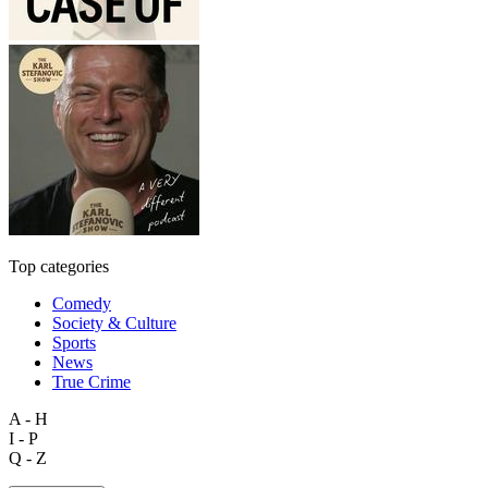
Top categories
Comedy
Society & Culture
Sports
News
True Crime
A - H
I - P
Q - Z