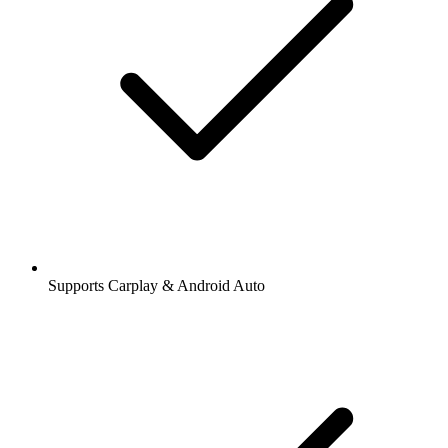
Supports Carplay & Android Auto