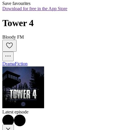
Save favourites
Download for free in the App Store
Tower 4
Bloody FM
Drama
Fiction
Latest episode