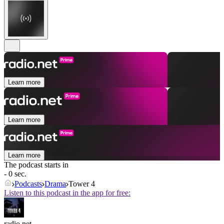
Learn more
Learn more
Learn more
The podcast starts in
- 0 sec.
Podcasts
Drama
Tower 4
Listen to this podcast in the app for free:
radio.net