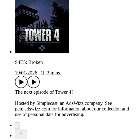
S4E5: Broken
19/01/2026
|
1h 3 mins.
The next episode of Tower 4!
Hosted by Simplecast, an AdsWizz company. See
pcm.adswizz.com for information about our collection and
use of personal data for advertising.