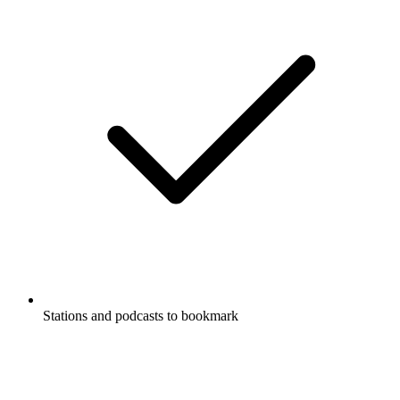
Stations and podcasts to bookmark