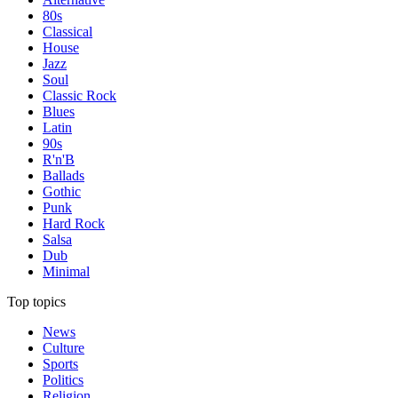
80s
Classical
House
Jazz
Soul
Classic Rock
Blues
Latin
90s
R'n'B
Ballads
Gothic
Punk
Hard Rock
Salsa
Dub
Minimal
Top topics
News
Culture
Sports
Politics
Religion