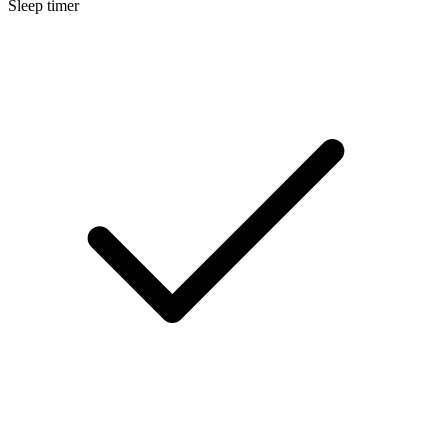
Sleep timer