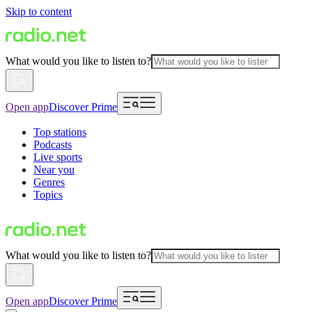
Skip to content
What would you like to listen to?
Open app
Discover Prime
Top stations
Podcasts
Live sports
Near you
Genres
Topics
What would you like to listen to?
Open app
Discover Prime