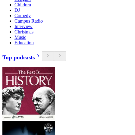
Children
DJ
Comedy
Campus Radio
Interview
Christmas
Music
Education
Top podcasts