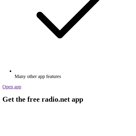
Many other app features
Open app
Get the free radio.net app