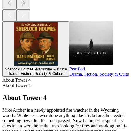
Petrified
Sherlock Holmes -Rathbone & Bruce
Drama, Fiction, Society & Culture
Drama, Fiction, Society & Cultur
About Tower 4
About Tower 4
About Tower 4
Mike Archer is a newly appointed fire watcher in the Wyoming
woods. While he's never done anything like this before, he needed
something new after his mom passed. Now he hopes to spend his
days in a tower above the trees looking for fires and working on his