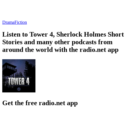
Drama
Fiction
Listen to Tower 4, Sherlock Holmes Short
Stories and many other podcasts from
around the world with the radio.net app
Get the free radio.net app