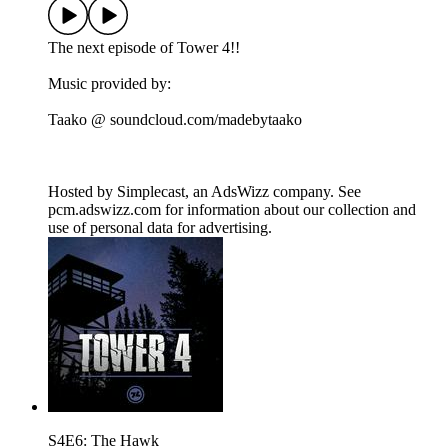
The next episode of Tower 4!!
Music provided by:
Taako @ soundcloud.com/madebytaako
Hosted by Simplecast, an AdsWizz company. See
pcm.adswizz.com for information about our collection and
use of personal data for advertising.
S4E6: The Hawk