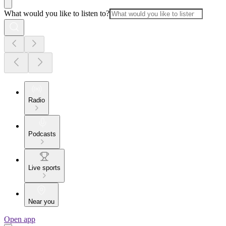
What would you like to listen to?
Radio
Podcasts
Live sports
Near you
Open app