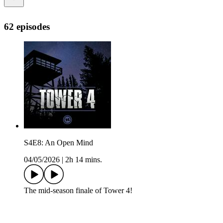
62 episodes
S4E8: An Open Mind
04/05/2026
|
2h 14 mins.
The mid-season finale of Tower 4!