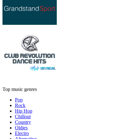
Top music genres
Pop
Rock
Hip Hop
Chillout
Country
Oldies
Electro
Alternative