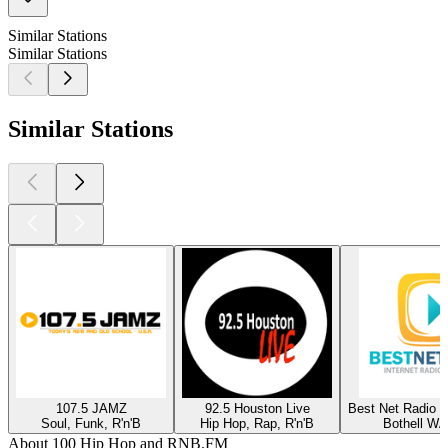
Similar Stations
Similar Stations
Similar Stations
107.5 JAMZ
92.5 Houston Live
Best Net Radio -
Soul, Funk, R'n'B
Hip Hop, Rap, R'n'B
Bothell WA
About 100 Hip Hop and RNB.FM