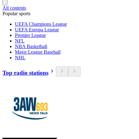
All contents
Popular sports
UEFA Champions League
UEFA Europa League
Premier League
NFL
NBA Basketball
Major League Baseball
NHL
Top radio stations