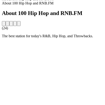
About 100 Hip Hop and RNB.FM
About 100 Hip Hop and RNB.FM
(24)
The best station for today's R&B, Hip Hop, and Throwbacks.
Station website