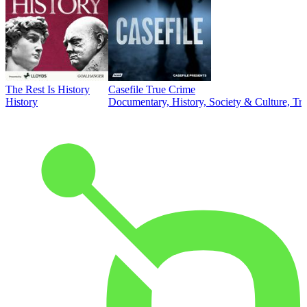
The Rest Is History
Casefile True Crime
History
Documentary, History, Society & Culture, Tr