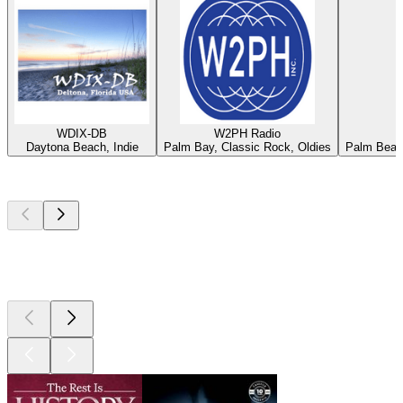
WDIX-DB
W2PH Radio
Daytona Beach, Indie
Palm Bay, Classic Rock, Oldies
Palm Beach
Top
podcasts
Top
podcasts
Top
podcasts