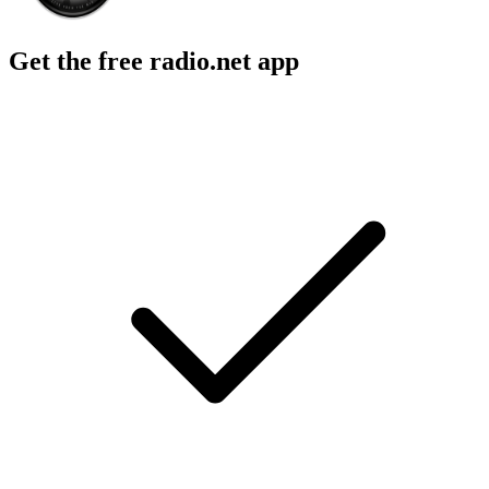
Get the free radio.net app