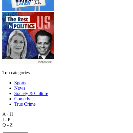
Top categories
Sports
News
Society & Culture
Comedy
True Crime
A - H
I - P
Q - Z