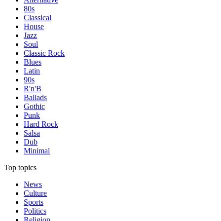
80s
Classical
House
Jazz
Soul
Classic Rock
Blues
Latin
90s
R'n'B
Ballads
Gothic
Punk
Hard Rock
Salsa
Dub
Minimal
Top topics
News
Culture
Sports
Politics
Religion