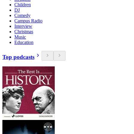
Children
DJ
Comedy
Campus Radio
Interview
Christmas
Music
Education
Top podcasts