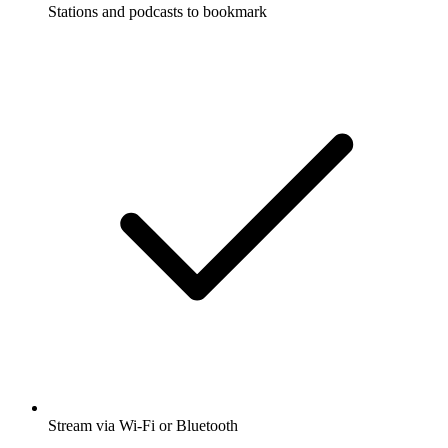
Stations and podcasts to bookmark
Stream via Wi-Fi or Bluetooth