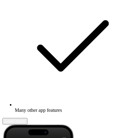
Many other app features
Learn more