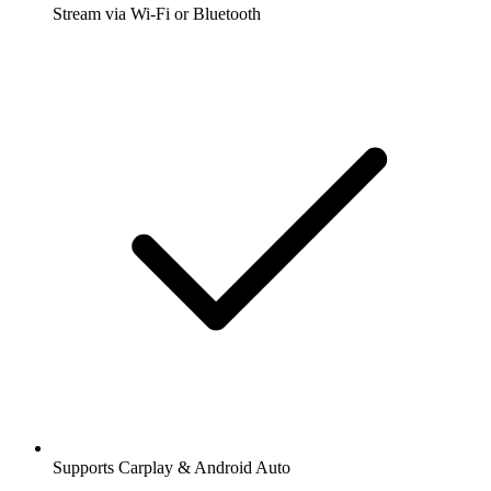
Stream via Wi-Fi or Bluetooth
Supports Carplay & Android Auto