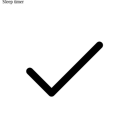
Sleep timer