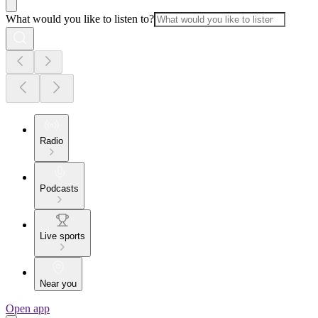
What would you like to listen to?
Radio
Podcasts
Live sports
Near you
Open app