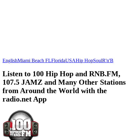
English
Miami Beach FL
Florida
USA
Hip Hop
Soul
R'n'B
Listen to 100 Hip Hop and RNB.FM,
107.5 JAMZ and Many Other Stations
from Around the World with the
radio.net App