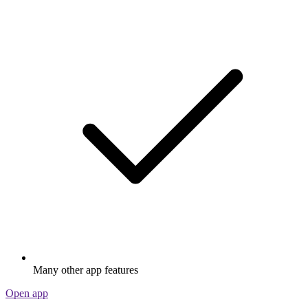
Many other app features
Open app