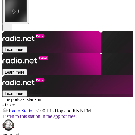
Learn more
Learn more
Learn more
The podcast starts in
- 0 sec.
Radio Stations
100 Hip Hop and RNB.FM
Listen to this station in the app for free:
radio.net