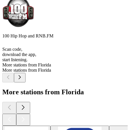
100 Hip Hop and RNB.FM
Scan code,
download the app,
start listening.
More stations from Florida
More stations from Florida
More stations from Florida