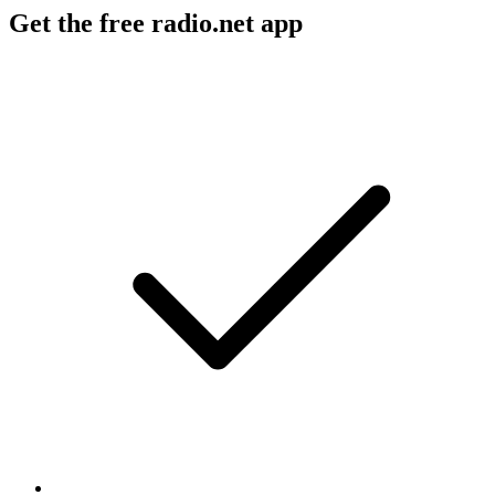
Get the free radio.net app