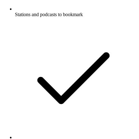
Stations and podcasts to bookmark