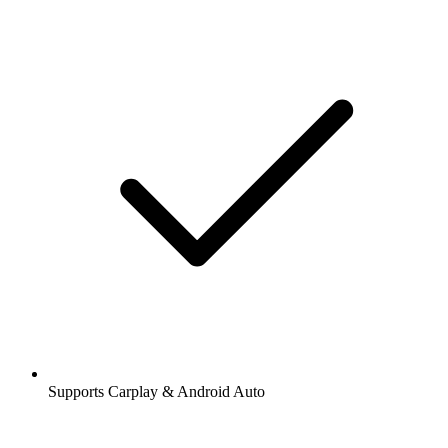
Supports Carplay & Android Auto