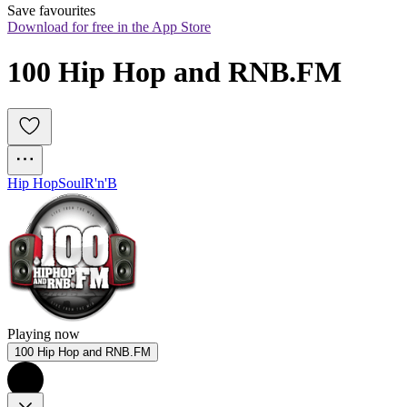
Save favourites
Download for free in the App Store
100 Hip Hop and RNB.FM
Hip Hop
Soul
R'n'B
Playing now
100 Hip Hop and RNB.FM