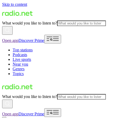
Skip to content
What would you like to listen to?
Open app
Discover Prime
Top stations
Podcasts
Live sports
Near you
Genres
Topics
What would you like to listen to?
Open app
Discover Prime