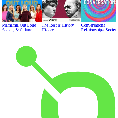
Mamamia Out Loud
The Rest Is History
Conversations
Society & Culture
History
Relationships, Societ