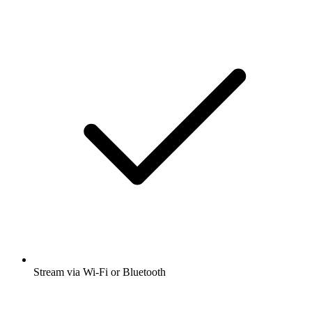
Stream via Wi-Fi or Bluetooth