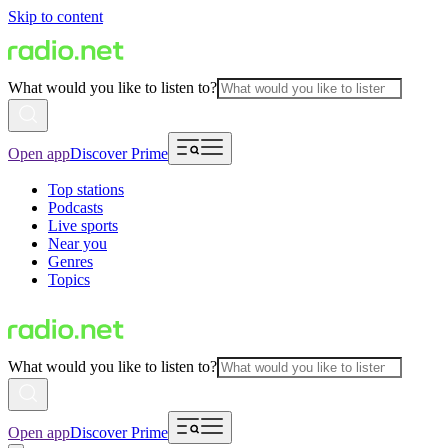
Skip to content
What would you like to listen to?
Open app
Discover Prime
Top stations
Podcasts
Live sports
Near you
Genres
Topics
What would you like to listen to?
Open app
Discover Prime