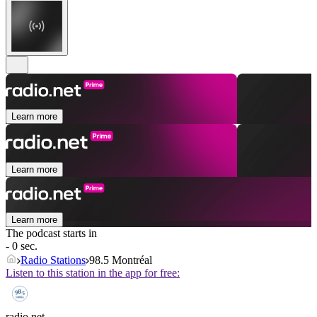
Learn more
Learn more
Learn more
The podcast starts in
- 0 sec.
Radio Stations
98.5 Montréal
Listen to this station in the app for free:
radio.net