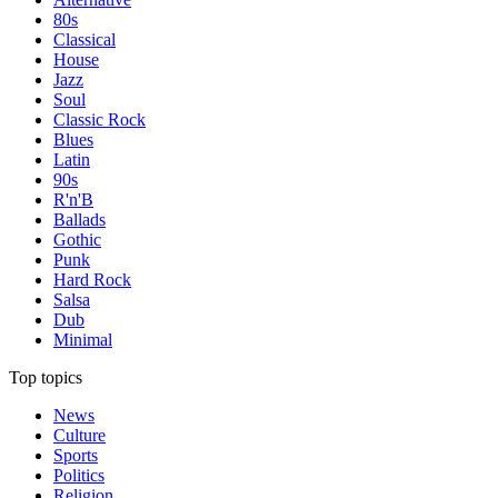
80s
Classical
House
Jazz
Soul
Classic Rock
Blues
Latin
90s
R'n'B
Ballads
Gothic
Punk
Hard Rock
Salsa
Dub
Minimal
Top topics
News
Culture
Sports
Politics
Religion