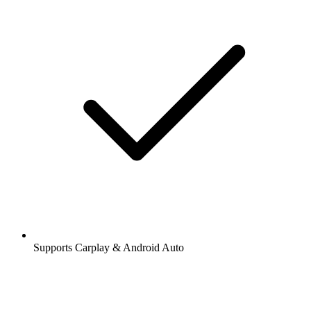
Supports Carplay & Android Auto