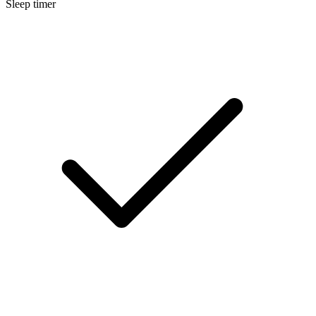
Sleep timer