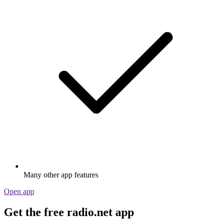
Many other app features
Open app
Get the free radio.net app