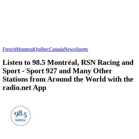
French
Montreal
Québec
Canada
News
Sports
Listen to 98.5 Montréal, RSN Racing and
Sport - Sport 927 and Many Other
Stations from Around the World with the
radio.net App