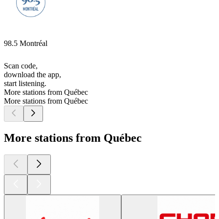
98.5 Montréal
Scan code,
download the app,
start listening.
More stations from Québec
More stations from Québec
More stations from Québec