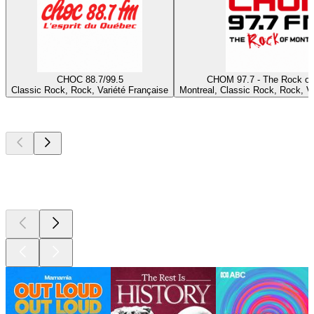
CHOC 88.7/99.5
CHOM 97.7 - The Rock of
Classic Rock, Rock, Variété Française
Montreal, Classic Rock, Rock, Va
Top
podcasts
Top
podcasts
Top
podcasts