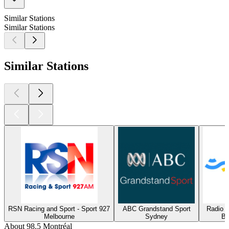
Similar Stations
Similar Stations
Similar Stations
RSN Racing and Sport - Sport 927
ABC Grandstand Sport
Radio 
Melbourne
Sydney
Bu
About 98.5 Montréal