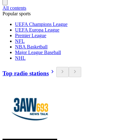
All contents
Popular sports
UEFA Champions League
UEFA Europa League
Premier League
NFL
NBA Basketball
Major League Baseball
NHL
Top radio stations