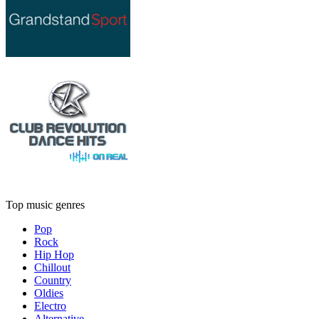
Top music genres
Pop
Rock
Hip Hop
Chillout
Country
Oldies
Electro
Alternative