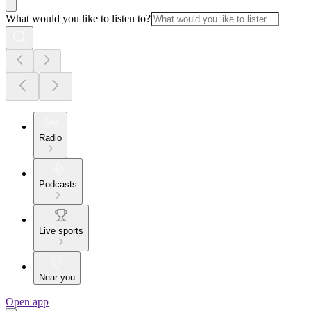
What would you like to listen to?
Radio
Podcasts
Live sports
Near you
Open app