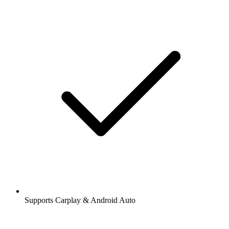
Supports Carplay & Android Auto