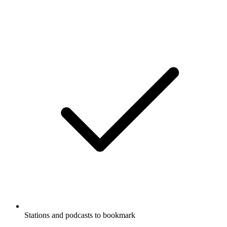
Stations and podcasts to bookmark