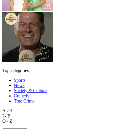
Top categories
Sports
News
Society & Culture
Comedy
True Crime
A - H
I - P
Q - Z