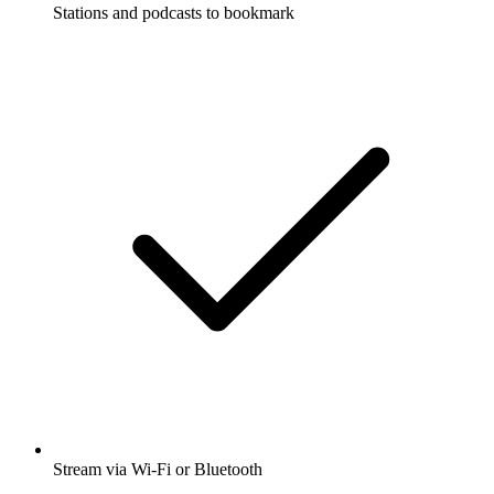
Stations and podcasts to bookmark
Stream via Wi-Fi or Bluetooth