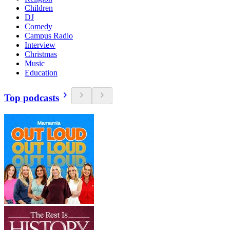
Children
DJ
Comedy
Campus Radio
Interview
Christmas
Music
Education
Top podcasts