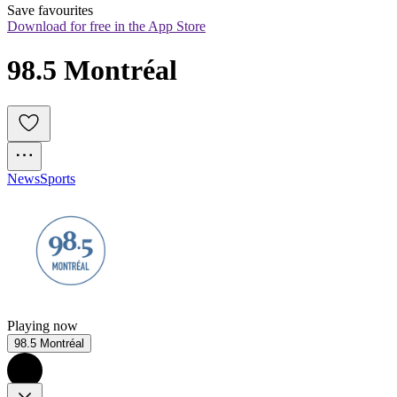
Save favourites
Download for free in the App Store
98.5 Montréal
News
Sports
Playing now
98.5 Montréal