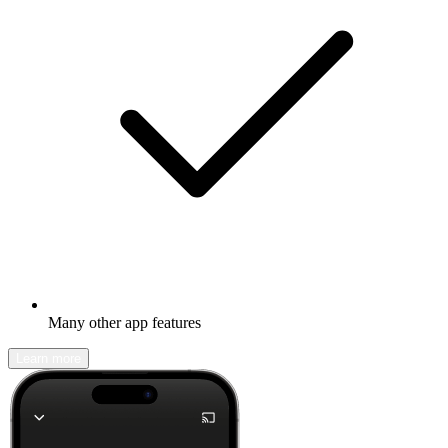
Many other app features
Learn more