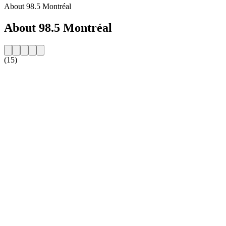
About 98.5 Montréal
About 98.5 Montréal
(15)
Station website