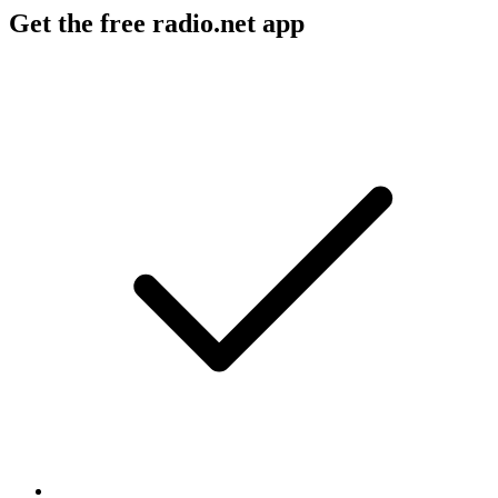
Get the free radio.net app