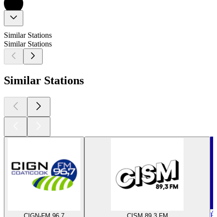
Similar Stations
Similar Stations
Similar Stations
É
CIGN-FM 96,7
CISM 89,3 FM