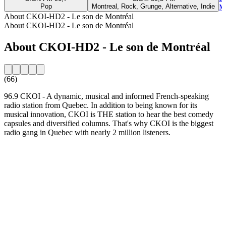
Pop
Montreal, Rock, Grunge, Alternative, Indie
Mo
About CKOI-HD2 - Le son de Montréal
About CKOI-HD2 - Le son de Montréal
About CKOI-HD2 - Le son de Montréal
(66)
96.9 CKOI - A dynamic, musical and informed French-speaking
radio station from Quebec. In addition to being known for its
musical innovation, CKOI is THE station to hear the best comedy
capsules and diversified columns. That's why CKOI is the biggest
radio gang in Quebec with nearly 2 million listeners.
Station website