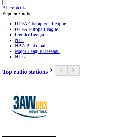
All contents
Popular sports
UEFA Champions League
UEFA Europa League
Premier League
NFL
NBA Basketball
Major League Baseball
NHL
Top radio stations