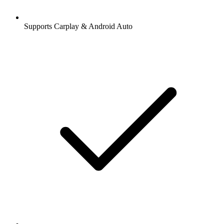
Supports Carplay & Android Auto