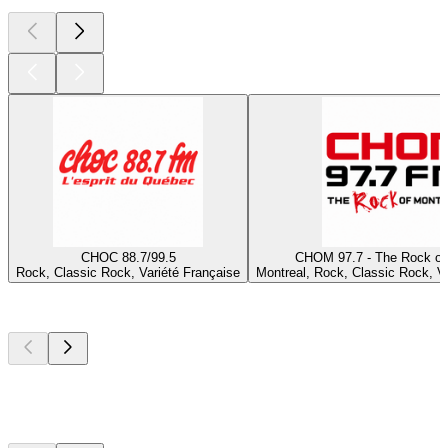
CHOC 88.7/99.5
CHOM 97.7 - The Rock of
Rock, Classic Rock, Variété Française
Montreal, Rock, Classic Rock, Va
Top
podcasts
Top
podcasts
Top
podcasts