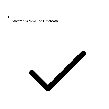
Stream via Wi-Fi or Bluetooth