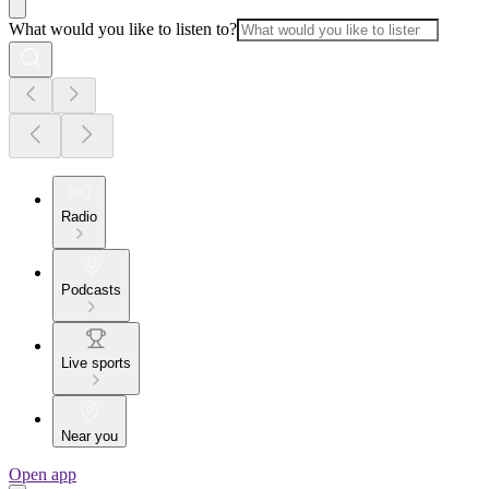
What would you like to listen to?
Radio
Podcasts
Live sports
Near you
Open app