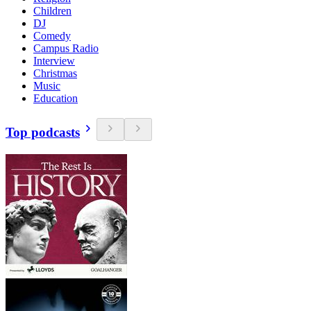
Children
DJ
Comedy
Campus Radio
Interview
Christmas
Music
Education
Top podcasts