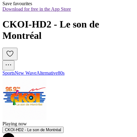
Save favourites
Download for free in the App Store
CKOI-HD2 - Le son de 
Montréal
Sports
New Wave
Alternative
80s
Playing now
CKOI-HD2 - Le son de Montréal