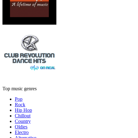
Top music genres
Pop
Rock
Hip Hop
Chillout
Country
Oldies
Electro
Alternative