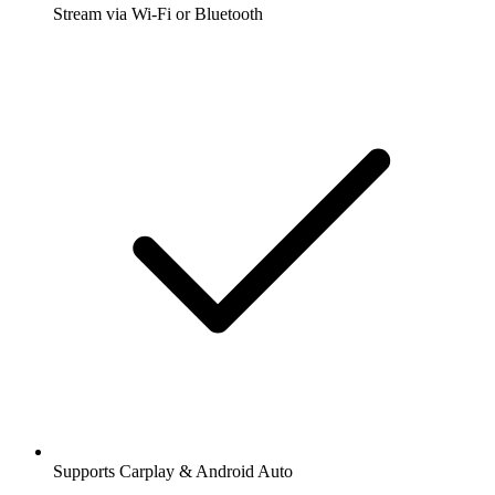
Stream via Wi-Fi or Bluetooth
Supports Carplay & Android Auto