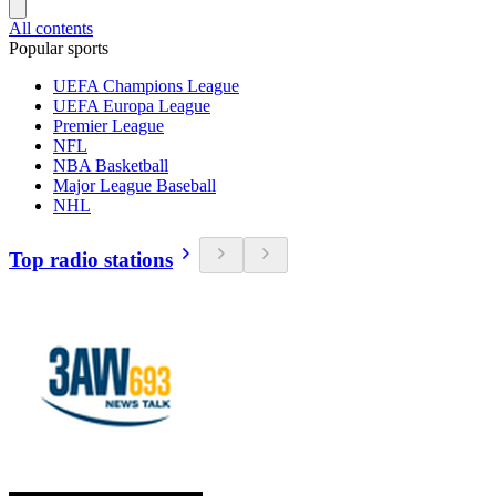
All contents
Popular sports
UEFA Champions League
UEFA Europa League
Premier League
NFL
NBA Basketball
Major League Baseball
NHL
Top radio stations