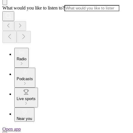
What would you like to listen to?
Radio
Podcasts
Live sports
Near you
Open app