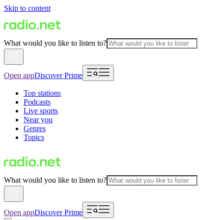
Skip to content
What would you like to listen to?
Open app
Discover Prime
Top stations
Podcasts
Live sports
Near you
Genres
Topics
What would you like to listen to?
Open app
Discover Prime