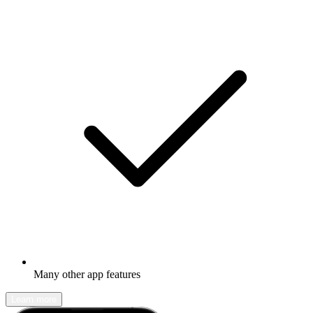
Many other app features
Learn more