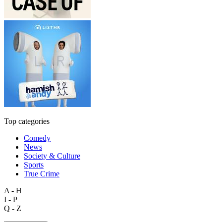
Top categories
Comedy
News
Society & Culture
Sports
True Crime
A - H
I - P
Q - Z