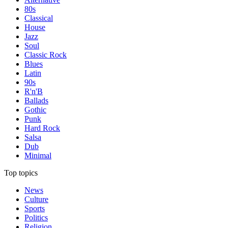
80s
Classical
House
Jazz
Soul
Classic Rock
Blues
Latin
90s
R'n'B
Ballads
Gothic
Punk
Hard Rock
Salsa
Dub
Minimal
Top topics
News
Culture
Sports
Politics
Religion