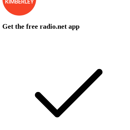
Get the free radio.net app