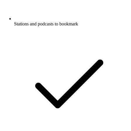
Stations and podcasts to bookmark