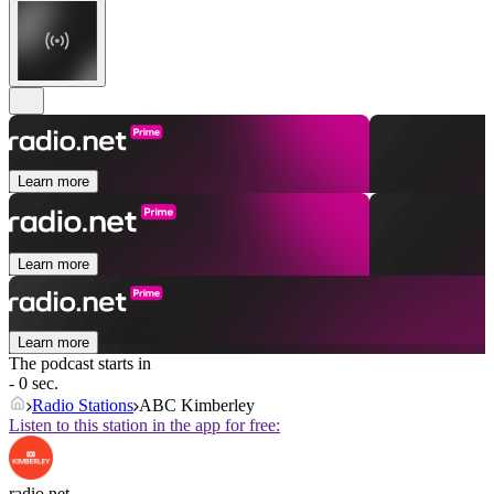
Learn more
Learn more
Learn more
The podcast starts in
- 0 sec.
Radio Stations
ABC Kimberley
Listen to this station in the app for free:
radio.net