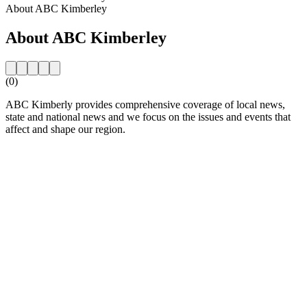
About ABC Kimberley
About ABC Kimberley
(0)
ABC Kimberly provides comprehensive coverage of local news,
state and national news and we focus on the issues and events that
affect and shape our region.
Station website