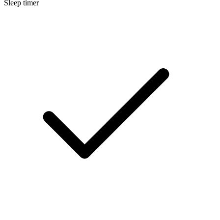
Sleep timer