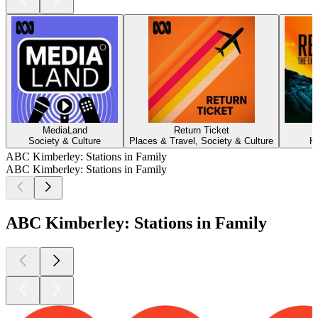
MediaLand
Return Ticket
Society & Culture
Places & Travel, Society & Culture
H
ABC Kimberley: Stations in Family
ABC Kimberley: Stations in Family
ABC Kimberley: Stations in Family