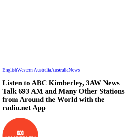
English
Western Australia
Australia
News
Listen to ABC Kimberley, 3AW News
Talk 693 AM and Many Other Stations
from Around the World with the
radio.net App