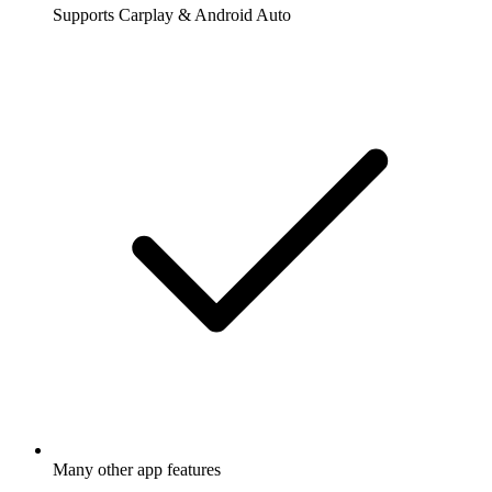
Supports Carplay & Android Auto
Many other app features