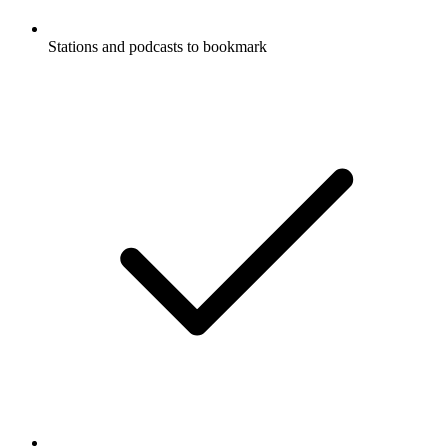
Stations and podcasts to bookmark