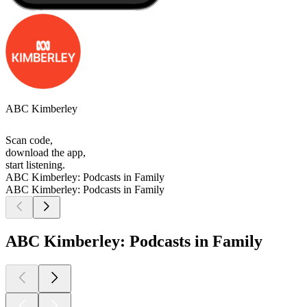
ABC Kimberley
Scan code,
download the app,
start listening.
ABC Kimberley: Podcasts in Family
ABC Kimberley: Podcasts in Family
ABC Kimberley: Podcasts in Family