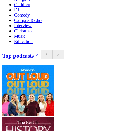
Children
DJ
Comedy
Campus Radio
Interview
Christmas
Music
Education
Top podcasts