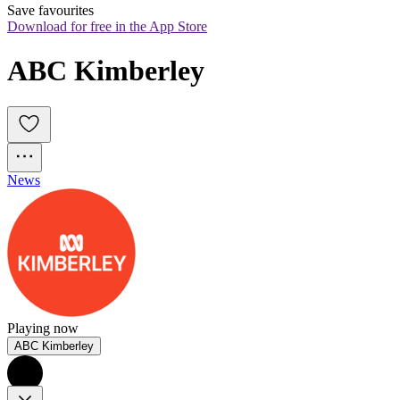
Save favourites
Download for free in the App Store
ABC Kimberley
News
Playing now
ABC Kimberley