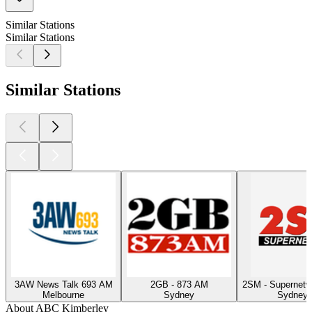
Similar Stations
Similar Stations
Similar Stations
3AW News Talk 693 AM
2GB - 873 AM
2SM - Supernet
Melbourne
Sydney
Sydney, 
About ABC Kimberley