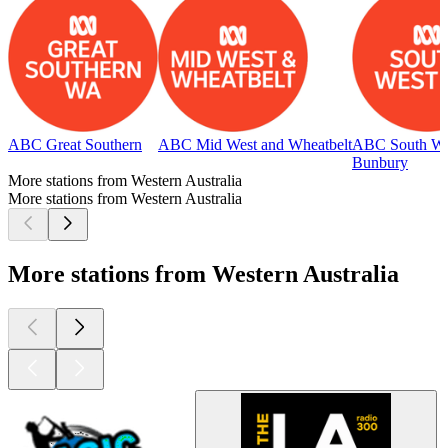
ABC Great Southern
ABC Mid West and Wheatbelt
ABC South We
Bunbury
More stations from Western Australia
More stations from Western Australia
More stations from Western Australia