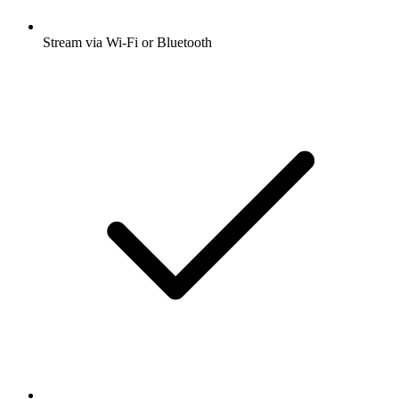
Stream via Wi-Fi or Bluetooth