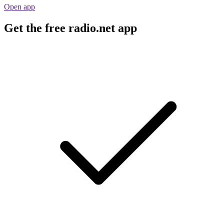
Open app
Get the free radio.net app