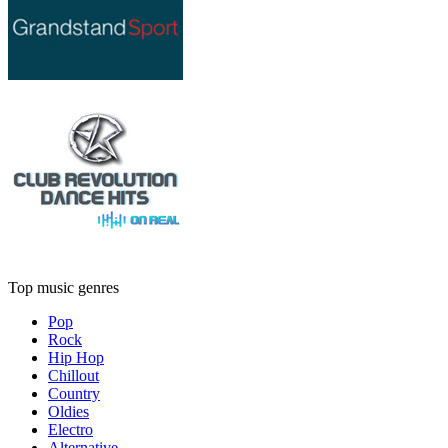
Top music genres
Pop
Rock
Hip Hop
Chillout
Country
Oldies
Electro
Alternative