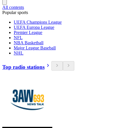
All contents
Popular sports
UEFA Champions League
UEFA Europa League
Premier League
NFL
NBA Basketball
Major League Baseball
NHL
Top radio stations