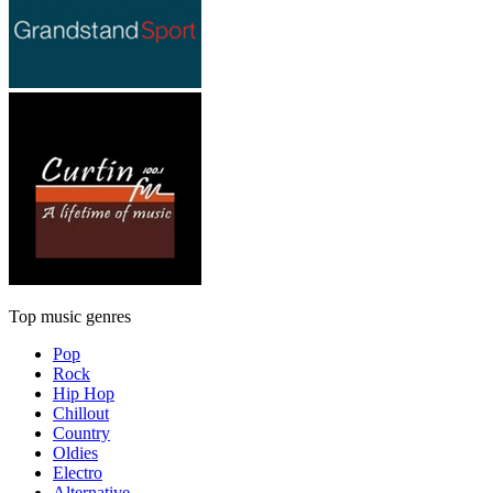
Top music genres
Pop
Rock
Hip Hop
Chillout
Country
Oldies
Electro
Alternative