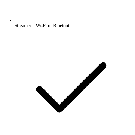
Stream via Wi-Fi or Bluetooth