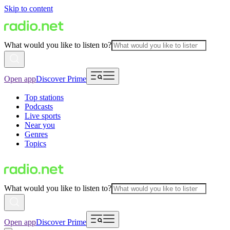
Skip to content
What would you like to listen to?
Open app
Discover Prime
Top stations
Podcasts
Live sports
Near you
Genres
Topics
What would you like to listen to?
Open app
Discover Prime