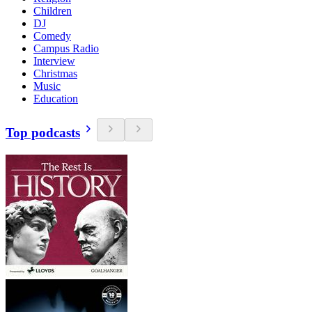
Children
DJ
Comedy
Campus Radio
Interview
Christmas
Music
Education
Top podcasts