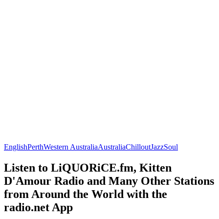
English
Perth
Western Australia
Australia
Chillout
Jazz
Soul
Listen to LiQUORiCE.fm, Kitten
D'Amour Radio and Many Other Stations
from Around the World with the
radio.net App