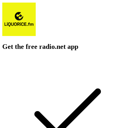
Get the free radio.net app