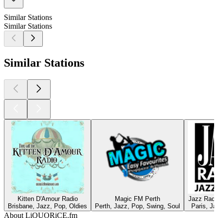
Similar Stations
Similar Stations
Similar Stations
Kitten D'Amour Radio
Magic FM Perth
Jazz Radi
Brisbane, Jazz, Pop, Oldies
Perth, Jazz, Pop, Swing, Soul
Paris, Ja
About LiQUORiCE.fm