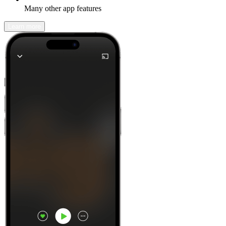
Many other app features
Learn more