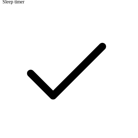
Sleep timer