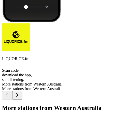
LiQUORiCE.fm
Scan code,
download the app,
start listening.
More stations from Western Australia
More stations from Western Australia
More stations from Western Australia