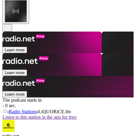
Learn more
Learn more
Learn more
The podcast starts in
- 0 sec.
Radio Stations
LiQUORiCE.fm
Listen to this station in the app for free:
radio.net