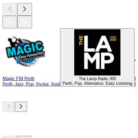
Magic FM Perth
D
The Lamp Radio 300
Perth, Pop, Alternative, Easy Listening
Perth, Jazz, Pop, Swing, Soul
P
Top
podcasts
Top
podcasts
Top
podcasts