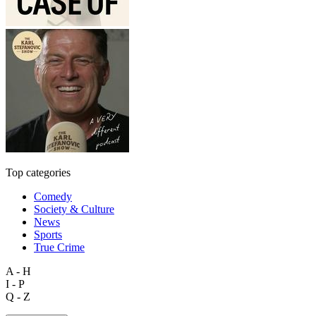
Top categories
Comedy
Society & Culture
News
Sports
True Crime
A - H
I - P
Q - Z