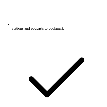
Stations and podcasts to bookmark