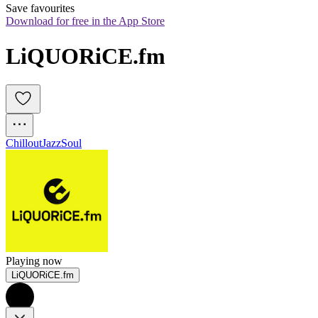
Save favourites
Download for free in the App Store
LiQUORiCE.fm
Chillout
Jazz
Soul
Playing now
LiQUORiCE.fm