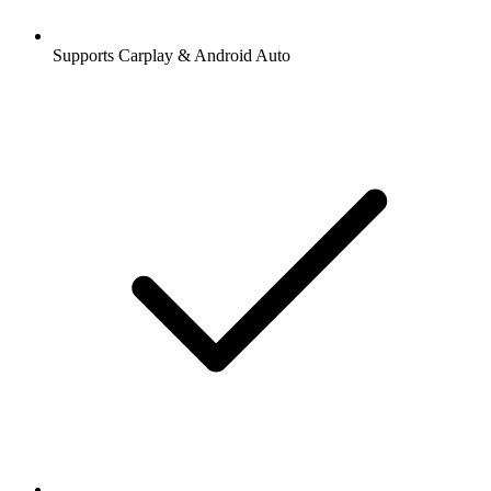
Supports Carplay & Android Auto