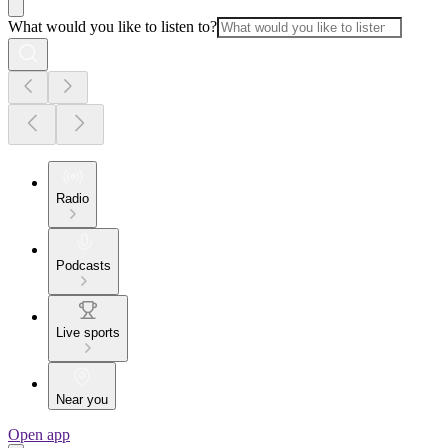
What would you like to listen to?
Radio
Podcasts
Live sports
Near you
Open app