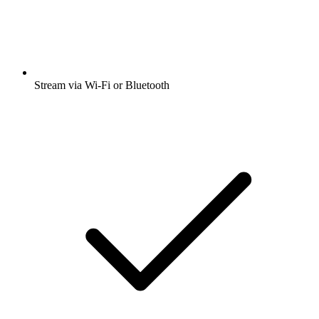
Stream via Wi-Fi or Bluetooth