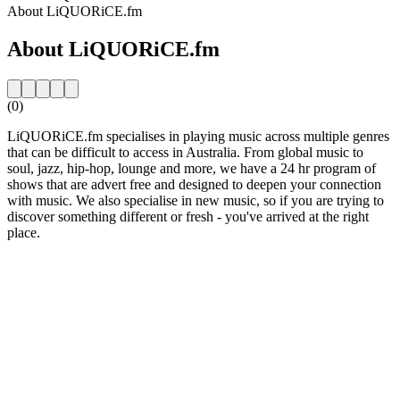
About LiQUORiCE.fm
About LiQUORiCE.fm
(0)
LiQUORiCE.fm specialises in playing music across multiple genres
that can be difficult to access in Australia. From global music to
soul, jazz, hip-hop, lounge and more, we have a 24 hr program of
shows that are advert free and designed to deepen your connection
with music. We also specialise in new music, so if you are trying to
discover something different or fresh - you've arrived at the right
place.
Station website