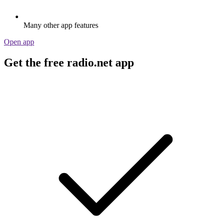
Many other app features
Open app
Get the free radio.net app