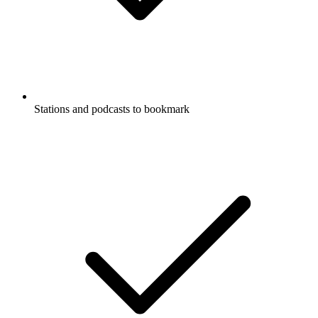
Stations and podcasts to bookmark