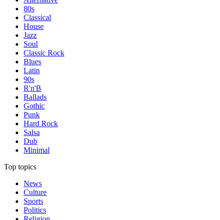
80s
Classical
House
Jazz
Soul
Classic Rock
Blues
Latin
90s
R'n'B
Ballads
Gothic
Punk
Hard Rock
Salsa
Dub
Minimal
Top topics
News
Culture
Sports
Politics
Religion