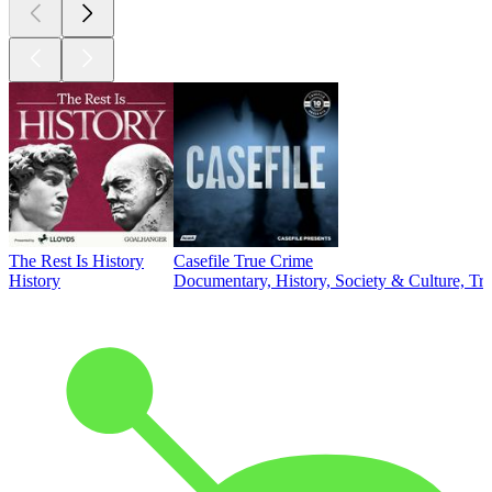
The Rest Is History
Casefile True Crime
History
Documentary, History, Society & Culture, Tr