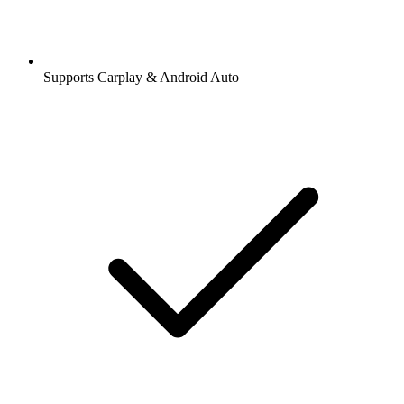
Supports Carplay & Android Auto