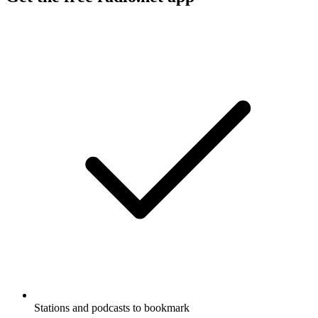
Stations and podcasts to bookmark