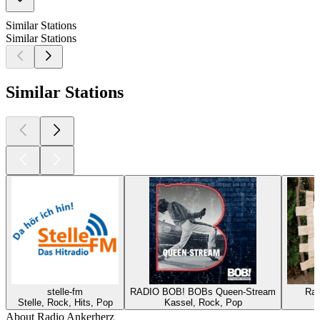
Similar Stations
Similar Stations
Similar Stations
stelle-fm
RADIO BOB! BOBs Queen-Stream
Rad
Stelle, Rock, Hits, Pop
Kassel, Rock, Pop
About Radio Ankerherz