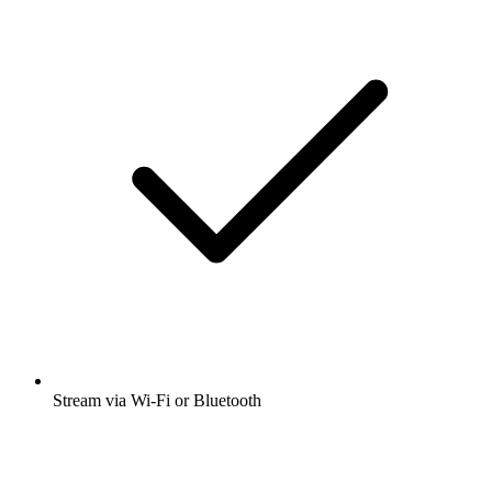
Stream via Wi-Fi or Bluetooth