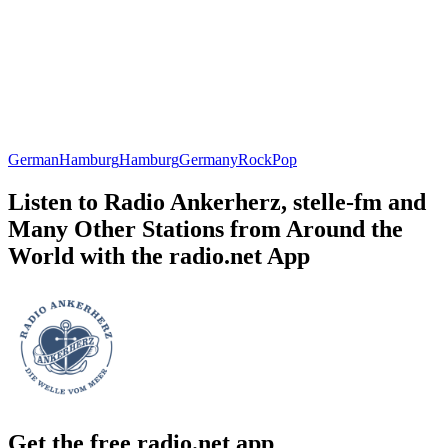
German
Hamburg
Hamburg
Germany
Rock
Pop
Listen to Radio Ankerherz, stelle-fm and
Many Other Stations from Around the
World with the radio.net App
Get the free radio.net app