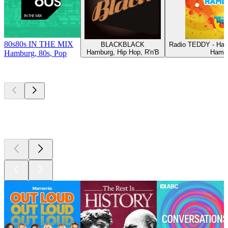
80s80s IN THE MIX
BLACKBLACK
Radio TEDDY - Ham
Hamburg, Hip Hop, R'n'B
Hamb
Hamburg, 80s, Pop
Top
podcasts
Top
podcasts
Top
podcasts