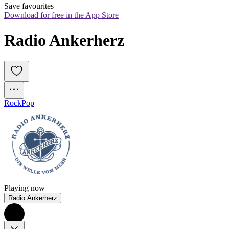
Save favourites
Download for free in the App Store
Radio Ankerherz
Rock
Pop
Playing now
Radio Ankerherz