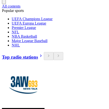
All contents
Popular sports
UEFA Champions League
UEFA Europa League
Premier League
NFL
NBA Basketball
Major League Baseball
NHL
Top radio stations