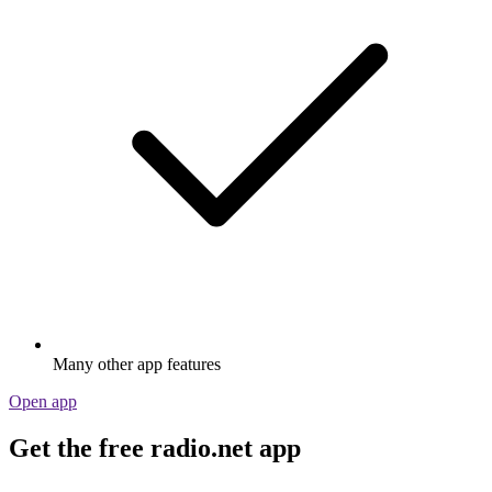
Many other app features
Open app
Get the free radio.net app