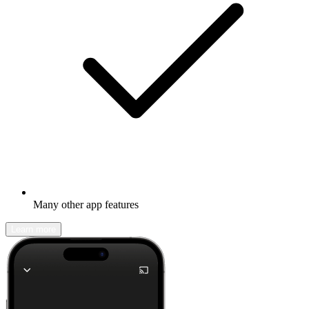
Many other app features
Learn more