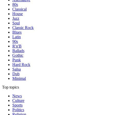
80s
Classical
House
Jazz
Soul
Classic Rock
Blues
Latin
90s
R'n'B
Ballads
Gothic
Punk
Hard Rock
Salsa
Dub
Minimal
Top topics
News
Culture
Sports
Politics
Religion