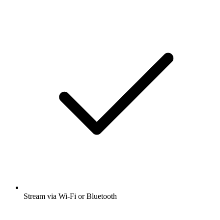
Stream via Wi-Fi or Bluetooth