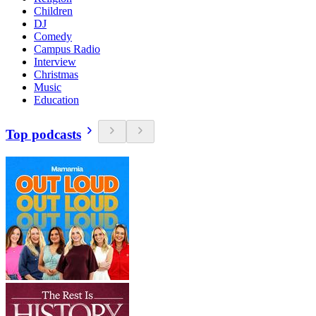
Children
DJ
Comedy
Campus Radio
Interview
Christmas
Music
Education
Top podcasts