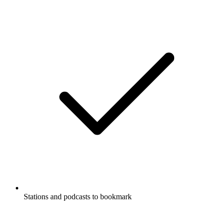
Stations and podcasts to bookmark