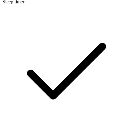
Sleep timer