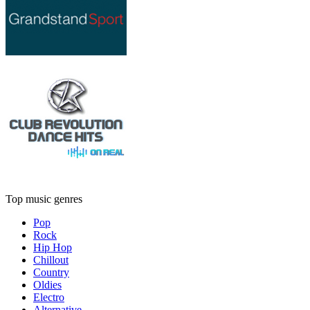
Top music genres
Pop
Rock
Hip Hop
Chillout
Country
Oldies
Electro
Alternative