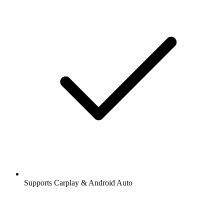
Supports Carplay & Android Auto