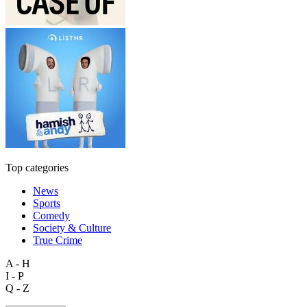
Top categories
News
Sports
Comedy
Society & Culture
True Crime
A - H
I - P
Q - Z