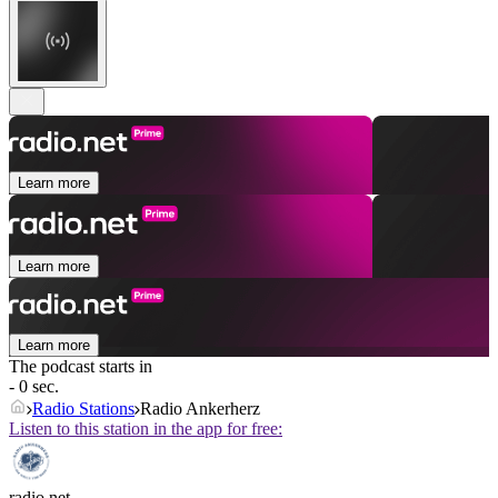
Learn more
Learn more
Learn more
The podcast starts in
- 0 sec.
Radio Stations
Radio Ankerherz
Listen to this station in the app for free:
radio.net