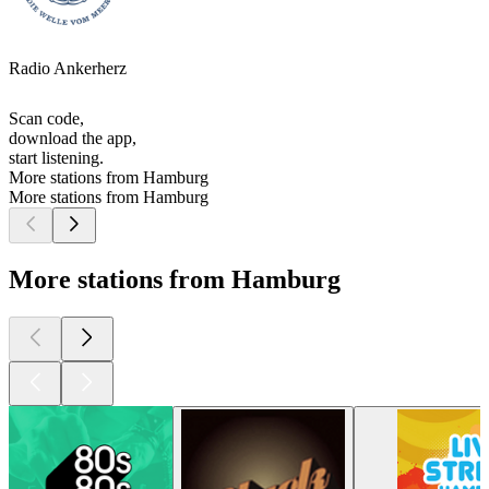
Radio Ankerherz
Scan code,
download the app,
start listening.
More stations from Hamburg
More stations from Hamburg
More stations from Hamburg