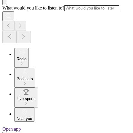
What would you like to listen to?
Radio
Podcasts
Live sports
Near you
Open app