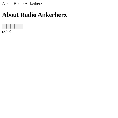
About Radio Ankerherz
About Radio Ankerherz
(350)
Station website