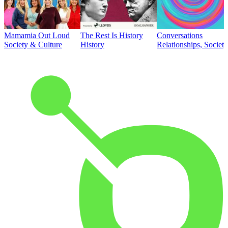
Mamamia Out Loud
The Rest Is History
Conversations
Society & Culture
History
Relationships, Societ