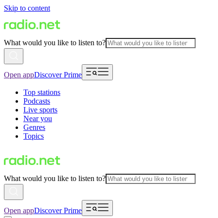
Skip to content
What would you like to listen to?
Open app
Discover Prime
Top stations
Podcasts
Live sports
Near you
Genres
Topics
What would you like to listen to?
Open app
Discover Prime