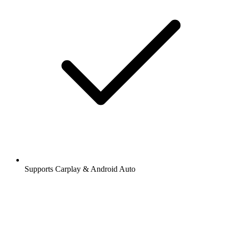
Supports Carplay & Android Auto