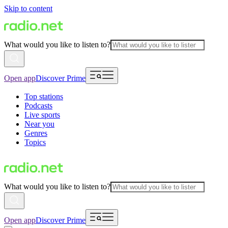
Skip to content
What would you like to listen to?
Open app
Discover Prime
Top stations
Podcasts
Live sports
Near you
Genres
Topics
What would you like to listen to?
Open app
Discover Prime