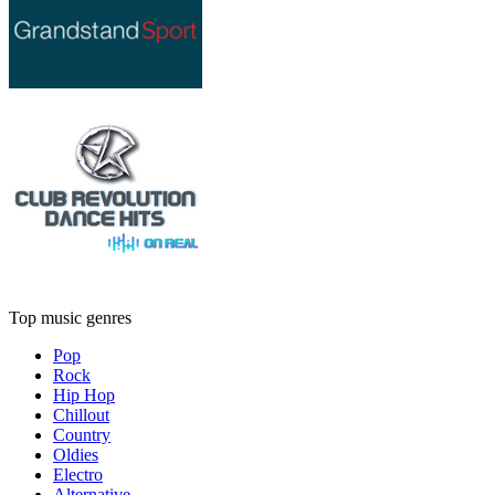
Top music genres
Pop
Rock
Hip Hop
Chillout
Country
Oldies
Electro
Alternative