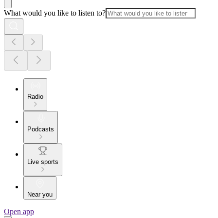
What would you like to listen to?
Radio
Podcasts
Live sports
Near you
Open app