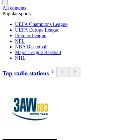
All contents
Popular sports
UEFA Champions League
UEFA Europa League
Premier League
NFL
NBA Basketball
Major League Baseball
NHL
Top radio stations