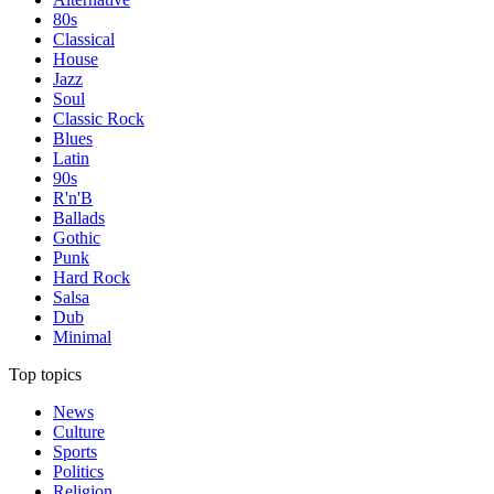
80s
Classical
House
Jazz
Soul
Classic Rock
Blues
Latin
90s
R'n'B
Ballads
Gothic
Punk
Hard Rock
Salsa
Dub
Minimal
Top topics
News
Culture
Sports
Politics
Religion