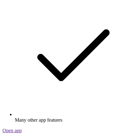
Many other app features
Open app