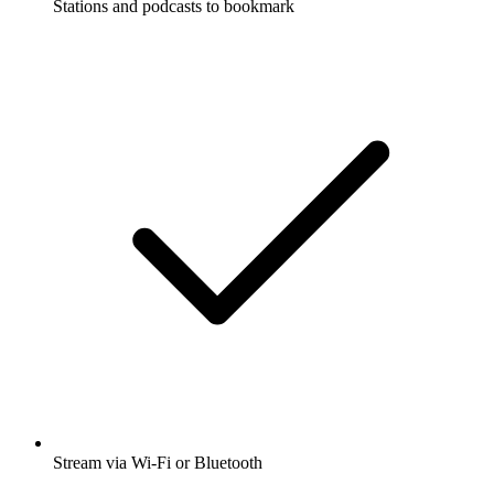
Stations and podcasts to bookmark
Stream via Wi-Fi or Bluetooth