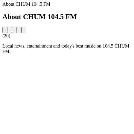
About CHUM 104.5 FM
About CHUM 104.5 FM
(20)
Local news, entertainment and today's best music on 104.5 CHUM
FM.
Station website