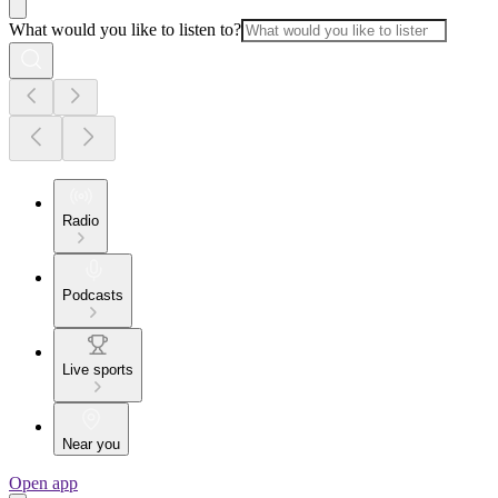
What would you like to listen to?
Radio
Podcasts
Live sports
Near you
Open app