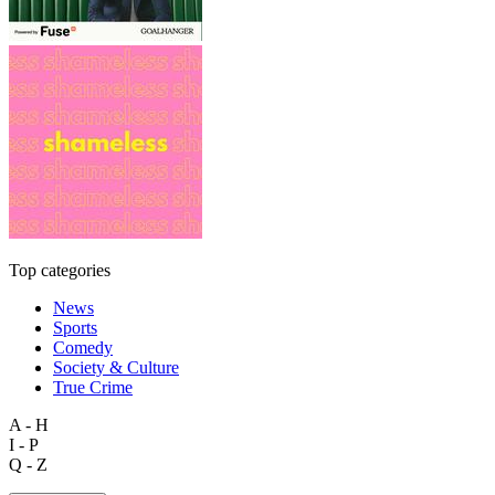
Top categories
News
Sports
Comedy
Society & Culture
True Crime
A - H
I - P
Q - Z