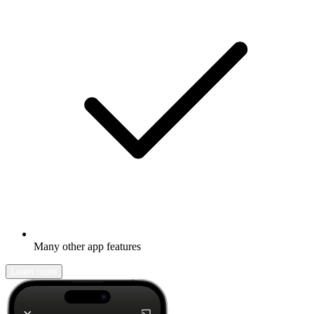
Many other app features
Learn more