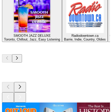
SMOOTH JAZZ DELUXE
Radiodowntown.ca
C
Toronto, Chillout, Jazz, Easy Listening
Barrie, Indie, Country, Oldies
Top
podcasts
Top
podcasts
Top
podcasts