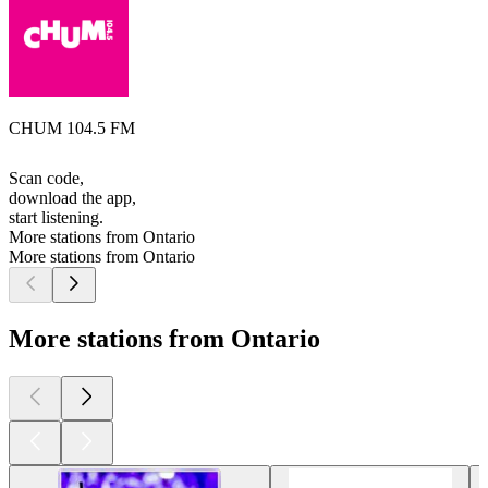
CHUM 104.5 FM
Scan code,
download the app,
start listening.
More stations from Ontario
More stations from Ontario
More stations from Ontario