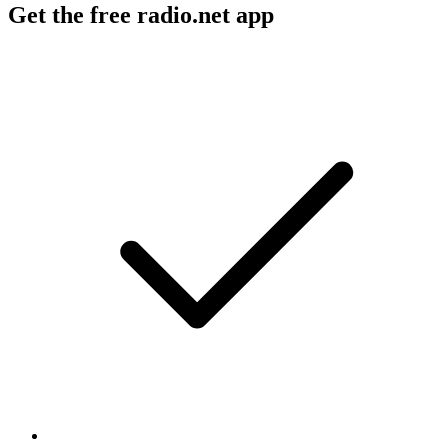
Get the free radio.net app