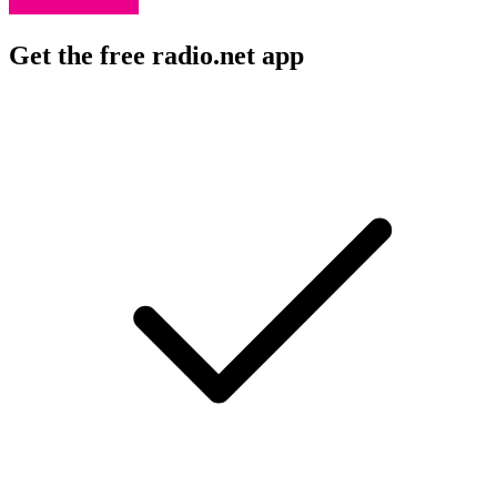
Get the free radio.net app