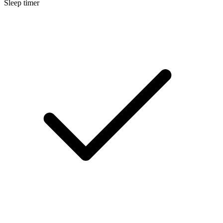
Sleep timer