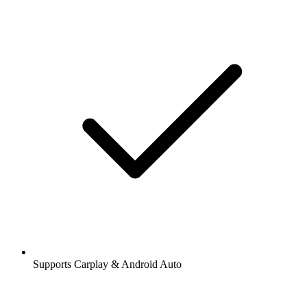
Supports Carplay & Android Auto