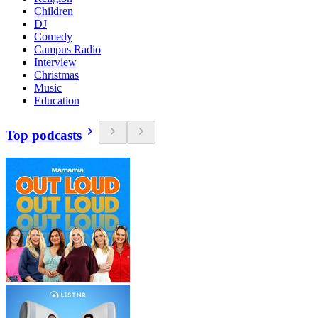
Children
DJ
Comedy
Campus Radio
Interview
Christmas
Music
Education
Top podcasts