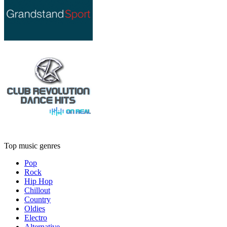
Top music genres
Pop
Rock
Hip Hop
Chillout
Country
Oldies
Electro
Alternative