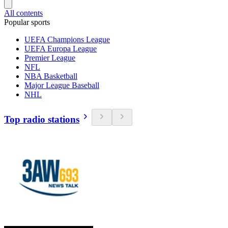
All contents
Popular sports
UEFA Champions League
UEFA Europa League
Premier League
NFL
NBA Basketball
Major League Baseball
NHL
Top radio stations