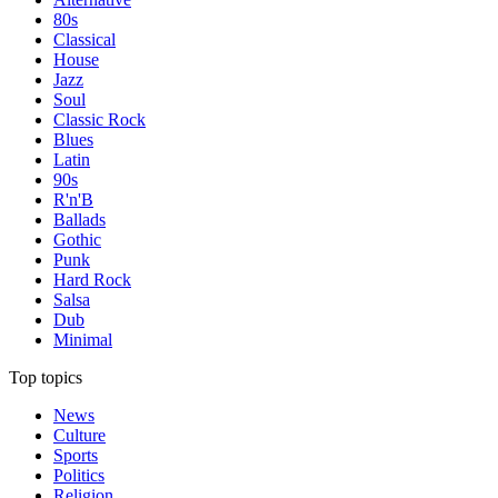
80s
Classical
House
Jazz
Soul
Classic Rock
Blues
Latin
90s
R'n'B
Ballads
Gothic
Punk
Hard Rock
Salsa
Dub
Minimal
Top topics
News
Culture
Sports
Politics
Religion