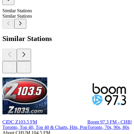
Similar Stations
Similar Stations
Similar Stations
CIDC Z103.5 FM
Boom 97.3 FM - CHB
Toronto, Top 40, Top 40 & Charts, Hits, Pop
Toronto, 70s, 90s, 80s
About CHUM 104.5 FM