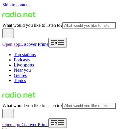
Skip to content
What would you like to listen to?
Open app
Discover Prime
Top stations
Podcasts
Live sports
Near you
Genres
Topics
What would you like to listen to?
Open app
Discover Prime