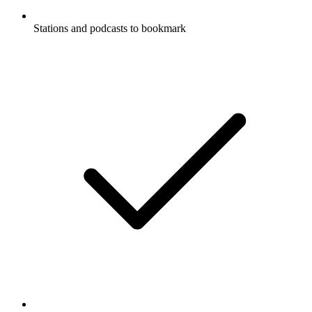
Stations and podcasts to bookmark