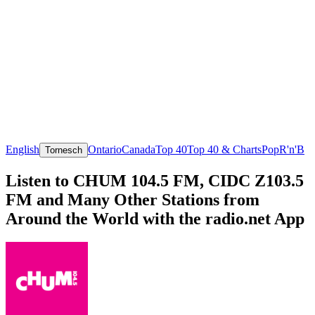
English
Ontario
Canada
Top 40
Top 40 & Charts
Pop
R'n'B
Tornesch
Listen to CHUM 104.5 FM, CIDC Z103.5
FM and Many Other Stations from
Around the World with the radio.net App