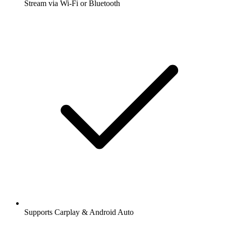
Stream via Wi-Fi or Bluetooth
Supports Carplay & Android Auto