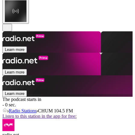
Learn more
Learn more
Learn more
The podcast starts in
- 0 sec.
Radio Stations
CHUM 104.5 FM
Listen to this station in the app for free:
radio.net