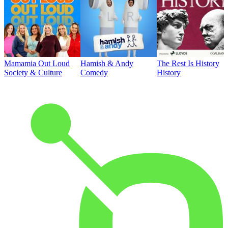
Mamamia Out Loud
Hamish & Andy
The Rest Is History
Society & Culture
Comedy
History