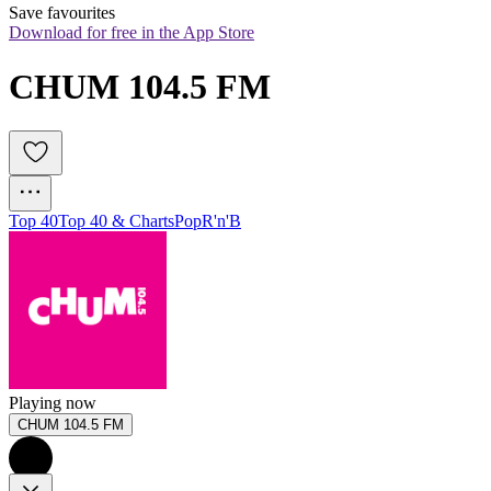
Save favourites
Download for free in the App Store
CHUM 104.5 FM
Top 40
Top 40 & Charts
Pop
R'n'B
Playing now
CHUM 104.5 FM