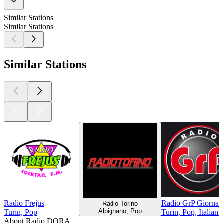
Similar Stations
Similar Stations
Similar Stations
Radio Frejus
Radio GrP Giornal
Radio Torino
Alpignano, Pop
Turin, Pop
Turin, Pop, Italian
About Radio DORA