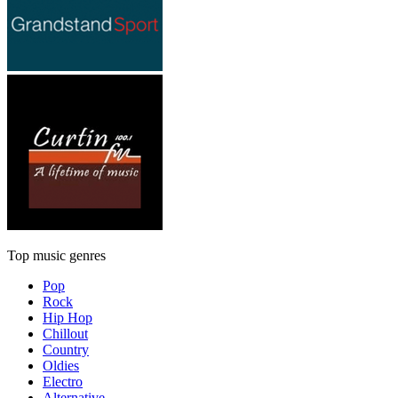
Top music genres
Pop
Rock
Hip Hop
Chillout
Country
Oldies
Electro
Alternative