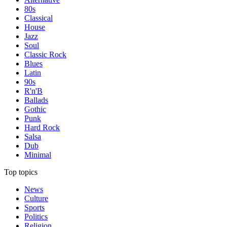
80s
Classical
House
Jazz
Soul
Classic Rock
Blues
Latin
90s
R'n'B
Ballads
Gothic
Punk
Hard Rock
Salsa
Dub
Minimal
Top topics
News
Culture
Sports
Politics
Religion