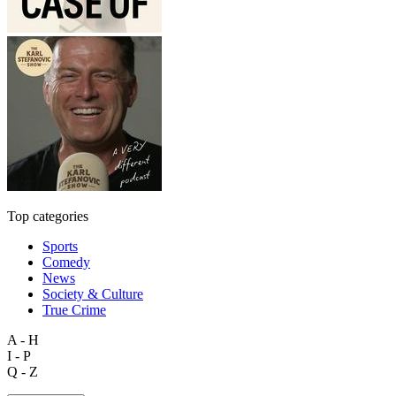
Top categories
Sports
Comedy
News
Society & Culture
True Crime
A - H
I - P
Q - Z