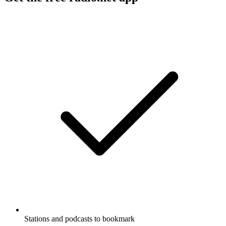
Stations and podcasts to bookmark