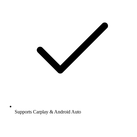
Supports Carplay & Android Auto