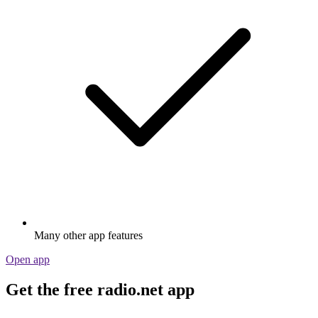
Many other app features
Open app
Get the free radio.net app