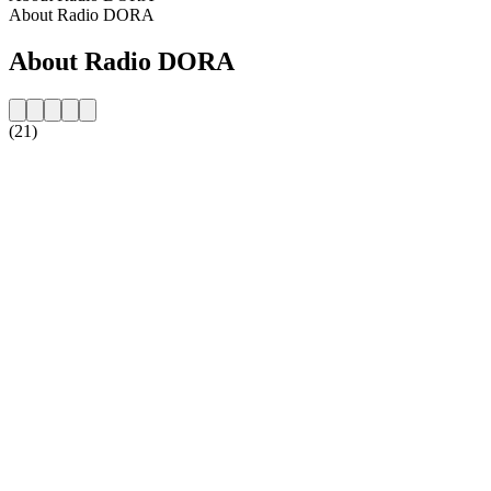
About Radio DORA
About Radio DORA
(21)
Station website