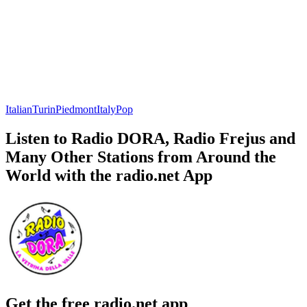
Italian
Turin
Piedmont
Italy
Pop
Listen to Radio DORA, Radio Frejus and
Many Other Stations from Around the
World with the radio.net App
Get the free radio.net app