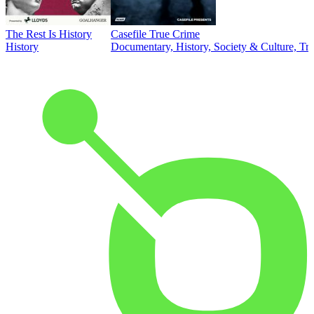
The Rest Is History
Casefile True Crime
History
Documentary, History, Society & Culture, Tr