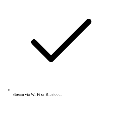
Stream via Wi-Fi or Bluetooth