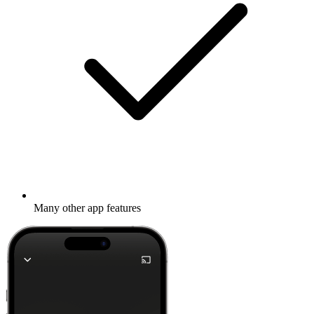
Many other app features