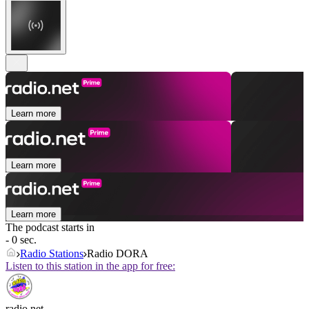
Learn more
Learn more
Learn more
The podcast starts in
- 0 sec.
Radio Stations
Radio DORA
Listen to this station in the app for free:
radio.net