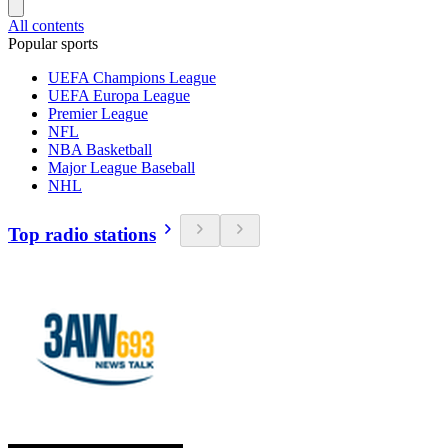
All contents
Popular sports
UEFA Champions League
UEFA Europa League
Premier League
NFL
NBA Basketball
Major League Baseball
NHL
Top radio stations