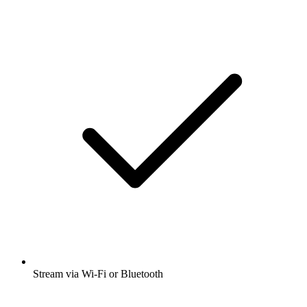
Stream via Wi-Fi or Bluetooth