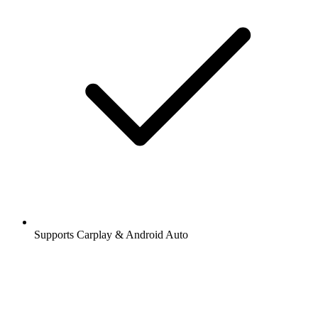
Supports Carplay & Android Auto