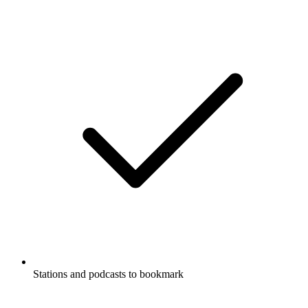
Stations and podcasts to bookmark