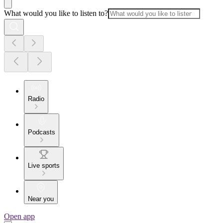
What would you like to listen to?
Radio
Podcasts
Live sports
Near you
Open app