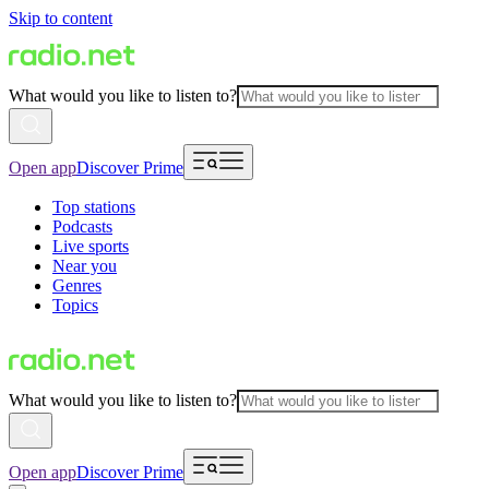
Skip to content
What would you like to listen to?
Open app
Discover Prime
Top stations
Podcasts
Live sports
Near you
Genres
Topics
What would you like to listen to?
Open app
Discover Prime