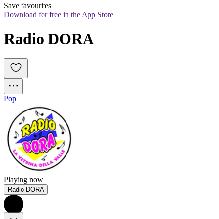
Save favourites
Download for free in the App Store
Radio DORA
Pop
Playing now
Radio DORA