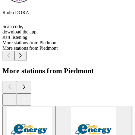
Radio DORA
Scan code,
download the app,
start listening.
More stations from Piedmont
More stations from Piedmont
More stations from Piedmont