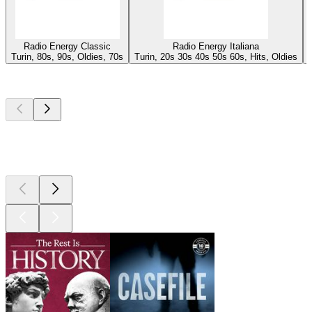
Radio Energy Classic
Radio Energy Italiana
Turin, 80s, 90s, Oldies, 70s
Turin, 20s 30s 40s 50s 60s, Hits, Oldies
Top
podcasts
Top
podcasts
Top
podcasts