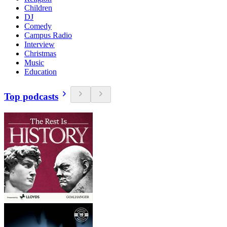
Children
DJ
Comedy
Campus Radio
Interview
Christmas
Music
Education
Top podcasts