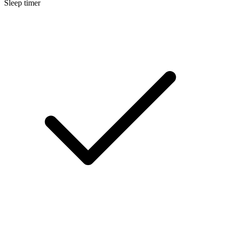
Sleep timer