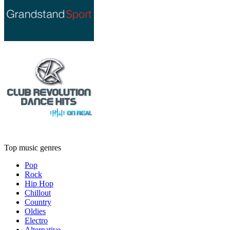
Top music genres
Pop
Rock
Hip Hop
Chillout
Country
Oldies
Electro
Alternative