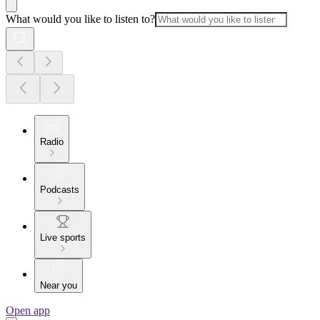
What would you like to listen to?
Radio
Podcasts
Live sports
Near you
Open app