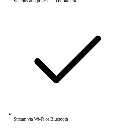
Stations and podcasts to bookmark
Stream via Wi-Fi or Bluetooth