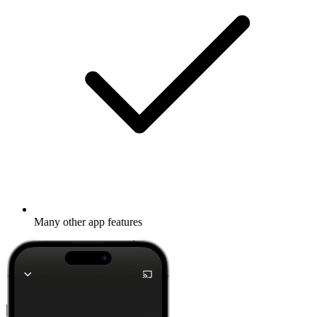
Many other app features