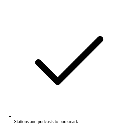
Stations and podcasts to bookmark