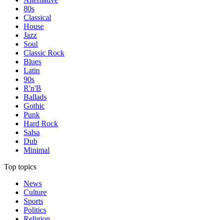
80s
Classical
House
Jazz
Soul
Classic Rock
Blues
Latin
90s
R'n'B
Ballads
Gothic
Punk
Hard Rock
Salsa
Dub
Minimal
Top topics
News
Culture
Sports
Politics
Religion