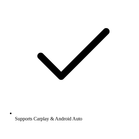
Supports Carplay & Android Auto