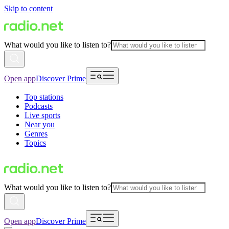
Skip to content
What would you like to listen to?
Open app
Discover Prime
Top stations
Podcasts
Live sports
Near you
Genres
Topics
What would you like to listen to?
Open app
Discover Prime