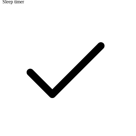
Sleep timer