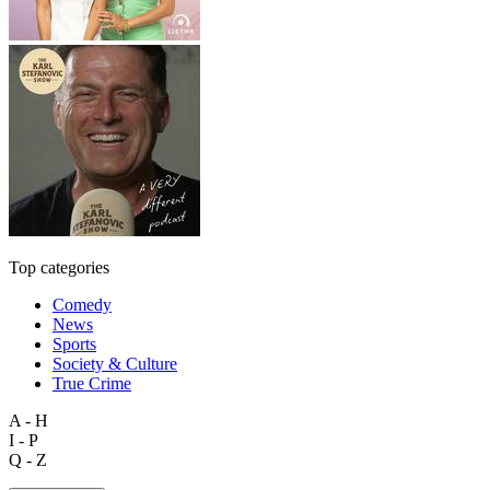
Top categories
Comedy
News
Sports
Society & Culture
True Crime
A - H
I - P
Q - Z