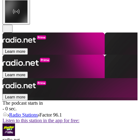
Learn more
Learn more
Learn more
The podcast starts in
- 0 sec.
Radio Stations
Factor 96.1
Listen to this station in the app for free:
radio.net