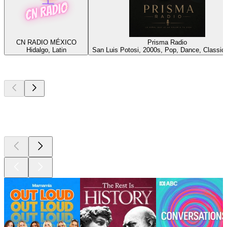
CN RADIO MÉXICO
Prisma Radio
Hidalgo, Latin
San Luis Potosi, 2000s, Pop, Dance, Classic
Top
podcasts
Top
podcasts
Top
podcasts