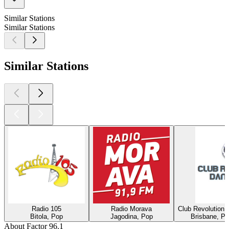
Similar Stations
Similar Stations
Similar Stations
Radio 105
Radio Morava
Club Revolution 
Bitola, Pop
Jagodina, Pop
Brisbane, Po
About Factor 96.1