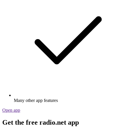
Many other app features
Open app
Get the free radio.net app