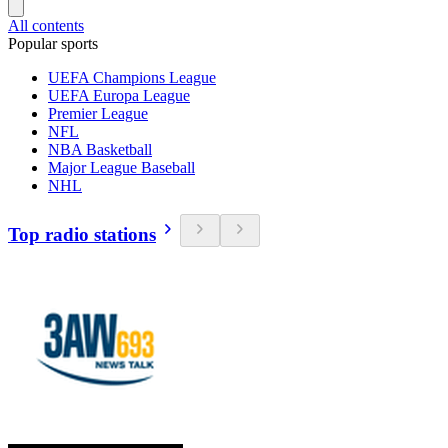
All contents
Popular sports
UEFA Champions League
UEFA Europa League
Premier League
NFL
NBA Basketball
Major League Baseball
NHL
Top radio stations