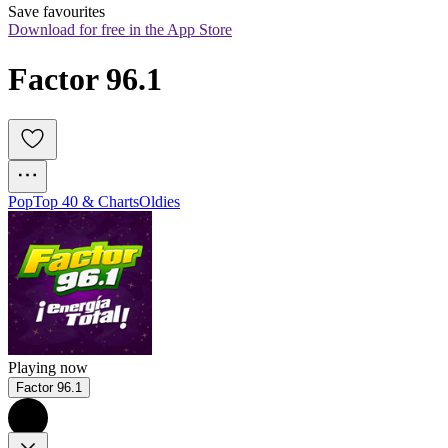
Save favourites
Download for free in the App Store
Factor 96.1
Pop
Top 40 & Charts
Oldies
Playing now
Factor 96.1