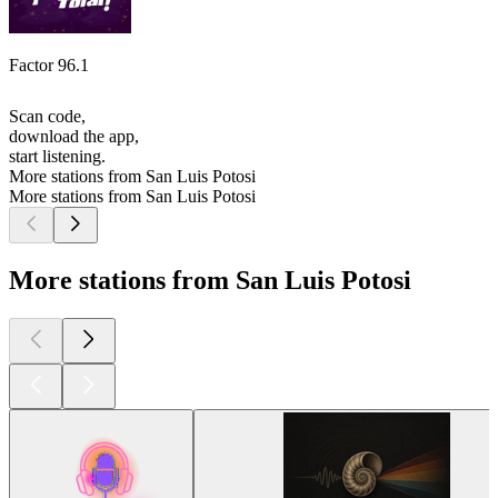
Factor 96.1
Scan code,
download the app,
start listening.
More stations from San Luis Potosi
More stations from San Luis Potosi
More stations from San Luis Potosi