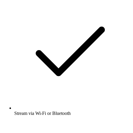
Stream via Wi-Fi or Bluetooth