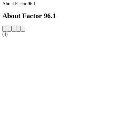
About Factor 96.1
About Factor 96.1
(4)
Station website