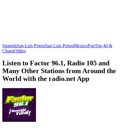
Spanish
San Luis Potosi
San Luis Potosi
Mexico
Pop
Top 40 &
Charts
Oldies
Listen to Factor 96.1, Radio 105 and
Many Other Stations from Around the
World with the radio.net App