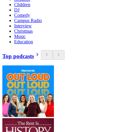
Children
DJ
Comedy
Campus Radio
Interview
Christmas
Music
Education
Top podcasts