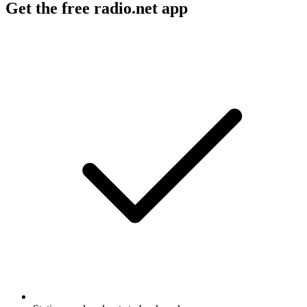
Get the free radio.net app