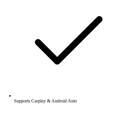
Supports Carplay & Android Auto