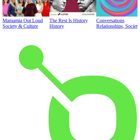
Mamamia Out Loud
The Rest Is History
Conversations
Society & Culture
History
Relationships, Societ