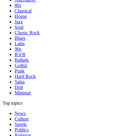
80s
Classical
House
Jazz
Soul
Classic Rock
Blues
Latin
90s
R'n'B
Ballads
Gothic
Punk
Hard Rock
Salsa
Dub
Minimal
Top topics
News
Culture
Sports
Politics
Religion