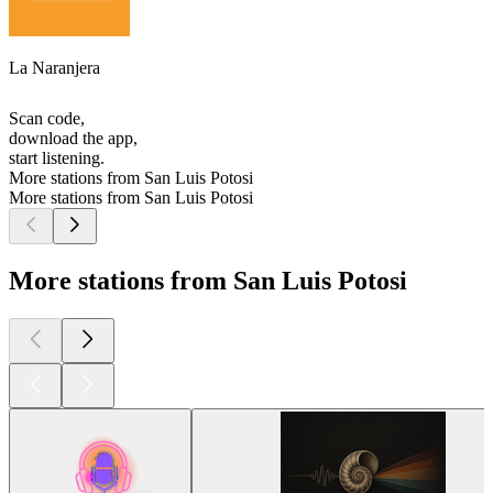
La Naranjera
Scan code,
download the app,
start listening.
More stations from San Luis Potosi
More stations from San Luis Potosi
More stations from San Luis Potosi