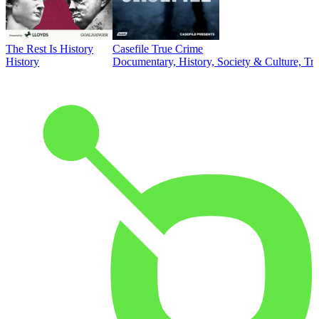
The Rest Is History
Casefile True Crime
History
Documentary, History, Society & Culture, Tr