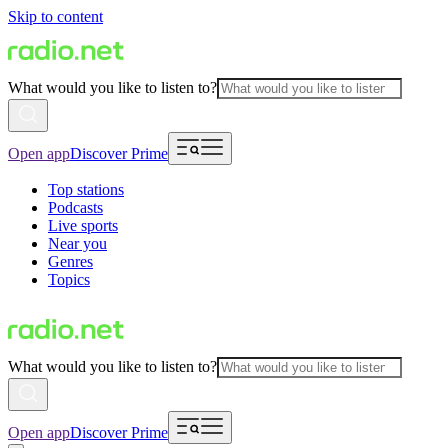
Skip to content
What would you like to listen to?
Open app
Discover Prime
Top stations
Podcasts
Live sports
Near you
Genres
Topics
What would you like to listen to?
Open app
Discover Prime