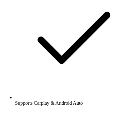
Supports Carplay & Android Auto