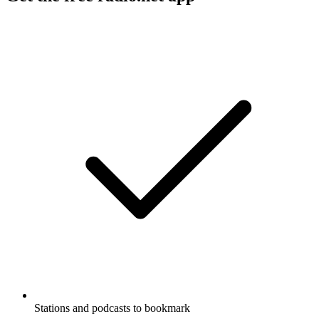
Stations and podcasts to bookmark