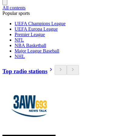
All contents
Popular sports
UEFA Champions League
UEFA Europa League
Premier League
NFL
NBA Basketball
Major League Baseball
NHL
Top radio stations