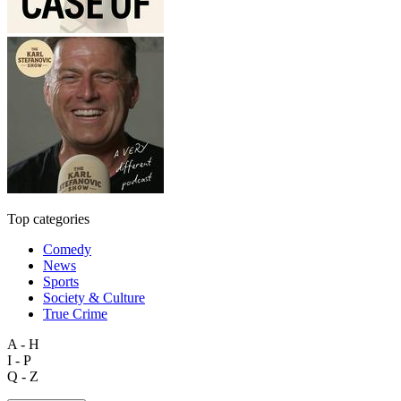
Top categories
Comedy
News
Sports
Society & Culture
True Crime
A - H
I - P
Q - Z