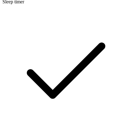
Sleep timer