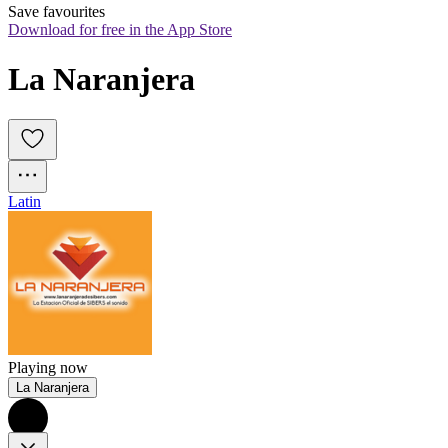
Save favourites
Download for free in the App Store
La Naranjera
Latin
Playing now
La Naranjera