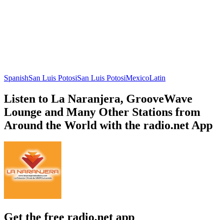
Spanish
San Luis Potosi
San Luis Potosi
Mexico
Latin
Listen to La Naranjera, GrooveWave
Lounge and Many Other Stations from
Around the World with the radio.net App
Get the free radio.net app