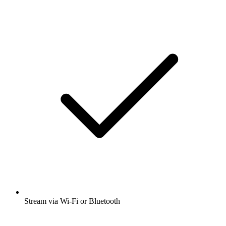
Stream via Wi-Fi or Bluetooth