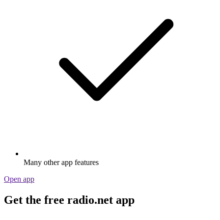
Many other app features
Open app
Get the free radio.net app