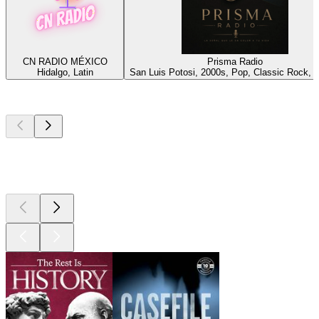
CN RADIO MÉXICO
Prisma Radio
Hidalgo, Latin
San Luis Potosi, 2000s, Pop, Classic Rock, 
Top
podcasts
Top
podcasts
Top
podcasts