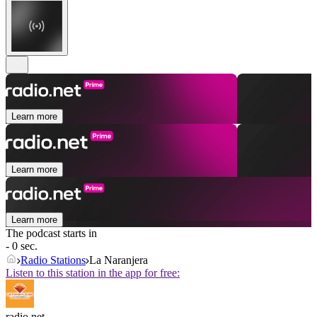
Learn more
Learn more
Learn more
The podcast starts in
- 0 sec.
Radio Stations
La Naranjera
Listen to this station in the app for free:
radio.net