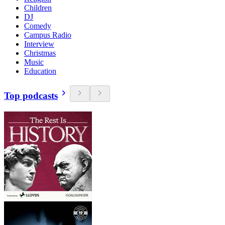
Children
DJ
Comedy
Campus Radio
Interview
Christmas
Music
Education
Top podcasts