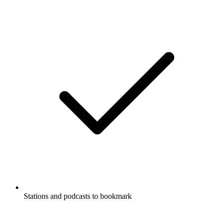
Stations and podcasts to bookmark