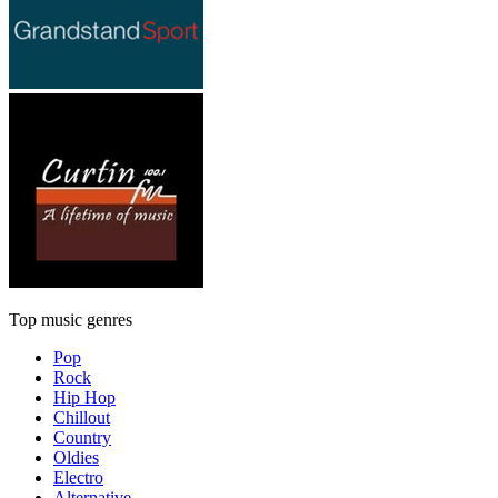
Top music genres
Pop
Rock
Hip Hop
Chillout
Country
Oldies
Electro
Alternative