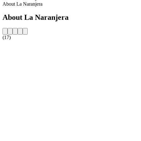
About La Naranjera
About La Naranjera
(17)
Station website