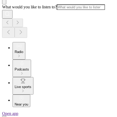
What would you like to listen to?
Radio
Podcasts
Live sports
Near you
Open app