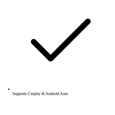
Supports Carplay & Android Auto