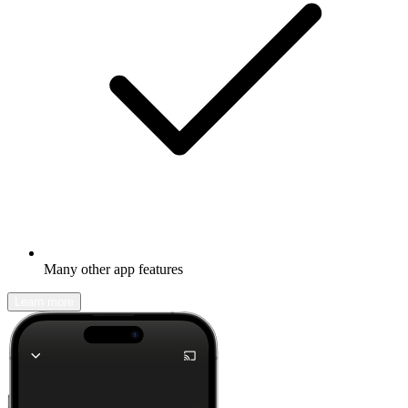
Many other app features
Learn more