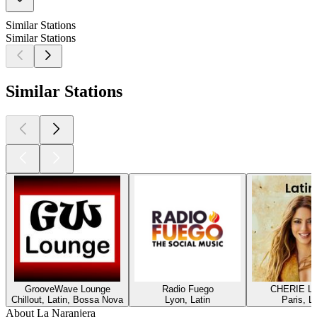
Similar Stations
Similar Stations
Similar Stations
GrooveWave Lounge
Radio Fuego
CHERIE L
Chillout, Latin, Bossa Nova
Lyon, Latin
Paris, La
About La Naranjera