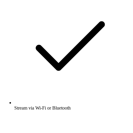
Stream via Wi-Fi or Bluetooth