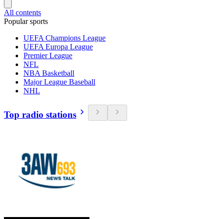
All contents
Popular sports
UEFA Champions League
UEFA Europa League
Premier League
NFL
NBA Basketball
Major League Baseball
NHL
Top radio stations