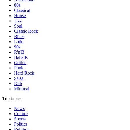
80s
Classical
House
Jazz
Soul
Classic Rock
Blues
Latin
90s
R'n'B
Ballads
Gothic
Punk
Hard Rock
Salsa
Dub
Minimal
Top topics
News
Culture
Sports
Politics
Religion