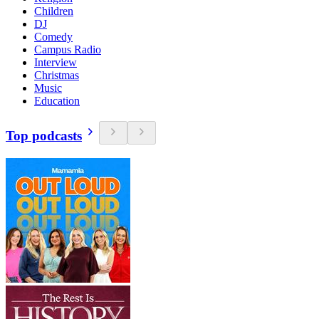
Children
DJ
Comedy
Campus Radio
Interview
Christmas
Music
Education
Top podcasts