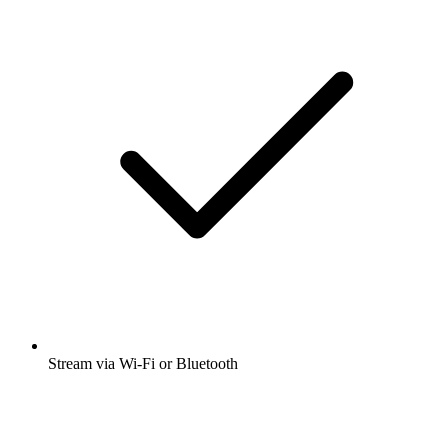
Stream via Wi-Fi or Bluetooth