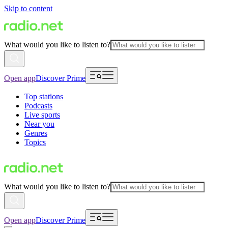
Skip to content
What would you like to listen to?
Open app
Discover Prime
Top stations
Podcasts
Live sports
Near you
Genres
Topics
What would you like to listen to?
Open app
Discover Prime