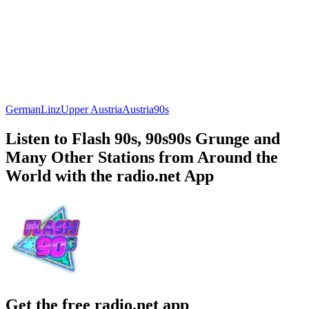
German
Linz
Upper Austria
Austria
90s
Listen to Flash 90s, 90s90s Grunge and
Many Other Stations from Around the
World with the radio.net App
Get the free radio.net app