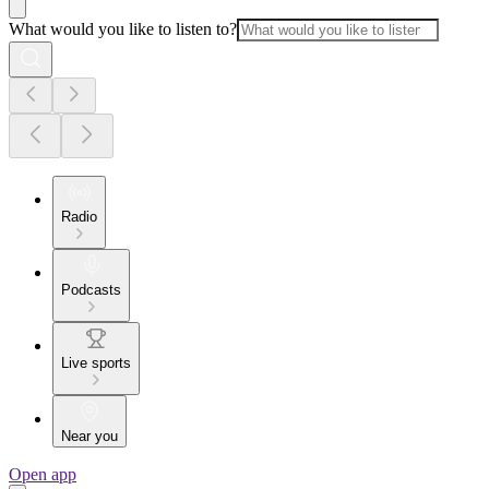
What would you like to listen to?
Radio
Podcasts
Live sports
Near you
Open app