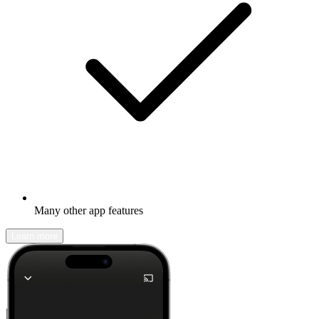
Many other app features
Learn more