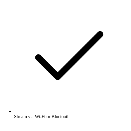
Stream via Wi-Fi or Bluetooth