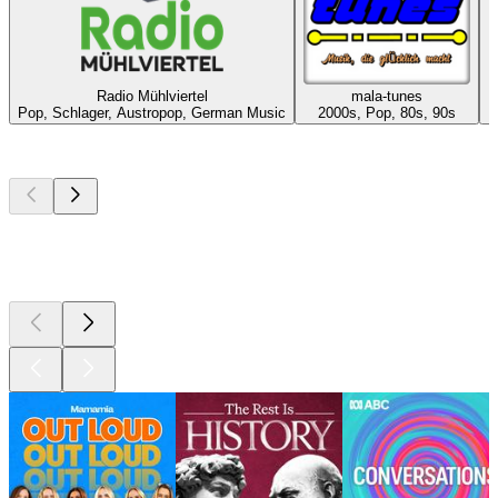
Radio Mühlviertel
mala-tunes
E
Pop, Schlager, Austropop, German Music
2000s, Pop, 80s, 90s
Top
podcasts
Top
podcasts
Top
podcasts