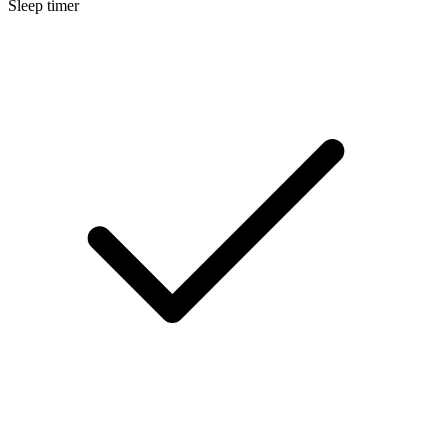
Sleep timer