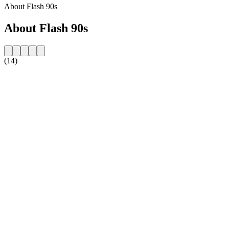
About Flash 90s
About Flash 90s
(14)
Station website