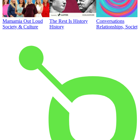
Mamamia Out Loud
The Rest Is History
Conversations
Society & Culture
History
Relationships, Societ