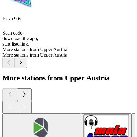
Flash 90s
Scan code,
download the app,
start listening.
More stations from Upper Austria
More stations from Upper Austria
More stations from Upper Austria