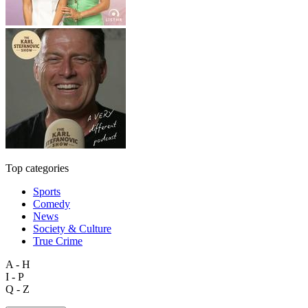
Top categories
Sports
Comedy
News
Society & Culture
True Crime
A - H
I - P
Q - Z