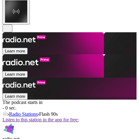
Learn more
Learn more
Learn more
The podcast starts in
- 0 sec.
Radio Stations
Flash 90s
Listen to this station in the app for free:
radio.net