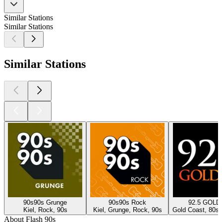
Similar Stations
Similar Stations
Similar Stations
90s90s Grunge
90s90s Rock
92.5 GOLD
Kiel, Rock, 90s
Kiel, Grunge, Rock, 90s
Gold Coast, 80s,
About Flash 90s