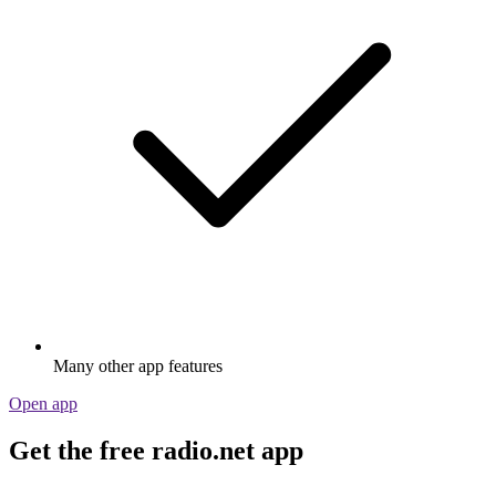
Many other app features
Open app
Get the free radio.net app