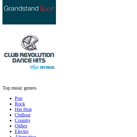
Top music genres
Pop
Rock
Hip Hop
Chillout
Country
Oldies
Electro
Alternative