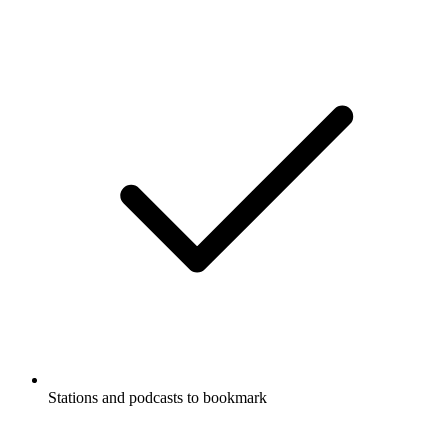
Stations and podcasts to bookmark