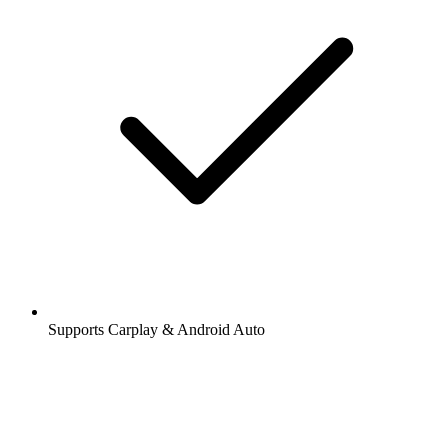
Supports Carplay & Android Auto