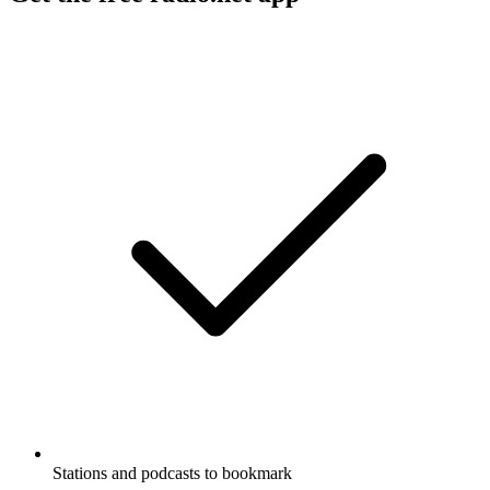
Stations and podcasts to bookmark