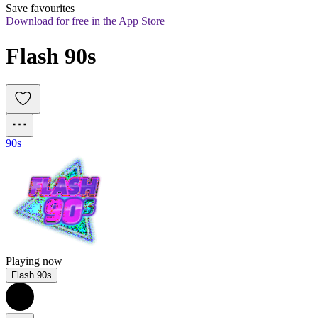
Save favourites
Download for free in the App Store
Flash 90s
90s
Playing now
Flash 90s