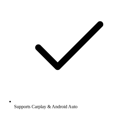
Supports Carplay & Android Auto