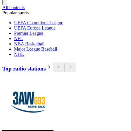
All contents
Popular sports
UEFA Champions League
UEFA Europa League
Premier League
NFL
NBA Basketball
Major League Baseball
NHL
Top radio stations