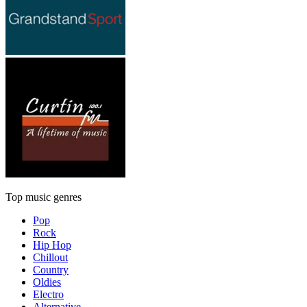
Top music genres
Pop
Rock
Hip Hop
Chillout
Country
Oldies
Electro
Alternative