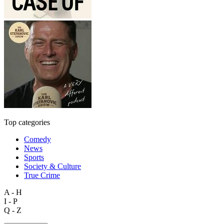
Top categories
Comedy
News
Sports
Society & Culture
True Crime
A - H
I - P
Q - Z