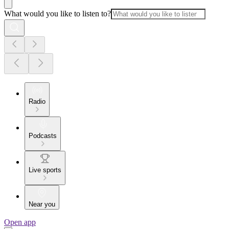
What would you like to listen to?
Radio
Podcasts
Live sports
Near you
Open app