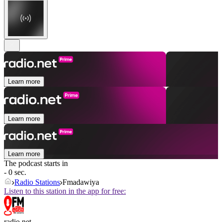
Learn more
Learn more
Learn more
The podcast starts in
- 0 sec.
Radio Stations
Fmadawiya
Listen to this station in the app for free:
radio.net