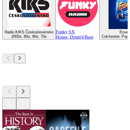
Funky SX
Radio KIKS Československo
Essex
2000s, 80s, 90s, 70s
Colchester, Pop,
House, Drum'n'Bass
Top
podcasts
Top
podcasts
Top
podcasts