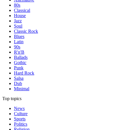
80s
Classical
House
Jazz
Soul
Classic Rock
Blues
Latin
90s
R'n'B
Ballads
Gothic
Punk
Hard Rock
Salsa
Dub
Minimal
Top topics
News
Culture
Sports
Politics
Religion