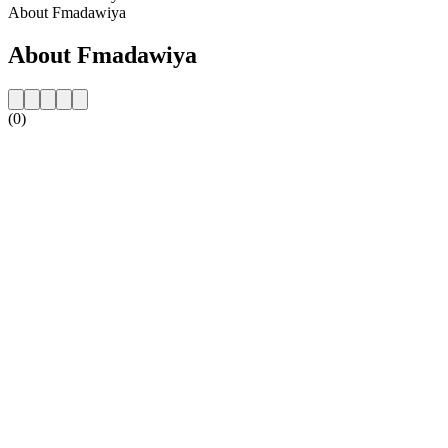
About Fmadawiya
About Fmadawiya
(0)
Station website