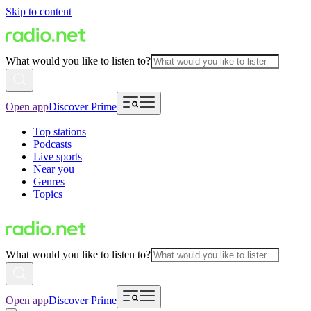
Skip to content
What would you like to listen to?
Open app
Discover Prime
Top stations
Podcasts
Live sports
Near you
Genres
Topics
What would you like to listen to?
Open app
Discover Prime