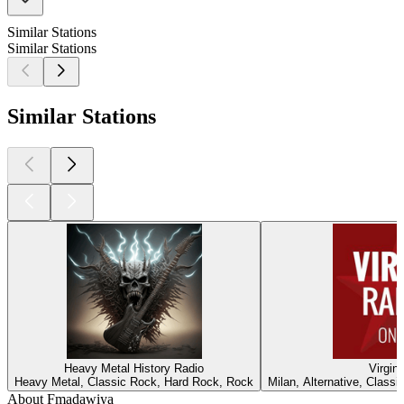
Similar Stations
Similar Stations
Similar Stations
Heavy Metal History Radio
Virgin
Heavy Metal, Classic Rock, Hard Rock, Rock
Milan, Alternative, Class
About Fmadawiya