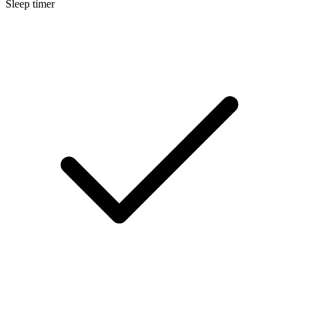
Sleep timer