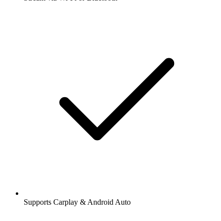
Supports Carplay & Android Auto