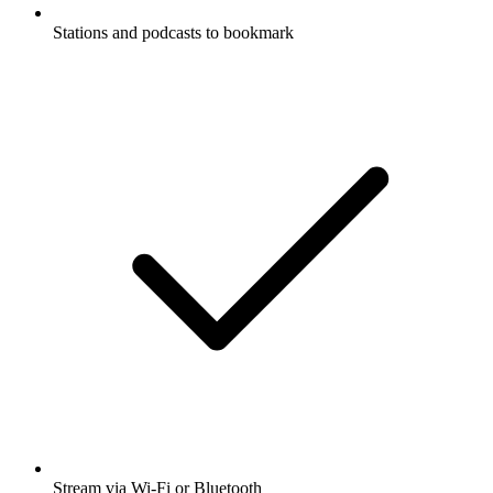
Stations and podcasts to bookmark
Stream via Wi-Fi or Bluetooth