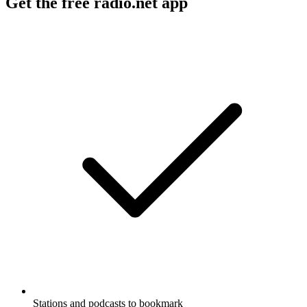
Get the free radio.net app
Stations and podcasts to bookmark