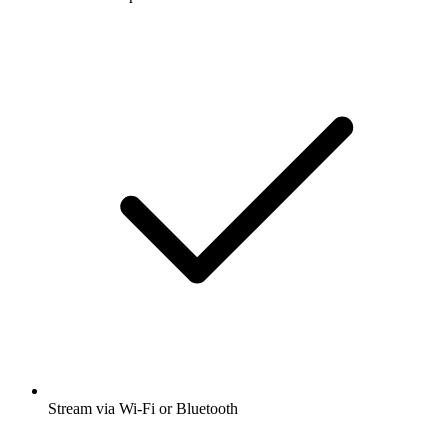
Stream via Wi-Fi or Bluetooth