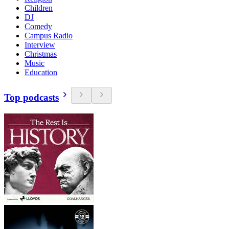
Children
DJ
Comedy
Campus Radio
Interview
Christmas
Music
Education
Top podcasts