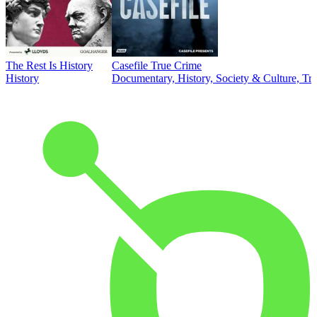
The Rest Is History
Casefile True Crime
History
Documentary, History, Society & Culture, Tr