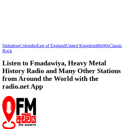
Sinhalese
Colombo
East of England
United Kingdom
80s
90s
Classic
Rock
Listen to Fmadawiya, Heavy Metal
History Radio and Many Other Stations
from Around the World with the
radio.net App