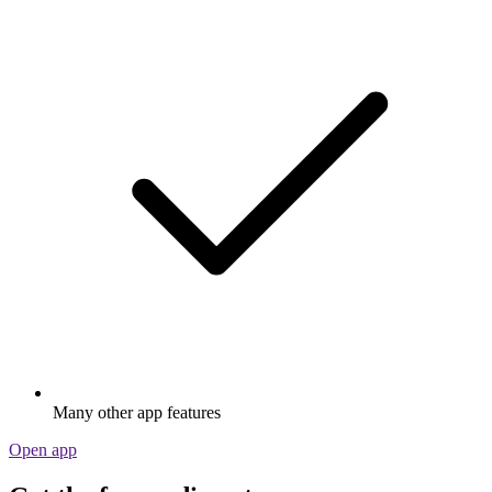
Many other app features
Open app