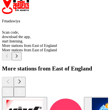
Fmadawiya
Scan code,
download the app,
start listening.
More stations from East of England
More stations from East of England
More stations from East of England