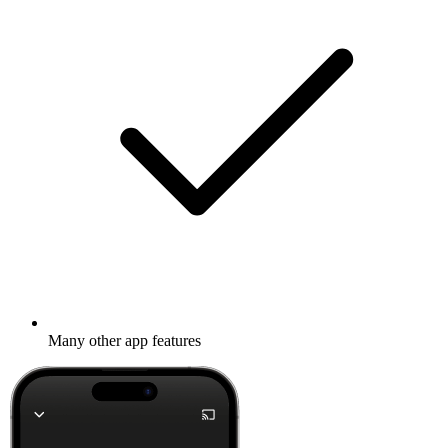
Many other app features