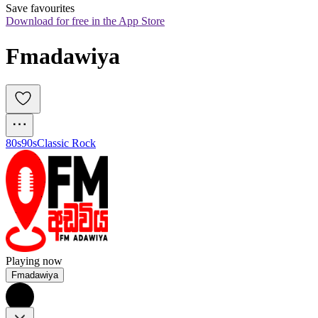
Save favourites
Download for free in the App Store
Fmadawiya
80s
90s
Classic Rock
Playing now
Fmadawiya