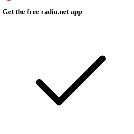
Get the free radio.net app