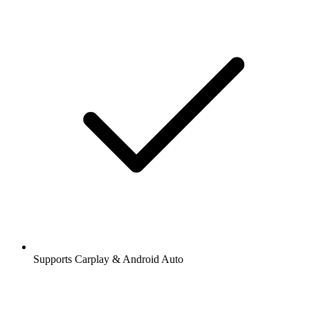
Supports Carplay & Android Auto