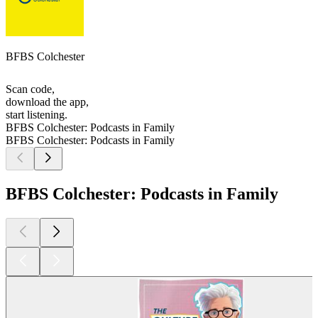
BFBS Colchester
Scan code,
download the app,
start listening.
BFBS Colchester: Podcasts in Family
BFBS Colchester: Podcasts in Family
BFBS Colchester: Podcasts in Family