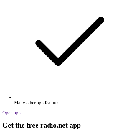
Many other app features
Open app
Get the free radio.net app