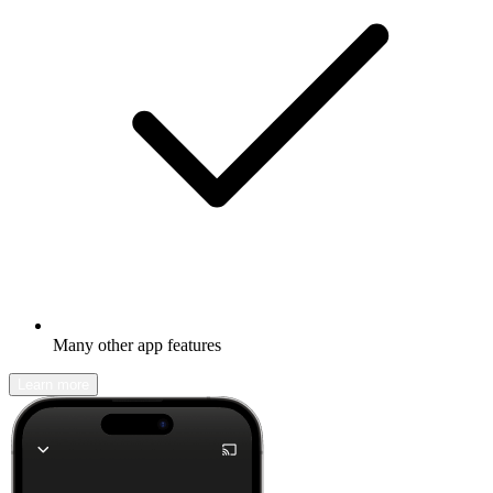
Many other app features
Learn more