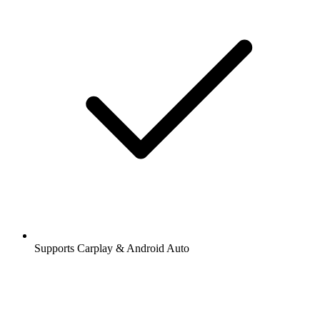
Supports Carplay & Android Auto