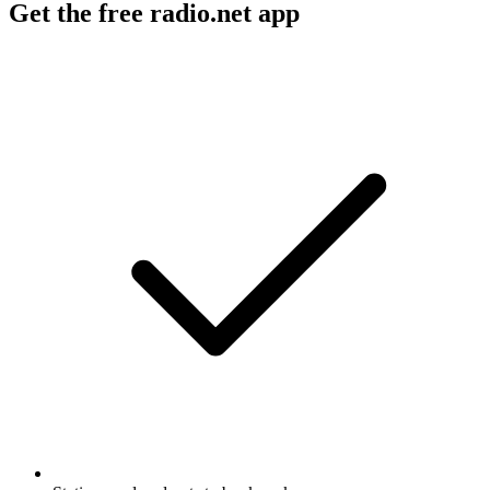
Get the free radio.net app