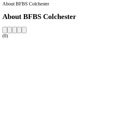
About BFBS Colchester
About BFBS Colchester
(0)
Station website