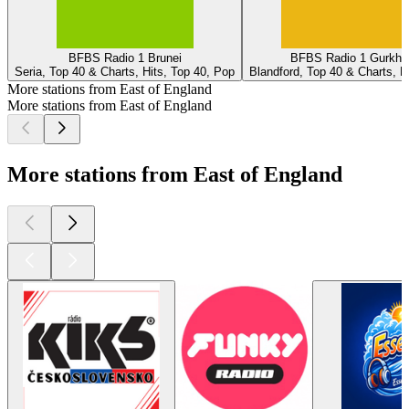
BFBS Radio 1 Brunei
BFBS Radio 1 Gurkha
Seria, Top 40 & Charts, Hits, Top 40, Pop
Blandford, Top 40 & Charts, H
More stations from East of England
More stations from East of England
More stations from East of England