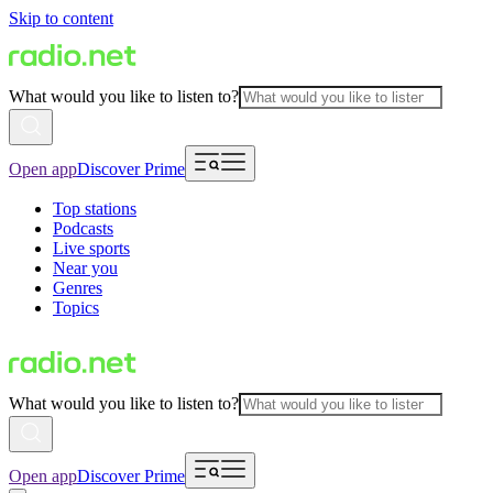
Skip to content
What would you like to listen to?
Open app
Discover Prime
Top stations
Podcasts
Live sports
Near you
Genres
Topics
What would you like to listen to?
Open app
Discover Prime