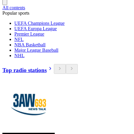
All contents
Popular sports
UEFA Champions League
UEFA Europa League
Premier League
NFL
NBA Basketball
Major League Baseball
NHL
Top radio stations