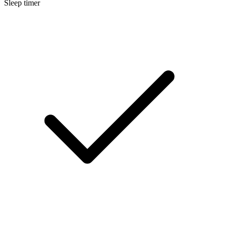
Sleep timer