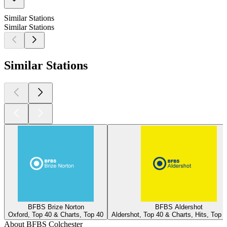
Similar Stations
Similar Stations
Similar Stations
BFBS Brize Norton
BFBS Aldershot
Oxford, Top 40 & Charts, Top 40
Aldershot, Top 40 & Charts, Hits, Top 
About BFBS Colchester