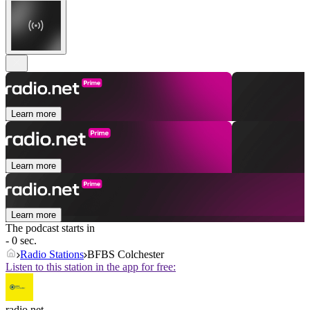
Learn more
Learn more
Learn more
The podcast starts in
- 0 sec.
Radio Stations
BFBS Colchester
Listen to this station in the app for free:
radio.net