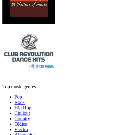
Top music genres
Pop
Rock
Hip Hop
Chillout
Country
Oldies
Electro
Alternative