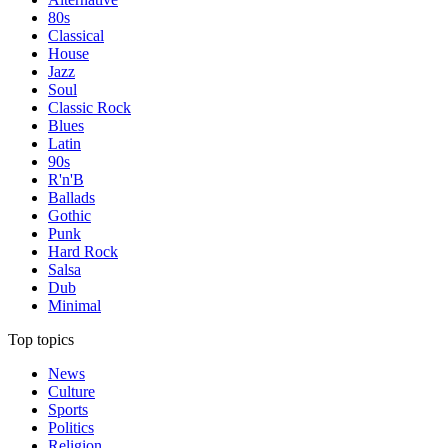
80s
Classical
House
Jazz
Soul
Classic Rock
Blues
Latin
90s
R'n'B
Ballads
Gothic
Punk
Hard Rock
Salsa
Dub
Minimal
Top topics
News
Culture
Sports
Politics
Religion