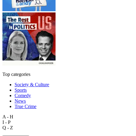
Top categories
Society & Culture
Sports
Comedy
News
True Crime
A - H
I - P
Q - Z