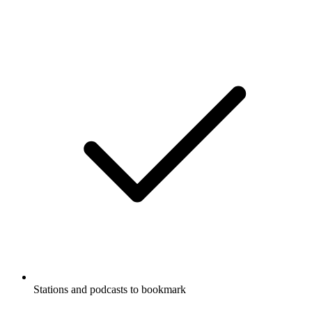
Stations and podcasts to bookmark