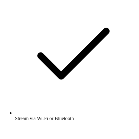
Stream via Wi-Fi or Bluetooth