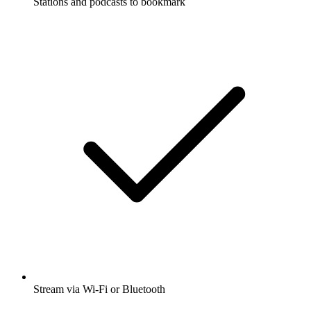
Stations and podcasts to bookmark
Stream via Wi-Fi or Bluetooth