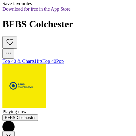
Save favourites
Download for free in the App Store
BFBS Colchester
Top 40 & Charts
Hits
Top 40
Pop
Playing now
BFBS Colchester