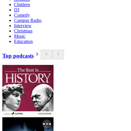
Children
DJ
Comedy
Campus Radio
Interview
Christmas
Music
Education
Top podcasts