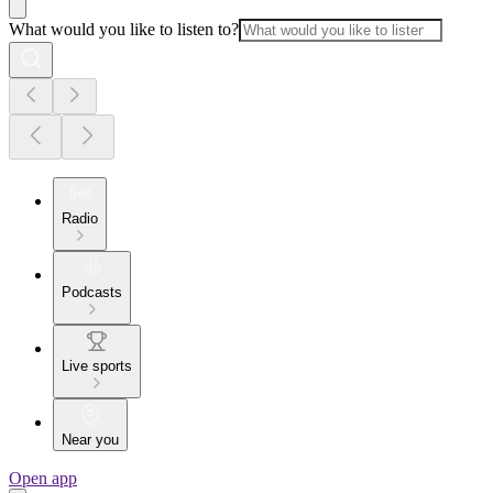
What would you like to listen to?
Radio
Podcasts
Live sports
Near you
Open app