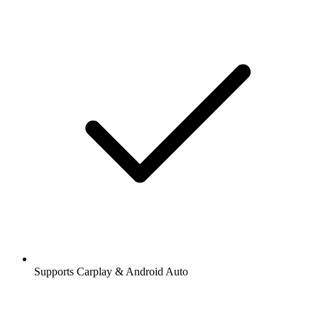
Supports Carplay & Android Auto