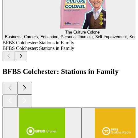
The Culture Colonel
Business, Careers, Education, Personal Journals, Self-Improvement, Soci
BFBS Colchester: Stations in Family
BFBS Colchester: Stations in Family
BFBS Colchester: Stations in Family