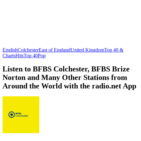
English
Colchester
East of England
United Kingdom
Top 40 &
Charts
Hits
Top 40
Pop
Listen to BFBS Colchester, BFBS Brize
Norton and Many Other Stations from
Around the World with the radio.net App