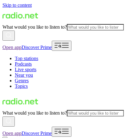
Skip to content
What would you like to listen to?
Open app
Discover Prime
Top stations
Podcasts
Live sports
Near you
Genres
Topics
What would you like to listen to?
Open app
Discover Prime