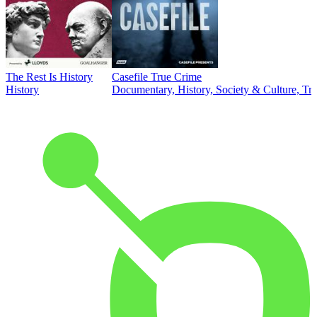
The Rest Is History
Casefile True Crime
History
Documentary, History, Society & Culture, Tr