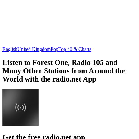
English
United Kingdom
Pop
Top 40 & Charts
Listen to Forest One, Radio 105 and
Many Other Stations from Around the
World with the radio.net App
Get the free radio.net app