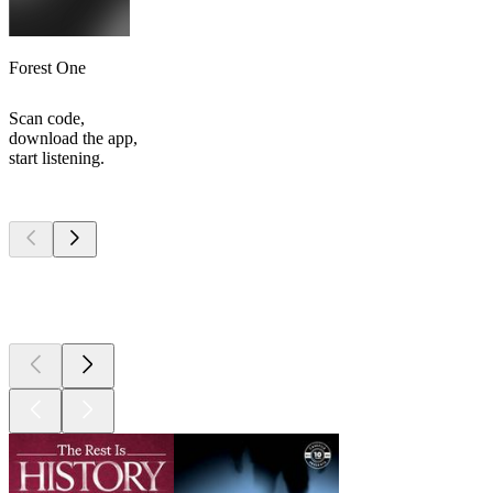
Forest One
Scan code,
download the app,
start listening.
Top
podcasts
Top
podcasts
Top
podcasts