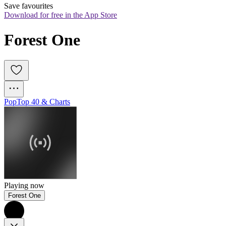
Save favourites
Download for free in the App Store
Forest One
Pop
Top 40 & Charts
Playing now
Forest One