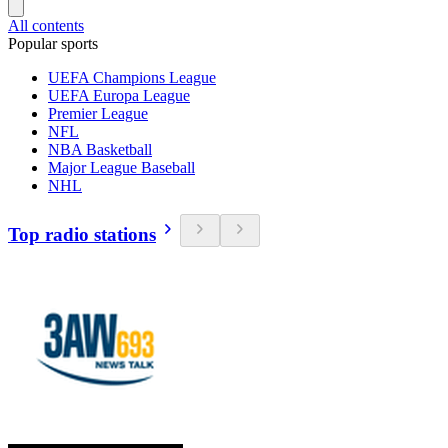
All contents
Popular sports
UEFA Champions League
UEFA Europa League
Premier League
NFL
NBA Basketball
Major League Baseball
NHL
Top radio stations