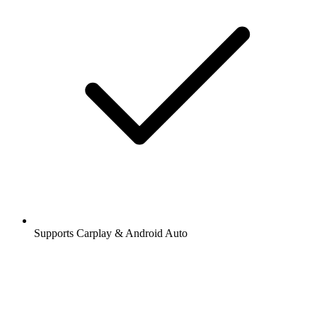
Supports Carplay & Android Auto