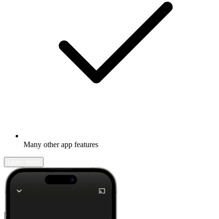
Many other app features
Learn more