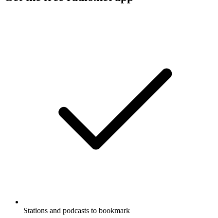
Stations and podcasts to bookmark