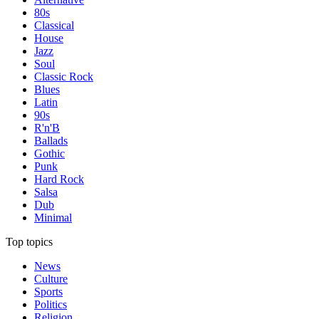
80s
Classical
House
Jazz
Soul
Classic Rock
Blues
Latin
90s
R'n'B
Ballads
Gothic
Punk
Hard Rock
Salsa
Dub
Minimal
Top topics
News
Culture
Sports
Politics
Religion