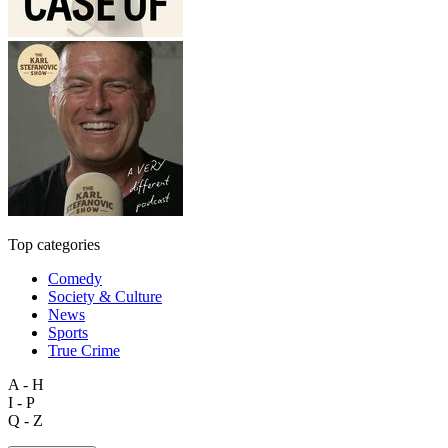
Top categories
Comedy
Society & Culture
News
Sports
True Crime
A - H
I - P
Q - Z