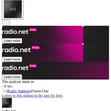
Learn more
Learn more
Learn more
The podcast starts in
- 0 sec.
Radio Stations
Forest One
Listen to this station in the app for free:
radio.net