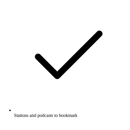
Stations and podcasts to bookmark