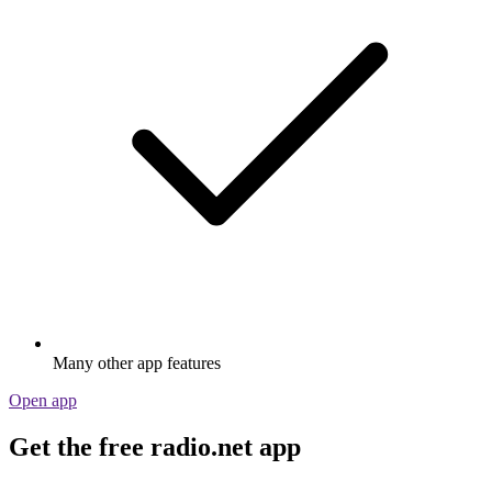
Many other app features
Open app
Get the free radio.net app