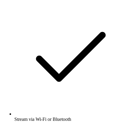
Stream via Wi-Fi or Bluetooth