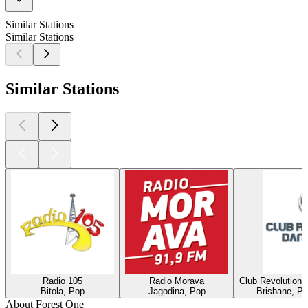
Similar Stations
Similar Stations
Similar Stations
Radio 105
Radio Morava
Club Revolution 
Bitola, Pop
Jagodina, Pop
Brisbane, Po
About Forest One