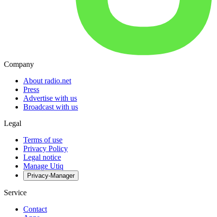
Company
About radio.net
Press
Advertise with us
Broadcast with us
Legal
Terms of use
Privacy Policy
Legal notice
Manage Utiq
Privacy-Manager
Service
Contact