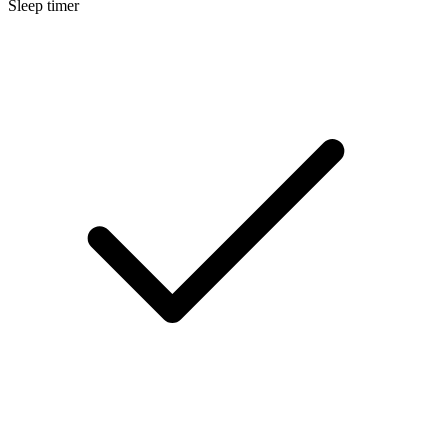
Sleep timer