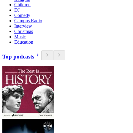
Children
DJ
Comedy
Campus Radio
Interview
Christmas
Music
Education
Top podcasts