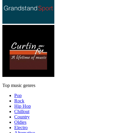
Top music genres
Pop
Rock
Hip Hop
Chillout
Country
Oldies
Electro
Alternative