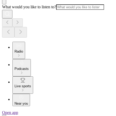
What would you like to listen to?
Radio
Podcasts
Live sports
Near you
Open app