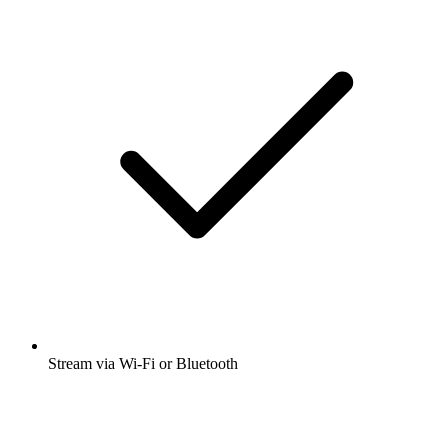
Stream via Wi-Fi or Bluetooth