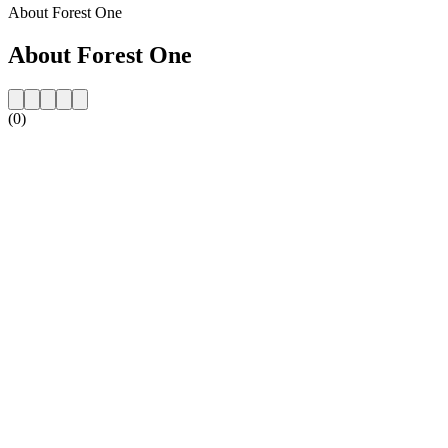
About Forest One
About Forest One
(0)
Station website