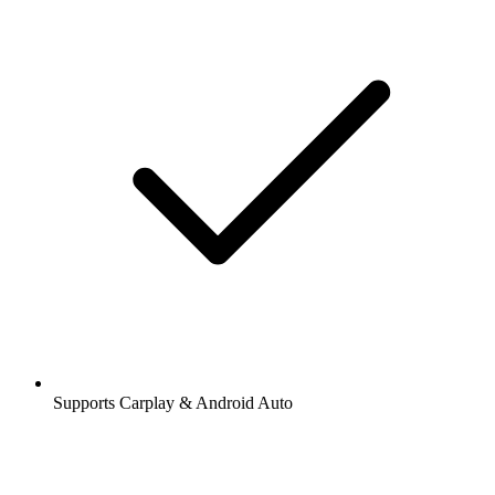
Supports Carplay & Android Auto