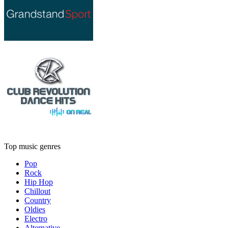
Top music genres
Pop
Rock
Hip Hop
Chillout
Country
Oldies
Electro
Alternative