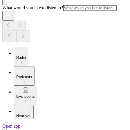
What would you like to listen to?
Radio
Podcasts
Live sports
Near you
Open app