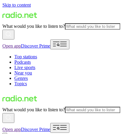
Skip to content
What would you like to listen to?
Open app
Discover Prime
Top stations
Podcasts
Live sports
Near you
Genres
Topics
What would you like to listen to?
Open app
Discover Prime