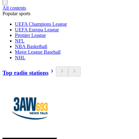
All contents
Popular sports
UEFA Champions League
UEFA Europa League
Premier League
NFL
NBA Basketball
Major League Baseball
NHL
Top radio stations