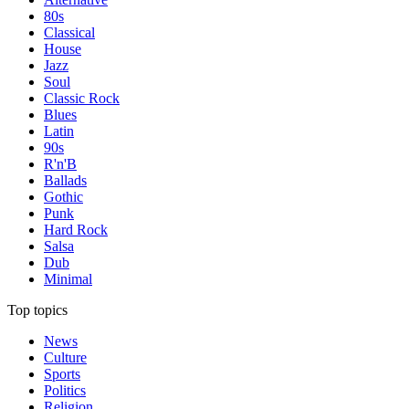
80s
Classical
House
Jazz
Soul
Classic Rock
Blues
Latin
90s
R'n'B
Ballads
Gothic
Punk
Hard Rock
Salsa
Dub
Minimal
Top topics
News
Culture
Sports
Politics
Religion