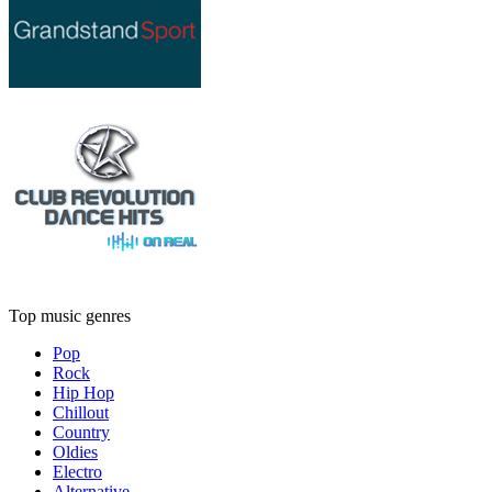
Top music genres
Pop
Rock
Hip Hop
Chillout
Country
Oldies
Electro
Alternative