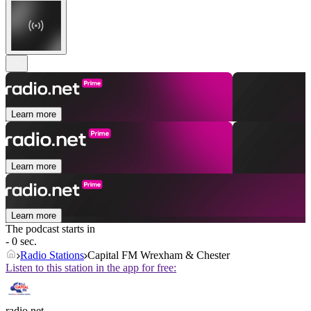
Learn more
Learn more
Learn more
The podcast starts in
- 0 sec.
Radio Stations
Capital FM Wrexham & Chester
Listen to this station in the app for free:
radio.net