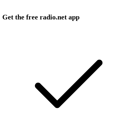
Get the free radio.net app