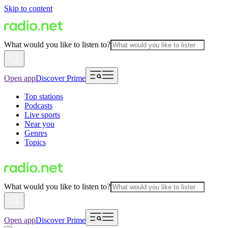
Skip to content
What would you like to listen to?
Open app
Discover Prime
Top stations
Podcasts
Live sports
Near you
Genres
Topics
What would you like to listen to?
Open app
Discover Prime