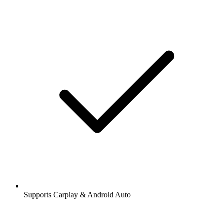
Supports Carplay & Android Auto