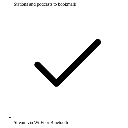
Stations and podcasts to bookmark
Stream via Wi-Fi or Bluetooth