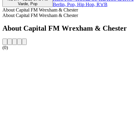
Varde, Pop
Berlin, Pop, Hip Hop, R'n'B
About Capital FM Wrexham & Chester
About Capital FM Wrexham & Chester
About Capital FM Wrexham & Chester
(0)
Station website