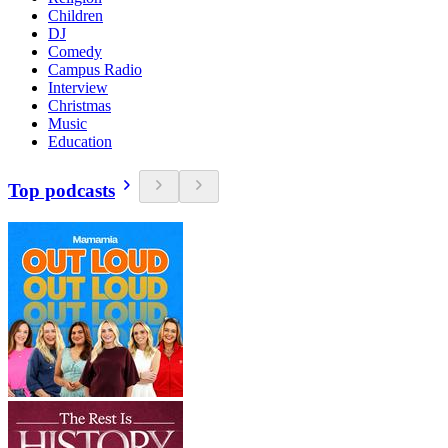
Children
DJ
Comedy
Campus Radio
Interview
Christmas
Music
Education
Top podcasts