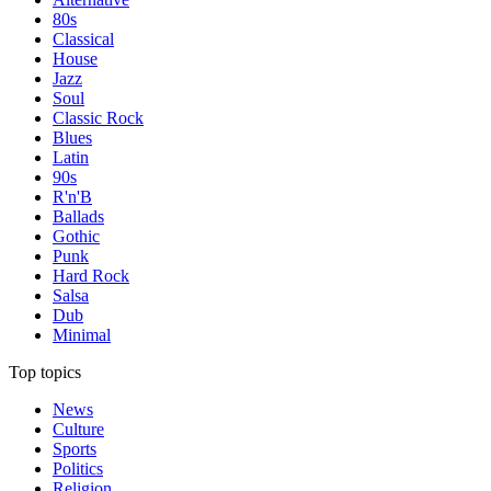
80s
Classical
House
Jazz
Soul
Classic Rock
Blues
Latin
90s
R'n'B
Ballads
Gothic
Punk
Hard Rock
Salsa
Dub
Minimal
Top topics
News
Culture
Sports
Politics
Religion