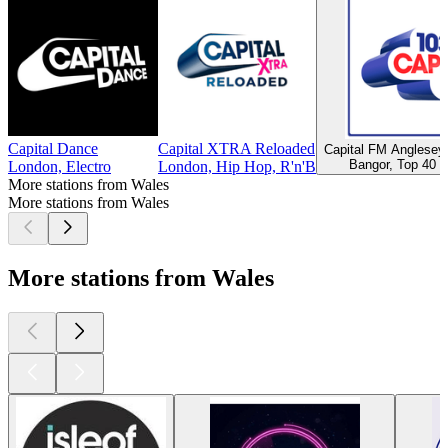
Capital Dance
Capital XTRA Reloaded
Capital FM Anglese
Bangor, Top 40 &
London, Electro
London, Hip Hop, R'n'B
More stations from Wales
More stations from Wales
More stations from Wales