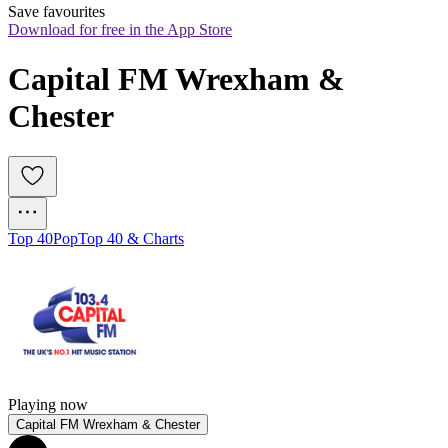
Save favourites
Download for free in the App Store
Capital FM Wrexham & 
Chester
Top 40
Pop
Top 40 & Charts
Playing now
Capital FM Wrexham & Chester