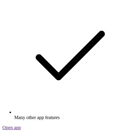
Many other app features
Open app