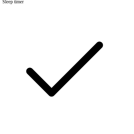
Sleep timer