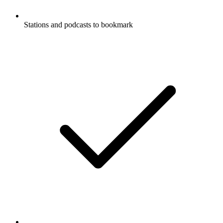
Stations and podcasts to bookmark