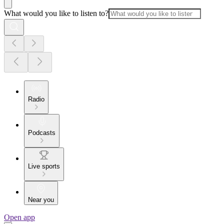
What would you like to listen to?
Radio
Podcasts
Live sports
Near you
Open app