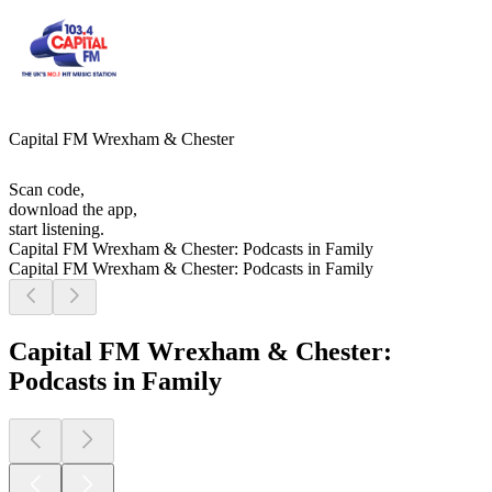
Capital FM Wrexham & Chester
Scan code,
download the app,
start listening.
Capital FM Wrexham & Chester: Podcasts in Family
Capital FM Wrexham & Chester: Podcasts in Family
Capital FM Wrexham & Chester:
Podcasts in Family