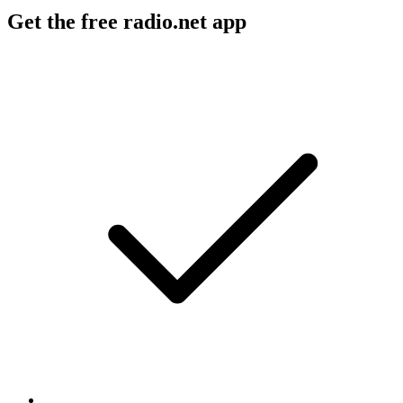
Get the free radio.net app