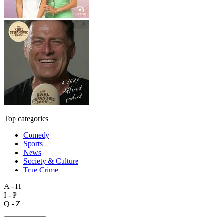
Top categories
Comedy
Sports
News
Society & Culture
True Crime
A - H
I - P
Q - Z