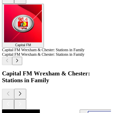
Capital FM
Capital FM Wrexham & Chester: Stations in Family
Capital FM Wrexham & Chester: Stations in Family
Capital FM Wrexham & Chester:
Stations in Family