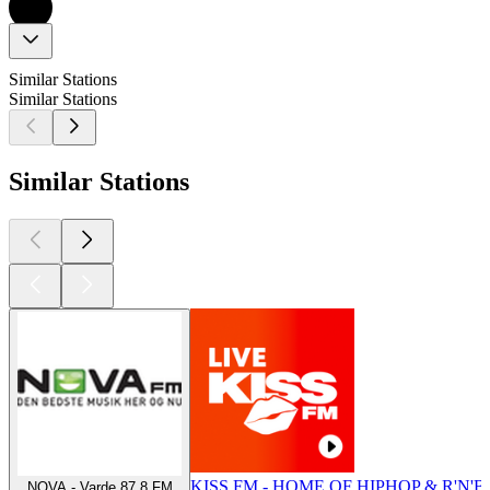
Similar Stations
Similar Stations
Similar Stations
KISS FM - HOME OF HIPHOP & R'N'B
NOVA - Varde 87.8 FM