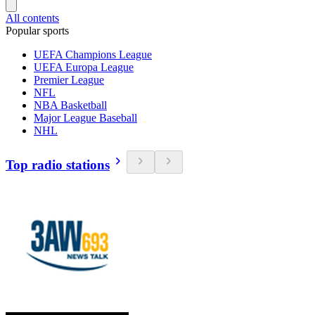
All contents
Popular sports
UEFA Champions League
UEFA Europa League
Premier League
NFL
NBA Basketball
Major League Baseball
NHL
Top radio stations