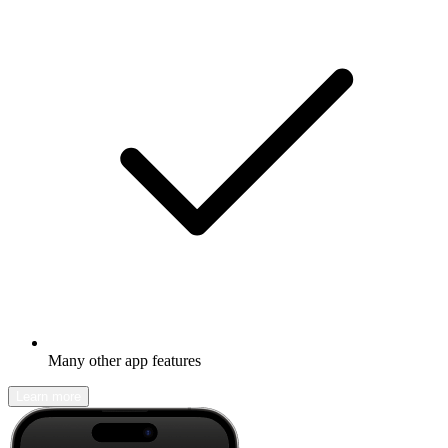
Many other app features
Learn more