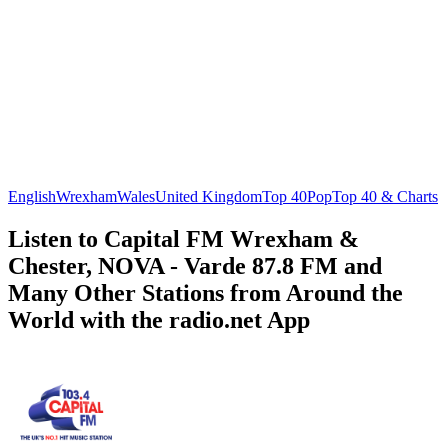
English
Wrexham
Wales
United Kingdom
Top 40
Pop
Top 40 & Charts
Listen to Capital FM Wrexham &
Chester, NOVA - Varde 87.8 FM and
Many Other Stations from Around the
World with the radio.net App