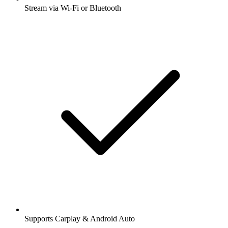
Stream via Wi-Fi or Bluetooth
Supports Carplay & Android Auto