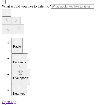
What would you like to listen to?
Radio
Podcasts
Live sports
Near you
Open app