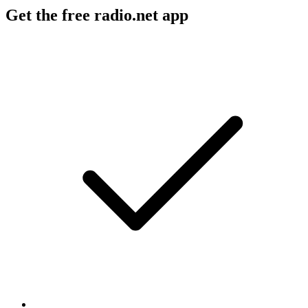
Get the free radio.net app