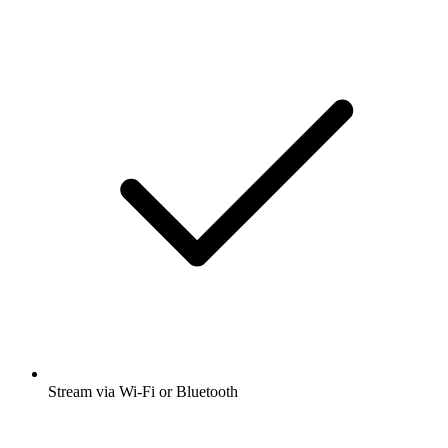
Stream via Wi-Fi or Bluetooth