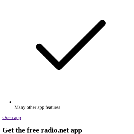
Many other app features
Open app
Get the free radio.net app