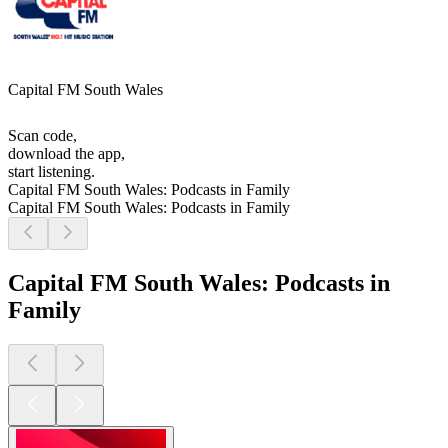
Capital FM South Wales
Scan code,
download the app,
start listening.
Capital FM South Wales: Podcasts in Family
Capital FM South Wales: Podcasts in Family
Capital FM South Wales: Podcasts in
Family