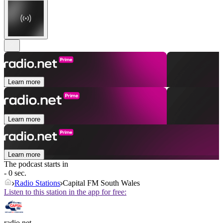
Learn more
Learn more
Learn more
The podcast starts in
- 0 sec.
Radio Stations
Capital FM South Wales
Listen to this station in the app for free:
radio.net