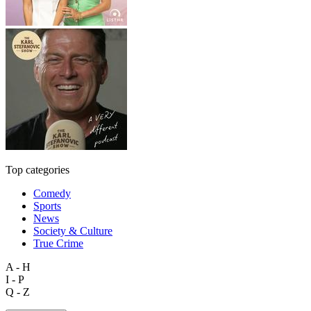
Top categories
Comedy
Sports
News
Society & Culture
True Crime
A - H
I - P
Q - Z