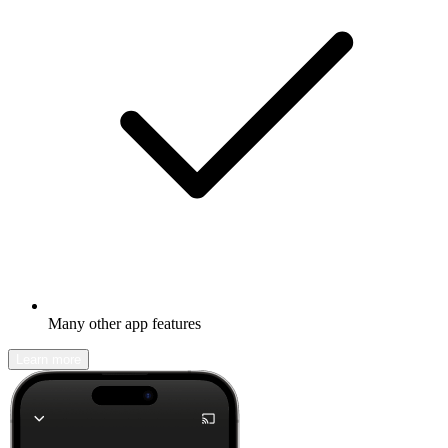
Many other app features
Learn more