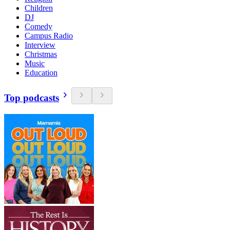
Children
DJ
Comedy
Campus Radio
Interview
Christmas
Music
Education
Top podcasts