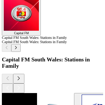
Capital FM
Capital FM South Wales: Stations in Family
Capital FM South Wales: Stations in Family
Capital FM South Wales: Stations in
Family