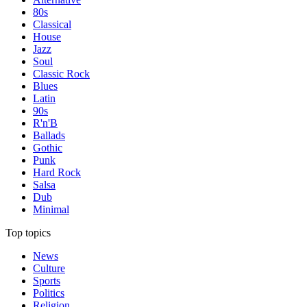
80s
Classical
House
Jazz
Soul
Classic Rock
Blues
Latin
90s
R'n'B
Ballads
Gothic
Punk
Hard Rock
Salsa
Dub
Minimal
Top topics
News
Culture
Sports
Politics
Religion