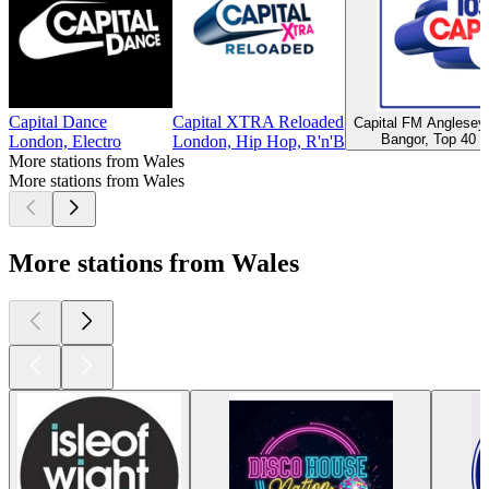
Capital Dance
Capital XTRA Reloaded
Capital FM Anglese
Bangor, Top 40 &
London, Electro
London, Hip Hop, R'n'B
More stations from Wales
More stations from Wales
More stations from Wales