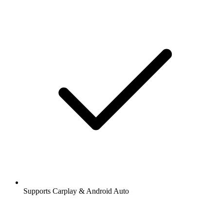
Supports Carplay & Android Auto