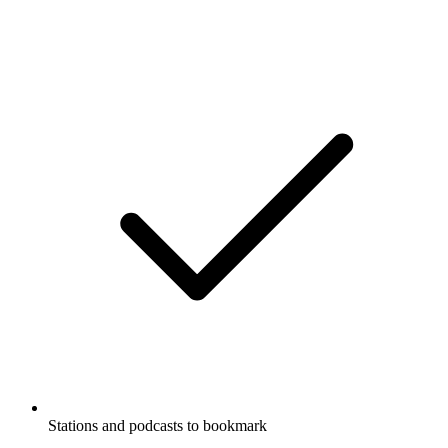
Stations and podcasts to bookmark