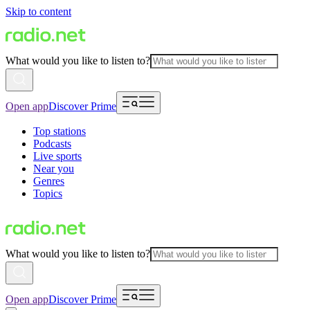
Skip to content
What would you like to listen to?
Open app
Discover Prime
Top stations
Podcasts
Live sports
Near you
Genres
Topics
What would you like to listen to?
Open app
Discover Prime