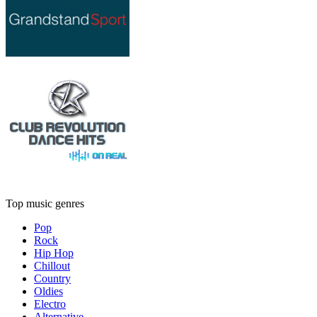
Top music genres
Pop
Rock
Hip Hop
Chillout
Country
Oldies
Electro
Alternative