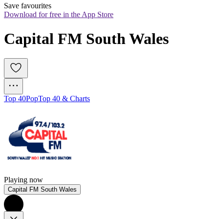
Save favourites
Download for free in the App Store
Capital FM South Wales
Top 40
Pop
Top 40 & Charts
Playing now
Capital FM South Wales