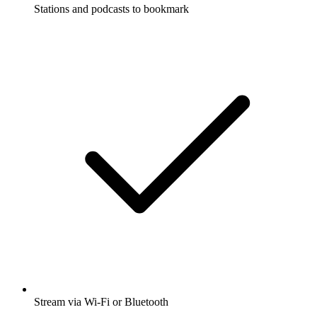
Stations and podcasts to bookmark
Stream via Wi-Fi or Bluetooth