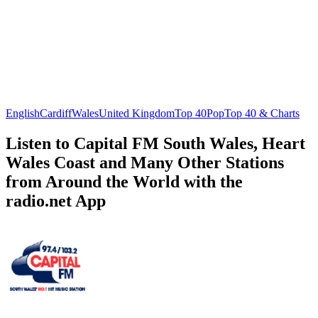
English
Cardiff
Wales
United Kingdom
Top 40
Pop
Top 40 & Charts
Listen to Capital FM South Wales, Heart
Wales Coast and Many Other Stations
from Around the World with the
radio.net App