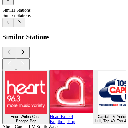
Similar Stations
Similar Stations
Similar Stations
Heart Bristol
Heart Wales Coast
Capital FM Yorksh
Bangor, Pop
Hull, Top 40, Top 4
Brigthon, Pop
About Capital FM South Wales