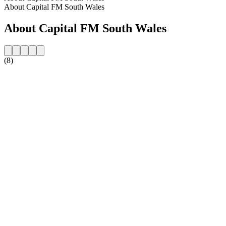
About Capital FM South Wales
About Capital FM South Wales
(8)
Station website