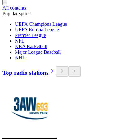
All contents
Popular sports
UEFA Champions League
UEFA Europa League
Premier League
NFL
NBA Basketball
Major League Baseball
NHL
Top radio stations