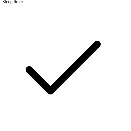
Sleep timer