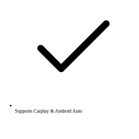
Supports Carplay & Android Auto