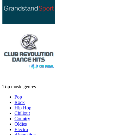
Top music genres
Pop
Rock
Hip Hop
Chillout
Country
Oldies
Electro
Alternative