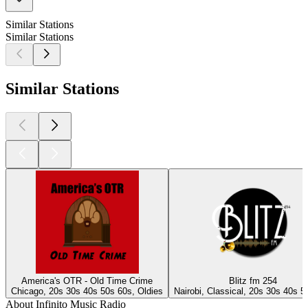
Similar Stations
Similar Stations
Similar Stations
America's OTR - Old Time Crime
Blitz fm 254
Chicago, 20s 30s 40s 50s 60s, Oldies
Nairobi, Classical, 20s 30s 40s 5
About Infinito Music Radio