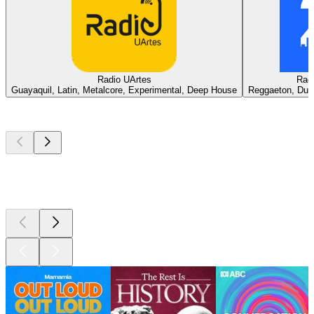
Radio UArtes
Rad
Guayaquil, Latin, Metalcore, Experimental, Deep House
Reggaeton, Dubs
Top
podcasts
Top
podcasts
Top
podcasts