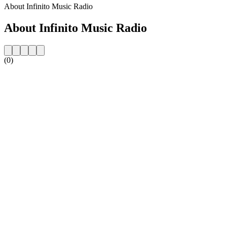
About Infinito Music Radio
About Infinito Music Radio
(0)
Station website