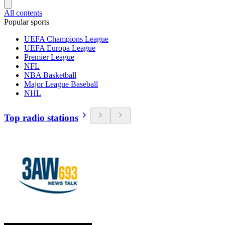
All contents
Popular sports
UEFA Champions League
UEFA Europa League
Premier League
NFL
NBA Basketball
Major League Baseball
NHL
Top radio stations