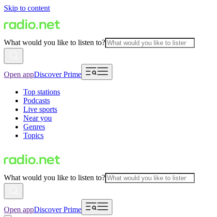
Skip to content
What would you like to listen to?
Open app
Discover Prime
Top stations
Podcasts
Live sports
Near you
Genres
Topics
What would you like to listen to?
Open app
Discover Prime