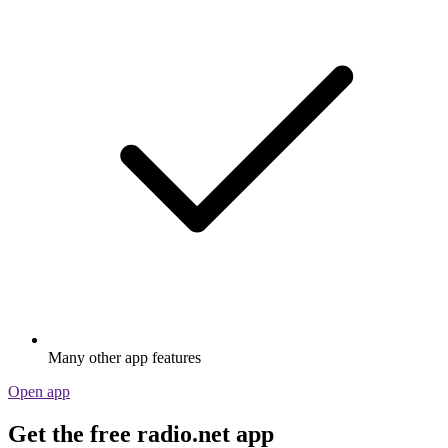
Many other app features
Open app
Get the free radio.net app