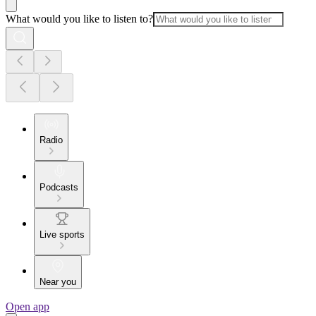
What would you like to listen to?
Radio
Podcasts
Live sports
Near you
Open app