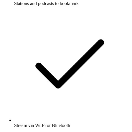
Stations and podcasts to bookmark
Stream via Wi-Fi or Bluetooth