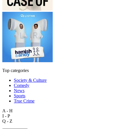
Top categories
Society & Culture
Comedy
News
Sports
True Crime
A - H
I - P
Q - Z