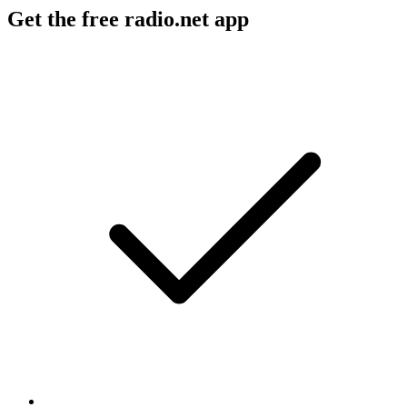
Get the free radio.net app