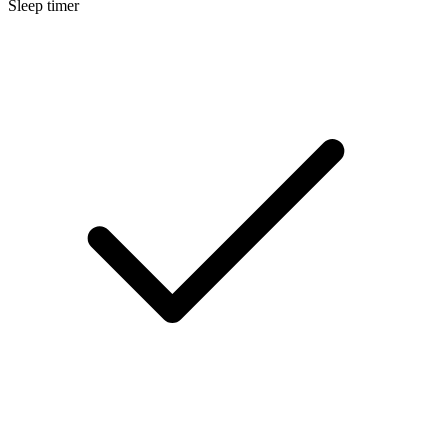
Sleep timer