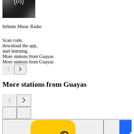
Infinito Music Radio
Scan code,
download the app,
start listening.
More stations from Guayas
More stations from Guayas
More stations from Guayas