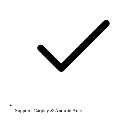
Supports Carplay & Android Auto