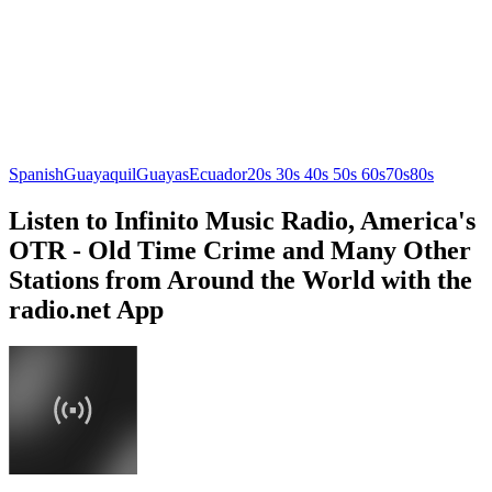
Spanish
Guayaquil
Guayas
Ecuador
20s 30s 40s 50s 60s
70s
80s
Listen to Infinito Music Radio, America's
OTR - Old Time Crime and Many Other
Stations from Around the World with the
radio.net App