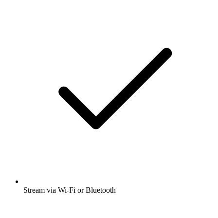
Stream via Wi-Fi or Bluetooth