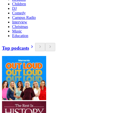
Children
DJ
Comedy
Campus Radio
Interview
Christmas
Music
Education
Top podcasts