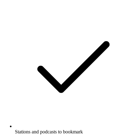
Stations and podcasts to bookmark