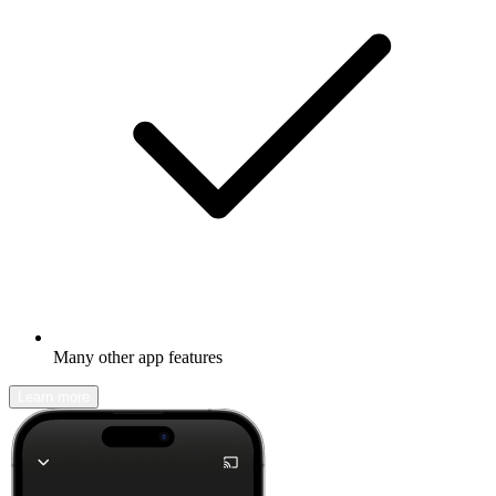
Many other app features
Learn more