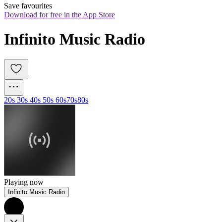
Save favourites
Download for free in the App Store
Infinito Music Radio
20s 30s 40s 50s 60s
70s
80s
Playing now
Infinito Music Radio