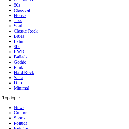
80s
Classical
House
Jazz
Soul
Classic Rock
Blues
Latin
90s
R'n'B
Ballads
Gothic
Punk
Hard Rock
Salsa
Dub
Minimal
Top topics
News
Culture
Sports
Politics
Religion