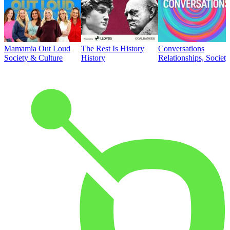
Mamamia Out Loud
The Rest Is History
Conversations
Society & Culture
History
Relationships, Societ