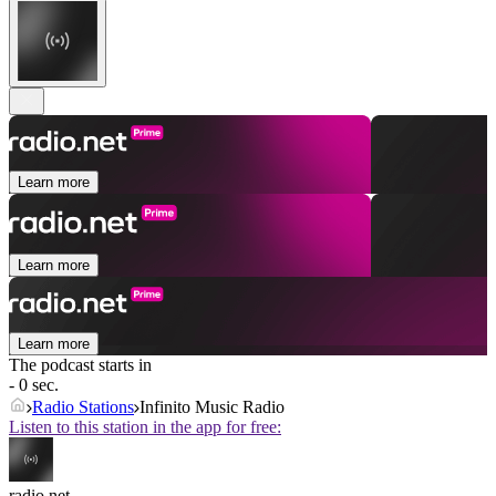
Learn more
Learn more
Learn more
The podcast starts in
- 0 sec.
Radio Stations
Infinito Music Radio
Listen to this station in the app for free:
radio.net