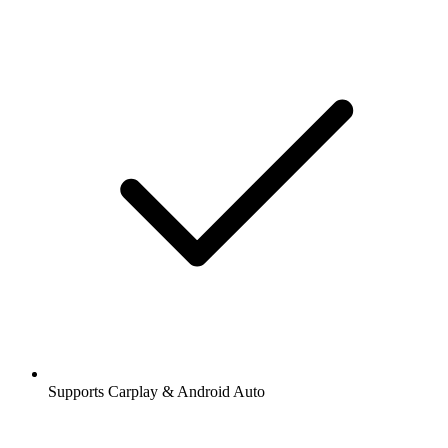
Supports Carplay & Android Auto