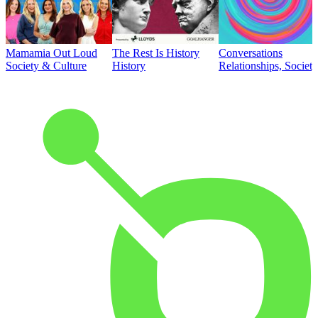
Mamamia Out Loud
The Rest Is History
Conversations
Society & Culture
History
Relationships, Societ