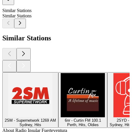
Similar Stations
Similar Stations
Similar Stations
2SM - Supernetwork 1269 AM
6nr - Curtin FM 100.1
2SYD - 
Sydney, Hits
Perth, Hits, Oldies
Sydney, Hits
About Radio Insular Fuerteventura