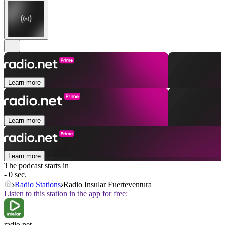
Learn more
Learn more
Learn more
The podcast starts in
- 0 sec.
Radio Stations
Radio Insular Fuerteventura
Listen to this station in the app for free:
radio.net