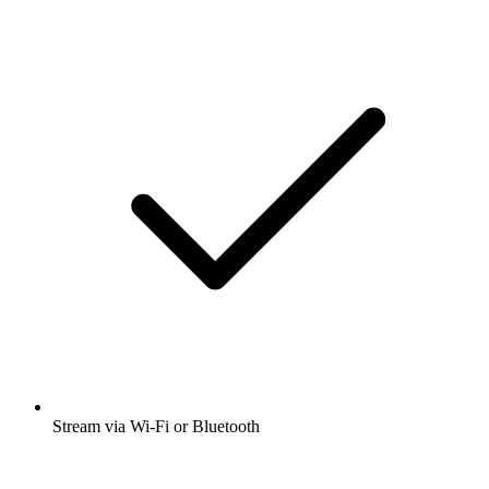
Stream via Wi-Fi or Bluetooth