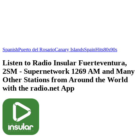
Spanish
Puerto del Rosario
Canary Islands
Spain
Hits
80s
90s
Listen to Radio Insular Fuerteventura,
2SM - Supernetwork 1269 AM and Many
Other Stations from Around the World
with the radio.net App