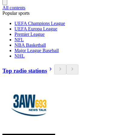
All contents
Popular sports
UEFA Champions League
UEFA Europa League
Premier League
NFL
NBA Basketball
Major League Baseball
NHL
Top radio stations