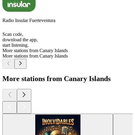
Radio Insular Fuerteventura
Scan code,
download the app,
start listening.
More stations from Canary Islands
More stations from Canary Islands
More stations from Canary Islands