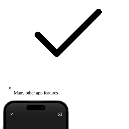
Many other app features