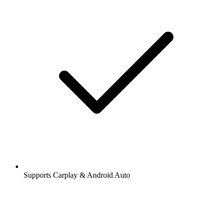
Supports Carplay & Android Auto