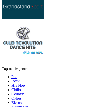
Top music genres
Pop
Rock
Hip Hop
Chillout
Country
Oldies
Electro
Alternative