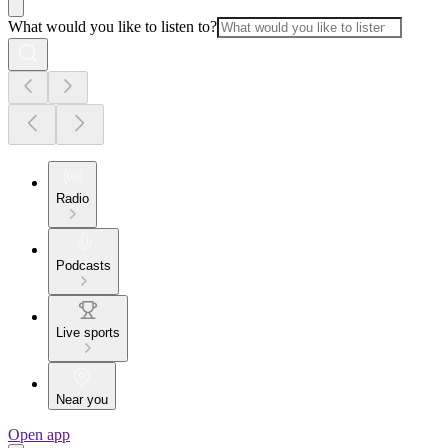
What would you like to listen to?
Radio
Podcasts
Live sports
Near you
Open app