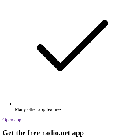
Many other app features
Open app
Get the free radio.net app