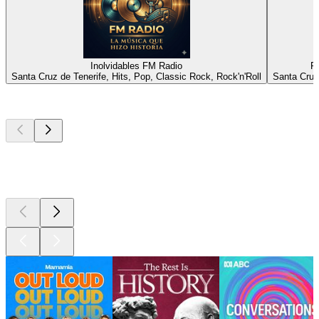
Inolvidables FM Radio
R
Santa Cruz de Tenerife, Hits, Pop, Classic Rock, Rock'n'Roll
Santa Cruz
Top
podcasts
Top
podcasts
Top
podcasts