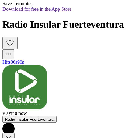
Save favourites
Download for free in the App Store
Radio Insular Fuerteventura
Hits
80s
90s
Playing now
Radio Insular Fuerteventura