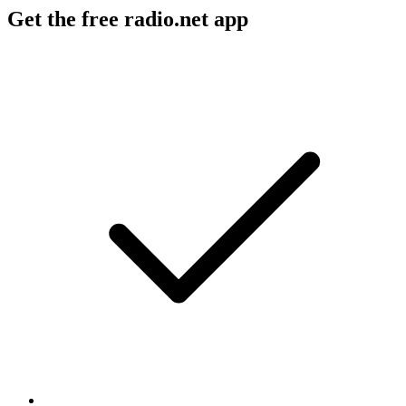
Get the free radio.net app