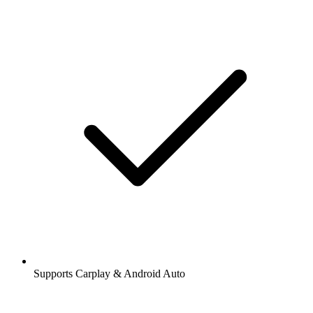
Supports Carplay & Android Auto