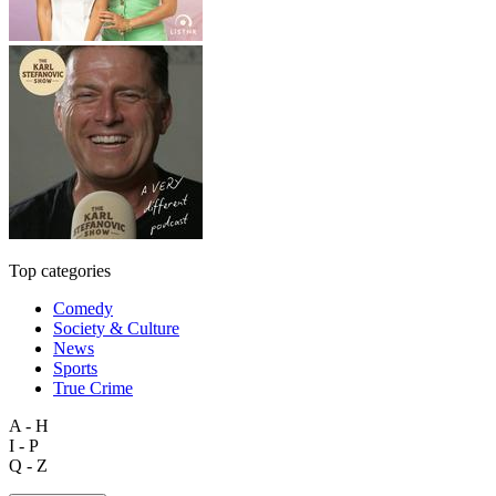
Top categories
Comedy
Society & Culture
News
Sports
True Crime
A - H
I - P
Q - Z