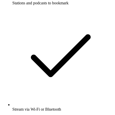
Stations and podcasts to bookmark
Stream via Wi-Fi or Bluetooth