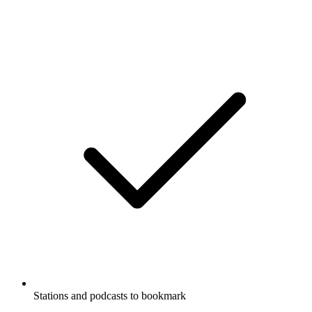
Stations and podcasts to bookmark