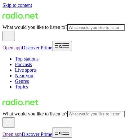
Skip to content
What would you like to listen to?
Open app
Discover Prime
Top stations
Podcasts
Live sports
Near you
Genres
Topics
What would you like to listen to?
Open app
Discover Prime