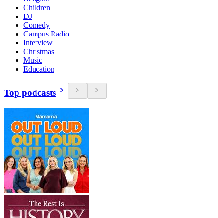
Children
DJ
Comedy
Campus Radio
Interview
Christmas
Music
Education
Top podcasts