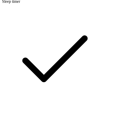
Sleep timer