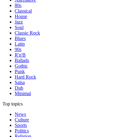
80s
Classical
House
Jazz
Soul
Classic Rock
Blues
Latin
90s
R'n'B
Ballads
Gothic
Punk
Hard Rock
Salsa
Dub
Minimal
Top topics
News
Culture
Sports
Politics
Religion