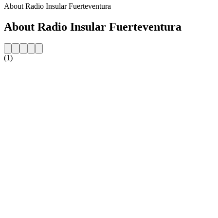
About Radio Insular Fuerteventura
About Radio Insular Fuerteventura
(1)
Station website