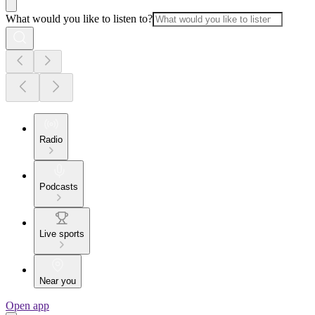
What would you like to listen to?
Radio
Podcasts
Live sports
Near you
Open app