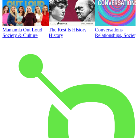
Mamamia Out Loud
The Rest Is History
Conversations
Society & Culture
History
Relationships, Societ