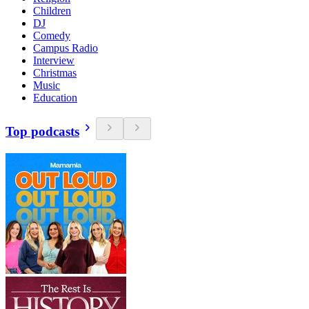
Children
DJ
Comedy
Campus Radio
Interview
Christmas
Music
Education
Top podcasts