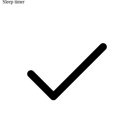
Sleep timer