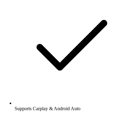
Supports Carplay & Android Auto