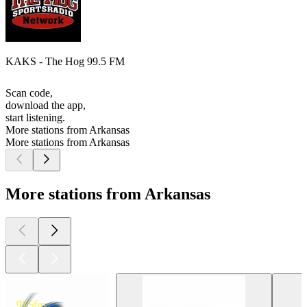
KAKS - The Hog 99.5 FM
Scan code,
download the app,
start listening.
More stations from Arkansas
More stations from Arkansas
More stations from Arkansas