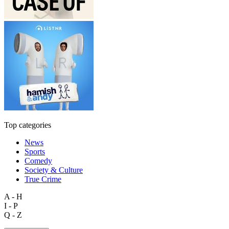
Top categories
News
Sports
Comedy
Society & Culture
True Crime
A - H
I - P
Q - Z