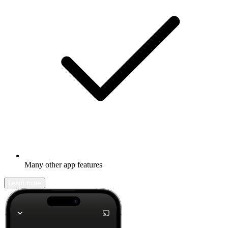
Many other app features
Learn more