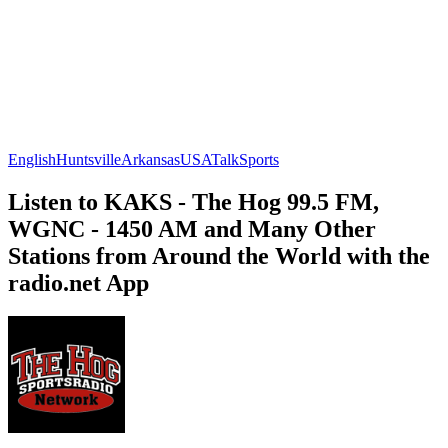
English
Huntsville
Arkansas
USA
Talk
Sports
Listen to KAKS - The Hog 99.5 FM,
WGNC - 1450 AM and Many Other
Stations from Around the World with the
radio.net App