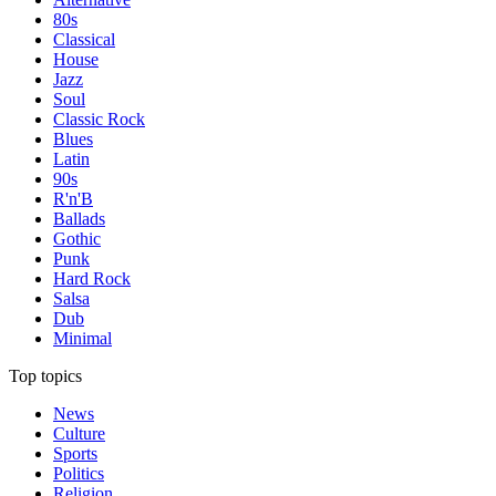
80s
Classical
House
Jazz
Soul
Classic Rock
Blues
Latin
90s
R'n'B
Ballads
Gothic
Punk
Hard Rock
Salsa
Dub
Minimal
Top topics
News
Culture
Sports
Politics
Religion