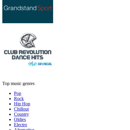
Top music genres
Pop
Rock
Hip Hop
Chillout
Country
Oldies
Electro
Alternative