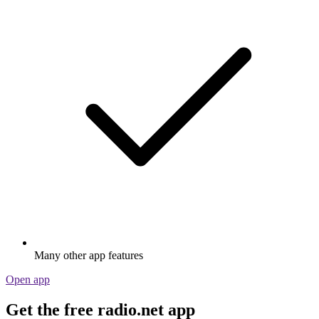
Many other app features
Open app
Get the free radio.net app