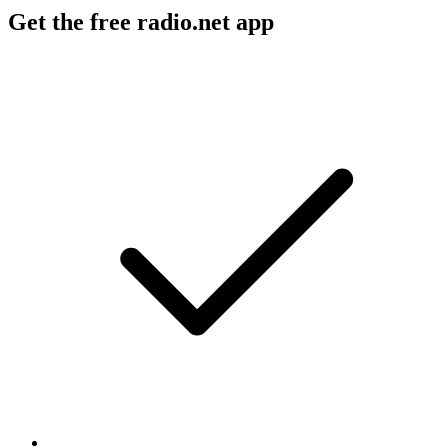
Get the free radio.net app