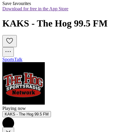
Save favourites
Download for free in the App Store
KAKS - The Hog 99.5 FM
Sports
Talk
Playing now
KAKS - The Hog 99.5 FM