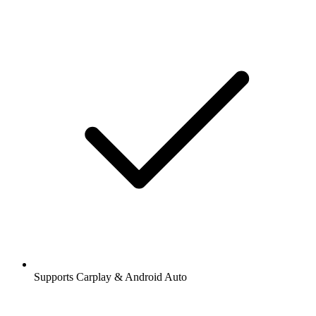
Supports Carplay & Android Auto