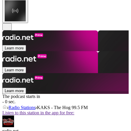
Learn more
Learn more
Learn more
The podcast starts in
- 0 sec.
Radio Stations
KAKS - The Hog 99.5 FM
Listen to this station in the app for free:
radio.net