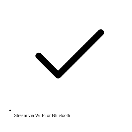
Stream via Wi-Fi or Bluetooth