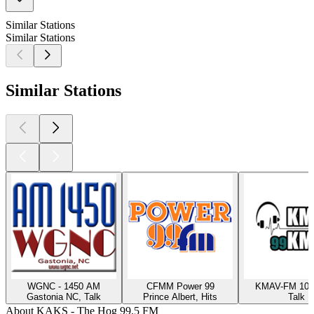
Similar Stations
Similar Stations
Similar Stations
WGNC - 1450 AM
CFMM Power 99
KMAV-FM 105
Gastonia NC, Talk
Prince Albert, Hits
Talk
About KAKS - The Hog 99.5 FM