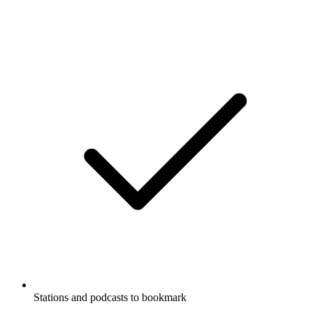
Stations and podcasts to bookmark