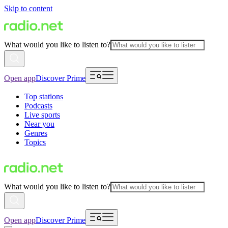
Skip to content
What would you like to listen to?
Open app
Discover Prime
Top stations
Podcasts
Live sports
Near you
Genres
Topics
What would you like to listen to?
Open app
Discover Prime