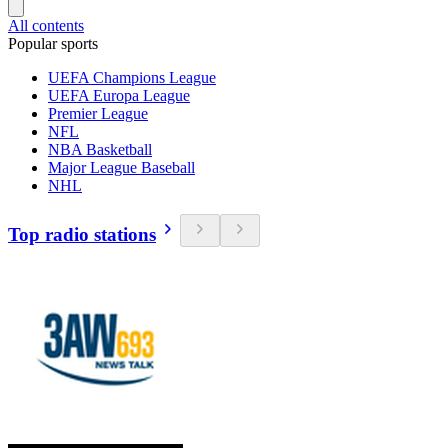
All contents
Popular sports
UEFA Champions League
UEFA Europa League
Premier League
NFL
NBA Basketball
Major League Baseball
NHL
Top radio stations