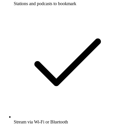
Stations and podcasts to bookmark
Stream via Wi-Fi or Bluetooth