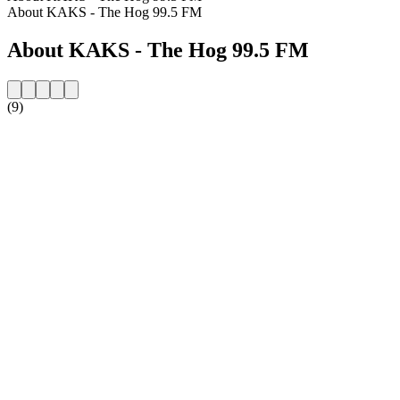
About KAKS - The Hog 99.5 FM
About KAKS - The Hog 99.5 FM
(9)
Station website