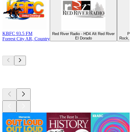
KBFC 93.5 FM
Red River Radio - HD4 Alt Red River
Pu
El Dorado
Rock, H
Forrest City AR, Country
Top
podcasts
Top
podcasts
Top
podcasts